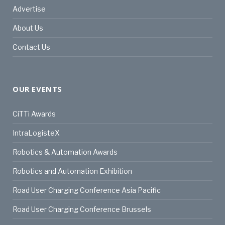
Advertise
About Us
Contact Us
OUR EVENTS
CiTTi Awards
IntraLogisteX
Robotics & Automation Awards
Robotics and Automation Exhibition
Road User Charging Conference Asia Pacific
Road User Charging Conference Brussels