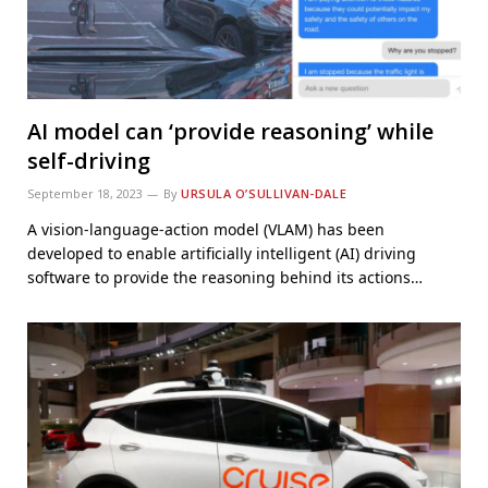
AI model can ‘provide reasoning’ while
self-driving
September 18, 2023
By
URSULA O’SULLIVAN-DALE
A vision-language-action model (VLAM) has been
developed to enable artificially intelligent (AI) driving
software to provide the reasoning behind its actions…