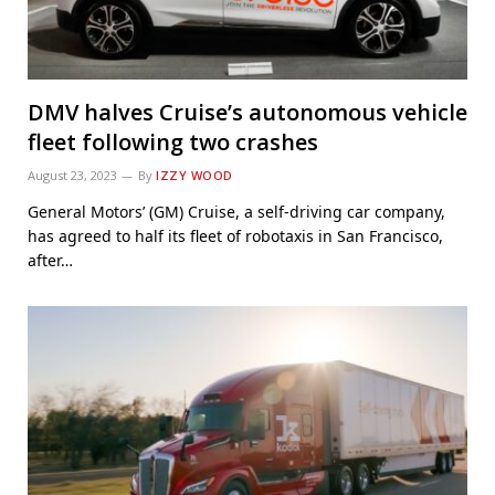
DMV halves Cruise’s autonomous vehicle
fleet following two crashes
August 23, 2023
By
IZZY WOOD
General Motors’ (GM) Cruise, a self-driving car company,
has agreed to half its fleet of robotaxis in San Francisco,
after…