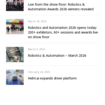
Live from the show floor: Robotics &
Automation Awards 2026 winners revealed
March 18, 2026
Robotics and Automation 2026 opens today:
200+ exhibitors, 60+ sessions and awards live
on show floor
March 3, 2026
Robotics & Automation – March 2026
February 26, 2026
Helm.ai expands driver platform