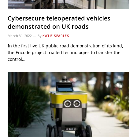
Cybersecure teleoperated vehicles
demonstrated on UK roads
March 31, 2022
By
KATIE SEARLES
In the first live UK public road demonstration of its kind,
the Encode project trialled technologies to transfer the
control…