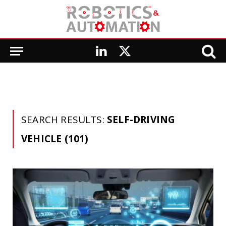
LinkedIn
X
(Twitter)
SEARCH RESULTS:
SELF-DRIVING
VEHICLE (101)