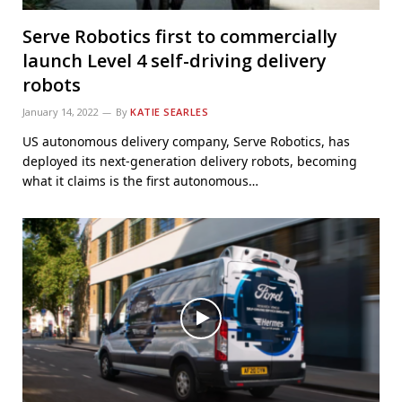
Serve Robotics first to commercially
launch Level 4 self-driving delivery
robots
January 14, 2022
By
KATIE SEARLES
US autonomous delivery company, Serve Robotics, has
deployed its next-generation delivery robots, becoming
what it claims is the first autonomous…