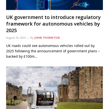
UK government to introduce regulatory
framework for autonomous vehicles by
2025
August 19, 2022
By
JOHN THORNTON
UK roads could see autonomous vehicles rolled out by
2025 following the announcement of government plans –
backed by £100m…