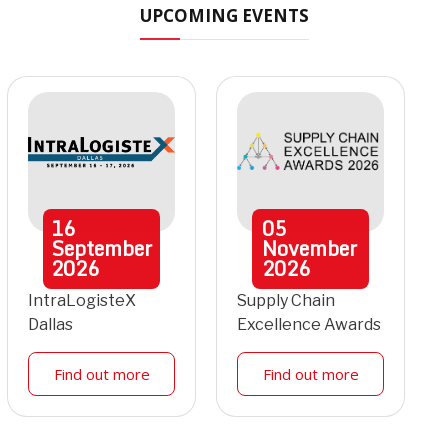
UPCOMING EVENTS
16
05
September
November
2026
2026
IntraLogisteX
Supply Chain
Dallas
Excellence Awards
Find out more
Find out more