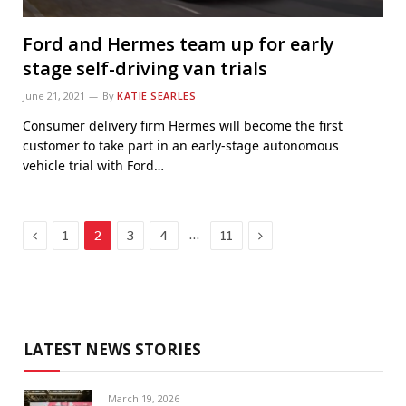
Ford and Hermes team up for early
stage self-driving van trials
June 21, 2021
By
KATIE SEARLES
Consumer delivery firm Hermes will become the first
customer to take part in an early-stage autonomous
vehicle trial with Ford…
Previous
Next
…
1
2
3
4
11
LATEST NEWS STORIES
March 19, 2026