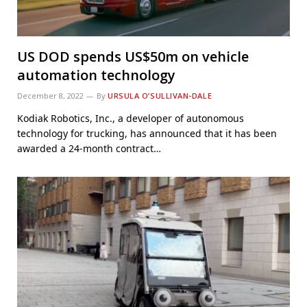
US DOD spends US$50m on vehicle
automation technology
December 8, 2022
By
URSULA O’SULLIVAN-DALE
Kodiak Robotics, Inc., a developer of autonomous
technology for trucking, has announced that it has been
awarded a 24-month contract…