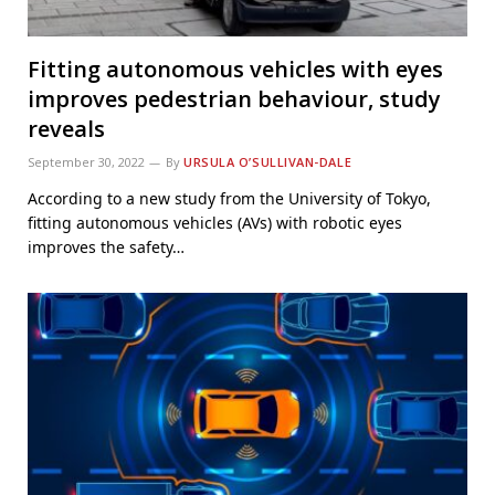
Fitting autonomous vehicles with eyes
improves pedestrian behaviour, study
reveals
September 30, 2022
By
URSULA O’SULLIVAN-DALE
According to a new study from the University of Tokyo,
fitting autonomous vehicles (AVs) with robotic eyes
improves the safety…