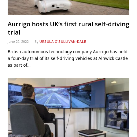
Aurrigo hosts UK’s first rural self-driving
trial
June 22, 2022
By
URSULA O’SULLIVAN-DALE
British autonomous technology company Aurrigo has held
a four-day trial of its self-driving vehicles at Alnwick Castle
as part of…