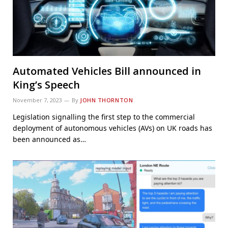
Automated Vehicles Bill announced in
King’s Speech
November 7, 2023
By
JOHN THORNTON
Legislation signalling the first step to the commercial
deployment of autonomous vehicles (AVs) on UK roads has
been announced as…