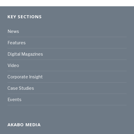
KEY SECTIONS
News
Features
Digital Magazines
Video
Corporate Insight
Case Studies
Events
AKABO MEDIA