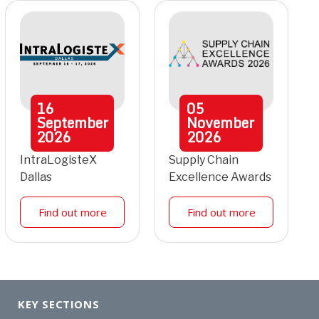
16
05
September
November
2026
2026
IntraLogisteX
Supply Chain
Dallas
Excellence Awards
Find out more
Find out more
KEY SECTIONS