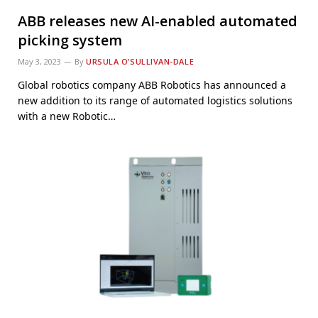
ABB releases new AI-enabled automated
picking system
May 3, 2023
By
URSULA O’SULLIVAN-DALE
Global robotics company ABB Robotics has announced a
new addition to its range of automated logistics solutions
with a new Robotic…