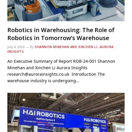
Robotics in Warehousing: The Role of
Robotics in Tomorrow’s Warehouse
July 4, 2024
By
SHANNON MINEHAN AND XINCHEN LI, AURORA
INSIGHTS
An Executive Summary of Report ROB-24-001 Shannon
Minehan and Xinchen Li Aurora Insights
research@aurorainsights.co.uk Introduction The
warehouse industry is undergoing…