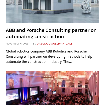
ABB and Porsche Consulting partner on
automating construction
November 6, 2023
By
URSULA O’SULLIVAN-DALE
Global robotics company ABB Robotics and Porsche
Consulting will partner on developing methods to help
automate the construction industry. The…