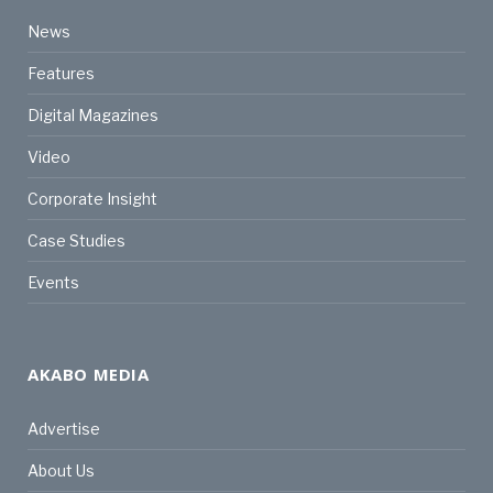
News
Features
Digital Magazines
Video
Corporate Insight
Case Studies
Events
AKABO MEDIA
Advertise
About Us