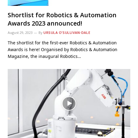
Shortlist for Robotics & Automation
Awards 2023 announced!
August 29, 2023
By
URSULA O’SULLIVAN-DALE
The shortlist for the first-ever Robotics & Automation
Awards is here! Organised by Robotics & Automation
Magazine, the inaugural Robotics…