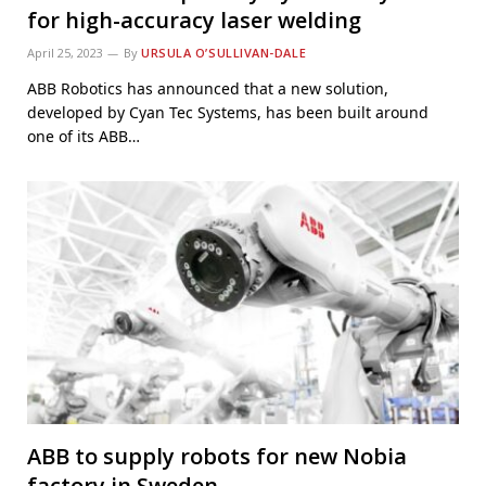
for high-accuracy laser welding
April 25, 2023
By
URSULA O’SULLIVAN-DALE
ABB Robotics has announced that a new solution,
developed by Cyan Tec Systems, has been built around
one of its ABB…
ABB to supply robots for new Nobia
factory in Sweden