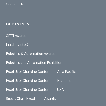
Contact Us
OUR EVENTS
CiTTi Awards
IntraLogisteX
Robotics & Automation Awards
Robotics and Automation Exhibition
Road User Charging Conference Asia Pacific
Road User Charging Conference Brussels
Road User Charging Conference USA
Supply Chain Excellence Awards