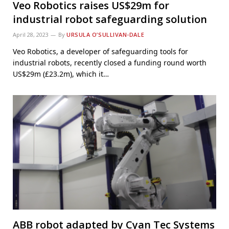
Veo Robotics raises US$29m for
industrial robot safeguarding solution
April 28, 2023
By
URSULA O’SULLIVAN-DALE
Veo Robotics, a developer of safeguarding tools for
industrial robots, recently closed a funding round worth
US$29m (£23.2m), which it…
ABB robot adapted by Cyan Tec Systems