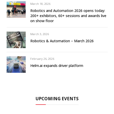
March 18, 2026
Robotics and Automation 2026 opens today:
200+ exhibitors, 60+ sessions and awards live
on show floor
March 3, 2026
Robotics & Automation – March 2026
February 26, 2026
Helm.ai expands driver platform
UPCOMING EVENTS