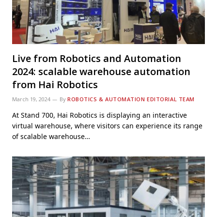
Live from Robotics and Automation
2024: scalable warehouse automation
from Hai Robotics
March 19, 2024
By
ROBOTICS & AUTOMATION EDITORIAL TEAM
At Stand 700, Hai Robotics is displaying an interactive
virtual warehouse, where visitors can experience its range
of scalable warehouse…