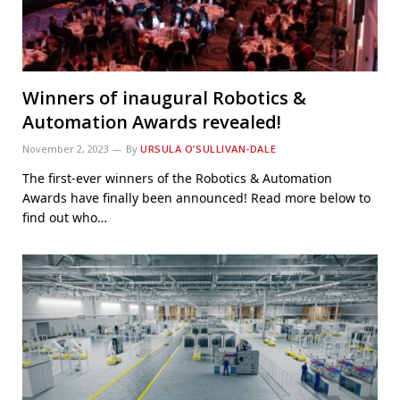
Winners of inaugural Robotics &
Automation Awards revealed!
November 2, 2023
By
URSULA O’SULLIVAN-DALE
The first-ever winners of the Robotics & Automation
Awards have finally been announced! Read more below to
find out who…