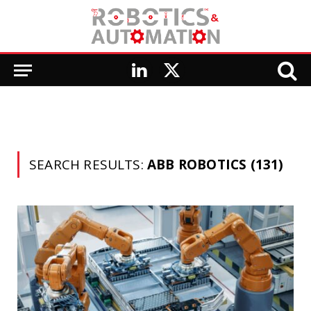
LinkedIn
X
(Twitter)
SEARCH RESULTS:
ABB ROBOTICS (131)