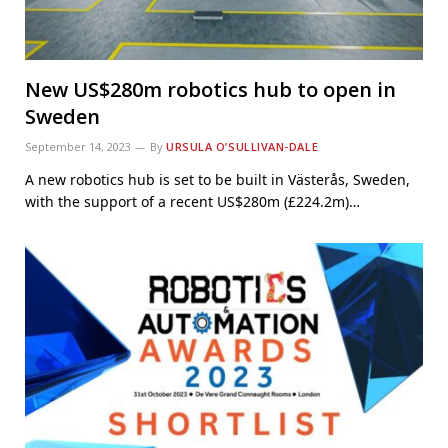
New US$280m robotics hub to open in
Sweden
September 14, 2023
By
URSULA O’SULLIVAN-DALE
A new robotics hub is set to be built in Västerås, Sweden,
with the support of a recent US$280m (£224.2m)…