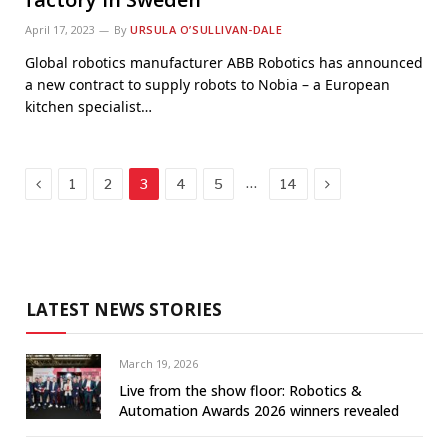
April 17, 2023
By
URSULA O’SULLIVAN-DALE
Global robotics manufacturer ABB Robotics has announced
a new contract to supply robots to Nobia – a European
kitchen specialist…
Previous
Next
…
1
2
3
4
5
14
LATEST NEWS STORIES
March 19, 2026
Live from the show floor: Robotics &
Automation Awards 2026 winners revealed