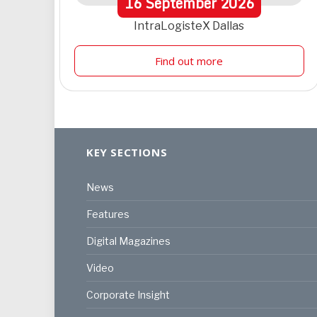
16
September
2026
IntraLogisteX Dallas
Find out more
KEY SECTIONS
News
Features
Digital Magazines
Video
Corporate Insight