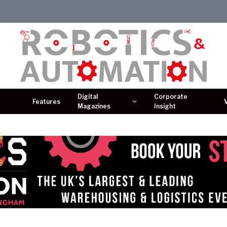
Digital
Corporate
Features
Magazines
Insight