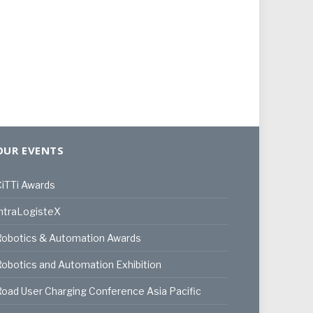
OUR EVENTS
iTTi Awards
ntraLogisteX
Robotics & Automation Awards
obotics and Automation Exhibition
oad User Charging Conference Asia Pacific