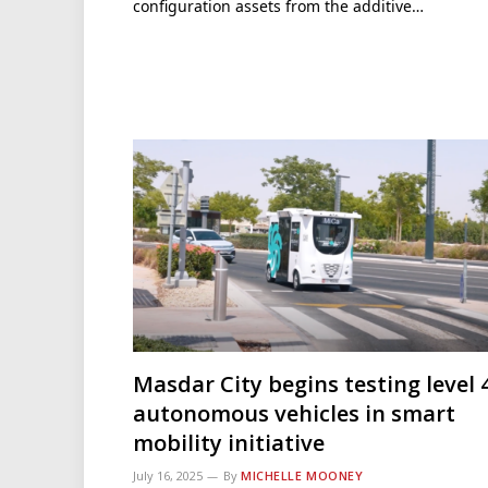
configuration assets from the additive…
Masdar City begins testing level 
autonomous vehicles in smart
mobility initiative
July 16, 2025
By
MICHELLE MOONEY