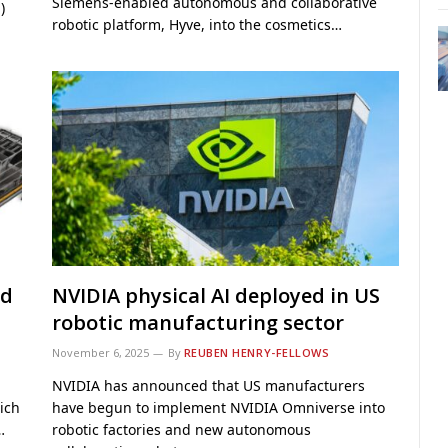
Siemens-enabled autonomous and collaborative
)
robotic platform, Hyve, into the cosmetics…
ed
NVIDIA physical AI deployed in US
robotic manufacturing sector
November 6, 2025
By
REUBEN HENRY-FELLOWS
NVIDIA has announced that US manufacturers
ich
have begun to implement NVIDIA Omniverse into
…
robotic factories and new autonomous