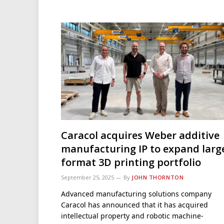
Caracol acquires Weber additive
manufacturing IP to expand larg
format 3D printing portfolio
September 25, 2025
By
JOHN THORNTON
Advanced manufacturing solutions company
Caracol has announced that it has acquired
intellectual property and robotic machine-