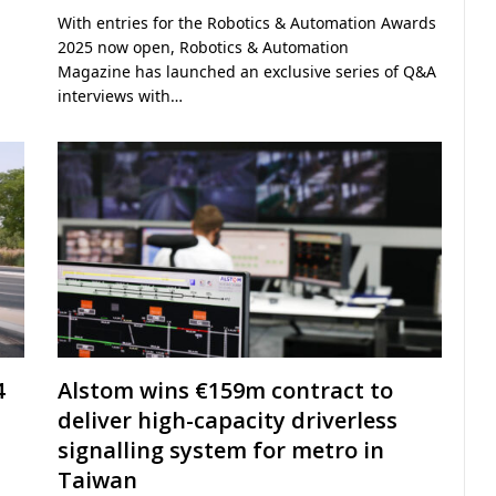
With entries for the Robotics & Automation Awards
2025 now open, Robotics & Automation
Magazine has launched an exclusive series of Q&A
interviews with…
4
Alstom wins €159m contract to
deliver high-capacity driverless
signalling system for metro in
Taiwan