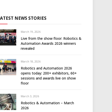
LATEST NEWS STORIES
March 19, 2026
Live from the show floor: Robotics &
Automation Awards 2026 winners
revealed
March 18, 2026
Robotics and Automation 2026
opens today: 200+ exhibitors, 60+
sessions and awards live on show
floor
March 3, 2026
Robotics & Automation – March
2026