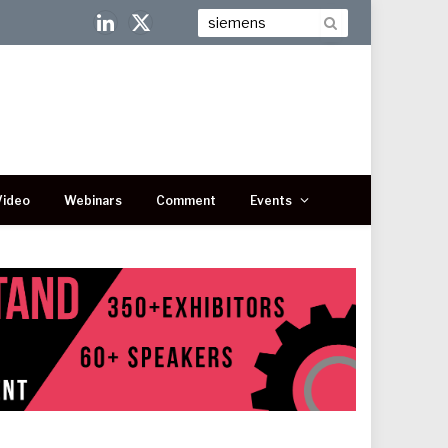
LinkedIn
X
(Twitter)
Video
Webinars
Comment
Events