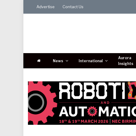
Advertise
Contact Us
Aurora
News
International
Insights