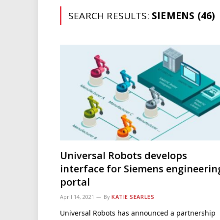
SEARCH RESULTS:
SIEMENS (46)
Universal Robots develops
interface for Siemens engineerin
portal
April 14, 2021
By
KATIE SEARLES
Universal Robots has announced a partnership