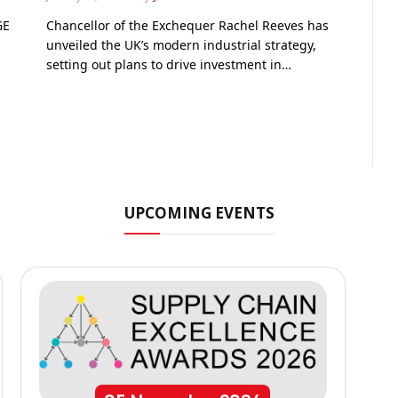
GE
Chancellor of the Exchequer Rachel Reeves has
unveiled the UK’s modern industrial strategy,
setting out plans to drive investment in…
UPCOMING EVENTS