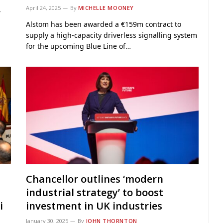
April 24, 2025
By
MICHELLE MOONEY
4
Alstom has been awarded a €159m contract to
supply a high-capacity driverless signalling system
for the upcoming Blue Line of…
Chancellor outlines ‘modern
industrial strategy’ to boost
i
investment in UK industries
January 30, 2025
By
JOHN THORNTON