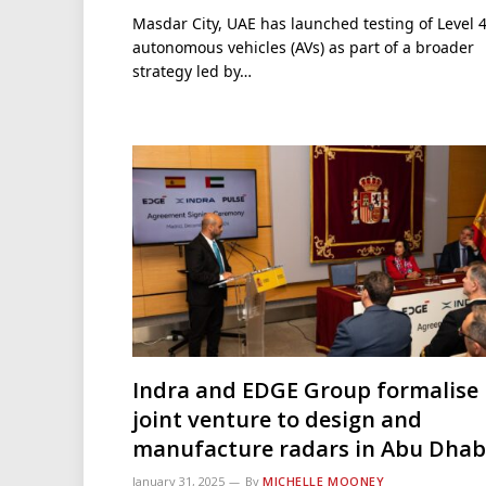
Masdar City, UAE has launched testing of Level 
autonomous vehicles (AVs) as part of a broader
strategy led by…
Indra and EDGE Group formalise
joint venture to design and
manufacture radars in Abu Dhab
January 31, 2025
By
MICHELLE MOONEY