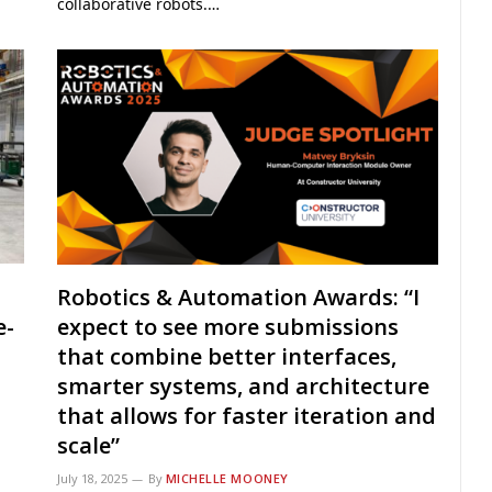
collaborative robots.…
Robotics & Automation Awards: “I
e-
expect to see more submissions
that combine better interfaces,
smarter systems, and architecture
that allows for faster iteration and
scale”
July 18, 2025
By
MICHELLE MOONEY