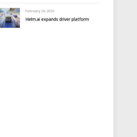
February 26, 2026
Helm.ai expands driver platform