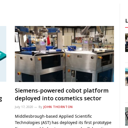
Siemens-powered cobot platform
g
deployed into cosmetics sector
July 17, 2020
By
JOHN THORNTON
Middlesbrough-based Applied Scientific
Technologies (AST) has deployed its first prototype