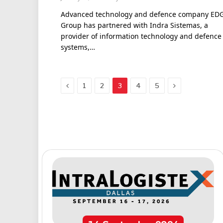
Advanced technology and defence company ED
Group has partnered with Indra Sistemas, a
provider of information technology and defence
systems,…
Previous
Next
1
2
3
4
5