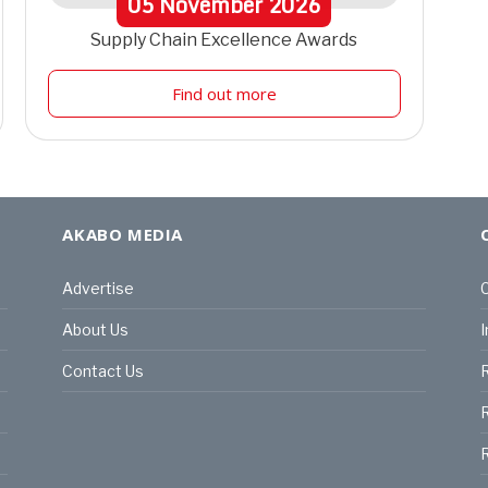
05
November
2026
Supply Chain Excellence Awards
Find out more
AKABO MEDIA
Advertise
C
About Us
I
Contact Us
R
R