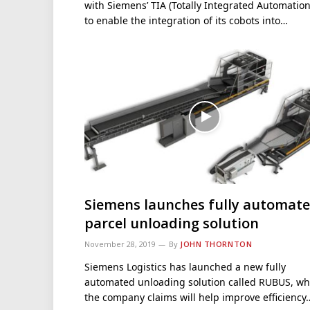
with Siemens’ TIA (Totally Integrated Automation
to enable the integration of its cobots into…
Siemens launches fully automat
parcel unloading solution
November 28, 2019
By
JOHN THORNTON
Siemens Logistics has launched a new fully
automated unloading solution called RUBUS, wh
the company claims will help improve efficiency