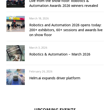
Live from the show floor: Robotics &
Automation Awards 2026 winners revealed
March 18, 2026
Robotics and Automation 2026 opens today:
200+ exhibitors, 60+ sessions and awards live
on show floor
March 3, 2026
Robotics & Automation – March 2026
February 26, 2026
Helm.ai expands driver platform
UPCOMING EVENTS