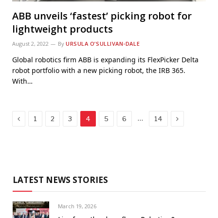
ABB unveils ‘fastest’ picking robot for
lightweight products
August 2, 2022
By
URSULA O’SULLIVAN-DALE
Global robotics firm ABB is expanding its FlexPicker Delta
robot portfolio with a new picking robot, the IRB 365.
With…
Previous
Next
…
1
2
3
4
5
6
14
LATEST NEWS STORIES
March 19, 2026