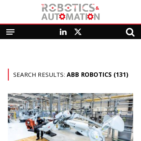
LinkedIn
X
(Twitter)
SEARCH RESULTS:
ABB ROBOTICS (131)