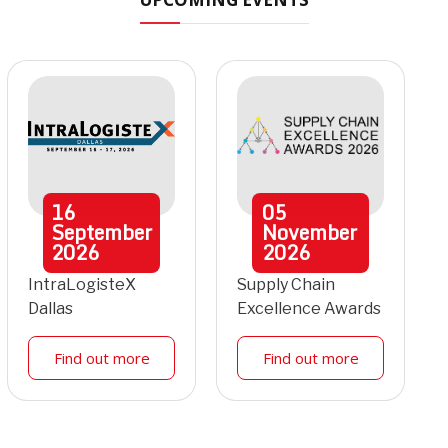
16
05
September
November
2026
2026
IntraLogisteX
Supply Chain
Dallas
Excellence Awards
Find out more
Find out more