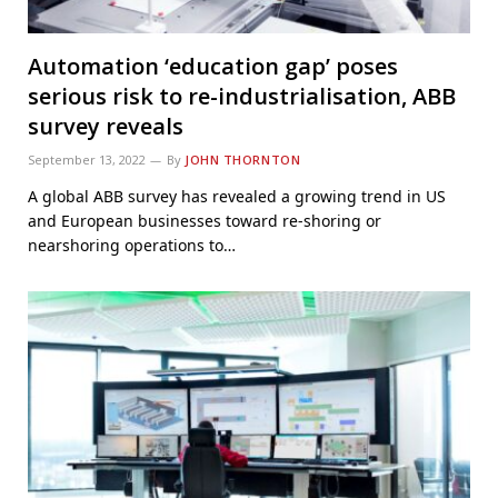
Automation ‘education gap’ poses
serious risk to re-industrialisation, ABB
survey reveals
September 13, 2022
By
JOHN THORNTON
A global ABB survey has revealed a growing trend in US
and European businesses toward re-shoring or
nearshoring operations to…