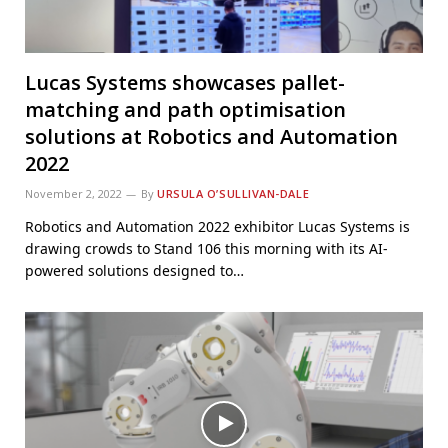
Lucas Systems showcases pallet-
matching and path optimisation
solutions at Robotics and Automation
2022
November 2, 2022
By
URSULA O’SULLIVAN-DALE
Robotics and Automation 2022 exhibitor Lucas Systems is
drawing crowds to Stand 106 this morning with its AI-
powered solutions designed to…