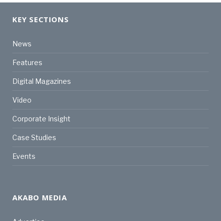
KEY SECTIONS
News
Features
Digital Magazines
Video
Corporate Insight
Case Studies
Events
AKABO MEDIA