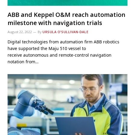
ABB and Keppel O&M reach automation
milestone with navigation trials
August 22, 2022
By
URSULA O’SULLIVAN-DALE
Digital technologies from automation firm ABB robotics
have supported the Maju 510 vessel to
receive autonomous and remote-control navigation
notation from…