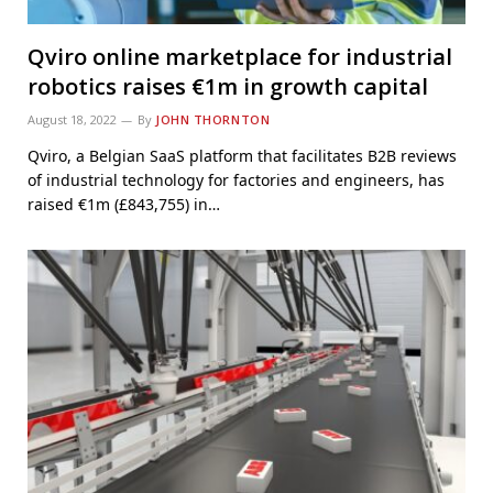
Qviro online marketplace for industrial
robotics raises €1m in growth capital
August 18, 2022
By
JOHN THORNTON
Qviro, a Belgian SaaS platform that facilitates B2B reviews
of industrial technology for factories and engineers, has
raised €1m (£843,755) in…