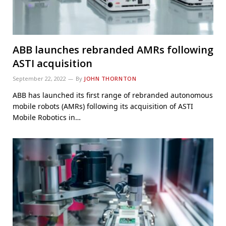
ABB launches rebranded AMRs following
ASTI acquisition
September 22, 2022
By
JOHN THORNTON
ABB has launched its first range of rebranded autonomous
mobile robots (AMRs) following its acquisition of ASTI
Mobile Robotics in…