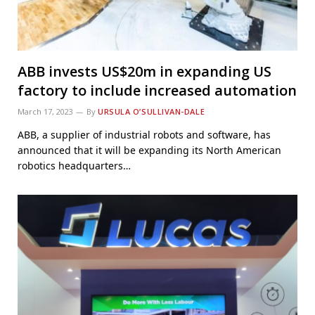
ABB invests US$20m in expanding US
factory to include increased automation
March 17, 2023
By
URSULA O’SULLIVAN-DALE
ABB, a supplier of industrial robots and software, has
announced that it will be expanding its North American
robotics headquarters…