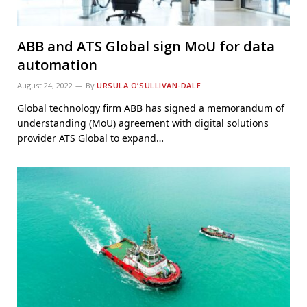
ABB and ATS Global sign MoU for data
automation
August 24, 2022
By
URSULA O’SULLIVAN-DALE
Global technology firm ABB has signed a memorandum of
understanding (MoU) agreement with digital solutions
provider ATS Global to expand…