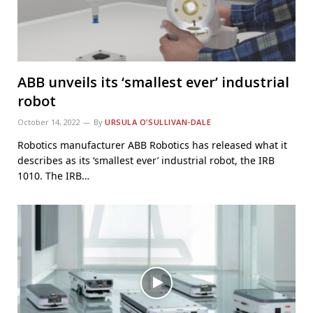
ABB unveils its ‘smallest ever’ industrial
robot
October 14, 2022
By
URSULA O’SULLIVAN-DALE
Robotics manufacturer ABB Robotics has released what it
describes as its ‘smallest ever’ industrial robot, the IRB
1010. The IRB…