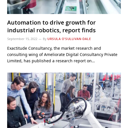
Automation to drive growth for
industrial robotics, report finds
September 15, 2022
By
URSULA O’SULLIVAN-DALE
Exactitude Consultancy, the market research and
consulting wing of Ameliorate Digital Consultancy Private
Limited, has published a research report on…