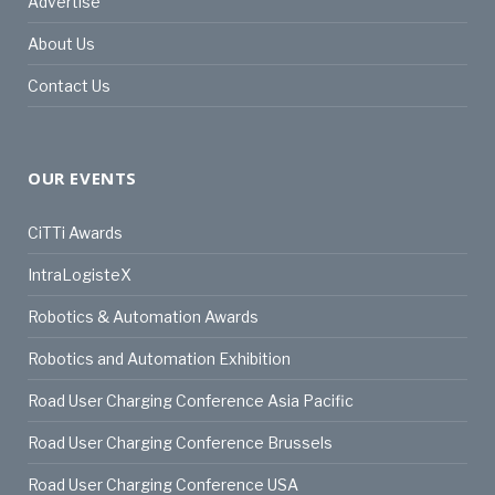
Advertise
About Us
Contact Us
OUR EVENTS
CiTTi Awards
IntraLogisteX
Robotics & Automation Awards
Robotics and Automation Exhibition
Road User Charging Conference Asia Pacific
Road User Charging Conference Brussels
Road User Charging Conference USA