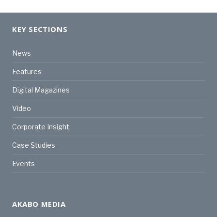
KEY SECTIONS
News
Features
Digital Magazines
Video
Corporate Insight
Case Studies
Events
AKABO MEDIA