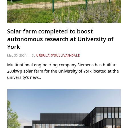
Solar farm completed to boost
autonomous research at University of
York
May 30, 2024
By
URSULA O’SULLIVAN-DALE
Multinational engineering company Siemens has built a
200kWp solar farm for the University of York located at the
university’s new…