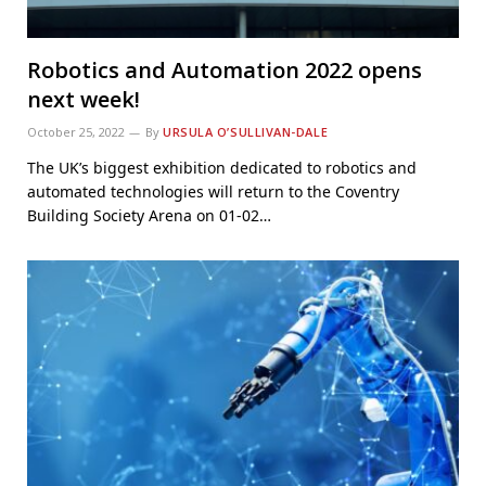
Robotics and Automation 2022 opens
next week!
October 25, 2022
By
URSULA O’SULLIVAN-DALE
The UK’s biggest exhibition dedicated to robotics and
automated technologies will return to the Coventry
Building Society Arena on 01-02…