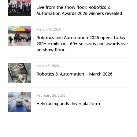
Live from the show floor: Robotics &
Automation Awards 2026 winners revealed
March 18, 2026
Robotics and Automation 2026 opens today:
200+ exhibitors, 60+ sessions and awards live
on show floor
March 3, 2026
Robotics & Automation – March 2026
February 26, 2026
Helm.ai expands driver platform