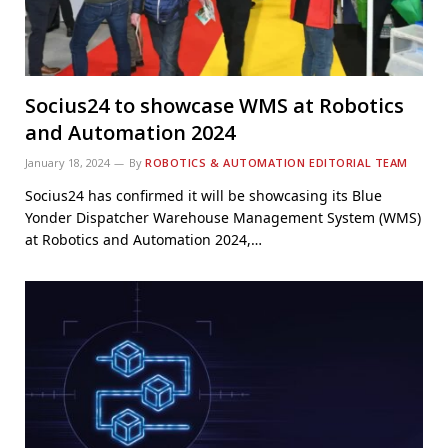
Socius24 to showcase WMS at Robotics
and Automation 2024
January 18, 2024
By
ROBOTICS & AUTOMATION EDITORIAL TEAM
Socius24 has confirmed it will be showcasing its Blue
Yonder Dispatcher Warehouse Management System (WMS)
at Robotics and Automation 2024,…