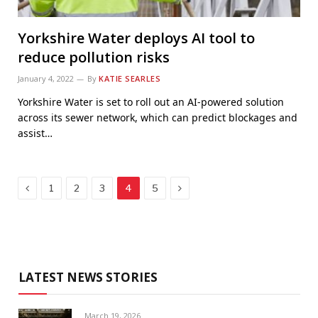
Yorkshire Water deploys AI tool to
reduce pollution risks
January 4, 2022
By
KATIE SEARLES
Yorkshire Water is set to roll out an AI-powered solution
across its sewer network, which can predict blockages and
assist…
Previous
Next
1
2
3
4
5
LATEST NEWS STORIES
March 19, 2026