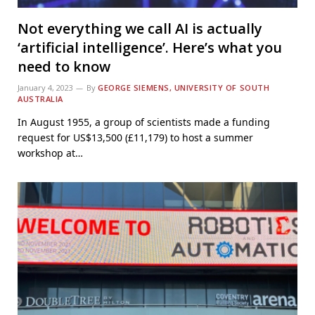
Not everything we call AI is actually
‘artificial intelligence’. Here’s what you
need to know
January 4, 2023
By
GEORGE SIEMENS, UNIVERSITY OF SOUTH
AUSTRALIA
In August 1955, a group of scientists made a funding
request for US$13,500 (£11,179) to host a summer
workshop at…