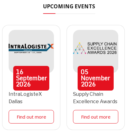
UPCOMING EVENTS
16
05
September
November
2026
2026
IntraLogisteX
Supply Chain
Dallas
Excellence Awards
Find out more
Find out more