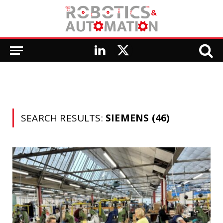
LinkedIn
X
(Twitter)
SEARCH RESULTS:
SIEMENS (46)