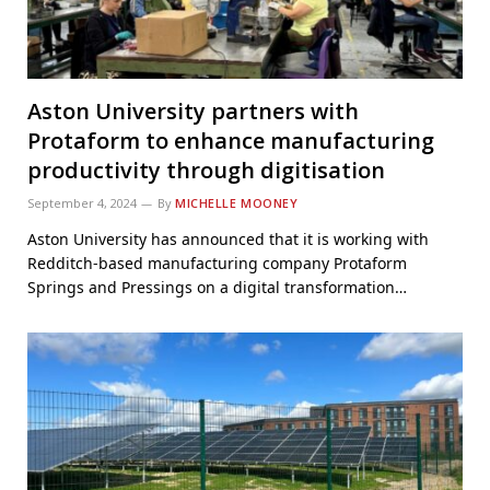
Aston University partners with
Protaform to enhance manufacturing
productivity through digitisation
September 4, 2024
By
MICHELLE MOONEY
Aston University has announced that it is working with
Redditch-based manufacturing company Protaform
Springs and Pressings on a digital transformation…