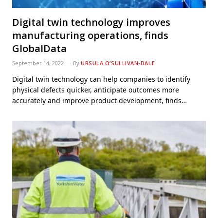
Digital twin technology improves
manufacturing operations, finds
GlobalData
September 14, 2022
By
URSULA O’SULLIVAN-DALE
Digital twin technology can help companies to identify
physical defects quicker, anticipate outcomes more
accurately and improve product development, finds…