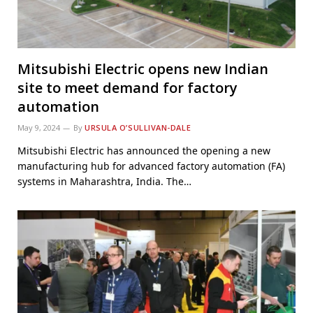
Mitsubishi Electric opens new Indian
site to meet demand for factory
automation
May 9, 2024
By
URSULA O’SULLIVAN-DALE
Mitsubishi Electric has announced the opening a new
manufacturing hub for advanced factory automation (FA)
systems in Maharashtra, India. The…