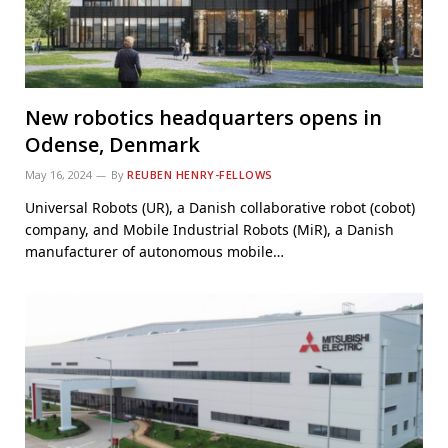
New robotics headquarters opens in
Odense, Denmark
May 16, 2024
By
REUBEN HENRY-FELLOWS
Universal Robots (UR), a Danish collaborative robot (cobot)
company, and Mobile Industrial Robots (MiR), a Danish
manufacturer of autonomous mobile…