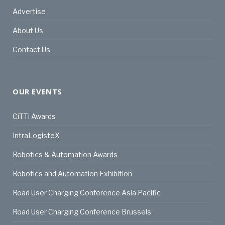
Advertise
About Us
Contact Us
OUR EVENTS
CiTTi Awards
IntraLogisteX
Robotics & Automation Awards
Robotics and Automation Exhibition
Road User Charging Conference Asia Pacific
Road User Charging Conference Brussels