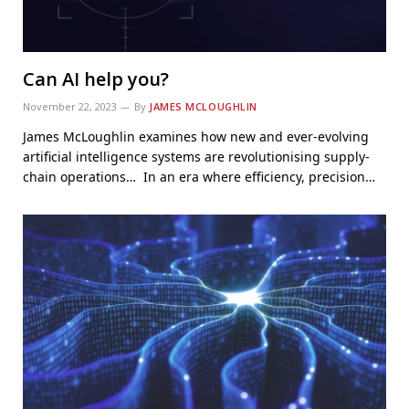
Can AI help you?
November 22, 2023
By
JAMES MCLOUGHLIN
James McLoughlin examines how new and ever-evolving
artificial intelligence systems are revolutionising supply-
chain operations… In an era where efficiency, precision…