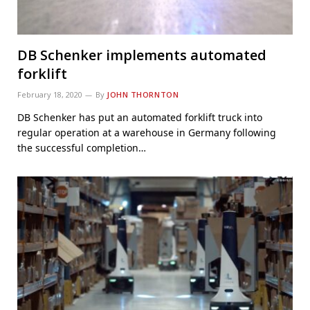
DB Schenker implements automated
forklift
February 18, 2020
By
JOHN THORNTON
DB Schenker has put an automated forklift truck into
regular operation at a warehouse in Germany following
the successful completion…