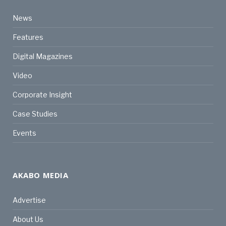
News
Features
Digital Magazines
Video
Corporate Insight
Case Studies
Events
AKABO MEDIA
Advertise
About Us