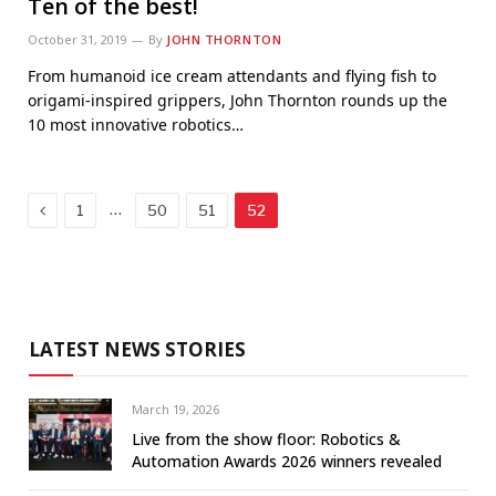
Ten of the best!
October 31, 2019
By
JOHN THORNTON
From humanoid ice cream attendants and flying fish to
origami-inspired grippers, John Thornton rounds up the
10 most innovative robotics…
Previous
…
1
50
51
52
LATEST NEWS STORIES
March 19, 2026
Live from the show floor: Robotics &
Automation Awards 2026 winners revealed