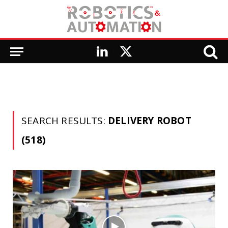
LinkedIn
X
(Twitter)
SEARCH RESULTS:
DELIVERY ROBOT
(518)