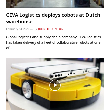
CEVA Logistics deploys cobots at Dutch
warehouse
February 14, 2020
By
JOHN THORNTON
Global logistics and supply chain company CEVA Logistics
has taken delivery of a fleet of collaborative robots at one
of…