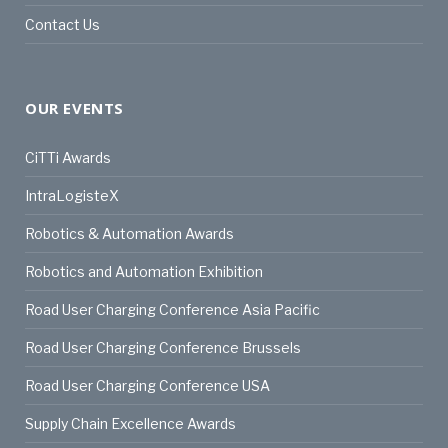
Contact Us
OUR EVENTS
CiTTi Awards
IntraLogisteX
Robotics & Automation Awards
Robotics and Automation Exhibition
Road User Charging Conference Asia Pacific
Road User Charging Conference Brussels
Road User Charging Conference USA
Supply Chain Excellence Awards