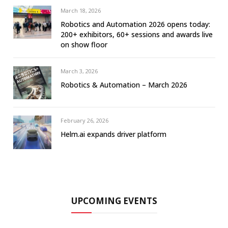
March 18, 2026
Robotics and Automation 2026 opens today:
200+ exhibitors, 60+ sessions and awards live
on show floor
March 3, 2026
Robotics & Automation – March 2026
February 26, 2026
Helm.ai expands driver platform
UPCOMING EVENTS