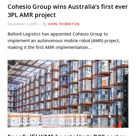
Cohesio Group wins Australia’s first ever
3PL AMR project
December 3, 2019
By
JOHN THORNTON
Bolloré Logistics has appointed Cohesio Group to
implement an autonomous mobile robot (AMR) project,
making it the first AMR implementation…