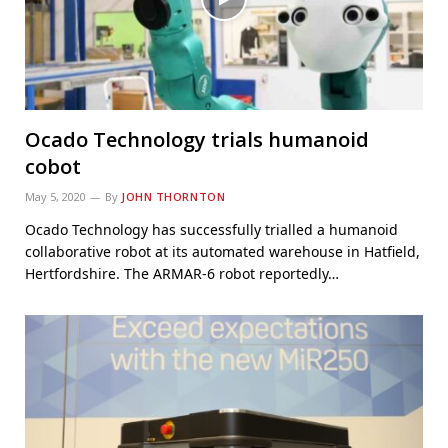
Ocado Technology trials humanoid
cobot
May 5, 2020
By
JOHN THORNTON
Ocado Technology has successfully trialled a humanoid
collaborative robot at its automated warehouse in Hatfield,
Hertfordshire. The ARMAR-6 robot reportedly…