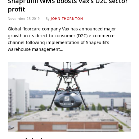
SnapFulfil WMS boosts Vax’s D2C sector
profit
November 25, 2019
By
JOHN THORNTON
Global floorcare company Vax has announced major
growth in its direct-to-consumer (D2C) e-commerce
channel following implementation of SnapFulfil’s
warehouse management…