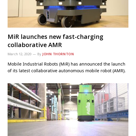
MiR launches new fast-charging
collaborative AMR
March 12, 2020
By
JOHN THORNTON
Mobile Industrial Robots (MiR) has announced the launch
of its latest collaborative autonomous mobile robot (AMR).