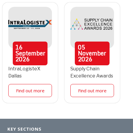
16
05
September
November
2026
2026
IntraLogisteX
Supply Chain
Dallas
Excellence Awards
Find out more
Find out more
KEY SECTIONS