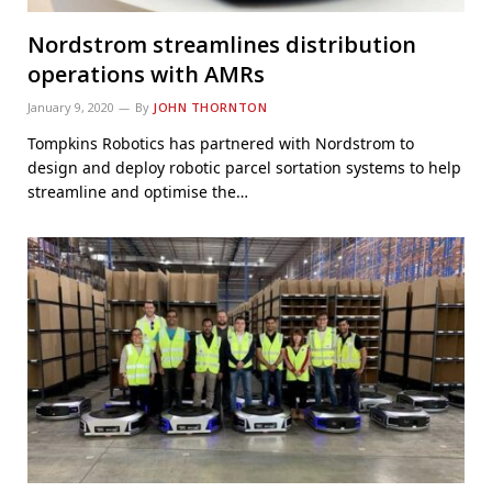
Nordstrom streamlines distribution
operations with AMRs
January 9, 2020
By
JOHN THORNTON
Tompkins Robotics has partnered with Nordstrom to
design and deploy robotic parcel sortation systems to help
streamline and optimise the…