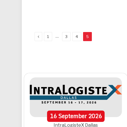
Previous
…
1
3
4
5
16
September
2026
IntraLogisteX Dallas