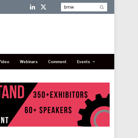
LinkedIn
X
(Twitter)
Video
Webinars
Comment
Events