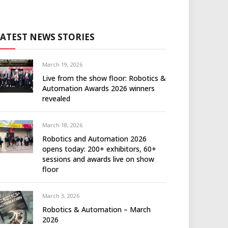
LATEST NEWS STORIES
March 19, 2026
Live from the show floor: Robotics &
Automation Awards 2026 winners
revealed
March 18, 2026
Robotics and Automation 2026
opens today: 200+ exhibitors, 60+
sessions and awards live on show
floor
March 3, 2026
Robotics & Automation – March
2026