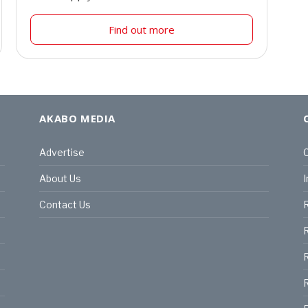
Find out more
AKABO MEDIA
Advertise
C
About Us
I
Contact Us
R
R
R