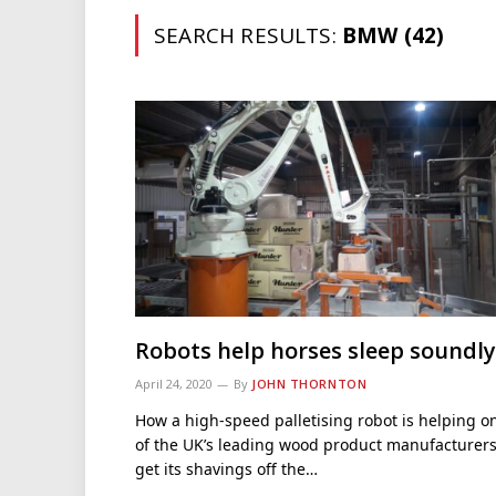
SEARCH RESULTS:
BMW (42)
Robots help horses sleep soundly
April 24, 2020
By
JOHN THORNTON
How a high-speed palletising robot is helping o
of the UK’s leading wood product manufacturer
get its shavings off the…