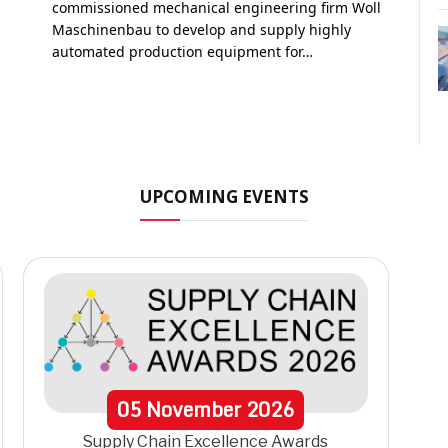
commissioned mechanical engineering firm Woll
Maschinenbau to develop and supply highly
automated production equipment for…
UPCOMING EVENTS
05
November
2026
Supply Chain Excellence Awards