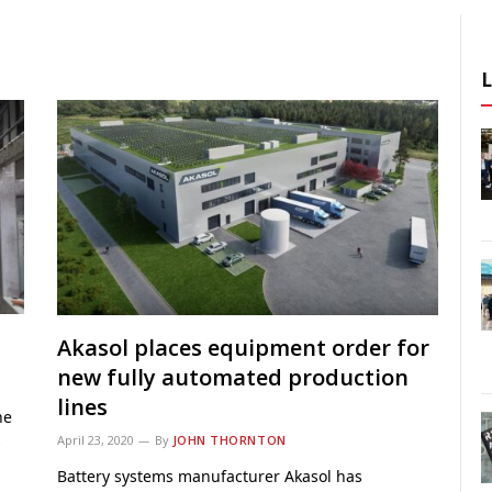
Akasol places equipment order for
new fully automated production
lines
ne
s
April 23, 2020
By
JOHN THORNTON
Battery systems manufacturer Akasol has