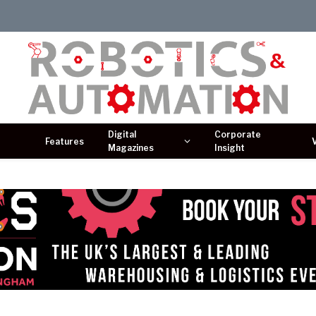
Digital
Corporate
Features
Magazines
Insight