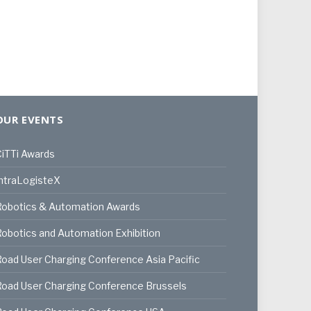
OUR EVENTS
iTTi Awards
ntraLogisteX
Robotics & Automation Awards
obotics and Automation Exhibition
oad User Charging Conference Asia Pacific
oad User Charging Conference Brussels