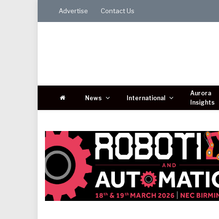
Advertise
Contact Us
Aurora
News
International
Insights