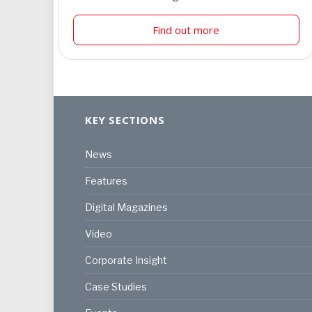
Find out more
KEY SECTIONS
News
Features
Digital Magazines
Video
Corporate Insight
Case Studies