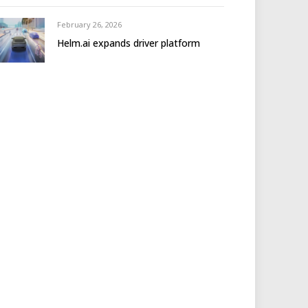
February 26, 2026
Helm.ai expands driver platform