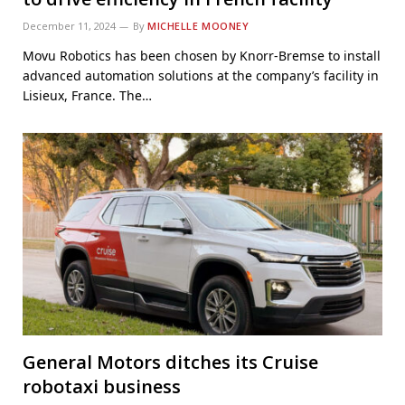
December 11, 2024
By
MICHELLE MOONEY
Movu Robotics has been chosen by Knorr-Bremse to install
advanced automation solutions at the company’s facility in
Lisieux, France. The…
General Motors ditches its Cruise
robotaxi business