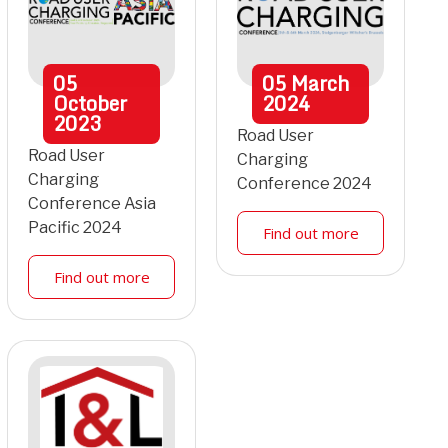
05
05
March
October
2024
2023
Road User
Road User
Charging
Charging
Conference 2024
Conference Asia
Pacific 2024
Find out more
Find out more