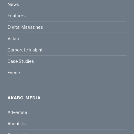
News
Features
Digital Magazines
Video
Corporate Insight
Case Studies
Events
AKABO MEDIA
Advertise
About Us