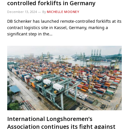
controlled forklifts in Germany
December 13, 2024
By
MICHELLE MOONEY
DB Schenker has launched remote-controlled forklifts at its
contract logistics site in Kassel, Germany, marking a
significant step in the…
International Longshoremen’s
Association continues its fight against