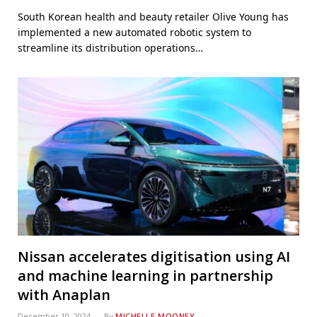
South Korean health and beauty retailer Olive Young has
implemented a new automated robotic system to
streamline its distribution operations…
Nissan accelerates digitisation using AI
and machine learning in partnership
with Anaplan
December 10, 2024
By
MICHELLE MOONEY