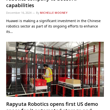
capabilities
December 16, 2024
By
MICHELLE MOONEY
Huawei is making a significant investment in the Chinese
robotics sector as part of its ongoing efforts to enhance
its…
Rapyuta Robotics opens first US demo