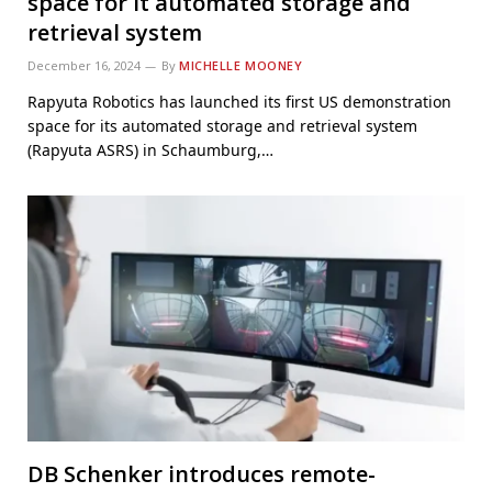
space for it automated storage and
retrieval system
December 16, 2024
By
MICHELLE MOONEY
Rapyuta Robotics has launched its first US demonstration
space for its automated storage and retrieval system
(Rapyuta ASRS) in Schaumburg,…
DB Schenker introduces remote-