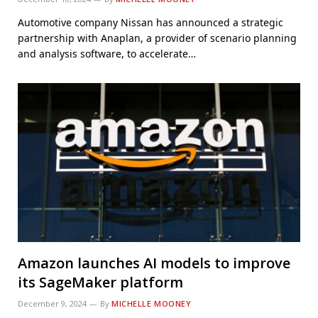
Automotive company Nissan has announced a strategic
partnership with Anaplan, a provider of scenario planning
and analysis software, to accelerate…
Amazon launches AI models to improve
its SageMaker platform
December 9, 2024
By
MICHELLE MOONEY