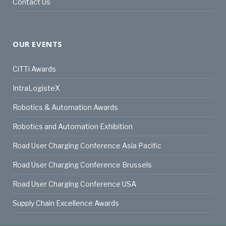
Contact Us
OUR EVENTS
CiTTi Awards
IntraLogisteX
Robotics & Automation Awards
Robotics and Automation Exhibition
Road User Charging Conference Asia Pacific
Road User Charging Conference Brussels
Road User Charging Conference USA
Supply Chain Excellence Awards