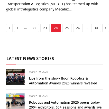
Transportation & Logistics (MIT CTL) has teamed up with
global intralogistics company Mecalux,…
Previous
Ne
…
…
1
22
23
24
25
26
34
LATEST NEWS STORIES
March 19, 2026
Live from the show floor: Robotics &
Automation Awards 2026 winners revealed
March 18, 2026
Robotics and Automation 2026 opens today:
200+ exhibitors, 60+ sessions and awards live