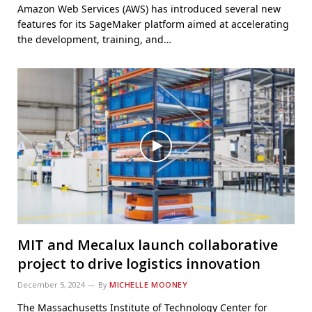
Amazon Web Services (AWS) has introduced several new
features for its SageMaker platform aimed at accelerating
the development, training, and…
MIT and Mecalux launch collaborative
project to drive logistics innovation
December 5, 2024
By
MICHELLE MOONEY
The Massachusetts Institute of Technology Center for