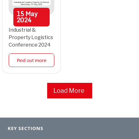
15
May
2024
Industrial &
Property Logistics
Conference 2024
Find out more
Load More
KEY SECTIONS