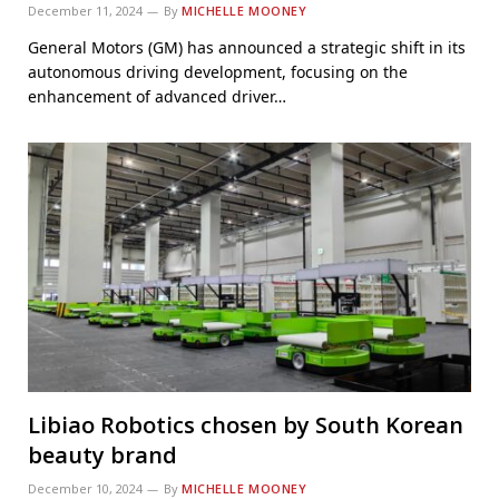
December 11, 2024
By
MICHELLE MOONEY
General Motors (GM) has announced a strategic shift in its
autonomous driving development, focusing on the
enhancement of advanced driver…
Libiao Robotics chosen by South Korean
beauty brand
December 10, 2024
By
MICHELLE MOONEY