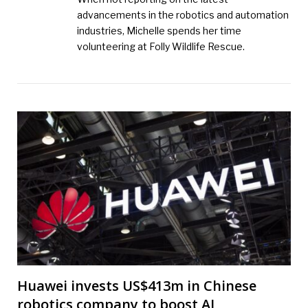
advancements in the robotics and automation
industries, Michelle spends her time
volunteering at Folly Wildlife Rescue.
Huawei invests US$413m in Chinese
robotics company to boost AI