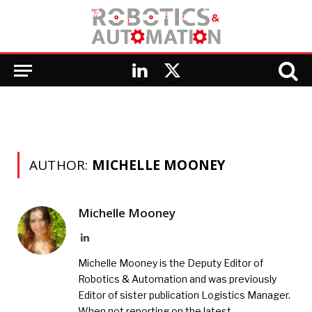
LinkedIn
X
(Twitter)
AUTHOR:
MICHELLE MOONEY
Michelle Mooney
LinkedIn
Michelle Mooney is the Deputy Editor of
Robotics & Automation and was previously
Editor of sister publication Logistics Manager.
When not reporting on the latest