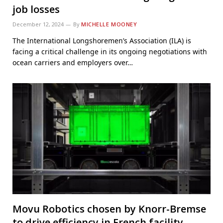
job losses
December 12, 2024
By
MICHELLE MOONEY
The International Longshoremen’s Association (ILA) is
facing a critical challenge in its ongoing negotiations with
ocean carriers and employers over…
Movu Robotics chosen by Knorr-Bremse
to drive efficiency in French facility