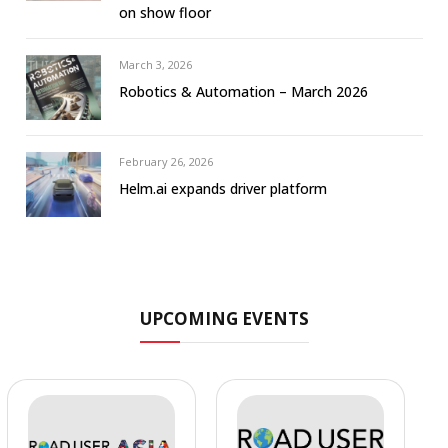
on show floor
March 3, 2026
Robotics & Automation – March 2026
February 26, 2026
Helm.ai expands driver platform
UPCOMING EVENTS