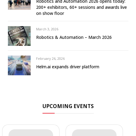
Robotics and Automation 2026 opens today:
200+ exhibitors, 60+ sessions and awards live
on show floor
March 3, 2026
Robotics & Automation – March 2026
February 26, 2026
Helm.ai expands driver platform
UPCOMING EVENTS