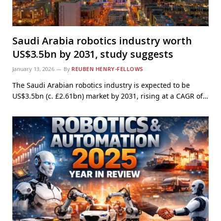
Saudi Arabia robotics industry worth
US$3.5bn by 2031, study suggests
January 13, 2026
By
REUBEN HENRY-FELLOWS
The Saudi Arabian robotics industry is expected to be
US$3.5bn (c. £2.61bn) market by 2031, rising at a CAGR of…