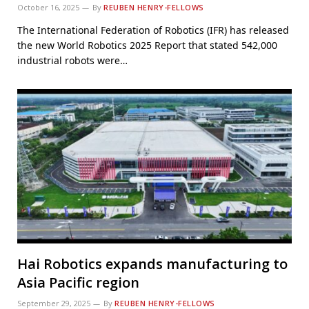
October 16, 2025
By
REUBEN HENRY-FELLOWS
The International Federation of Robotics (IFR) has released
the new World Robotics 2025 Report that stated 542,000
industrial robots were…
Hai Robotics expands manufacturing to
Asia Pacific region
September 29, 2025
By
REUBEN HENRY-FELLOWS