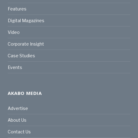
Features
Digital Magazines
Video
Corporate Insight
Case Studies
Events
AKABO MEDIA
Advertise
About Us
Contact Us