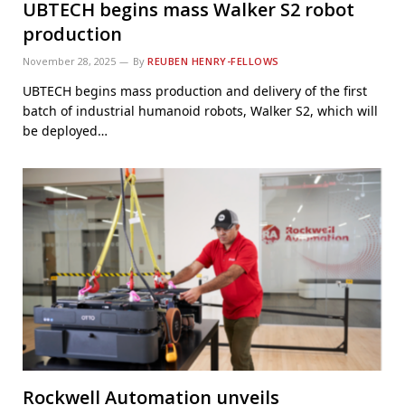
UBTECH begins mass Walker S2 robot
production
November 28, 2025
By
REUBEN HENRY-FELLOWS
UBTECH begins mass production and delivery of the first
batch of industrial humanoid robots, Walker S2, which will
be deployed…
Rockwell Automation unveils