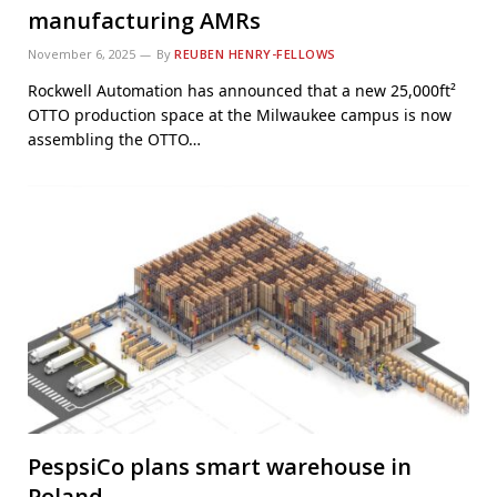
manufacturing AMRs
November 6, 2025
By
REUBEN HENRY-FELLOWS
Rockwell Automation has announced that a new 25,000ft²
OTTO production space at the Milwaukee campus is now
assembling the OTTO…
PespsiCo plans smart warehouse in
Poland