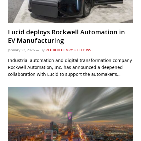
Lucid deploys Rockwell Automation in
EV Manufacturing
January 22, 2026
By
REUBEN HENRY-FELLOWS
Industrial automation and digital transformation company
Rockwell Automation, Inc. has announced a deepened
collaboration with Lucid to support the automaker’s…