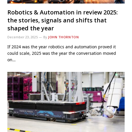
Robotics & Automation in review 2025:
the stories, signals and shifts that
shaped the year
December 23, 2025
By
JOHN THORNTON
If 2024 was the year robotics and automation proved it
could scale, 2025 was the year the conversation moved
on…