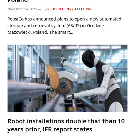
November 4, 2025
By
REUBEN HENRY-FELLOWS
PepsiCo has announced plans to open a new automated
storage and retrieval system (AS/RS) in Grodzisk
Mazowiecki, Poland. The smart…
Robot installations double that than 10
years prior, IFR report states