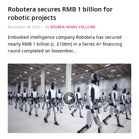
Robotera secures RMB 1 billion for
robotic projects
November 28, 2025
By
REUBEN HENRY-FELLOWS
Embodied intelligence company Robotera has secured
nearly RMB 1 billion (c. £106m) in a Series A+ financing
round completed on November…