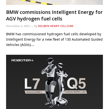
BMW commissions Intelligent Energy for
AGV hydrogen fuel cells
December 2, 2025
By
REUBEN HENRY-FELLOWS
BMW has commissioned hydrogen fuel cells developed by
Intelligent Energy for a new fleet of 130 Automated Guided
Vehicles (AGVs).…