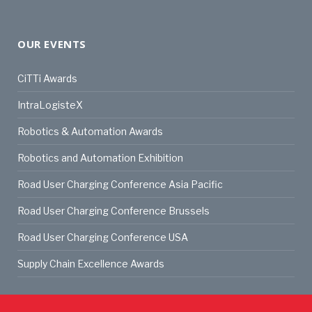
OUR EVENTS
CiTTi Awards
IntraLogisteX
Robotics & Automation Awards
Robotics and Automation Exhibition
Road User Charging Conference Asia Pacific
Road User Charging Conference Brussels
Road User Charging Conference USA
Supply Chain Excellence Awards