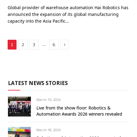
Global provider of warehouse automation Hai Robotics has
announced the expansion of its global manufacturing
capacity into the Asia Pacific…
Next
…
1
2
3
6
LATEST NEWS STORIES
March 19, 2026
Live from the show floor: Robotics &
Automation Awards 2026 winners revealed
March 18, 2026