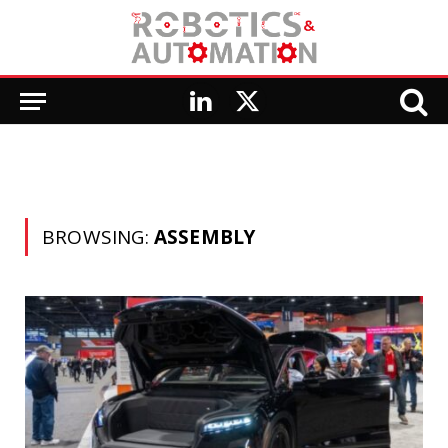
LinkedIn
X
(Twitter)
BROWSING:
ASSEMBLY