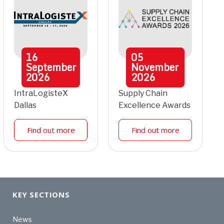
16
05
September
November
2026
2026
IntraLogisteX
Supply Chain
Dallas
Excellence Awards
Find out more
Find out more
KEY SECTIONS
News