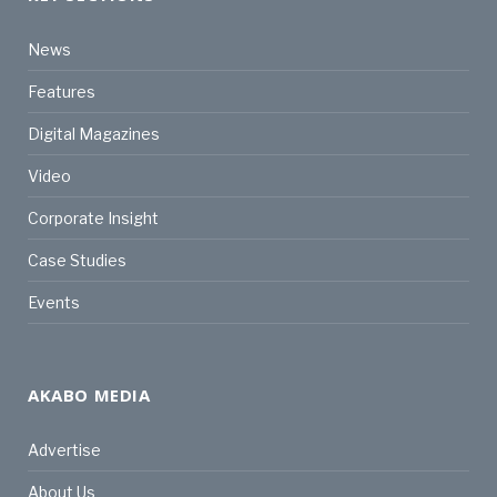
News
Features
Digital Magazines
Video
Corporate Insight
Case Studies
Events
AKABO MEDIA
Advertise
About Us