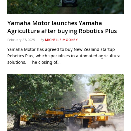
Yamaha Motor launches Yamaha
Agriculture after buying Robotics Plus
February 27, 2025
By
MICHELLE MOONEY
Yamaha Motor has agreed to buy New Zealand startup
Robotics Plus, which specialises in automated agricultural
solutions. The closing of…