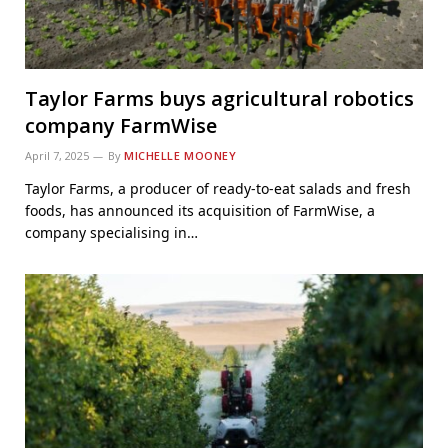
Taylor Farms buys agricultural robotics
company FarmWise
April 7, 2025
By
MICHELLE MOONEY
Taylor Farms, a producer of ready-to-eat salads and fresh
foods, has announced its acquisition of FarmWise, a
company specialising in…