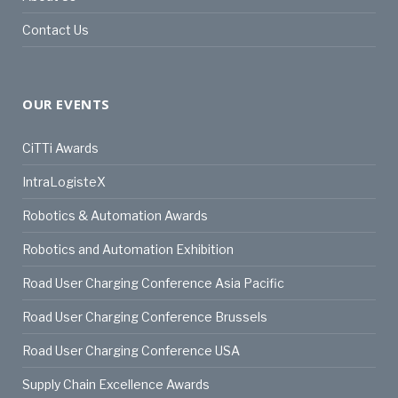
Contact Us
OUR EVENTS
CiTTi Awards
IntraLogisteX
Robotics & Automation Awards
Robotics and Automation Exhibition
Road User Charging Conference Asia Pacific
Road User Charging Conference Brussels
Road User Charging Conference USA
Supply Chain Excellence Awards