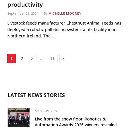
productivity
September 23, 2024
By
MICHELLE MOONEY
Livestock feeds manufacturer Chestnutt Animal Feeds has
deployed a robotic palletising system at its facility in in
Northern Ireland. The…
Next
…
1
2
3
11
LATEST NEWS STORIES
March 19, 2026
Live from the show floor: Robotics &
Automation Awards 2026 winners revealed