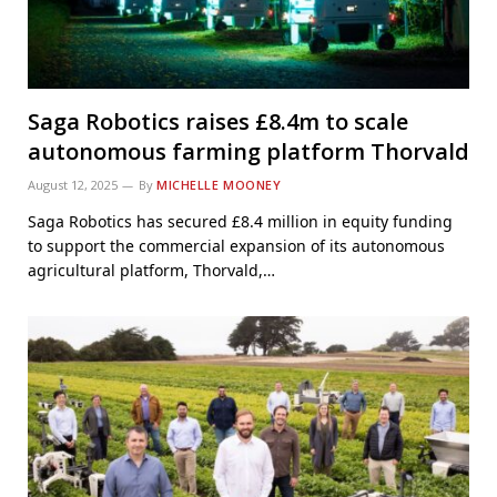
Saga Robotics raises £8.4m to scale
autonomous farming platform Thorvald
August 12, 2025
By
MICHELLE MOONEY
Saga Robotics has secured £8.4 million in equity funding
to support the commercial expansion of its autonomous
agricultural platform, Thorvald,…