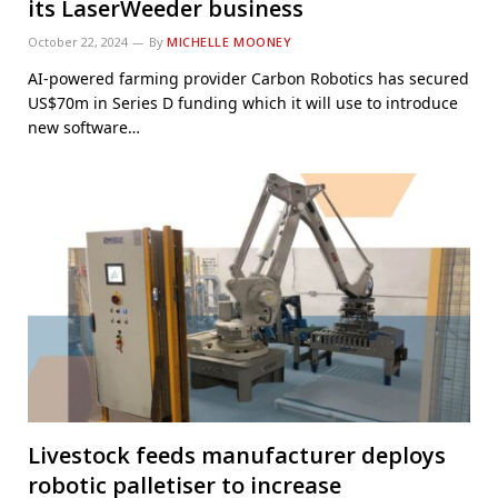
its LaserWeeder business
October 22, 2024
By
MICHELLE MOONEY
AI-powered farming provider Carbon Robotics has secured
US$70m in Series D funding which it will use to introduce
new software…
Livestock feeds manufacturer deploys
robotic palletiser to increase