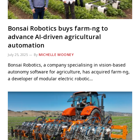
Bonsai Robotics buys farm-ng to
advance AI-driven agricultural
automation
July 25, 2025
By
MICHELLE MOONEY
Bonsai Robotics, a company specialising in vision-based
autonomy software for agriculture, has acquired farm-ng,
a developer of modular electric robotic…