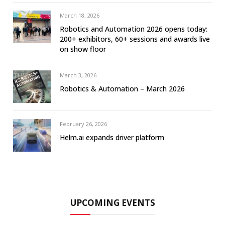
March 18, 2026
Robotics and Automation 2026 opens today:
200+ exhibitors, 60+ sessions and awards live
on show floor
March 3, 2026
Robotics & Automation – March 2026
February 26, 2026
Helm.ai expands driver platform
UPCOMING EVENTS