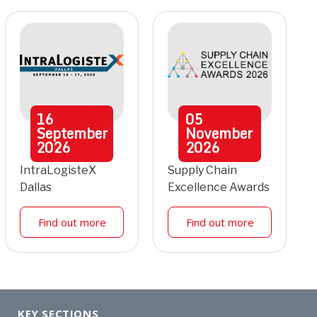
16
05
September
November
2026
2026
IntraLogisteX
Supply Chain
Dallas
Excellence Awards
Find out more
Find out more
KEY SECTIONS