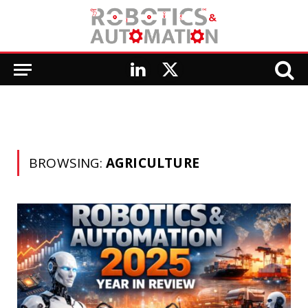
LinkedIn
X
(Twitter)
BROWSING:
AGRICULTURE