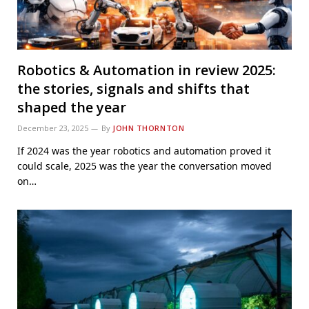
Robotics & Automation in review 2025:
the stories, signals and shifts that
shaped the year
December 23, 2025
By
JOHN THORNTON
If 2024 was the year robotics and automation proved it
could scale, 2025 was the year the conversation moved
on…