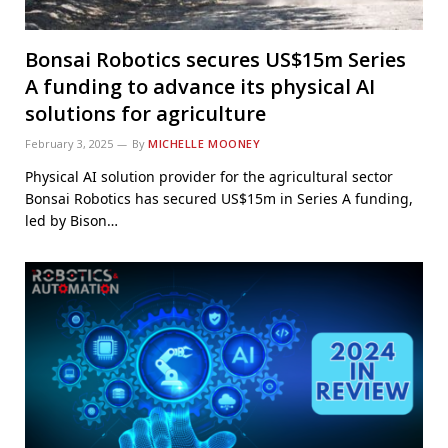
Bonsai Robotics secures US$15m Series
A funding to advance its physical AI
solutions for agriculture
February 3, 2025
By
MICHELLE MOONEY
Physical AI solution provider for the agricultural sector
Bonsai Robotics has secured US$15m in Series A funding,
led by Bison…