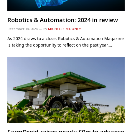
Robotics & Automation: 2024 in review
December 18, 2024
By
MICHELLE MOONEY
As 2024 draws to a close, Robotics & Automation Magazine
is taking the opportunity to reflect on the past year.…
FarmDroid raises nearly £9m to advance