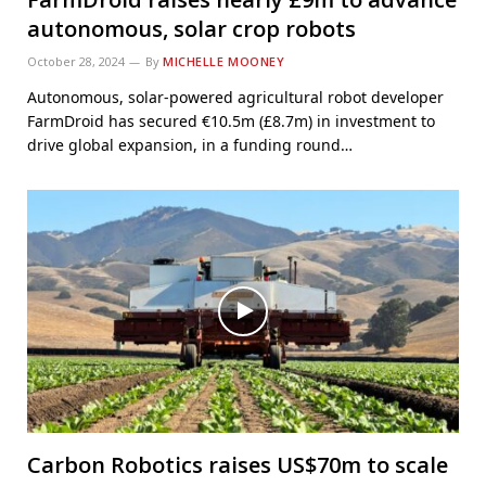
autonomous, solar crop robots
October 28, 2024
By
MICHELLE MOONEY
Autonomous, solar-powered agricultural robot developer
FarmDroid has secured €10.5m (£8.7m) in investment to
drive global expansion, in a funding round…
Carbon Robotics raises US$70m to scale