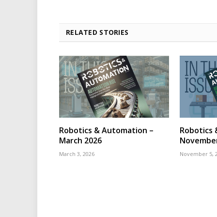
RELATED STORIES
Robotics & Automation –
Robotics 
March 2026
November
March 3, 2026
November 5, 