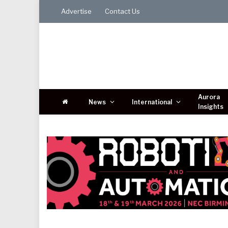
Advertise
Contact Us
Aurora
News
International
Insights