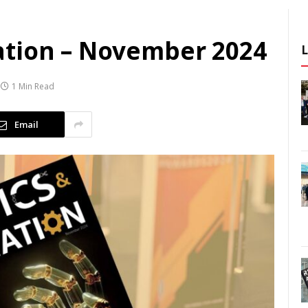
ation – November 2024
1 Min Read
Email