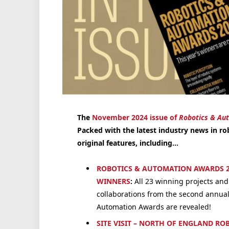
The
November 2024 issue of
Robotics & Au
Packed with the latest industry news in ro
original features, including…
ROBOTICS & AUTOMATION AWARDS 2
WINNERS
:
All 23 winning projects and
collaborations from the second annual
Automation Awards are revealed!
SITE VISIT – NORTH OF ENGLAND RO