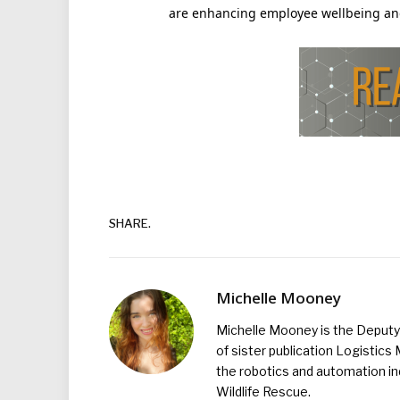
are enhancing employee wellbeing and
SHARE.
Michelle Mooney
Michelle Mooney is the Deputy 
of sister publication Logistic
the robotics and automation ind
Wildlife Rescue.