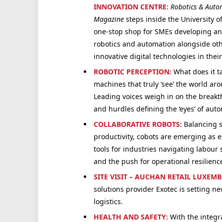
INNOVATION CENTRE:
Robotics & Auto
Magazine
steps inside the University of
one-stop shop for SMEs developing an
robotics and automation alongside ot
innovative digital technologies in thei
ROBOTIC PERCEPTION:
What does it t
machines that truly ‘see’ the world a
Leading voices weigh in on the break
and hurdles defining the ‘eyes’ of aut
C
OLLABORATIVE ROBOTS:
Balancing s
productivity, cobots are emerging as e
tools for industries navigating labour
and the push for operational resilienc
SITE VISIT – AUCHAN RETAIL LUXEM
solutions provider Exotec is setting new
logistics.
HEALTH AND SAFETY:
With the integr