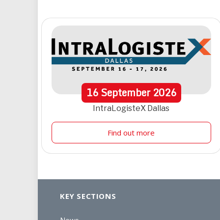
16
September
2026
IntraLogisteX Dallas
Find out more
KEY SECTIONS