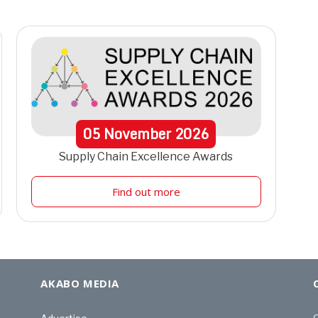
05
November
2026
Supply Chain Excellence Awards
Find out more
AKABO MEDIA