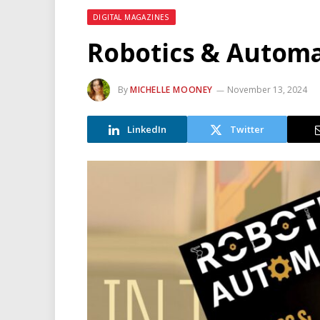
DIGITAL MAGAZINES
Robotics & Autom
By
MICHELLE MOONEY
November 13, 2024
LinkedIn
Twitter