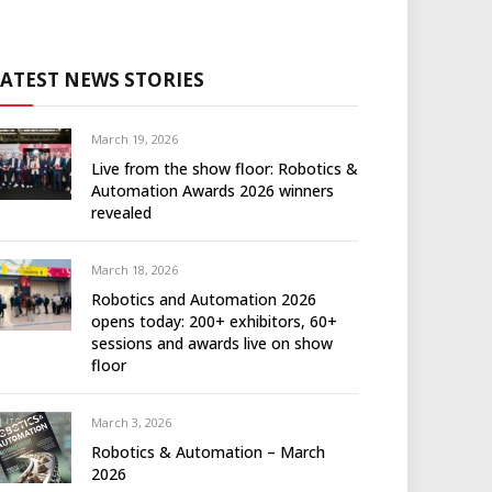
LATEST NEWS STORIES
March 19, 2026
Live from the show floor: Robotics &
Automation Awards 2026 winners
revealed
March 18, 2026
Robotics and Automation 2026
opens today: 200+ exhibitors, 60+
sessions and awards live on show
floor
March 3, 2026
Robotics & Automation – March
2026