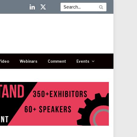
LinkedIn
X
(Twitter)
Video
Webinars
Comment
Events