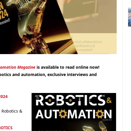
tomation Magazine
is available to read online now!
botics and automation, exclusive interviews and
024
 Robotics &
BOTICS