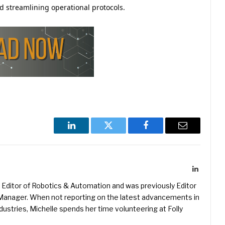
 streamlining operational protocols.
LinkedIn
Twitter
Facebook
Email
LinkedIn
Editor of Robotics & Automation and was previously Editor
s Manager. When not reporting on the latest advancements in
ustries, Michelle spends her time volunteering at Folly