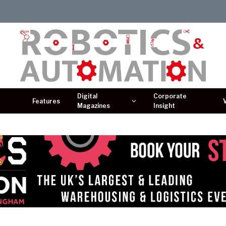
Digital
Corporate
Features
Magazines
Insight