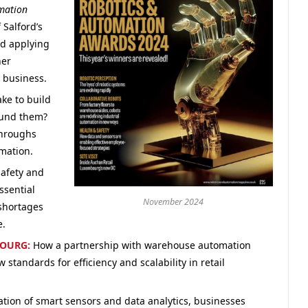
mation
 Salford’s
d applying
her
r business.
ake to build
round them?
throughs
omation.
afety and
ssential
November 2024
 shortages
e.
BOURG:
How a partnership with warehouse automation
 standards for efficiency and scalability in retail
ation of smart sensors and data analytics, businesses