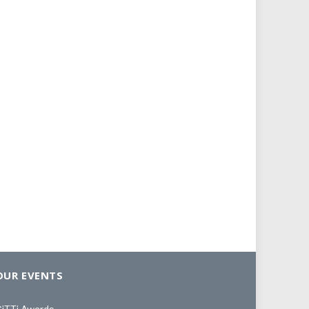
OUR EVENTS