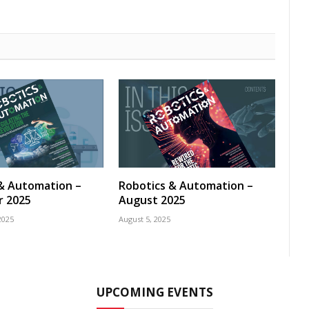
& Automation –
Robotics & Automation –
 2025
August 2025
2025
August 5, 2025
UPCOMING EVENTS