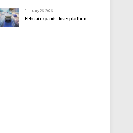
February 26, 2026
Helm.ai expands driver platform