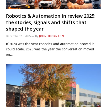
Robotics & Automation in review 2025:
the stories, signals and shifts that
shaped the year
December 23, 2025
By
JOHN THORNTON
If 2024 was the year robotics and automation proved it
could scale, 2025 was the year the conversation moved
on…