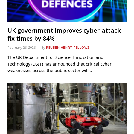
UK government improves cyber-attack
fix times by 84%
February 26, 2026
By
REUBEN HENRY-FELLOWS
The UK Department for Science, Innovation and
Technology (DSIT) has announced that critical cyber
weaknesses across the public sector will…