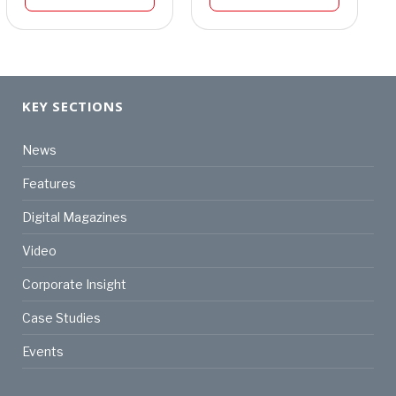
KEY SECTIONS
News
Features
Digital Magazines
Video
Corporate Insight
Case Studies
Events