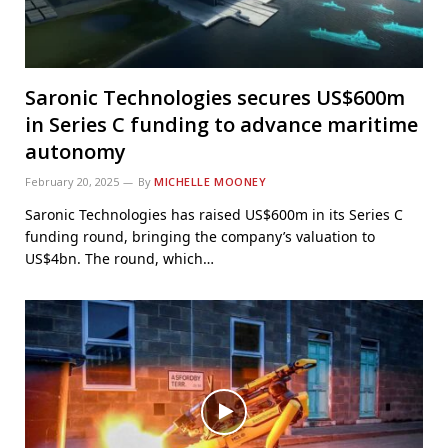
Saronic Technologies secures US$600m
in Series C funding to advance maritime
autonomy
February 20, 2025
By
MICHELLE MOONEY
Saronic Technologies has raised US$600m in its Series C
funding round, bringing the company’s valuation to
US$4bn. The round, which…