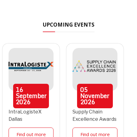
UPCOMING EVENTS
16
05
September
November
2026
2026
IntraLogisteX
Supply Chain
Dallas
Excellence Awards
Find out more
Find out more