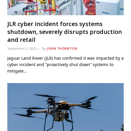
JLR cyber incident forces systems
shutdown, severely disrupts production
and retail
September 3, 2025
By
JOHN THORNTON
Jaguar Land Rover (JLR) has confirmed it was impacted by a
cyber incident and “proactively shut down” systems to
mitigate…