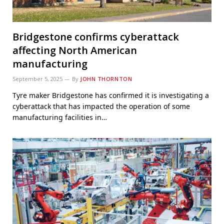
Bridgestone confirms cyberattack
affecting North American
manufacturing
September 5, 2025
By
JOHN THORNTON
Tyre maker Bridgestone has confirmed it is investigating a
cyberattack that has impacted the operation of some
manufacturing facilities in…