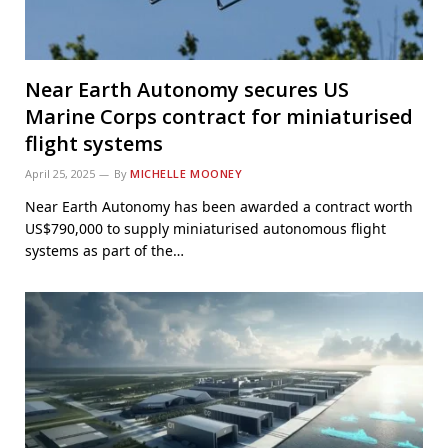
Near Earth Autonomy secures US
Marine Corps contract for miniaturised
flight systems
April 25, 2025
By
MICHELLE MOONEY
Near Earth Autonomy has been awarded a contract worth
US$790,000 to supply miniaturised autonomous flight
systems as part of the…