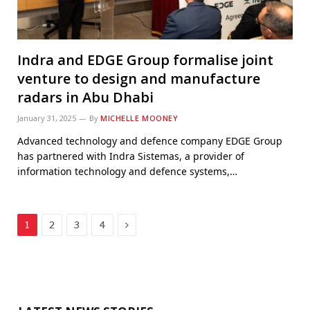
Indra and EDGE Group formalise joint
venture to design and manufacture
radars in Abu Dhabi
January 31, 2025
By
MICHELLE MOONEY
Advanced technology and defence company EDGE Group
has partnered with Indra Sistemas, a provider of
information technology and defence systems,…
Next
1
2
3
4