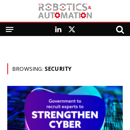
LinkedIn
X
(Twitter)
BROWSING:
SECURITY