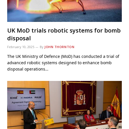
UK MoD trials robotic systems for bomb
disposal
February 10, 2025
By
JOHN THORNTON
The UK Ministry of Defence (MoD) has conducted a trial of
advanced robotic systems designed to enhance bomb
disposal operations…