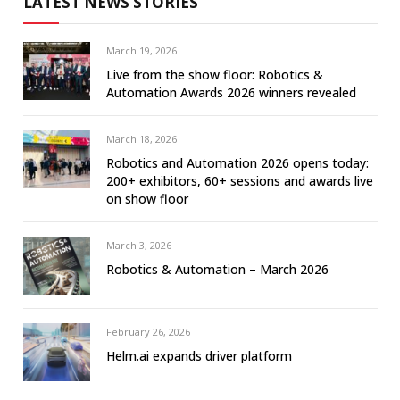
LATEST NEWS STORIES
March 19, 2026
Live from the show floor: Robotics &
Automation Awards 2026 winners revealed
March 18, 2026
Robotics and Automation 2026 opens today:
200+ exhibitors, 60+ sessions and awards live
on show floor
March 3, 2026
Robotics & Automation – March 2026
February 26, 2026
Helm.ai expands driver platform