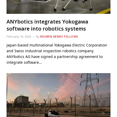
ANYbotics integrates Yokogawa
software into robotics systems
February 10, 2026
By
REUBEN HENRY-FELLOWS
Japan-based multinational Yokogawa Electric Corporation
and Swiss industrial inspection robotics company
ANYbotics AG have signed a partnership agreement to
integrate software…