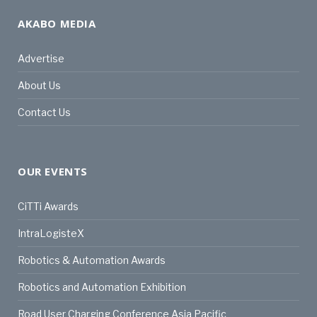
AKABO MEDIA
Advertise
About Us
Contact Us
OUR EVENTS
CiTTi Awards
IntraLogisteX
Robotics & Automation Awards
Robotics and Automation Exhibition
Road User Charging Conference Asia Pacific