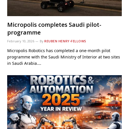
Micropolis completes Saudi pilot-
programme
February 10, 2026
By
REUBEN HENRY-FELLOWS
Micropolis Robotics has completed a one-month pilot
programme with the Saudi Ministry of Interior at two sites
in Saudi Arabia.…