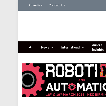
Advertise
Contact Us
Aurora
News
International
Insights