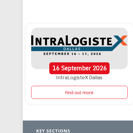
16
September
2026
IntraLogisteX Dallas
Find out more
KEY SECTIONS