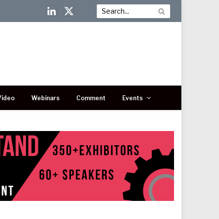
LinkedIn
X
(Twitter)
Video
Webinars
Comment
Events