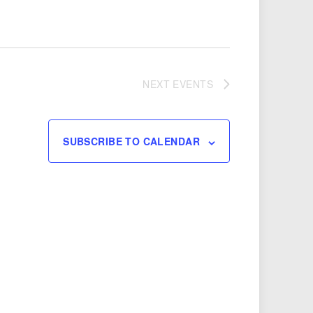
NEXT
EVENTS
SUBSCRIBE TO CALENDAR