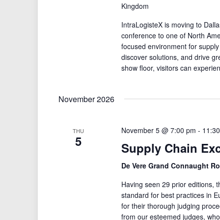
Kingdom
IntraLogisteX is moving to Dalla
conference to one of North Amer
focused environment for supply
discover solutions, and drive gre
show floor, visitors can experie
November 2026
November 5 @ 7:00 pm
-
11:3
THU
5
Supply Chain Ex
De Vere Grand Connaught 
Having seen 29 prior editions,
standard for best practices i
for their thorough judging proc
from our esteemed judges, who c