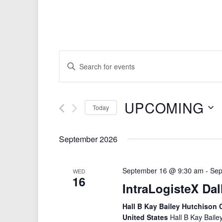
Events
Enter
Search
Keyword.
Search
and
for
Views
UPCOMING
Events
Today
by
Navigation
Select
Keyword.
date.
September 2026
September 16 @ 9:30 am
-
Sep
WED
16
IntraLogisteX Dal
Hall B Kay Bailey Hutchison C
United States
Hall B Kay Baile