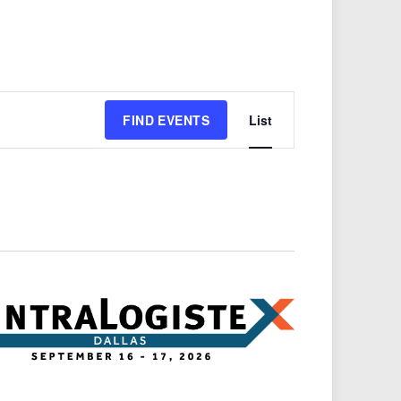
Event
FIND EVENTS
List
Views
Navigation