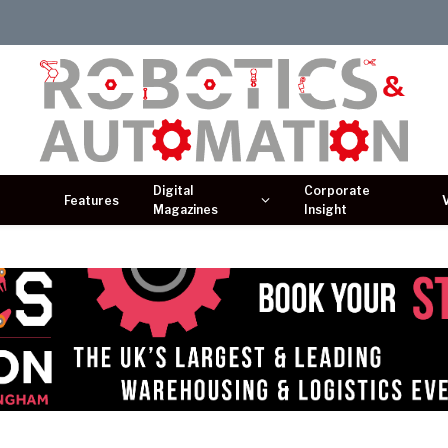
Digital
Corporate
Features
Magazines
Insight