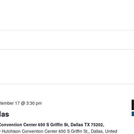
tember 17 @ 3:30 pm
las
onvention Center 650 S Griffin St, Dallas TX 75202,
y Hutchison Convention Center 650 S Griffin St,, Dallas, United