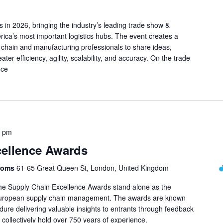
s in 2026, bringing the industry’s leading trade show &
ica’s most important logistics hubs. The event creates a
 chain and manufacturing professionals to share ideas,
ater efficiency, agility, scalability, and accuracy. On the trade
nce
0 pm
cellence Awards
Rooms
61-65 Great Queen St, London, United Kingdom
 the Supply Chain Excellence Awards stand alone as the
n European supply chain management. The awards are known
edure delivering valuable insights to entrants through feedback
ollectively hold over 750 years of experience.