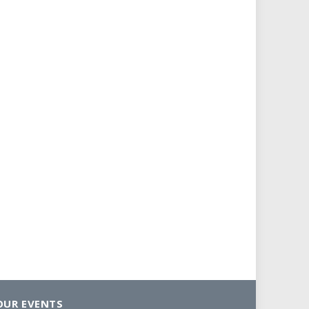
OUR EVENTS