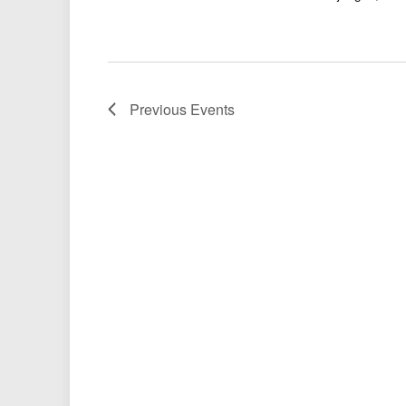
Previous
Events