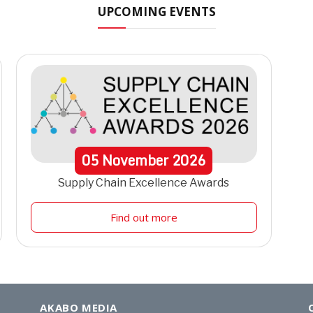
UPCOMING EVENTS
05
November
2026
Supply Chain Excellence Awards
Find out more
AKABO MEDIA