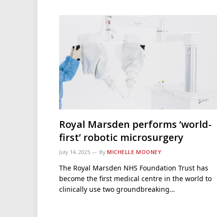
Royal Marsden performs ‘world-
first’ robotic microsurgery
July 14, 2025
By
MICHELLE MOONEY
The Royal Marsden NHS Foundation Trust has
become the first medical centre in the world to
clinically use two groundbreaking…