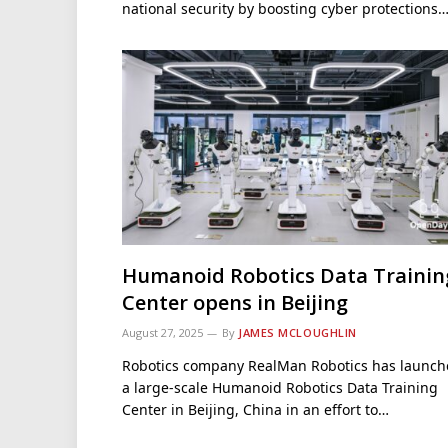
national security by boosting cyber protections
Humanoid Robotics Data Trainin
Center opens in Beijing
August 27, 2025
By
JAMES MCLOUGHLIN
Robotics company RealMan Robotics has launc
a large-scale Humanoid Robotics Data Training
Center in Beijing, China in an effort to…