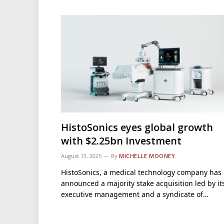
HistoSonics eyes global growth
with $2.25bn Investment
August 13, 2025
By
MICHELLE MOONEY
HistoSonics, a medical technology company has
announced a majority stake acquisition led by it
executive management and a syndicate of…