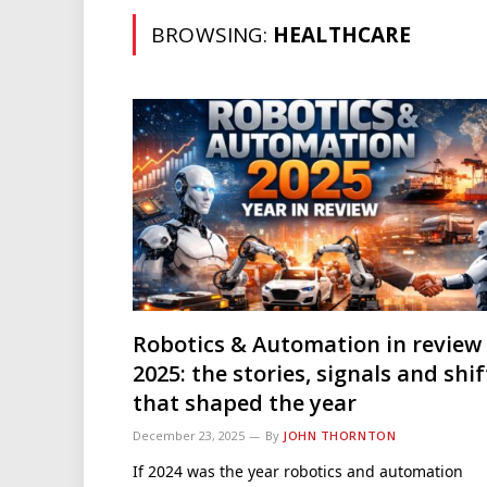
BROWSING:
HEALTHCARE
Robotics & Automation in review
2025: the stories, signals and shif
that shaped the year
December 23, 2025
By
JOHN THORNTON
If 2024 was the year robotics and automation