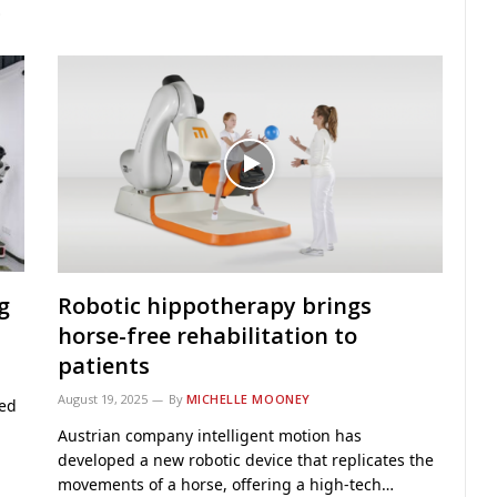
…
g
Robotic hippotherapy brings
horse-free rehabilitation to
patients
August 19, 2025
By
MICHELLE MOONEY
hed
Austrian company intelligent motion has
developed a new robotic device that replicates the
movements of a horse, offering a high-tech…