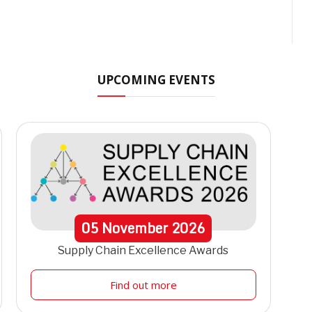
UPCOMING EVENTS
05
November
2026
Supply Chain Excellence Awards
Find out more