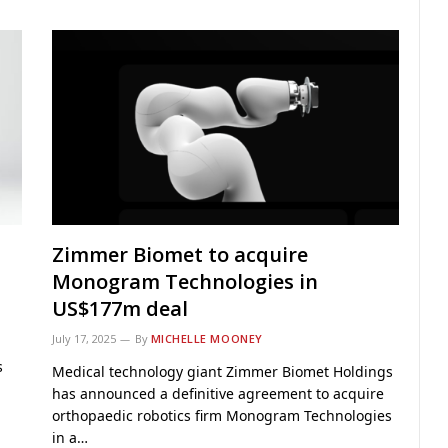
Zimmer Biomet to acquire
Monogram Technologies in
US$177m deal
July 17, 2025
By
MICHELLE MOONEY
s
Medical technology giant Zimmer Biomet Holdings
has announced a definitive agreement to acquire
orthopaedic robotics firm Monogram Technologies
in a…