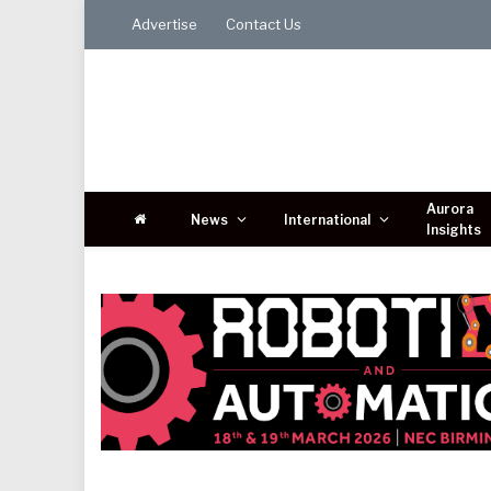
Advertise
Contact Us
Aurora
News
International
Insights