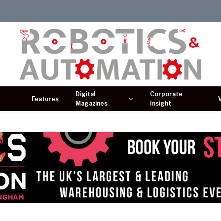
Digital
Corporate
Features
Magazines
Insight