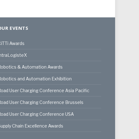
OUR EVENTS
iTTi Awards
ntraLogisteX
Robotics & Automation Awards
obotics and Automation Exhibition
oad User Charging Conference Asia Pacific
oad User Charging Conference Brussels
Road User Charging Conference USA
upply Chain Excellence Awards