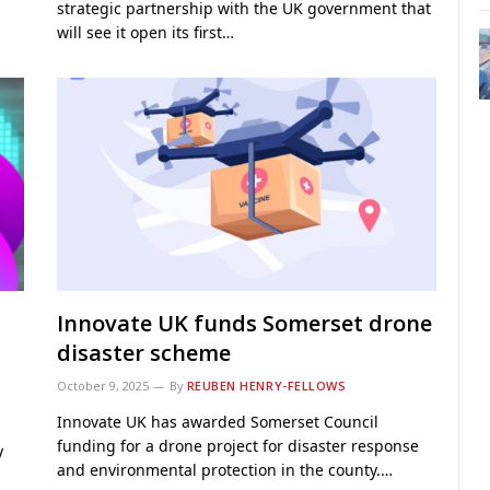
strategic partnership with the UK government that
will see it open its first…
Innovate UK funds Somerset drone
disaster scheme
October 9, 2025
By
REUBEN HENRY-FELLOWS
Innovate UK has awarded Somerset Council
funding for a drone project for disaster response
y
and environmental protection in the county.…