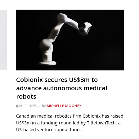
Cobionix secures US$3m to
advance autonomous medical
robots
July 10, 2025
By
MICHELLE MOONEY
Canadian medical robotics firm Cobionix has raised
US$3m in a funding round led by TitletownTech, a
US-based venture capital fund…