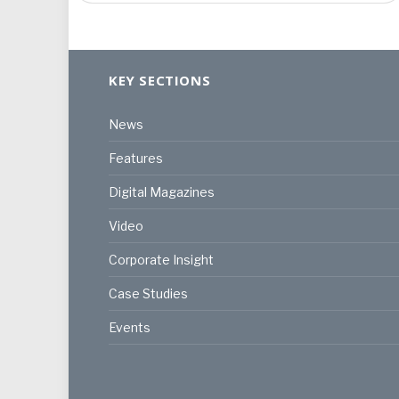
KEY SECTIONS
News
Features
Digital Magazines
Video
Corporate Insight
Case Studies
Events