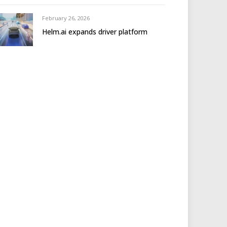
February 26, 2026
Helm.ai expands driver platform