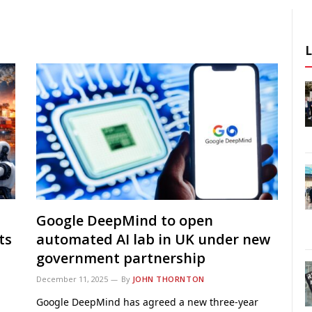
Google DeepMind to open
ts
automated AI lab in UK under new
government partnership
December 11, 2025
By
JOHN THORNTON
Google DeepMind has agreed a new three-year