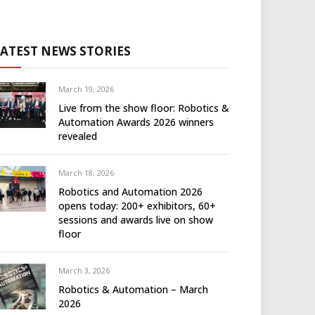
LATEST NEWS STORIES
March 19, 2026
Live from the show floor: Robotics &
Automation Awards 2026 winners
revealed
March 18, 2026
Robotics and Automation 2026
opens today: 200+ exhibitors, 60+
sessions and awards live on show
floor
March 3, 2026
Robotics & Automation – March
2026