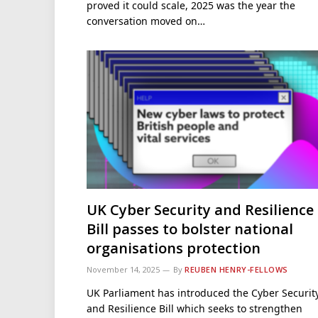
proved it could scale, 2025 was the year the
conversation moved on…
UK Cyber Security and Resilience
Bill passes to bolster national
organisations protection
November 14, 2025
By
REUBEN HENRY-FELLOWS
UK Parliament has introduced the Cyber Securit
and Resilience Bill which seeks to strengthen