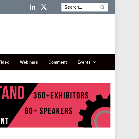
LinkedIn
X
(Twitter)
Video
Webinars
Comment
Events