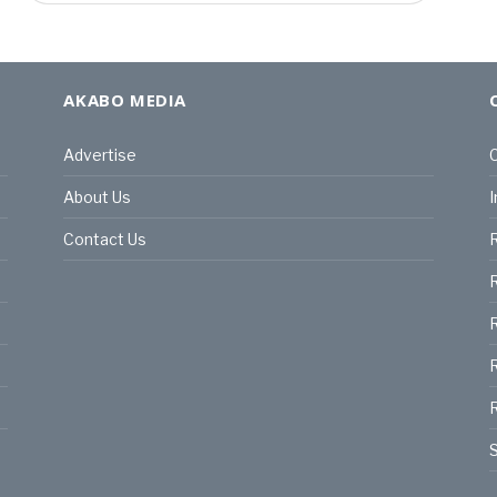
AKABO MEDIA
Advertise
C
About Us
I
Contact Us
R
R
R
S