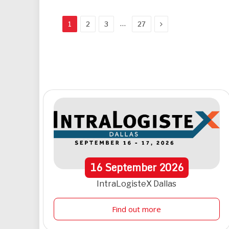
Next
…
1
2
3
27
16
September
2026
IntraLogisteX Dallas
Find out more