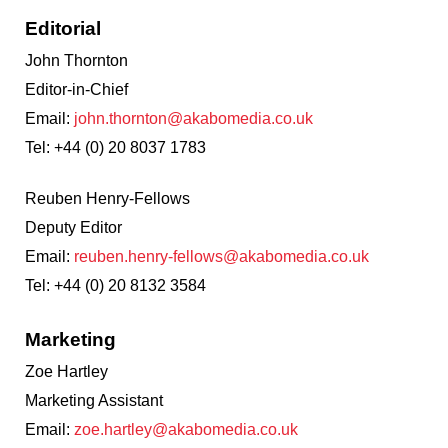
Editorial
John Thornton
Editor-in-Chief
Email:
john.thornton@akabomedia.co.uk
Tel: +44 (0) 20 8037 1783
Reuben Henry-Fellows
Deputy Editor
Email:
reuben.henry-fellows@akabomedia.co.uk
Tel: +44 (0) 20 8132 3584
Marketing
Zoe Hartley
Marketing Assistant
Email:
zoe.hartley
@akabomedia.co.uk