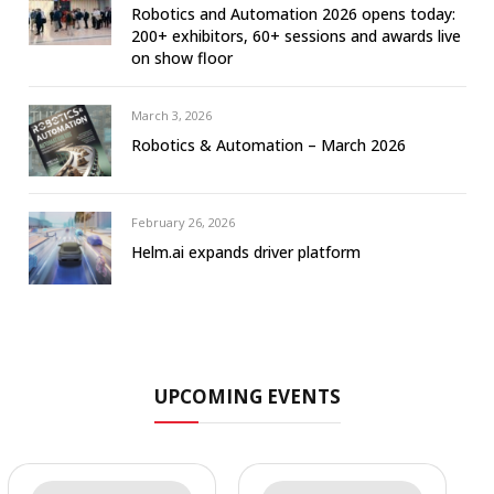
Robotics and Automation 2026 opens today:
200+ exhibitors, 60+ sessions and awards live
on show floor
March 3, 2026
Robotics & Automation – March 2026
February 26, 2026
Helm.ai expands driver platform
UPCOMING EVENTS