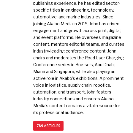
publishing experience, he has edited sector-
specific titles in engineering, technology,
automotive, and marine industries. Since
joining Akabo Media in 2019, John has driven
engagement and growth across print, digital,
and event platforms. He oversees magazine
content, mentors editorial teams, and curates
industry-leading conference content. John
chairs and moderates the Road User Charging
Conference series in Brussels, Abu Dhabi,
Miami and Singapore, while also playing an
active role in Akabo’s exhibitions. A prominent
voice in logistics, supply chain, robotics,
automation, and transport, John fosters
industry connections and ensures Akabo
Media’s content remains a vital resource for
its professional audience.
789
ARTICLES