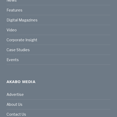
News
Features
Digital Magazines
Video
Corporate Insight
Case Studies
Events
AKABO MEDIA
Advertise
About Us
Contact Us