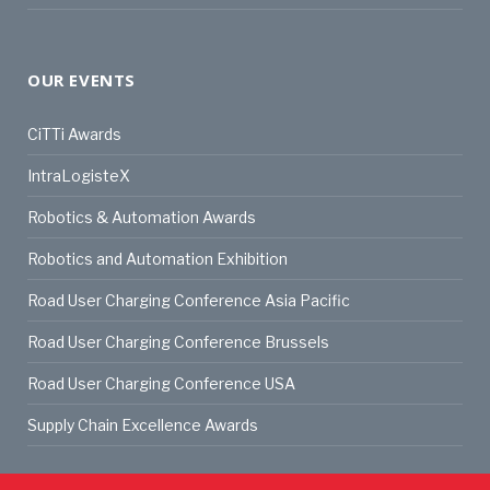
OUR EVENTS
CiTTi Awards
IntraLogisteX
Robotics & Automation Awards
Robotics and Automation Exhibition
Road User Charging Conference Asia Pacific
Road User Charging Conference Brussels
Road User Charging Conference USA
Supply Chain Excellence Awards