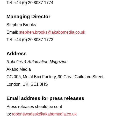
Tel: +44 (0) 20 8037 1774
Managing Director
Stephen Brooks
Email:
stephen.brooks@akabomedia.co.uk
Tel: +44 (0) 20 8037 1773
Address
Robotics & Automation Magazine
Akabo Media
GG.005, Metal Box Factory, 30 Great Guildford Street,
London, UK, SE1 0HS
Email address for press releases
Press releases should be sent
to:
robonewsdesk@akabomedia.co.uk