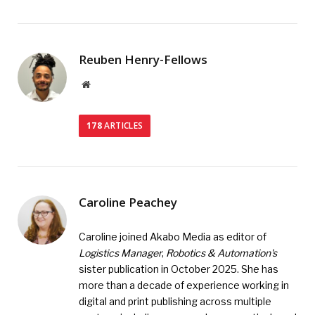
Reuben Henry-Fellows
Website
178
ARTICLES
Caroline Peachey
Caroline joined Akabo Media as editor of
Logistics Manager
,
Robotics & Automation's
sister publication in October 2025. She has
more than a decade of experience working in
digital and print publishing across multiple