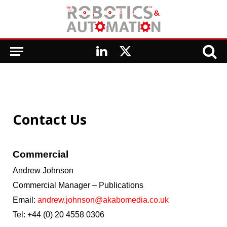
LinkedIn
X
(Twitter)
Contact Us
Commercial
Andrew Johnson
Commercial Manager – Publications
Email:
andrew.johnson@akabomedia.co.uk
Tel: +44 (0) 20
4558 0306