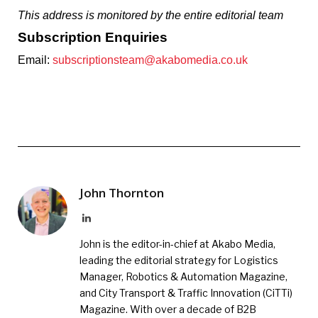
This address is monitored by the entire editorial team
Subscription Enquiries
Email:
subscriptionsteam@akabomedia.co.uk
John Thornton
LinkedIn
John is the editor-in-chief at Akabo Media,
leading the editorial strategy for Logistics
Manager, Robotics & Automation Magazine,
and City Transport & Traffic Innovation (CiTTi)
Magazine. With over a decade of B2B