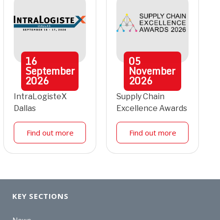
16
05
September
November
2026
2026
IntraLogisteX
Supply Chain
Dallas
Excellence Awards
Find out more
Find out more
KEY SECTIONS