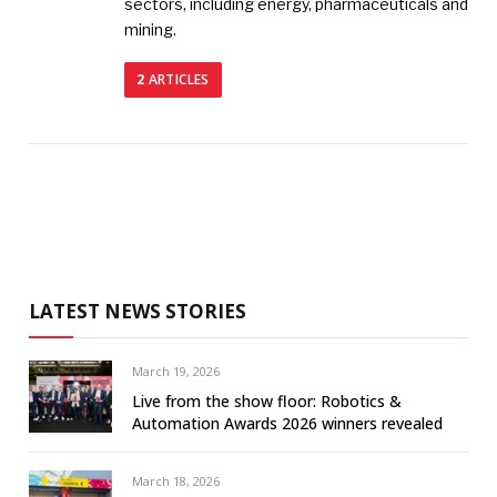
sectors, including energy, pharmaceuticals and
mining.
2
ARTICLES
LATEST NEWS STORIES
March 19, 2026
Live from the show floor: Robotics &
Automation Awards 2026 winners revealed
March 18, 2026