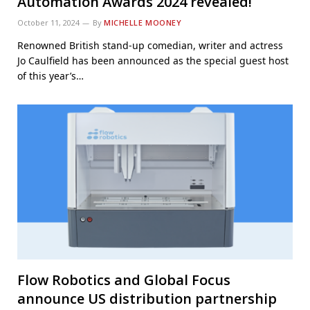
Automation Awards 2024 revealed!
October 11, 2024
By
MICHELLE MOONEY
Renowned British stand-up comedian, writer and actress
Jo Caulfield has been announced as the special guest host
of this year’s…
Flow Robotics and Global Focus
announce US distribution partnership