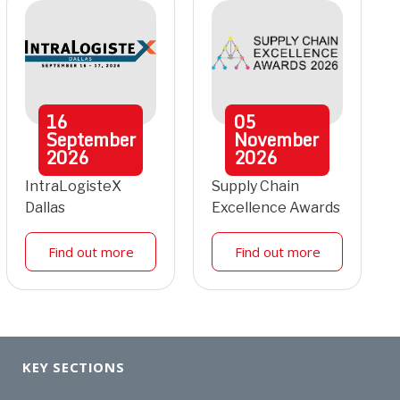
16
05
September
November
2026
2026
IntraLogisteX
Supply Chain
Dallas
Excellence Awards
Find out more
Find out more
KEY SECTIONS