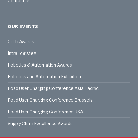
Contact Us
OUR EVENTS
CiTTi Awards
IntraLogisteX
Robotics & Automation Awards
Robotics and Automation Exhibition
Road User Charging Conference Asia Pacific
Road User Charging Conference Brussels
Road User Charging Conference USA
Supply Chain Excellence Awards