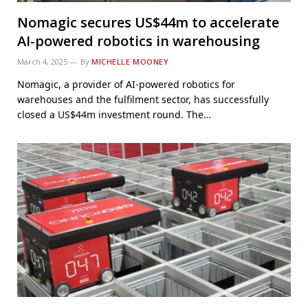
Nomagic secures US$44m to accelerate
AI-powered robotics in warehousing
March 4, 2025
By
MICHELLE MOONEY
Nomagic, a provider of AI-powered robotics for
warehouses and the fulfilment sector, has successfully
closed a US$44m investment round. The…