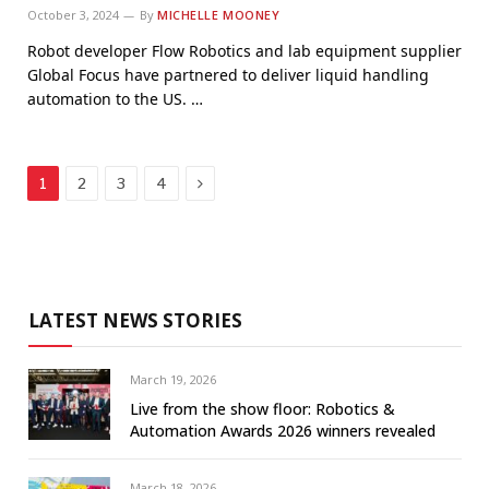
October 3, 2024
By
MICHELLE MOONEY
Robot developer Flow Robotics and lab equipment supplier
Global Focus have partnered to deliver liquid handling
automation to the US. …
Next
1
2
3
4
LATEST NEWS STORIES
March 19, 2026
Live from the show floor: Robotics &
Automation Awards 2026 winners revealed
March 18, 2026