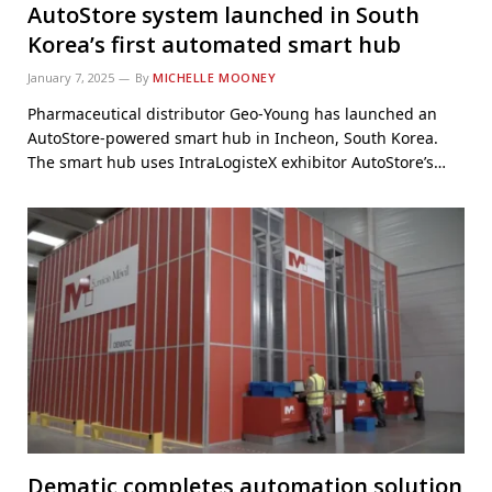
AutoStore system launched in South
Korea’s first automated smart hub
January 7, 2025
By
MICHELLE MOONEY
Pharmaceutical distributor Geo-Young has launched an
AutoStore-powered smart hub in Incheon, South Korea.
The smart hub uses IntraLogisteX exhibitor AutoStore’s…
Dematic completes automation solution