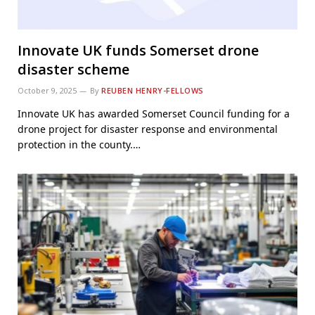
Innovate UK funds Somerset drone
disaster scheme
October 9, 2025
By
REUBEN HENRY-FELLOWS
Innovate UK has awarded Somerset Council funding for a
drone project for disaster response and environmental
protection in the county.…