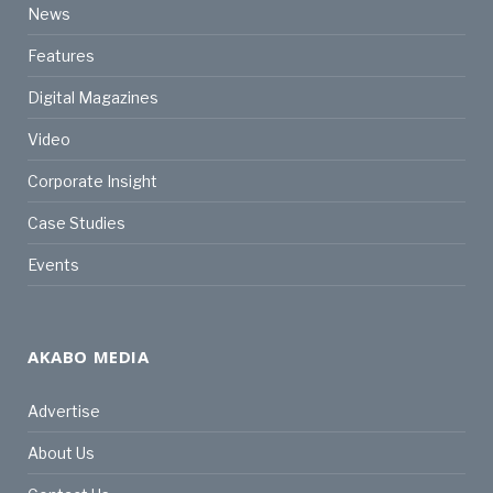
News
Features
Digital Magazines
Video
Corporate Insight
Case Studies
Events
AKABO MEDIA
Advertise
About Us