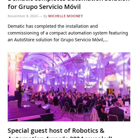
for Grupo Servicio Móvil
November 8, 2024
By
MICHELLE MOONEY
Dematic has completed the installation and
commissioning of a compact automation system featuring
an AutoStore solution for Grupo Servicio Móvil,…
Special guest host of Robotics &