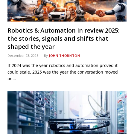
Robotics & Automation in review 2025:
the stories, signals and shifts that
shaped the year
December 23, 2025
By
JOHN THORNTON
If 2024 was the year robotics and automation proved it
could scale, 2025 was the year the conversation moved
on…