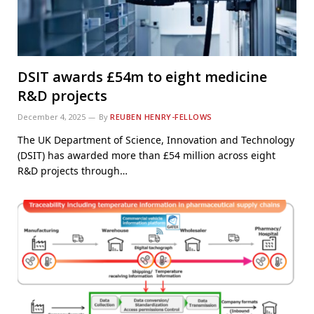
DSIT awards £54m to eight medicine
R&D projects
December 4, 2025
By
REUBEN HENRY-FELLOWS
The UK Department of Science, Innovation and Technology
(DSIT) has awarded more than £54 million across eight
R&D projects through…