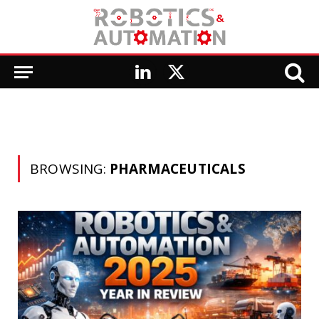
LinkedIn
X
(Twitter)
BROWSING:
PHARMACEUTICALS