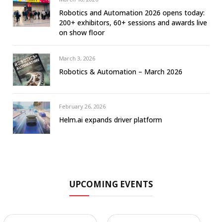
Robotics and Automation 2026 opens today:
200+ exhibitors, 60+ sessions and awards live
on show floor
March 3, 2026
Robotics & Automation – March 2026
February 26, 2026
Helm.ai expands driver platform
UPCOMING EVENTS