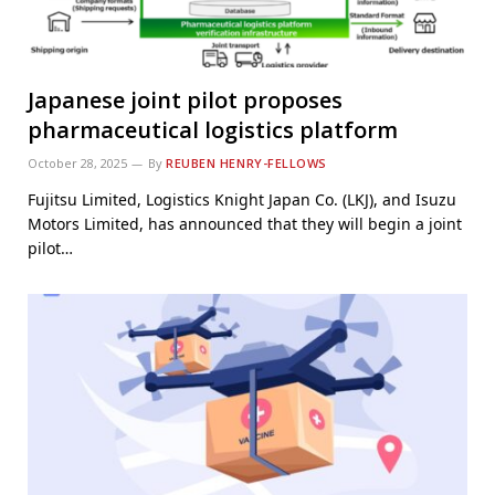
Japanese joint pilot proposes
pharmaceutical logistics platform
October 28, 2025
By
REUBEN HENRY-FELLOWS
Fujitsu Limited, Logistics Knight Japan Co. (LKJ), and Isuzu
Motors Limited, has announced that they will begin a joint
pilot…