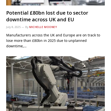
Potential £80bn lost due to sector
downtime across UK and EU
July 8, 2025
By
MICHELLE MOONEY
Manufacturers across the UK and Europe are on track to
lose more than £80bn in 2025 due to unplanned
downtime,…