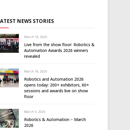
LATEST NEWS STORIES
March 19, 2026
Live from the show floor: Robotics &
Automation Awards 2026 winners
revealed
March 18, 2026
Robotics and Automation 2026
opens today: 200+ exhibitors, 60+
sessions and awards live on show
floor
March 3, 2026
Robotics & Automation – March
2026