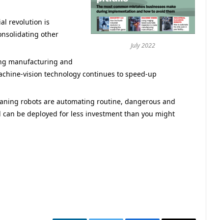
al revolution is
nsolidating other
July 2022
ng manufacturing and
machine-vision technology continues to speed-up
eaning robots are automating routine, dangerous and
nd can be deployed for less investment than you might