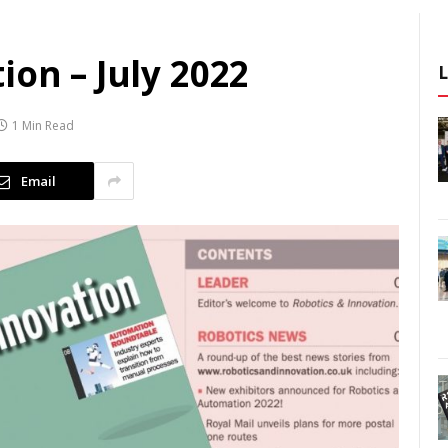
ion – July 2022
1 Min Read
Email