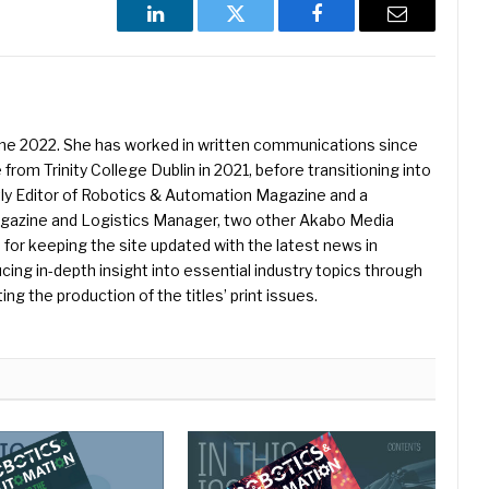
LinkedIn
Twitter
Facebook
Email
une 2022. She has worked in written communications since
 from Trinity College Dublin in 2021, before transitioning into
ently Editor of Robotics & Automation Magazine and a
Magazine and Logistics Manager, two other Akabo Media
e for keeping the site updated with the latest news in
ing in-depth insight into essential industry topics through
ng the production of the titles’ print issues.