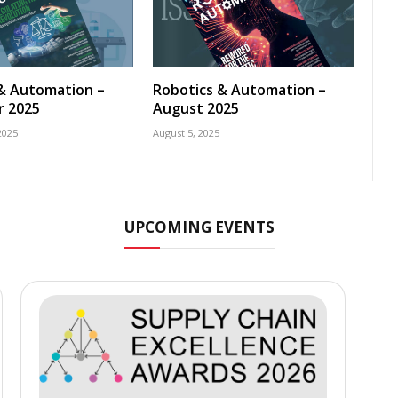
& Automation –
Robotics & Automation –
 2025
August 2025
2025
August 5, 2025
UPCOMING EVENTS