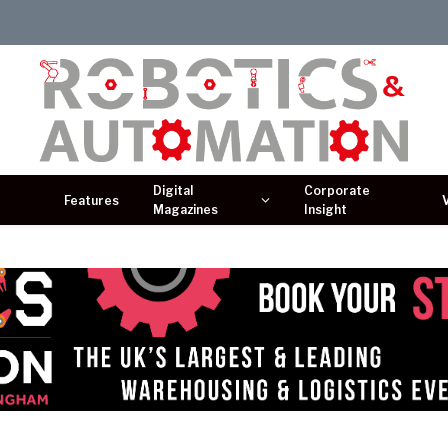
Digital
Corporate
Features
Magazines
Insight