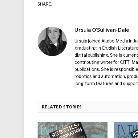
SHARE.
Ursula O’Sullivan-Dale
Ursula joined Akabo Media in J
graduating in English Literature
digital publishing. She is curr
contributing writer for CiTTi 
publications. She is responsibl
robotics and automation, produc
long-form features and supporti
RELATED STORIES