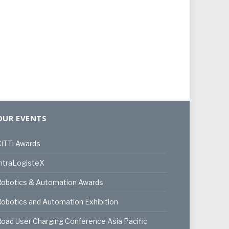
OUR EVENTS
iTTi Awards
ntraLogisteX
Robotics & Automation Awards
obotics and Automation Exhibition
oad User Charging Conference Asia Pacific