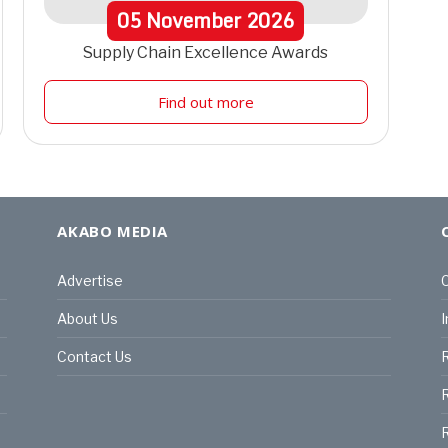
05
November
2026
Supply Chain Excellence Awards
Find out more
AKABO MEDIA
Advertise
C
About Us
I
Contact Us
R
R