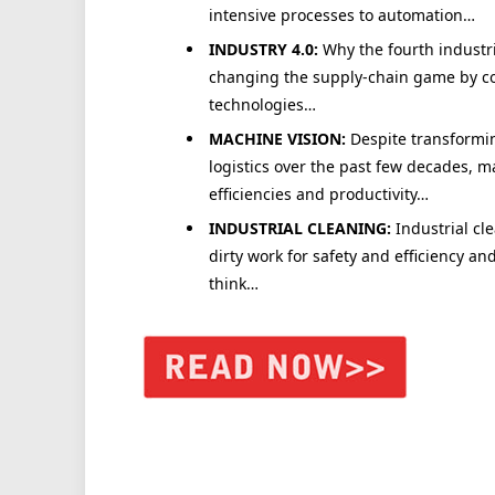
intensive processes to automation…
INDUSTRY 4.0:
Why the fourth industri
changing the supply-chain game by co
technologies…
MACHINE VISION:
Despite transformi
logistics over the past few decades, 
efficiencies and productivity…
INDUSTRIAL CLEANING:
Industrial cl
dirty work for safety and efficiency a
think…