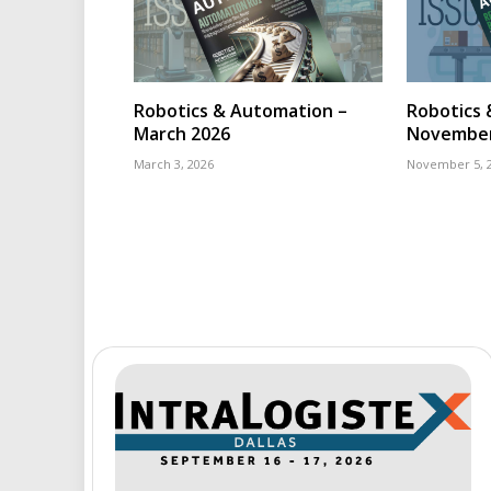
Robotics & Automation –
Robotics 
March 2026
November
March 3, 2026
November 5, 