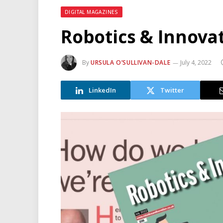
DIGITAL MAGAZINES
Robotics & Innovat
By
URSULA O’SULLIVAN-DALE
July 4, 2022
LinkedIn
Twitter