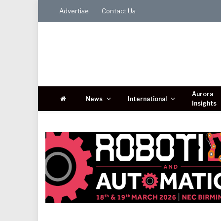
Advertise
Contact Us
Aurora
News
International
Insights