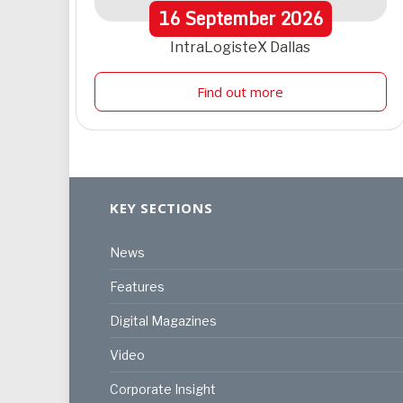
16
September
2026
IntraLogisteX Dallas
Find out more
KEY SECTIONS
News
Features
Digital Magazines
Video
Corporate Insight