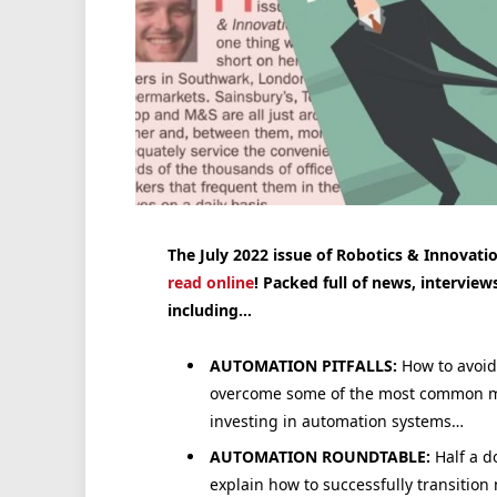
The July 2022 issue of Robotics & Innovatio
read online
! Packed full of news, interview
including…
AUTOMATION PITFALLS:
How to avoid
overcome some of the most common 
investing in automation systems…
AUTOMATION ROUNDTABLE:
Half a d
explain how to successfully transitio