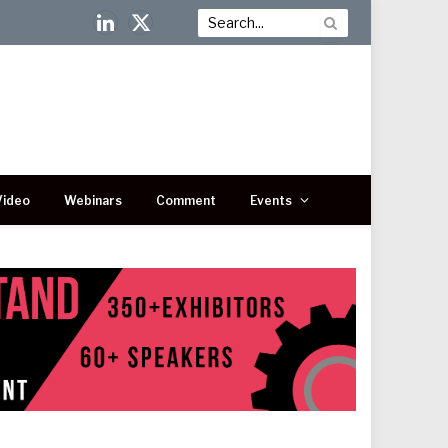
LinkedIn
X
(Twitter)
Video
Webinars
Comment
Events