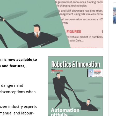
n is now available to
s and features,
 dangers and
misconceptions when
ozen industry experts
n manual and labour-