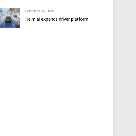
February 26, 2026
Helm.ai expands driver platform