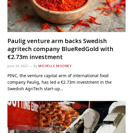
Paulig venture arm backs Swedish
agritech company BlueRedGold with
€2.73m investment
June 24, 2025
By
MICHELLE MOONEY
PINC, the venture capital arm of international food
company Paulig, has led a €2.73m investment in the
Swedish AgriTech start-up…