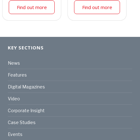
Find out more
Find out more
KEY SECTIONS
News
Features
Digital Magazines
Video
Corporate Insight
Case Studies
Events