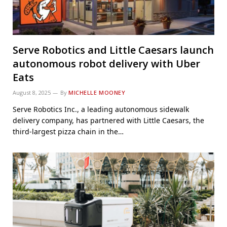
Serve Robotics and Little Caesars launch
autonomous robot delivery with Uber
Eats
August 8, 2025
By
MICHELLE MOONEY
Serve Robotics Inc., a leading autonomous sidewalk
delivery company, has partnered with Little Caesars, the
third-largest pizza chain in the…