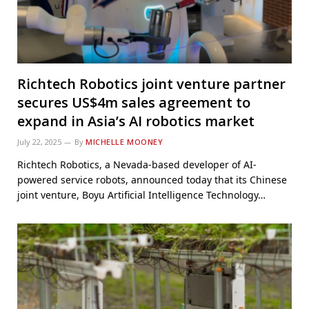
Richtech Robotics joint venture partner
secures US$4m sales agreement to
expand in Asia’s AI robotics market
July 22, 2025
By
MICHELLE MOONEY
Richtech Robotics, a Nevada-based developer of AI-
powered service robots, announced today that its Chinese
joint venture, Boyu Artificial Intelligence Technology…