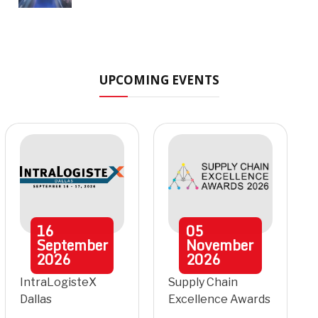
UPCOMING EVENTS
16
05
September
November
2026
2026
IntraLogisteX
Supply Chain
Dallas
Excellence Awards