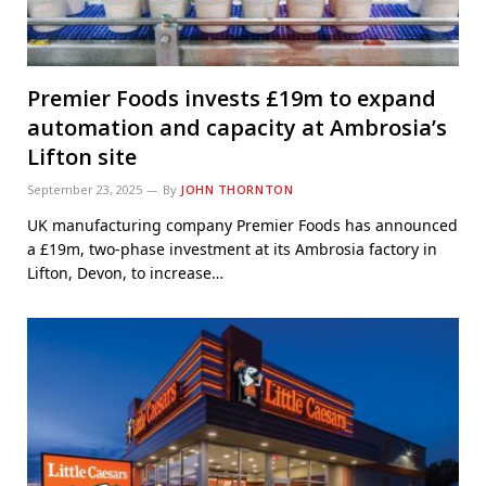
Premier Foods invests £19m to expand
automation and capacity at Ambrosia’s
Lifton site
September 23, 2025
By
JOHN THORNTON
UK manufacturing company Premier Foods has announced
a £19m, two-phase investment at its Ambrosia factory in
Lifton, Devon, to increase…