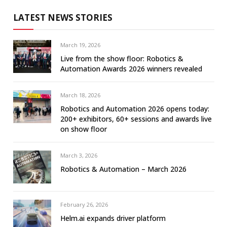
LATEST NEWS STORIES
March 19, 2026
Live from the show floor: Robotics &
Automation Awards 2026 winners revealed
March 18, 2026
Robotics and Automation 2026 opens today:
200+ exhibitors, 60+ sessions and awards live
on show floor
March 3, 2026
Robotics & Automation – March 2026
February 26, 2026
Helm.ai expands driver platform