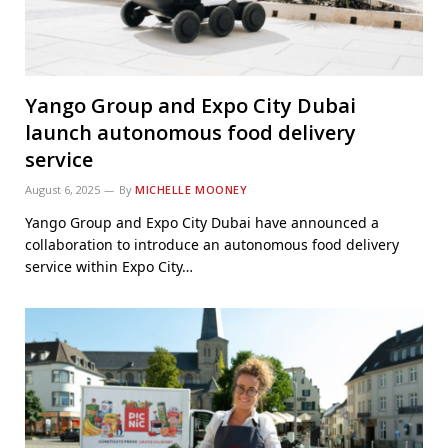
Yango Group and Expo City Dubai
launch autonomous food delivery
service
August 6, 2025
By
MICHELLE MOONEY
Yango Group and Expo City Dubai have announced a
collaboration to introduce an autonomous food delivery
service within Expo City…