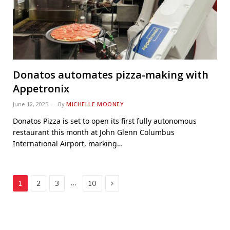
Donatos automates pizza-making with
Appetronix
June 12, 2025
By
MICHELLE MOONEY
Donatos Pizza is set to open its first fully autonomous
restaurant this month at John Glenn Columbus
International Airport, marking…
Next
…
1
2
3
10