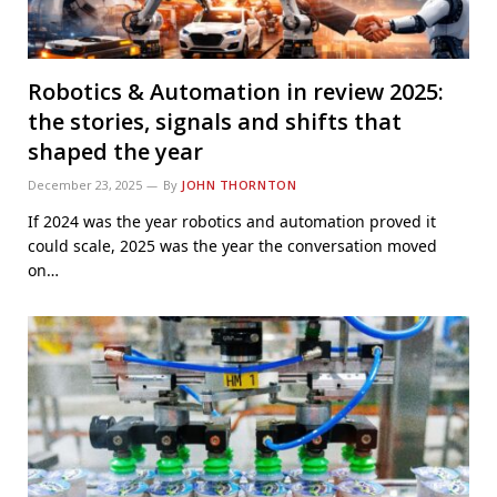
Robotics & Automation in review 2025:
the stories, signals and shifts that
shaped the year
December 23, 2025
By
JOHN THORNTON
If 2024 was the year robotics and automation proved it
could scale, 2025 was the year the conversation moved
on…