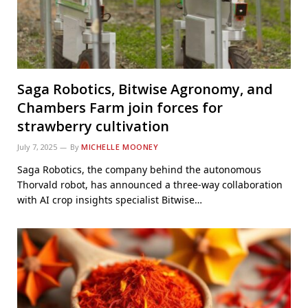
Saga Robotics, Bitwise Agronomy, and
Chambers Farm join forces for
strawberry cultivation
July 7, 2025
By
MICHELLE MOONEY
Saga Robotics, the company behind the autonomous
Thorvald robot, has announced a three-way collaboration
with AI crop insights specialist Bitwise…