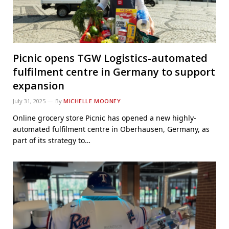
Picnic opens TGW Logistics-automated
fulfilment centre in Germany to support
expansion
July 31, 2025
By
MICHELLE MOONEY
Online grocery store Picnic has opened a new highly-
automated fulfilment centre in Oberhausen, Germany, as
part of its strategy to…