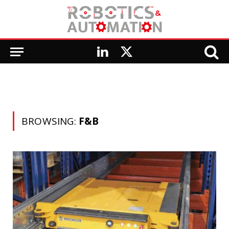
LinkedIn
X
(Twitter)
BROWSING:
F&B