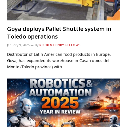
Goya deploys Pallet Shuttle system in
Toledo operations
January 9, 2026
By
REUBEN HENRY-FELLOWS
Distributor of Latin American food products in Europe,
Goya, has expanded its warehouse in Casarrubios del
Monte (Toledo province) with…