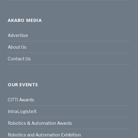
AKABO MEDIA
Advertise
About Us
Contact Us
OUR EVENTS
CiTTi Awards
IntraLogisteX
Robotics & Automation Awards
Robotics and Automation Exhibition