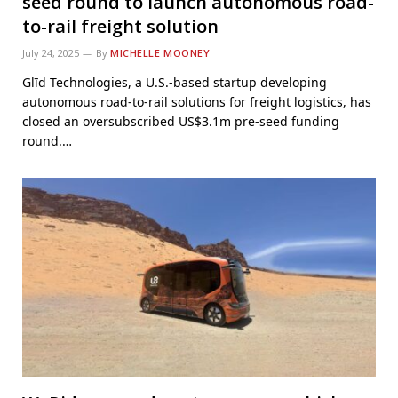
seed round to launch autonomous road-
to-rail freight solution
July 24, 2025
By
MICHELLE MOONEY
Glīd Technologies, a U.S.-based startup developing
autonomous road-to-rail solutions for freight logistics, has
closed an oversubscribed US$3.1m pre-seed funding
round.…