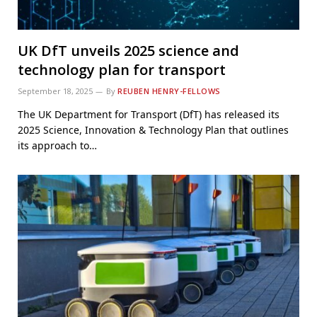
UK DfT unveils 2025 science and
technology plan for transport
September 18, 2025
By
REUBEN HENRY-FELLOWS
The UK Department for Transport (DfT) has released its
2025 Science, Innovation & Technology Plan that outlines
its approach to…