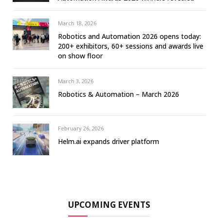
March 18, 2026
Robotics and Automation 2026 opens today:
200+ exhibitors, 60+ sessions and awards live
on show floor
March 3, 2026
Robotics & Automation – March 2026
February 26, 2026
Helm.ai expands driver platform
UPCOMING EVENTS