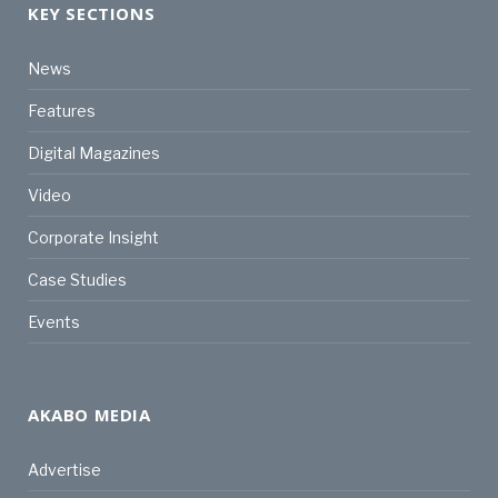
KEY SECTIONS
News
Features
Digital Magazines
Video
Corporate Insight
Case Studies
Events
AKABO MEDIA
Advertise