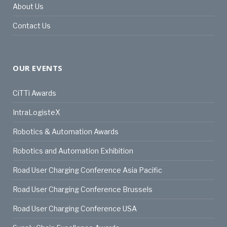
About Us
Contact Us
OUR EVENTS
CiTTi Awards
IntraLogisteX
Robotics & Automation Awards
Robotics and Automation Exhibition
Road User Charging Conference Asia Pacific
Road User Charging Conference Brussels
Road User Charging Conference USA