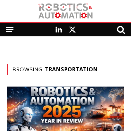
LinkedIn
X
(Twitter)
BROWSING:
TRANSPORTATION