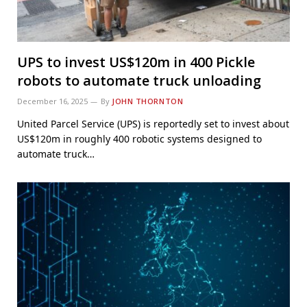
UPS to invest US$120m in 400 Pickle
robots to automate truck unloading
December 16, 2025
By
JOHN THORNTON
United Parcel Service (UPS) is reportedly set to invest about
US$120m in roughly 400 robotic systems designed to
automate truck…