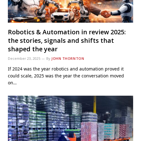
Robotics & Automation in review 2025:
the stories, signals and shifts that
shaped the year
December 23, 2025
By
JOHN THORNTON
If 2024 was the year robotics and automation proved it
could scale, 2025 was the year the conversation moved
on…