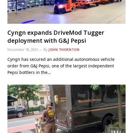
Cyngn expands DriveMod Tugger
deployment with G&J Pepsi
December 18, 2025
By
JOHN THORNTON
Cyngn has secured an additional autonomous vehicle
order from G&J Pepsi, one of the largest independent
Pepsi bottlers in the…