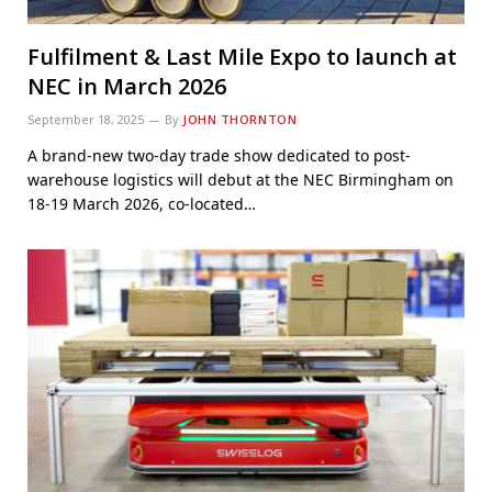
Fulfilment & Last Mile Expo to launch at
NEC in March 2026
September 18, 2025
By
JOHN THORNTON
A brand-new two-day trade show dedicated to post-
warehouse logistics will debut at the NEC Birmingham on
18-19 March 2026, co-located…