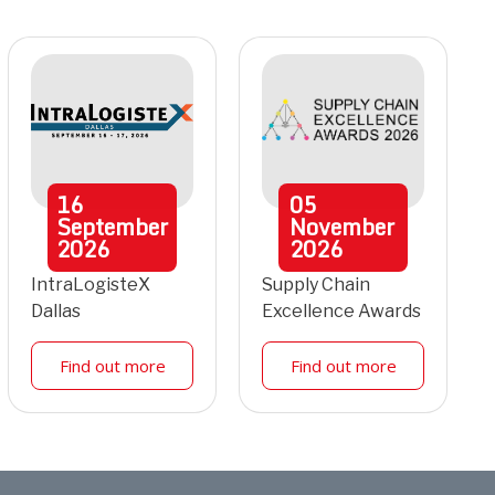
16
05
September
November
2026
2026
IntraLogisteX
Supply Chain
Dallas
Excellence Awards
Find out more
Find out more