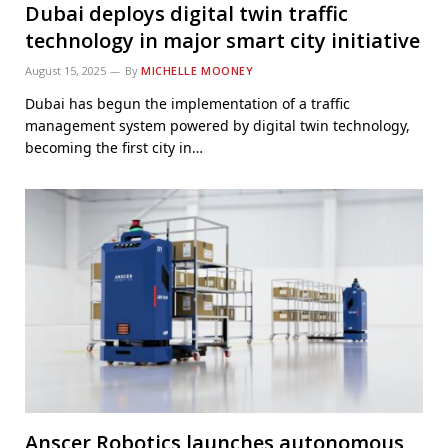
Dubai deploys digital twin traffic
technology in major smart city initiative
August 15, 2025
By
MICHELLE MOONEY
Dubai has begun the implementation of a traffic
management system powered by digital twin technology,
becoming the first city in…
Anscer Robotics launches autonomous