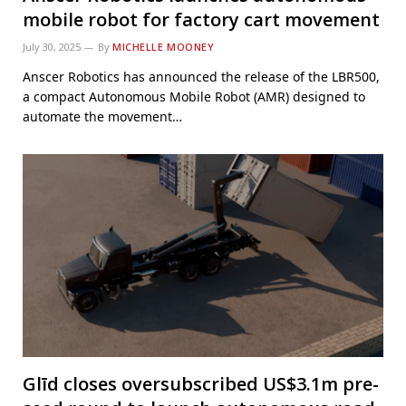
mobile robot for factory cart movement
July 30, 2025
By
MICHELLE MOONEY
Anscer Robotics has announced the release of the LBR500,
a compact Autonomous Mobile Robot (AMR) designed to
automate the movement…
Glīd closes oversubscribed US$3.1m pre-