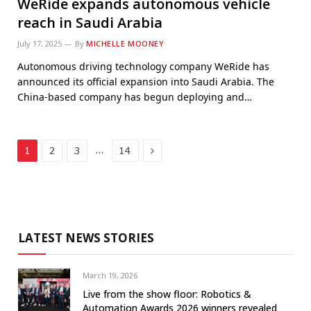
WeRide expands autonomous vehicle
reach in Saudi Arabia
July 17, 2025
By
MICHELLE MOONEY
Autonomous driving technology company WeRide has
announced its official expansion into Saudi Arabia. The
China-based company has begun deploying and…
Next
…
1
2
3
14
LATEST NEWS STORIES
March 19, 2026
Live from the show floor: Robotics &
Automation Awards 2026 winners revealed