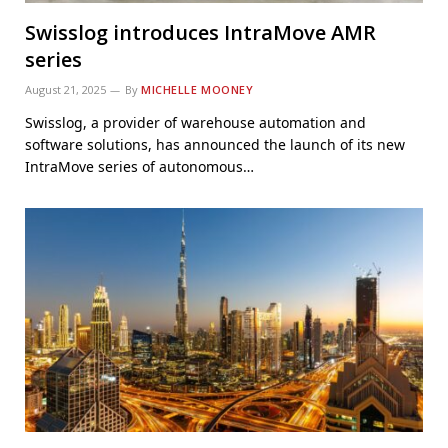
Swisslog introduces IntraMove AMR
series
August 21, 2025
By
MICHELLE MOONEY
Swisslog, a provider of warehouse automation and
software solutions, has announced the launch of its new
IntraMove series of autonomous…