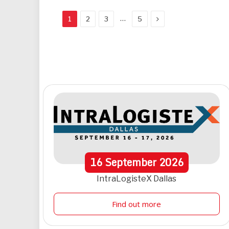
Next
…
1
2
3
5
16
September
2026
IntraLogisteX Dallas
Find out more