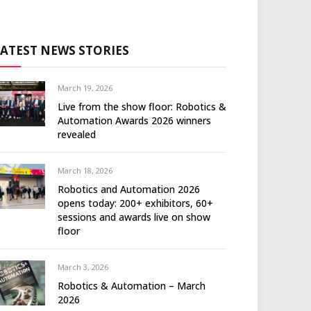
LATEST NEWS STORIES
March 19, 2026
Live from the show floor: Robotics &
Automation Awards 2026 winners
revealed
March 18, 2026
Robotics and Automation 2026
opens today: 200+ exhibitors, 60+
sessions and awards live on show
floor
March 3, 2026
Robotics & Automation – March
2026