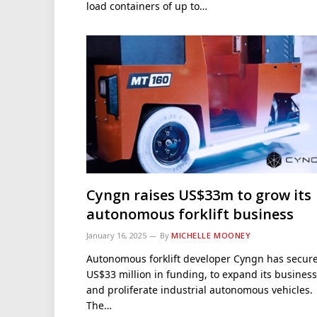
load containers of up to…
Cyngn raises US$33m to grow its
autonomous forklift business
January 16, 2025
By
MICHELLE MOONEY
Autonomous forklift developer Cyngn has secur
US$33 million in funding, to expand its business
and proliferate industrial autonomous vehicles.
The…