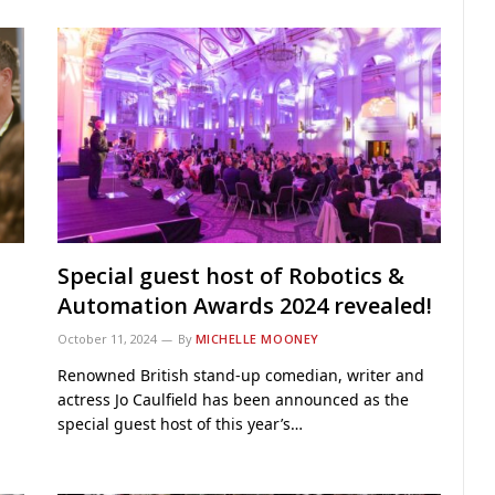
Special guest host of Robotics &
Automation Awards 2024 revealed!
October 11, 2024
By
MICHELLE MOONEY
Renowned British stand-up comedian, writer and
actress Jo Caulfield has been announced as the
special guest host of this year’s…