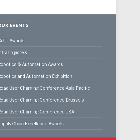
OUR EVENTS
iTTi Awards
ntraLogisteX
Robotics & Automation Awards
obotics and Automation Exhibition
oad User Charging Conference Asia Pacific
oad User Charging Conference Brussels
Road User Charging Conference USA
upply Chain Excellence Awards