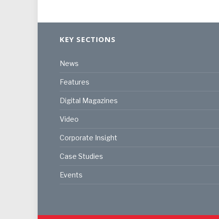
KEY SECTIONS
News
Features
Digital Magazines
Video
Corporate Insight
Case Studies
Events