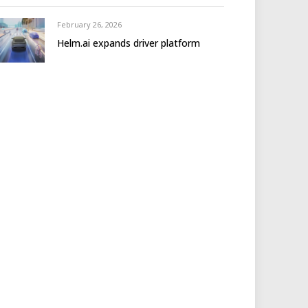
February 26, 2026
Helm.ai expands driver platform