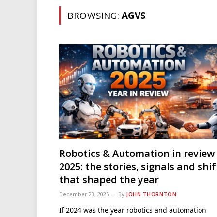
BROWSING:
AGVS
Robotics & Automation in review
2025: the stories, signals and shif
that shaped the year
December 23, 2025
By
JOHN THORNTON
If 2024 was the year robotics and automation