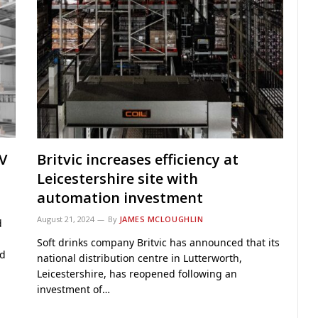
V
Britvic increases efficiency at
Leicestershire site with
automation investment
August 21, 2024
By
JAMES MCLOUGHLIN
d
Soft drinks company Britvic has announced that its
ed
national distribution centre in Lutterworth,
Leicestershire, has reopened following an
investment of…