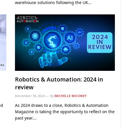
warehouse solutions following the UK…
Robotics & Automation: 2024 in
review
December 18, 2024
By
MICHELLE MOONEY
ed
As 2024 draws to a close, Robotics & Automation
Magazine is taking the opportunity to reflect on the
past year.…