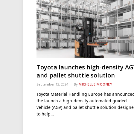
Toyota launches high-density AG
and pallet shuttle solution
September 13, 2024
By
MICHELLE MOONEY
Toyota Material Handling Europe has announce
the launch a high-density automated guided
vehicle (AGV) and pallet shuttle solution design
to help…