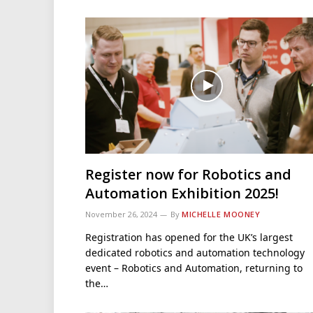
Register now for Robotics and
Automation Exhibition 2025!
November 26, 2024
By
MICHELLE MOONEY
Registration has opened for the UK’s largest
dedicated robotics and automation technology
event – Robotics and Automation, returning to
the…