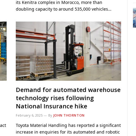
its Kenitra complex in Morocco, more than
doubling capacity to around 535,000 vehicles…
Demand for automated warehouse
technology rises following
National Insurance hike
February 6, 2025
By
JOHN THORNTON
act
Toyota Material Handling has reported a significant
increase in enquiries for its automated and robotic