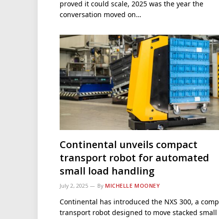
proved it could scale, 2025 was the year the
conversation moved on…
Continental unveils compact
transport robot for automated
small load handling
July 2, 2025
By
MICHELLE MOONEY
Continental has introduced the NXS 300, a comp
transport robot designed to move stacked small