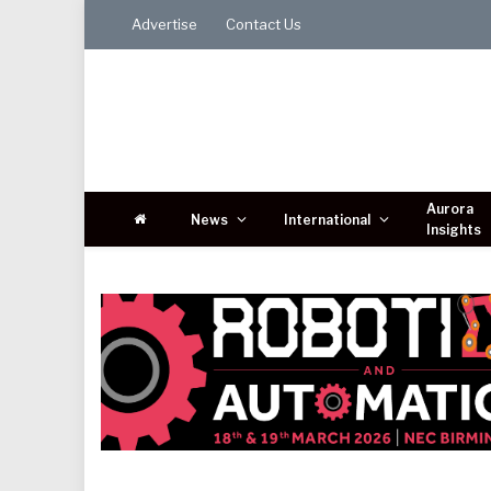
Advertise
Contact Us
Aurora
News
International
Insights