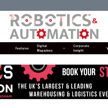
Digital
Corporate
Features
Magazines
Insight