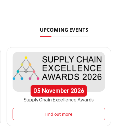
UPCOMING EVENTS
05
November
2026
Supply Chain Excellence Awards
Find out more