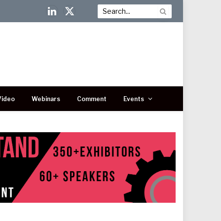
LinkedIn
X
(Twitter)
Video
Webinars
Comment
Events