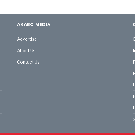
AKABO MEDIA
Advertise
C
About Us
I
Contact Us
R
R
R
S