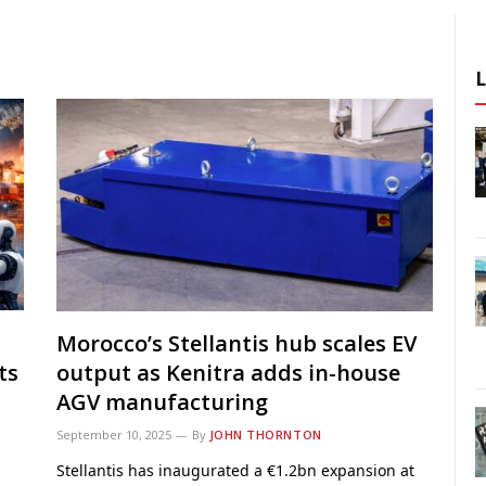
Morocco’s Stellantis hub scales EV
ts
output as Kenitra adds in-house
AGV manufacturing
September 10, 2025
By
JOHN THORNTON
Stellantis has inaugurated a €1.2bn expansion at