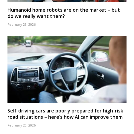
Humanoid home robots are on the market – but
do we really want them?
February 23, 2026
Self-driving cars are poorly prepared for high-risk
road situations – here’s how AI can improve them
February 20, 2026