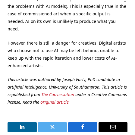
the problems with AI models). This is especially true in the
case of commissioned art when a specific output is
needed. AI on its own is unlikely to produce what you
need.
However, there is still a danger for creatives. Digital artists
who choose not to use AI may be left behind, unable to
keep up with the rapid iteration and lower costs of AI-
enhanced artists.
This article was authored by Joseph Early, PhD candidate in
artificial intelligence, University of Southampton. This article is
republished from
The Conversation
under a Creative Commons
license. Read the
original article
.
LinkedIn
Twitter
Facebook
Email