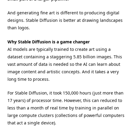
And generating fine art is different to producing digital
designs. Stable Diffusion is better at drawing landscapes
than logos.
Why Stable Diffusion is a game changer
AI models are typically trained to create art using a
dataset containing a staggering 5.85 billion images. This
vast amount of data is needed so the AI can learn about
image content and artistic concepts. And it takes a very
long time to process.
For Stable Diffusion, it took 150,000 hours (just more than
17 years) of processor time. However, this can reduced to
less than a month of real time by training in parallel on
large compute clusters (collections of powerful computers
that act a single device).