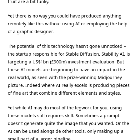
fruit are a bit funky.
Yet there is no way you could have produced anything
remotely like this without using AI or employing the help
of a graphic designer.
The potential of this technology hasn’t gone unnoticed –
the startup responsible for Stable Diffusion, Stability AI, is
targeting a US$1bn (£900m) investment evaluation. But
these AI models are beginning to have an impact in the
real world, as seen with the prize-winning Midjourney
picture. Indeed where AI really excels is producing pieces
of fine art that combine different elements and styles.
Yet while AI may do most of the legwork for you, using
these models still requires skill. Sometimes a prompt
doesn’t generate quite the image that you wanted. Or the
AI can be used alongside other tools, only making up a
small part of a larger pipeline.