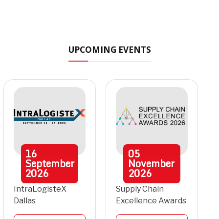
UPCOMING EVENTS
16
05
September
November
2026
2026
IntraLogisteX
Supply Chain
Dallas
Excellence Awards