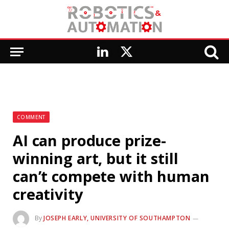
LinkedIn
X
(Twitter)
COMMENT
AI can produce prize-
winning art, but it still
can’t compete with human
creativity
By
JOSEPH EARLY, UNIVERSITY OF SOUTHAMPTON