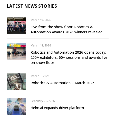
LATEST NEWS STORIES
March 19, 2026
Live from the show floor: Robotics &
Automation Awards 2026 winners revealed
March 18, 2026
Robotics and Automation 2026 opens today:
200+ exhibitors, 60+ sessions and awards live
on show floor
March 3, 2026
Robotics & Automation – March 2026
February 26, 2026
Helm.ai expands driver platform