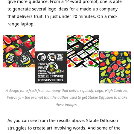
give more guidance. From a 14-word prompt, one is able
to generate several logo ideas for a made-up company
that delivers fruit. In just under 20 minutes. On a mid-
range laptop.
A design for a fresh fruit company that delivers quickly, Logo, High Contrast,
Polyvinyl – the prompt that the author used to get Stable Diffusion to make
these images.
As you can see from the results above, Stable Diffusion
struggles to create art involving words. And some of the