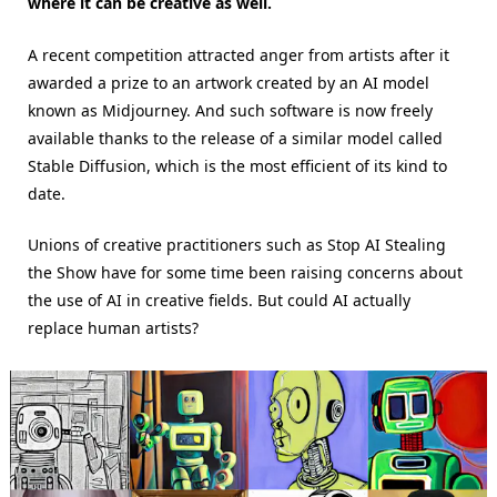
where it can be creative as well.
A recent competition attracted anger from artists after it
awarded a prize to an artwork created by an AI model
known as Midjourney. And such software is now freely
available thanks to the release of a similar model called
Stable Diffusion, which is the most efficient of its kind to
date.
Unions of creative practitioners such as Stop AI Stealing
the Show have for some time been raising concerns about
the use of AI in creative fields. But could AI actually
replace human artists?