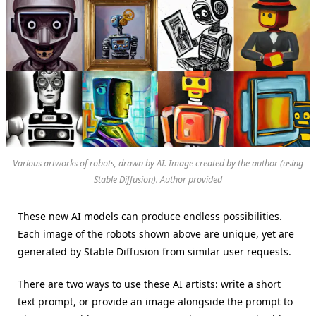
Various artworks of robots, drawn by AI. Image created by the author (using
Stable Diffusion). Author provided
These new AI models can produce endless possibilities.
Each image of the robots shown above are unique, yet are
generated by Stable Diffusion from similar user requests.
There are two ways to use these AI artists: write a short
text prompt, or provide an image alongside the prompt to