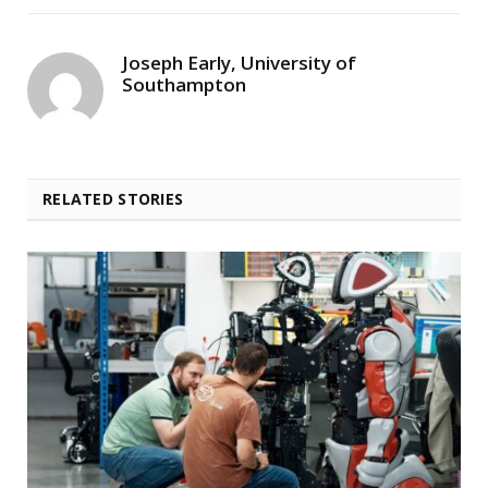
Joseph Early, University of
Southampton
RELATED STORIES