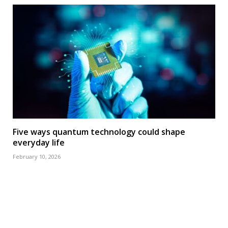
Five ways quantum technology could shape
everyday life
February 10, 2026