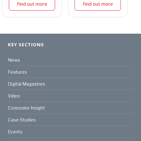
Find out more
Find out more
KEY SECTIONS
News
Features
Digital Magazines
Video
Corporate Insight
Case Studies
Events