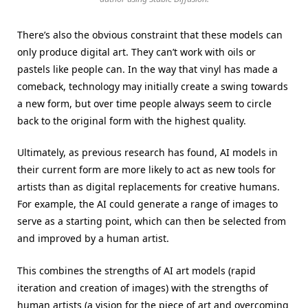
There’s also the obvious constraint that these models can
only produce digital art. They can’t work with oils or
pastels like people can. In the way that vinyl has made a
comeback, technology may initially create a swing towards
a new form, but over time people always seem to circle
back to the original form with the highest quality.
Ultimately, as previous research has found, AI models in
their current form are more likely to act as new tools for
artists than as digital replacements for creative humans.
For example, the AI could generate a range of images to
serve as a starting point, which can then be selected from
and improved by a human artist.
This combines the strengths of AI art models (rapid
iteration and creation of images) with the strengths of
human artists (a vision for the piece of art and overcoming