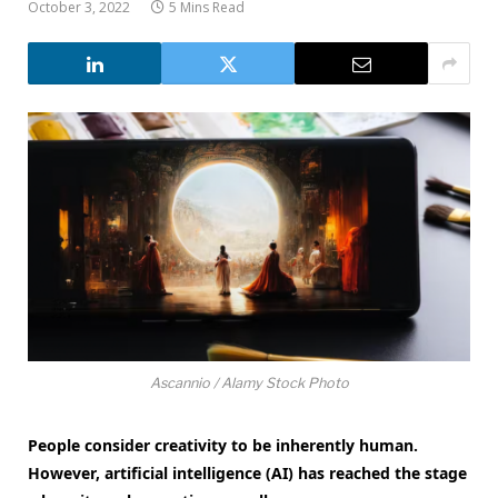
October 3, 2022
5 Mins Read
Ascannio / Alamy Stock Photo
People consider creativity to be inherently human.
However, artificial intelligence (AI) has reached the stage