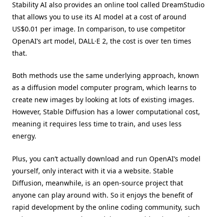
Stability AI also provides an online tool called DreamStudio
that allows you to use its AI model at a cost of around
US$0.01 per image. In comparison, to use competitor
OpenAI’s art model, DALL·E 2, the cost is over ten times
that.
Both methods use the same underlying approach, known
as a diffusion model computer program, which learns to
create new images by looking at lots of existing images.
However, Stable Diffusion has a lower computational cost,
meaning it requires less time to train, and uses less
energy.
Plus, you can’t actually download and run OpenAI’s model
yourself, only interact with it via a website. Stable
Diffusion, meanwhile, is an open-source project that
anyone can play around with. So it enjoys the benefit of
rapid development by the online coding community, such