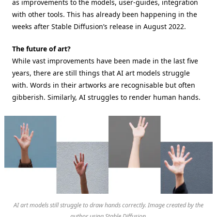
as improvements to the models, user-guides, integration
with other tools. This has already been happening in the
weeks after Stable Diffusion’s release in August 2022.
The future of art?
While vast improvements have been made in the last five
years, there are still things that AI art models struggle
with. Words in their artworks are recognisable but often
gibberish. Similarly, AI struggles to render human hands.
AI art models still struggle to draw hands correctly. Image created by the
author using Stable Diffusion.