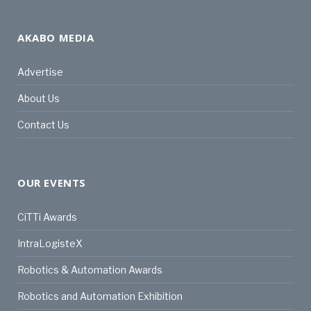
AKABO MEDIA
Advertise
About Us
Contact Us
OUR EVENTS
CiTTi Awards
IntraLogisteX
Robotics & Automation Awards
Robotics and Automation Exhibition