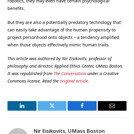
robotics, they may even have certain psychological
benefits.
But they are also a potentially predatory technology that
can easily take advantage of the human propensity to
project personhood onto objects – a tendency amplified
when those objects effectively mimic human traits.
This article was authored by Nir Eisikovits, professor of
philosophy and director, Applied Ethics Center, UMass Boston.
It was republished from
The Conversation
under a Creative
Commons license. Read the
original article
.
LinkedIn
Twitter
Facebook
Email
Nir Eisikovits, UMass Boston