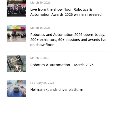
March 19, 2026
Live from the show floor: Robotics &
Automation Awards 2026 winners revealed
March 18, 2026
Robotics and Automation 2026 opens today:
200+ exhibitors, 60+ sessions and awards live
on show floor
March 3, 2026
Robotics & Automation – March 2026
February 26, 2026
Helm.ai expands driver platform