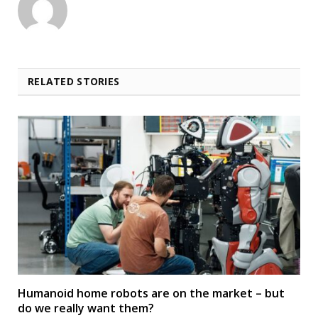
RELATED STORIES
Humanoid home robots are on the market – but
do we really want them?