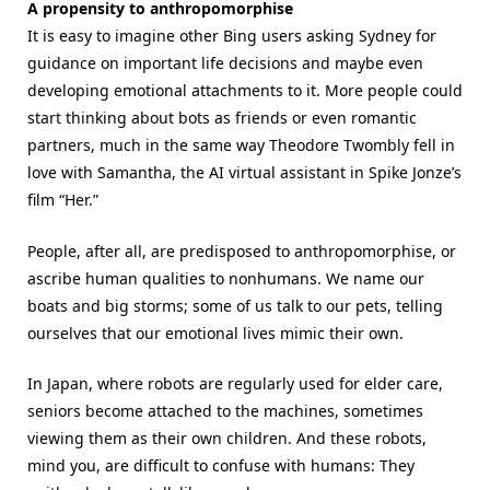
A propensity to anthropomorphise
It is easy to imagine other Bing users asking Sydney for
guidance on important life decisions and maybe even
developing emotional attachments to it. More people could
start thinking about bots as friends or even romantic
partners, much in the same way Theodore Twombly fell in
love with Samantha, the AI virtual assistant in Spike Jonze’s
film “Her.”
People, after all, are predisposed to anthropomorphise, or
ascribe human qualities to nonhumans. We name our
boats and big storms; some of us talk to our pets, telling
ourselves that our emotional lives mimic their own.
In Japan, where robots are regularly used for elder care,
seniors become attached to the machines, sometimes
viewing them as their own children. And these robots,
mind you, are difficult to confuse with humans: They