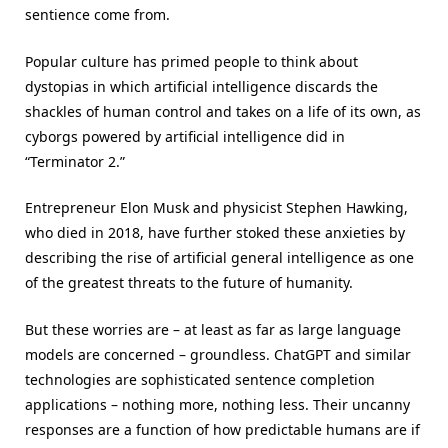
sentience come from.
Popular culture has primed people to think about
dystopias in which artificial intelligence discards the
shackles of human control and takes on a life of its own, as
cyborgs powered by artificial intelligence did in
“Terminator 2.”
Entrepreneur Elon Musk and physicist Stephen Hawking,
who died in 2018, have further stoked these anxieties by
describing the rise of artificial general intelligence as one
of the greatest threats to the future of humanity.
But these worries are – at least as far as large language
models are concerned – groundless. ChatGPT and similar
technologies are sophisticated sentence completion
applications – nothing more, nothing less. Their uncanny
responses are a function of how predictable humans are if