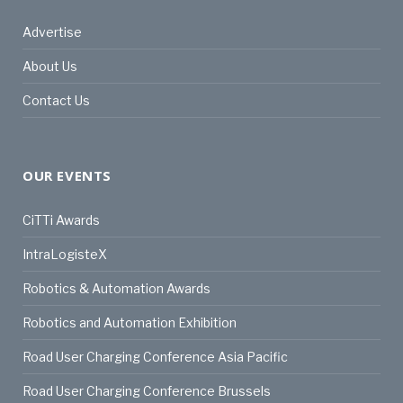
Advertise
About Us
Contact Us
OUR EVENTS
CiTTi Awards
IntraLogisteX
Robotics & Automation Awards
Robotics and Automation Exhibition
Road User Charging Conference Asia Pacific
Road User Charging Conference Brussels