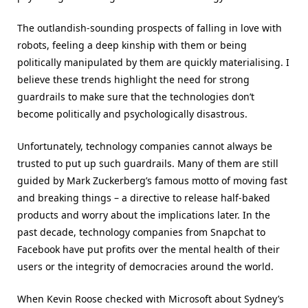
The outlandish-sounding prospects of falling in love with
robots, feeling a deep kinship with them or being
politically manipulated by them are quickly materialising. I
believe these trends highlight the need for strong
guardrails to make sure that the technologies don’t
become politically and psychologically disastrous.
Unfortunately, technology companies cannot always be
trusted to put up such guardrails. Many of them are still
guided by Mark Zuckerberg’s famous motto of moving fast
and breaking things – a directive to release half-baked
products and worry about the implications later. In the
past decade, technology companies from Snapchat to
Facebook have put profits over the mental health of their
users or the integrity of democracies around the world.
When Kevin Roose checked with Microsoft about Sydney’s