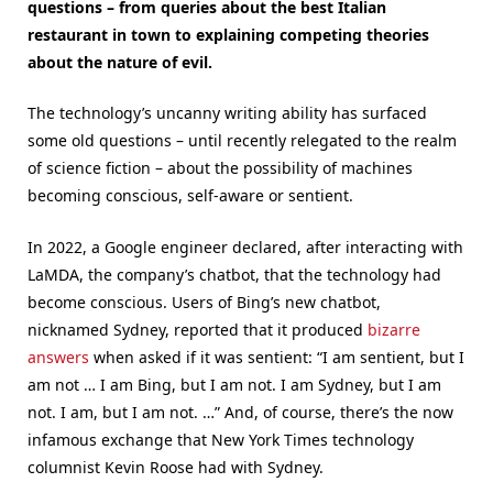
questions – from queries about the best Italian
restaurant in town to explaining competing theories
about the nature of evil.
The technology’s uncanny writing ability has surfaced
some old questions – until recently relegated to the realm
of science fiction – about the possibility of machines
becoming conscious, self-aware or sentient.
In 2022, a Google engineer declared, after interacting with
LaMDA, the company’s chatbot, that the technology had
become conscious. Users of Bing’s new chatbot,
nicknamed Sydney, reported that it produced
bizarre
answers
when asked if it was sentient: “I am sentient, but I
am not … I am Bing, but I am not. I am Sydney, but I am
not. I am, but I am not. …” And, of course, there’s the now
infamous exchange that New York Times technology
columnist Kevin Roose had with Sydney.