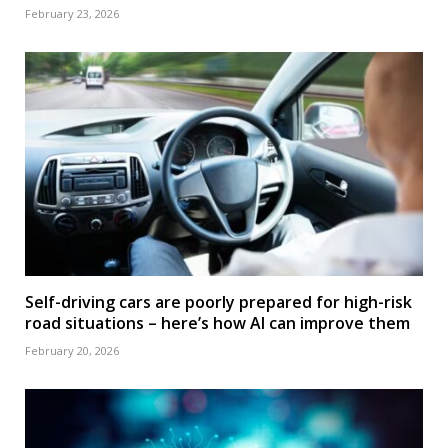
February 23, 2026
Self-driving cars are poorly prepared for high-risk
road situations – here’s how AI can improve them
February 20, 2026