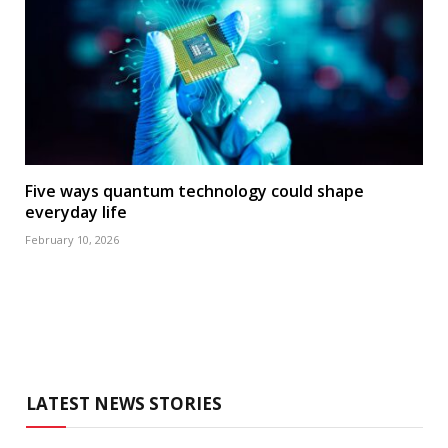
Five ways quantum technology could shape
everyday life
February 10, 2026
LATEST NEWS STORIES