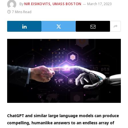
By
NIR EISIKOVITS, UMASS BOSTON
March 17, 2023
7 Mins Read
ChatGPT and similar large language models can produce
compelling, humanlike answers to an endless array of