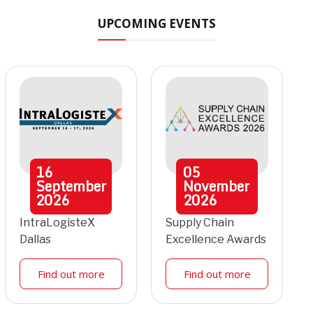
UPCOMING EVENTS
16
05
September
November
2026
2026
IntraLogisteX
Supply Chain
Dallas
Excellence Awards
Find out more
Find out more