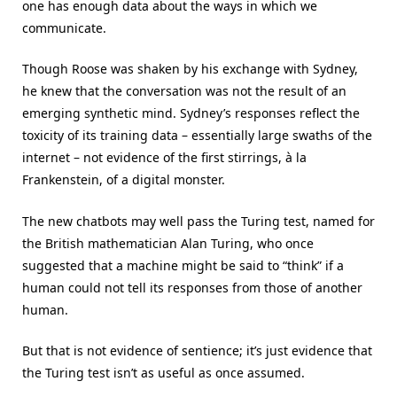
one has enough data about the ways in which we
communicate.
Though Roose was shaken by his exchange with Sydney,
he knew that the conversation was not the result of an
emerging synthetic mind. Sydney’s responses reflect the
toxicity of its training data – essentially large swaths of the
internet – not evidence of the first stirrings, à la
Frankenstein, of a digital monster.
The new chatbots may well pass the Turing test, named for
the British mathematician Alan Turing, who once
suggested that a machine might be said to “think” if a
human could not tell its responses from those of another
human.
But that is not evidence of sentience; it’s just evidence that
the Turing test isn’t as useful as once assumed.