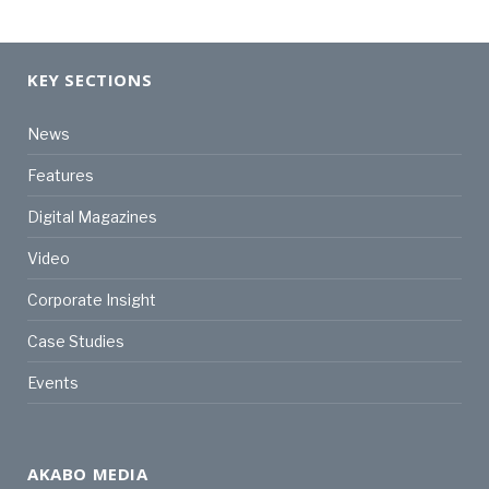
KEY SECTIONS
News
Features
Digital Magazines
Video
Corporate Insight
Case Studies
Events
AKABO MEDIA