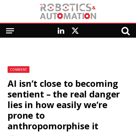
LinkedIn
X
(Twitter)
COMMENT
AI isn’t close to becoming
sentient – the real danger
lies in how easily we’re
prone to
anthropomorphise it