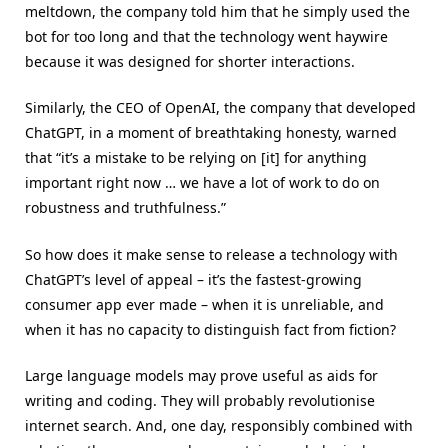
meltdown, the company told him that he simply used the
bot for too long and that the technology went haywire
because it was designed for shorter interactions.
Similarly, the CEO of OpenAI, the company that developed
ChatGPT, in a moment of breathtaking honesty, warned
that “it’s a mistake to be relying on [it] for anything
important right now … we have a lot of work to do on
robustness and truthfulness.”
So how does it make sense to release a technology with
ChatGPT’s level of appeal – it’s the fastest-growing
consumer app ever made – when it is unreliable, and
when it has no capacity to distinguish fact from fiction?
Large language models may prove useful as aids for
writing and coding. They will probably revolutionise
internet search. And, one day, responsibly combined with