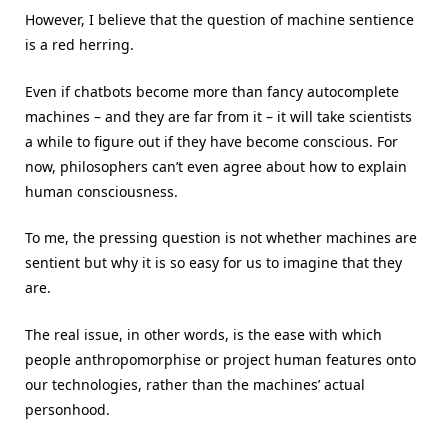
However, I believe that the question of machine sentience
is a red herring.
Even if chatbots become more than fancy autocomplete
machines – and they are far from it – it will take scientists
a while to figure out if they have become conscious. For
now, philosophers can’t even agree about how to explain
human consciousness.
To me, the pressing question is not whether machines are
sentient but why it is so easy for us to imagine that they
are.
The real issue, in other words, is the ease with which
people anthropomorphise or project human features onto
our technologies, rather than the machines’ actual
personhood.