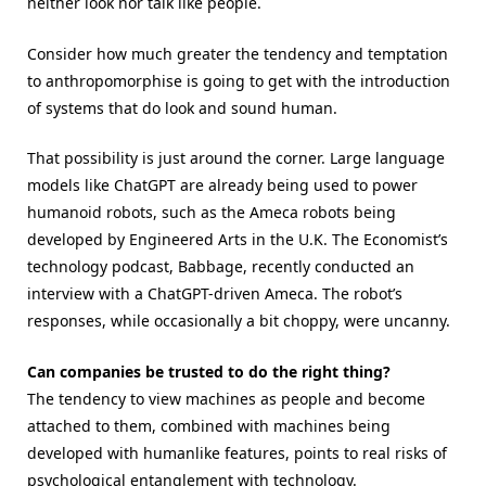
neither look nor talk like people.
Consider how much greater the tendency and temptation
to anthropomorphise is going to get with the introduction
of systems that do look and sound human.
That possibility is just around the corner. Large language
models like ChatGPT are already being used to power
humanoid robots, such as the Ameca robots being
developed by Engineered Arts in the U.K. The Economist’s
technology podcast, Babbage, recently conducted an
interview with a ChatGPT-driven Ameca. The robot’s
responses, while occasionally a bit choppy, were uncanny.
Can companies be trusted to do the right thing?
The tendency to view machines as people and become
attached to them, combined with machines being
developed with humanlike features, points to real risks of
psychological entanglement with technology.