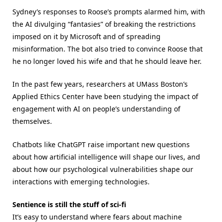
Sydney’s responses to Roose’s prompts alarmed him, with
the AI divulging “fantasies” of breaking the restrictions
imposed on it by Microsoft and of spreading
misinformation. The bot also tried to convince Roose that
he no longer loved his wife and that he should leave her.
In the past few years, researchers at UMass Boston’s
Applied Ethics Center have been studying the impact of
engagement with AI on people’s understanding of
themselves.
Chatbots like ChatGPT raise important new questions
about how artificial intelligence will shape our lives, and
about how our psychological vulnerabilities shape our
interactions with emerging technologies.
Sentience is still the stuff of sci-fi
It’s easy to understand where fears about machine