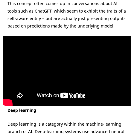
This concept often comes up in conversations about AI
tools such as ChatGPT, which seem to exhibit the traits of a
self-aware entity – but are actually just presenting outputs
based on predictions made by the underlying model.
Deep learning
Deep learning is a category within the machine-learning
branch of AI. Deep-learning systems use advanced neural