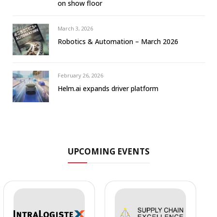
on show floor
March 3, 2026
Robotics & Automation – March 2026
February 26, 2026
Helm.ai expands driver platform
UPCOMING EVENTS