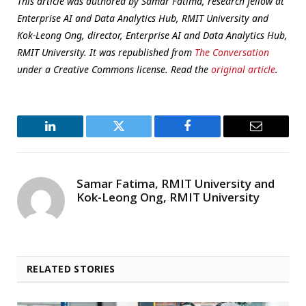
This article was authored by Samar Fatima, research fellow at
Enterprise AI and Data Analytics Hub, RMIT University and
Kok-Leong Ong, director, Enterprise AI and Data Analytics Hub,
RMIT University. It was republished from
The Conversation
under a Creative Commons license. Read the
original article
.
LinkedIn
Twitter
Facebook
Email
Samar Fatima, RMIT University and
Kok-Leong Ong, RMIT University
RELATED STORIES