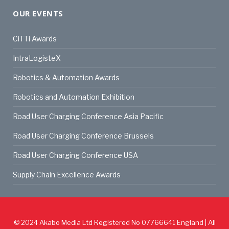
OUR EVENTS
CiTTi Awards
IntraLogisteX
Robotics & Automation Awards
Robotics and Automation Exhibition
Road User Charging Conference Asia Pacific
Road User Charging Conference Brussels
Road User Charging Conference USA
Supply Chain Excellence Awards
© 2024
Akabo Media Ltd
Registered No 07766641 England | All