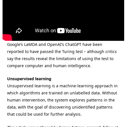
Google’s LaMDA and OpenAI’s ChatGPT have been
reported to have passed the Turing test – although critics
say the results reveal the limitations of using the test to
compare computer and human intelligence.
Unsupervised learning
Unsupervised learning is a machine-learning approach in
which algorithms are trained on unlabelled data. Without
human intervention, the system explores patterns in the
data, with the goal of discovering unidentified patterns
that could be used for further analysis.