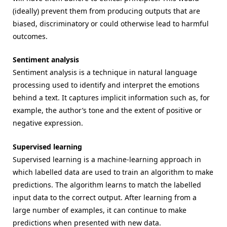
(ideally) prevent them from producing outputs that are
biased, discriminatory or could otherwise lead to harmful
outcomes.
Sentiment analysis
Sentiment analysis is a technique in natural language
processing used to identify and interpret the emotions
behind a text. It captures implicit information such as, for
example, the author’s tone and the extent of positive or
negative expression.
Supervised learning
Supervised learning is a machine-learning approach in
which labelled data are used to train an algorithm to make
predictions. The algorithm learns to match the labelled
input data to the correct output. After learning from a
large number of examples, it can continue to make
predictions when presented with new data.