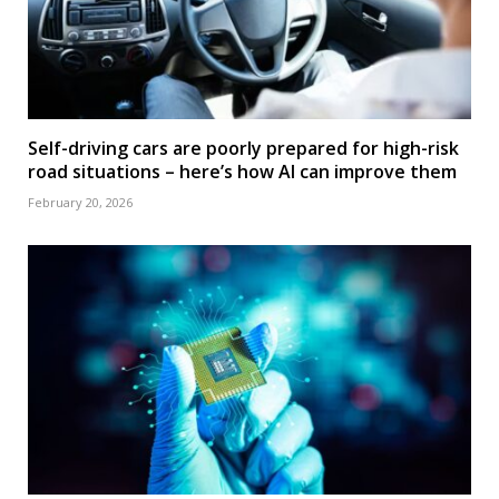
Self-driving cars are poorly prepared for high-risk
road situations – here’s how AI can improve them
February 20, 2026