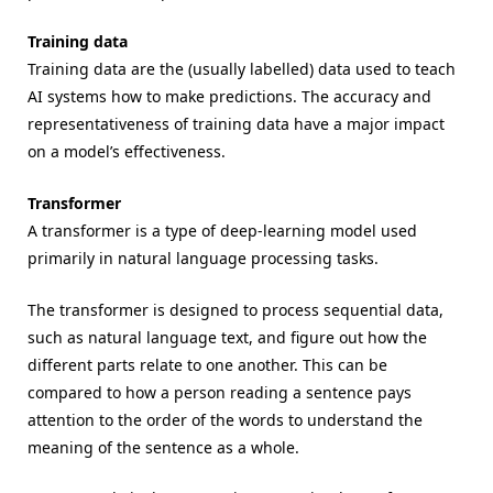
Training data
Training data are the (usually labelled) data used to teach
AI systems how to make predictions. The accuracy and
representativeness of training data have a major impact
on a model’s effectiveness.
Transformer
A transformer is a type of deep-learning model used
primarily in natural language processing tasks.
The transformer is designed to process sequential data,
such as natural language text, and figure out how the
different parts relate to one another. This can be
compared to how a person reading a sentence pays
attention to the order of the words to understand the
meaning of the sentence as a whole.