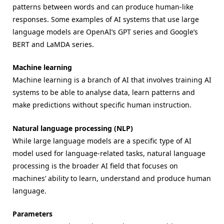
patterns between words and can produce human-like
responses. Some examples of AI systems that use large
language models are OpenAI’s GPT series and Google’s
BERT and LaMDA series.
Machine learning
Machine learning is a branch of AI that involves training AI
systems to be able to analyse data, learn patterns and
make predictions without specific human instruction.
Natural language processing (NLP)
While large language models are a specific type of AI
model used for language-related tasks, natural language
processing is the broader AI field that focuses on
machines’ ability to learn, understand and produce human
language.
Parameters