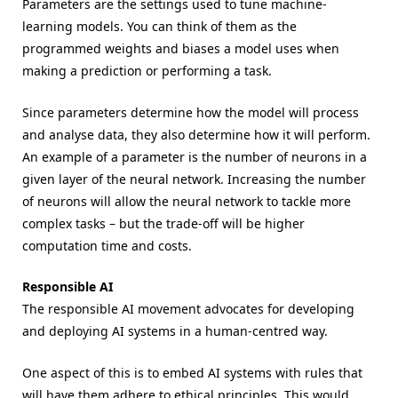
Parameters are the settings used to tune machine-
learning models. You can think of them as the
programmed weights and biases a model uses when
making a prediction or performing a task.
Since parameters determine how the model will process
and analyse data, they also determine how it will perform.
An example of a parameter is the number of neurons in a
given layer of the neural network. Increasing the number
of neurons will allow the neural network to tackle more
complex tasks – but the trade-off will be higher
computation time and costs.
Responsible AI
The responsible AI movement advocates for developing
and deploying AI systems in a human-centred way.
One aspect of this is to embed AI systems with rules that
will have them adhere to ethical principles. This would