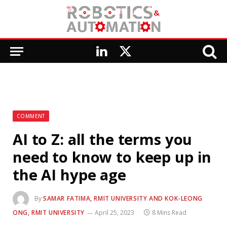
LinkedIn
X
(Twitter)
COMMENT
AI to Z: all the terms you
need to know to keep up in
the AI hype age
By
SAMAR FATIMA, RMIT UNIVERSITY AND KOK-LEONG
ONG, RMIT UNIVERSITY
April 25, 2023
8 Mins Read