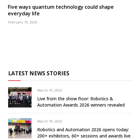
Five ways quantum technology could shape
everyday life
February 10, 2026
LATEST NEWS STORIES
March 19, 2026
Live from the show floor: Robotics &
Automation Awards 2026 winners revealed
March 18, 2026
Robotics and Automation 2026 opens today:
200+ exhibitors, 60+ sessions and awards live