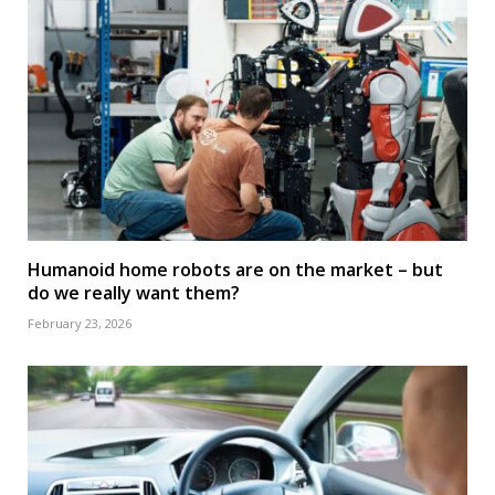
Humanoid home robots are on the market – but
do we really want them?
February 23, 2026