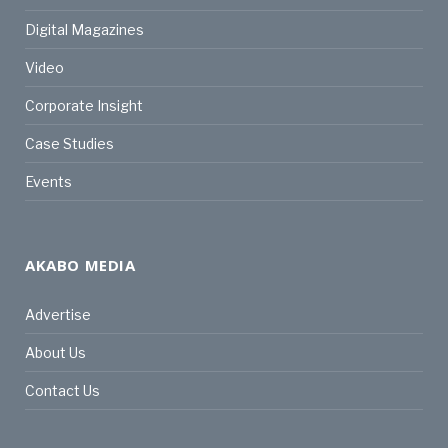
Digital Magazines
Video
Corporate Insight
Case Studies
Events
AKABO MEDIA
Advertise
About Us
Contact Us