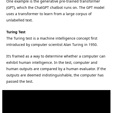
One example is the generative pre-trained transformer
(GPT), which the ChatGPT chatbot runs on. The GPT model
uses a transformer to learn from a large corpus of
unlabelled text.
Turing Test
The Turing test is a machine intelligence concept first
introduced by computer scientist Alan Turing in 1950.
It’s framed as a way to determine whether a computer can
exhibit human intelligence. In the test, computer and
human outputs are compared by a human evaluator. If the
outputs are deemed indistinguishable, the computer has
passed the test.