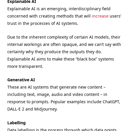
Explainable AI
Explainable AI is an emerging, interdisciplinary field
concerned with creating methods that will
increase
users’
trust in the processes of AI systems.
Due to the inherent complexity of certain AI models, their
internal workings are often opaque, and we can’t say with
certainty why they produce the outputs they do.
Explainable AI aims to make these “black box” systems
more transparent.
Generative AI
These are AI systems that generate new content –
including text, image, audio and video content – in
response to prompts. Popular examples include ChatGPT,
DALL-E 2 and Midjourney.
Labelling
Data labelling is the process through which data points