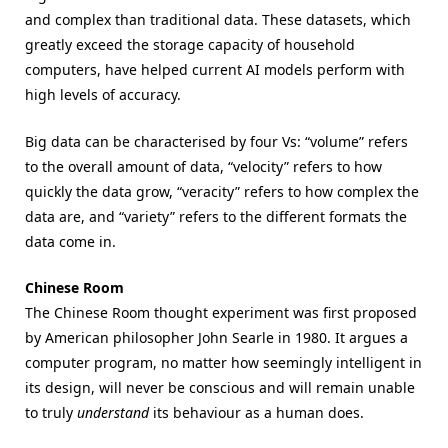
and complex than traditional data. These datasets, which
greatly exceed the storage capacity of household
computers, have helped current AI models perform with
high levels of accuracy.
Big data can be characterised by four Vs: “volume” refers
to the overall amount of data, “velocity” refers to how
quickly the data grow, “veracity” refers to how complex the
data are, and “variety” refers to the different formats the
data come in.
Chinese Room
The Chinese Room thought experiment was first proposed
by American philosopher John Searle in 1980. It argues a
computer program, no matter how seemingly intelligent in
its design, will never be conscious and will remain unable
to truly
understand
its behaviour as a human does.