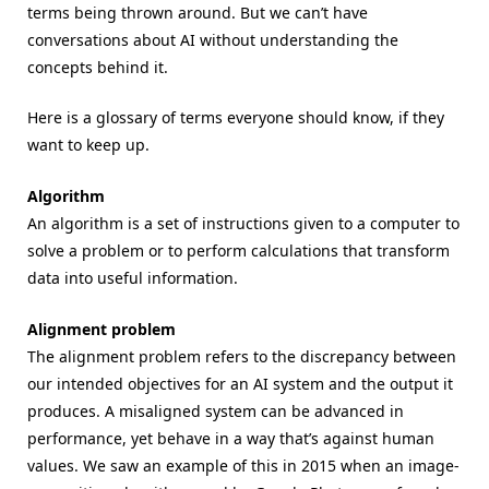
terms being thrown around. But we can’t have
conversations about AI without understanding the
concepts behind it.
Here is a glossary of terms everyone should know, if they
want to keep up.
Algorithm
An algorithm is a set of instructions given to a computer to
solve a problem or to perform calculations that transform
data into useful information.
Alignment problem
The alignment problem refers to the discrepancy between
our intended objectives for an AI system and the output it
produces. A misaligned system can be advanced in
performance, yet behave in a way that’s against human
values. We saw an example of this in 2015 when an image-