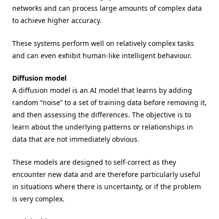
networks and can process large amounts of complex data
to achieve higher accuracy.
These systems perform well on relatively complex tasks
and can even exhibit human-like intelligent behaviour.
Diffusion model
A diffusion model is an AI model that learns by adding
random “noise” to a set of training data before removing it,
and then assessing the differences. The objective is to
learn about the underlying patterns or relationships in
data that are not immediately obvious.
These models are designed to self-correct as they
encounter new data and are therefore particularly useful
in situations where there is uncertainty, or if the problem
is very complex.