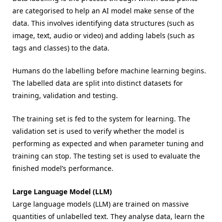
are categorised to help an AI model make sense of the
data. This involves identifying data structures (such as
image, text, audio or video) and adding labels (such as
tags and classes) to the data.
Humans do the labelling before machine learning begins.
The labelled data are split into distinct datasets for
training, validation and testing.
The training set is fed to the system for learning. The
validation set is used to verify whether the model is
performing as expected and when parameter tuning and
training can stop. The testing set is used to evaluate the
finished model’s performance.
Large Language Model (LLM)
Large language models (LLM) are trained on massive
quantities of unlabelled text. They analyse data, learn the