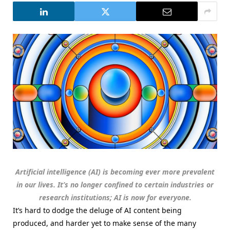
Artificial intelligence (AI) is becoming ever more prevalent
in our lives. It’s no longer confined to certain industries or
research institutions; AI is now for everyone.
It’s hard to dodge the deluge of AI content being
produced, and harder yet to make sense of the many