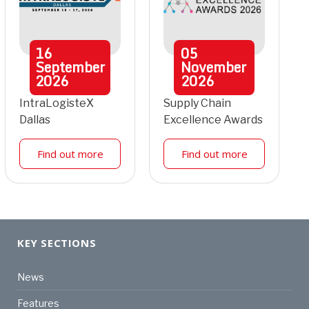
16
05
September
November
2026
2026
IntraLogisteX
Supply Chain
Dallas
Excellence Awards
Find out more
Find out more
KEY SECTIONS
News
Features