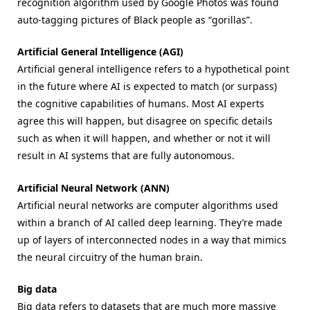
recognition algorithm used by Google Photos was found
auto-tagging pictures of Black people as “gorillas”.
Artificial General Intelligence (AGI)
Artificial general intelligence refers to a hypothetical point
in the future where AI is expected to match (or surpass)
the cognitive capabilities of humans. Most AI experts
agree this will happen, but disagree on specific details
such as when it will happen, and whether or not it will
result in AI systems that are fully autonomous.
Artificial Neural Network (ANN)
Artificial neural networks are computer algorithms used
within a branch of AI called deep learning. They’re made
up of layers of interconnected nodes in a way that mimics
the neural circuitry of the human brain.
Big data
Big data refers to datasets that are much more massive