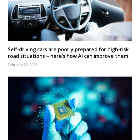
Self-driving cars are poorly prepared for high-risk
road situations – here’s how AI can improve them
February 20, 2026