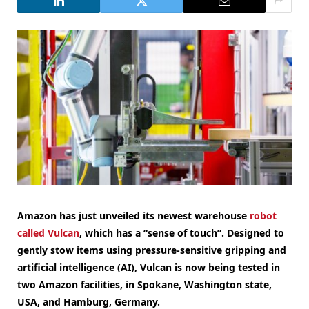
Amazon has just unveiled its newest warehouse
robot
called Vulcan
, which has a “sense of touch”. Designed to
gently stow items using pressure-sensitive gripping and
artificial intelligence (AI), Vulcan is now being tested in
two Amazon facilities, in Spokane, Washington state,
USA, and Hamburg, Germany.