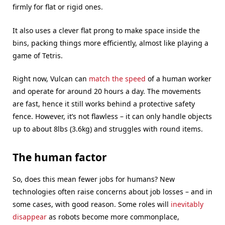
firmly for flat or rigid ones.
It also uses a clever flat prong to make space inside the
bins, packing things more efficiently, almost like playing a
game of Tetris.
Right now, Vulcan can
match the speed
of a human worker
and operate for around 20 hours a day. The movements
are fast, hence it still works behind a protective safety
fence. However, it’s not flawless – it can only handle objects
up to about 8lbs (3.6kg) and struggles with round items.
The human factor
So, does this mean fewer jobs for humans? New
technologies often raise concerns about job losses – and in
some cases, with good reason. Some roles will
inevitably
disappear
as robots become more commonplace,