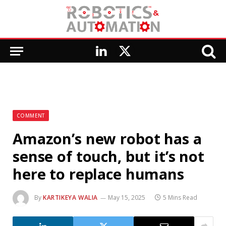
LinkedIn
X
(Twitter)
COMMENT
Amazon’s new robot has a
sense of touch, but it’s not
here to replace humans
By
KARTIKEYA WALIA
May 15, 2025
5 Mins Read