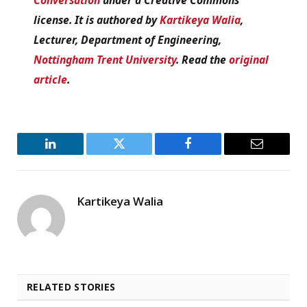
license. It is authored by
Kartikeya Walia
,
Lecturer, Department of Engineering,
Nottingham Trent University
. Read the
original
article
.
LinkedIn
Twitter
Facebook
Email
Kartikeya Walia
RELATED STORIES