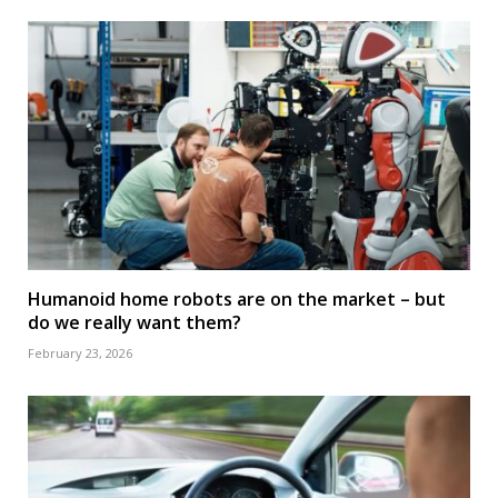
Humanoid home robots are on the market – but
do we really want them?
February 23, 2026