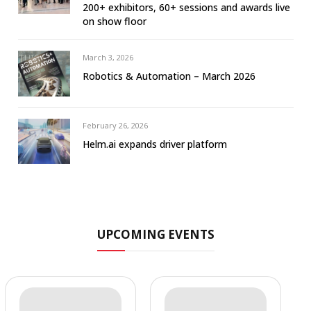
200+ exhibitors, 60+ sessions and awards live
on show floor
March 3, 2026
Robotics & Automation – March 2026
February 26, 2026
Helm.ai expands driver platform
UPCOMING EVENTS