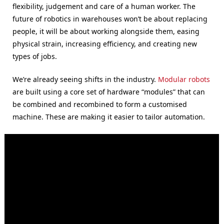
flexibility, judgement and care of a human worker. The
future of robotics in warehouses won’t be about replacing
people, it will be about working alongside them, easing
physical strain, increasing efficiency, and creating new
types of jobs.
We’re already seeing shifts in the industry.
Modular robots
are built using a core set of hardware “modules” that can
be combined and recombined to form a customised
machine. These are making it easier to tailor automation.