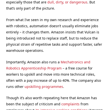
especially those that are
dull, dirty, or dangerous
. But
that’s only part of the picture.
From what I’ve seen in my own research and experience
with robotics, automation doesn’t usually eliminate jobs
entirely – it changes them. Amazon insists that Vulcan is
being introduced not to replace staff, but to reduce the
physical strain of repetitive tasks and support faster, safer
warehouse operations.
Importantly, Amazon also runs a
Mechatronics and
Robotics Apprenticeship Program
– a free course for
workers to upskill and move into more technical roles,
often with a pay increase of up to 40%. The company also
runs other
upskilling programmes
.
Though it’s also worth repeating here that Amazon has
been the subject of criticism and
complaints
from