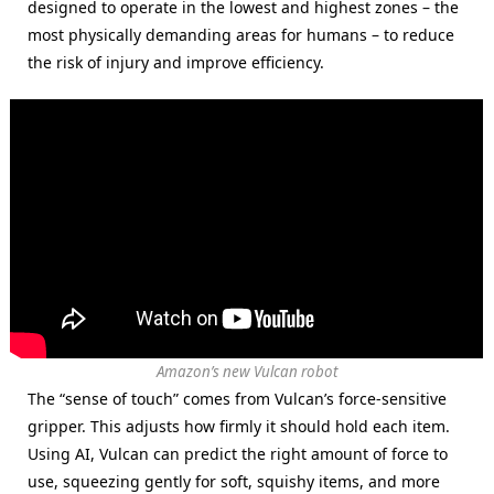
designed to operate in the lowest and highest zones – the
most physically demanding areas for humans – to reduce
the risk of injury and improve efficiency.
Amazon’s new Vulcan robot
The “sense of touch” comes from Vulcan’s force-sensitive
gripper. This adjusts how firmly it should hold each item.
Using AI, Vulcan can predict the right amount of force to
use, squeezing gently for soft, squishy items, and more