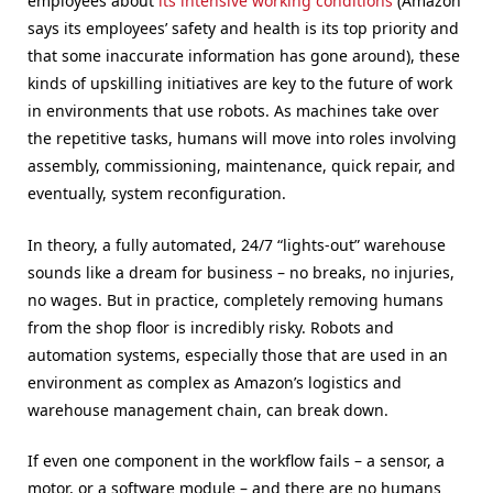
employees about
its intensive working conditions
(Amazon
says its employees’ safety and health is its top priority and
that some inaccurate information has gone around), these
kinds of upskilling initiatives are key to the future of work
in environments that use robots. As machines take over
the repetitive tasks, humans will move into roles involving
assembly, commissioning, maintenance, quick repair, and
eventually, system reconfiguration.
In theory, a fully automated, 24/7 “lights-out” warehouse
sounds like a dream for business – no breaks, no injuries,
no wages. But in practice, completely removing humans
from the shop floor is incredibly risky. Robots and
automation systems, especially those that are used in an
environment as complex as Amazon’s logistics and
warehouse management chain, can break down.
If even one component in the workflow fails – a sensor, a
motor, or a software module – and there are no humans