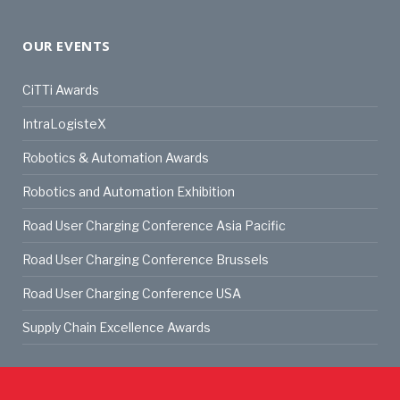
OUR EVENTS
CiTTi Awards
IntraLogisteX
Robotics & Automation Awards
Robotics and Automation Exhibition
Road User Charging Conference Asia Pacific
Road User Charging Conference Brussels
Road User Charging Conference USA
Supply Chain Excellence Awards