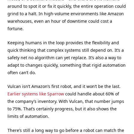
around to spot it or fix it quickly, the entire operation could
grind to a halt. In high-volume environments like Amazon
warehouses, even an hour of downtime could cost a
fortune.
Keeping humans in the loop provides the flexibility and
quick thinking that complex systems still depend on. It’s a
safety net no algorithm can yet replace. It’s also a way to
adapt to changes quickly, something that rigid automation
often can’t do.
Vulcan isn’t Amazon’s first robot, and it won’t be the last.
Earlier systems like Sparrow
could handle about 60% of
the company’s inventory. With Vulcan, that number jumps
to 75%. That’s certainly progress, but it also shows the
limits of automation.
There’s still a long way to go before a robot can match the