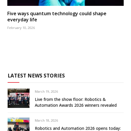
Five ways quantum technology could shape
everyday life
February 10, 2026
LATEST NEWS STORIES
March 19, 2026
Live from the show floor: Robotics &
Automation Awards 2026 winners revealed
March 18, 2026
Robotics and Automation 2026 opens today: