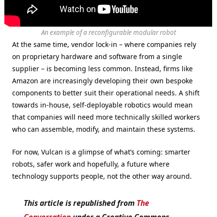
An example of a reconfigurable modular robot
At the same time, vendor lock-in – where companies rely
on proprietary hardware and software from a single
supplier – is becoming less common. Instead, firms like
Amazon are increasingly developing their own bespoke
components to better suit their operational needs. A shift
towards in-house, self-deployable robotics would mean
that companies will need more technically skilled workers
who can assemble, modify, and maintain these systems.
For now, Vulcan is a glimpse of what’s coming: smarter
robots, safer work and hopefully, a future where
technology supports people, not the other way around.
This article is republished from
The
Conversation
under a Creative Commons