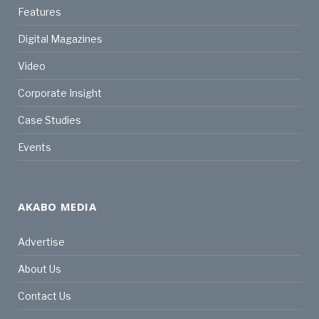
Features
Digital Magazines
Video
Corporate Insight
Case Studies
Events
AKABO MEDIA
Advertise
About Us
Contact Us