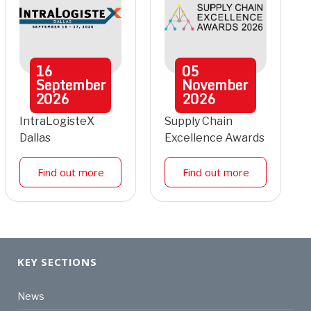
16
05
September
November
2026
2026
IntraLogisteX
Supply Chain
Dallas
Excellence Awards
Find out more
Find out more
KEY SECTIONS
News