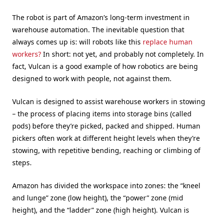
The robot is part of Amazon’s long-term investment in
warehouse automation. The inevitable question that
always comes up is: will robots like this
replace human
workers?
In short: not yet, and probably not completely. In
fact, Vulcan is a good example of how robotics are being
designed to work with people, not against them.
Vulcan is designed to assist warehouse workers in stowing
– the process of placing items into storage bins (called
pods) before they’re picked, packed and shipped. Human
pickers often work at different height levels when they’re
stowing, with repetitive bending, reaching or climbing of
steps.
Amazon has divided the workspace into zones: the “kneel
and lunge” zone (low height), the “power” zone (mid
height), and the “ladder” zone (high height). Vulcan is