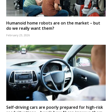
Humanoid home robots are on the market – but
do we really want them?
February 23, 2026
Self-driving cars are poorly prepared for high-risk