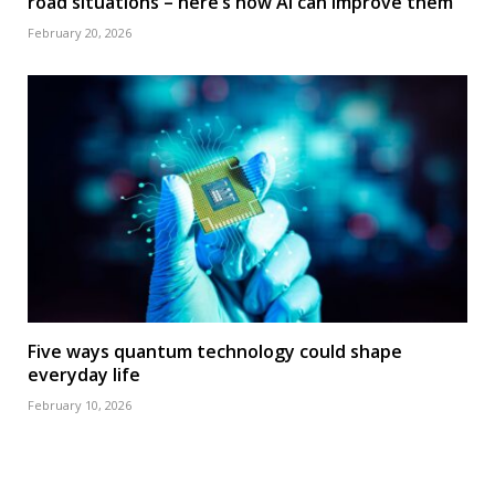
road situations – here’s how AI can improve them
February 20, 2026
Five ways quantum technology could shape
everyday life
February 10, 2026