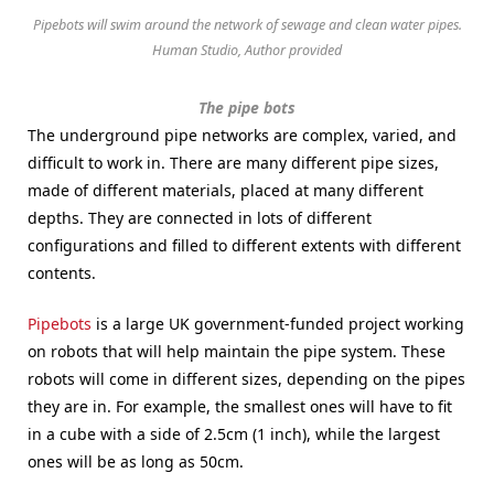
Pipebots will swim around the network of sewage and clean water pipes.
Human Studio, Author provided
The pipe bots
The underground pipe networks are complex, varied, and
difficult to work in. There are many different pipe sizes,
made of different materials, placed at many different
depths. They are connected in lots of different
configurations and filled to different extents with different
contents.
Pipebots
is a large UK government-funded project working
on robots that will help maintain the pipe system. These
robots will come in different sizes, depending on the pipes
they are in. For example, the smallest ones will have to fit
in a cube with a side of 2.5cm (1 inch), while the largest
ones will be as long as 50cm.