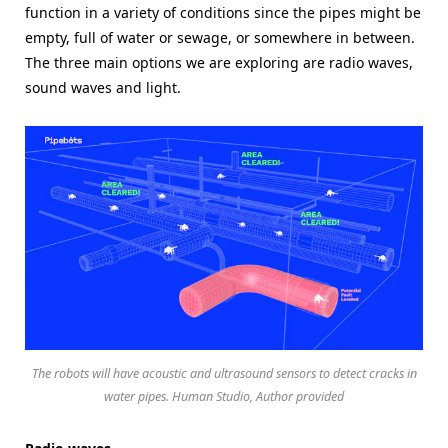
function in a variety of conditions since the pipes might be
empty, full of water or sewage, or somewhere in between.
The three main options we are exploring are radio waves,
sound waves and light.
The robots will have acoustic and ultrasound sensors to detect cracks in
water pipes. Human Studio, Author provided