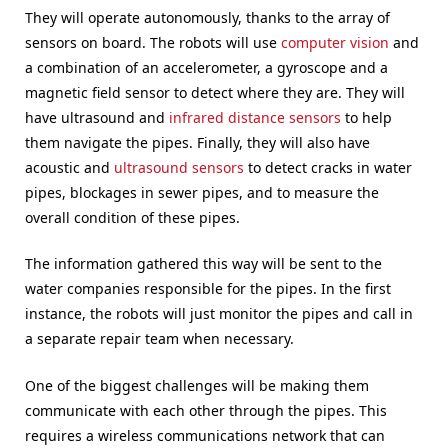
They will operate autonomously, thanks to the array of
sensors on board. The robots will use
computer vision
and
a combination of an accelerometer, a gyroscope and a
magnetic field sensor to detect where they are. They will
have ultrasound and
infrared distance sensors
to help
them navigate the pipes. Finally, they will also have
acoustic and
ultrasound sensors
to detect cracks in water
pipes, blockages in sewer pipes, and to measure the
overall condition of these pipes.
The information gathered this way will be sent to the
water companies responsible for the pipes. In the first
instance, the robots will just monitor the pipes and call in
a separate repair team when necessary.
One of the biggest challenges will be making them
communicate with each other through the pipes. This
requires a wireless communications network that can