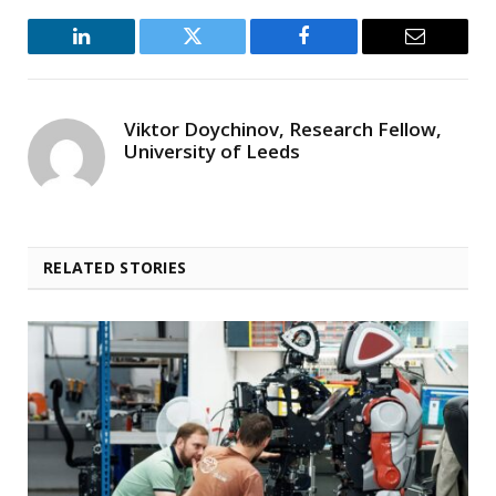
LinkedIn
Twitter
Facebook
Email
Viktor Doychinov, Research Fellow,
University of Leeds
RELATED STORIES