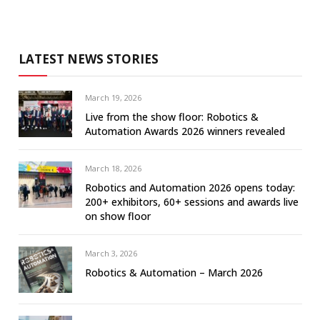
LATEST NEWS STORIES
March 19, 2026
Live from the show floor: Robotics &
Automation Awards 2026 winners revealed
March 18, 2026
Robotics and Automation 2026 opens today:
200+ exhibitors, 60+ sessions and awards live
on show floor
March 3, 2026
Robotics & Automation – March 2026