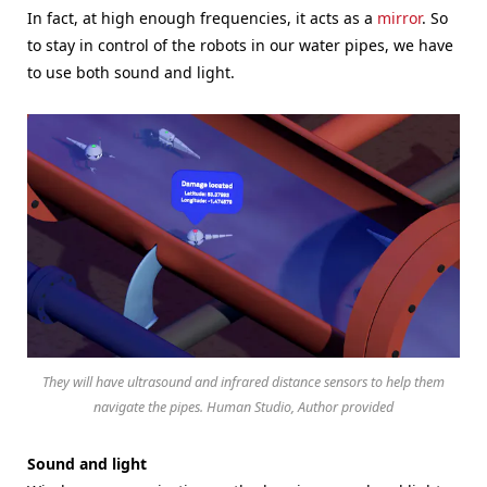
In fact, at high enough frequencies, it acts as a
mirror
. So
to stay in control of the robots in our water pipes, we have
to use both sound and light.
They will have ultrasound and infrared distance sensors to help them
navigate the pipes. Human Studio, Author provided
Sound and light