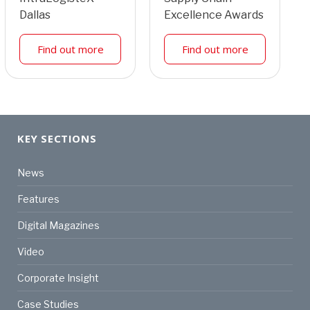
Dallas
Excellence Awards
Find out more
Find out more
KEY SECTIONS
News
Features
Digital Magazines
Video
Corporate Insight
Case Studies