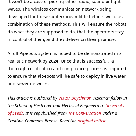
It won’t be a case of picking either radio, sound or light
waves. The wireless communication network being
developed for these subterranean little helpers will use a
combination of these methods. This will ensure the robots
do what they are supposed to do, that the operators stay
in control of them, and they deliver on their promise.
A full Pipebots system is hoped to be demonstrated in a
realistic network by 2024. Once that is successful, a
thorough certification and compliance process is required
to ensure that Pipebots will be safe to deploy in live water
and sewer networks.
This article is authored by
Viktor Doychinov
, research fellow in
the School of Electronic and Electrical
Engineering,
University
of Leeds
. It is republished from
The Conversation
under a
Creative Commons license. Read the
original article
.