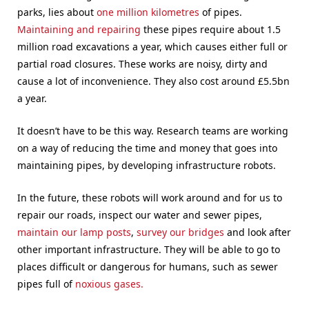
parks, lies about
one million kilometres
of pipes.
Maintaining and repairing
these pipes require about 1.5
million road excavations a year, which causes either full or
partial road closures. These works are noisy, dirty and
cause a lot of inconvenience. They also cost around £5.5bn
a year.
It doesn’t have to be this way. Research teams are working
on a way of reducing the time and money that goes into
maintaining pipes, by developing infrastructure robots.
In the future, these robots will work around and for us to
repair our roads, inspect our water and sewer pipes,
maintain our lamp posts
,
survey our bridges
and look after
other important infrastructure. They will be able to go to
places difficult or dangerous for humans, such as sewer
pipes full of
noxious gases.