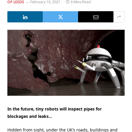
OF LEEDS
February 16, 2021
6 Mins Read
In the future, tiny
robots
will inspect
pipes
for
blockages
an
d leaks…
Hidden from sight, under the UK’s roads, buildings and