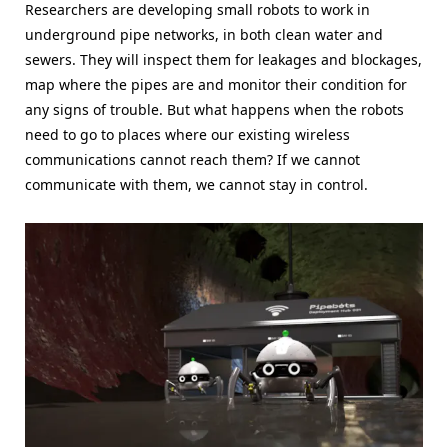
Researchers are developing small robots to work in
underground pipe networks, in both clean water and
sewers. They will inspect them for leakages and blockages,
map where the pipes are and monitor their condition for
any signs of trouble. But what happens when the robots
need to go to places where our existing wireless
communications cannot reach them? If we cannot
communicate with them, we cannot stay in control.