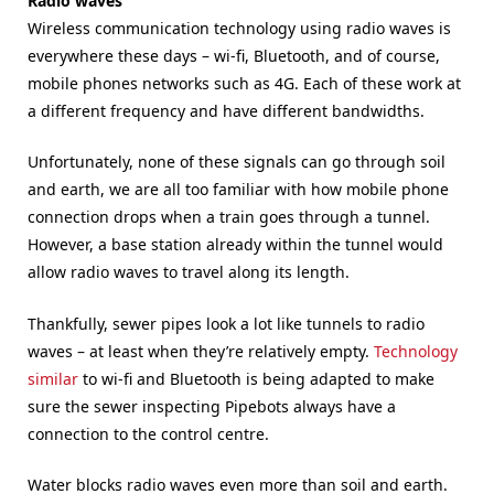
Radio waves
Wireless communication technology using radio waves is
everywhere these days – wi-fi, Bluetooth, and of course,
mobile phones networks such as 4G. Each of these work at
a different frequency and have different bandwidths.
Unfortunately, none of these signals can go through soil
and earth, we are all too familiar with how mobile phone
connection drops when a train goes through a tunnel.
However, a base station already within the tunnel would
allow radio waves to travel along its length.
Thankfully, sewer pipes look a lot like tunnels to radio
waves – at least when they’re relatively empty.
Technology
similar
to wi-fi and Bluetooth is being adapted to make
sure the sewer inspecting Pipebots always have a
connection to the control centre.
Water blocks radio waves even more than soil and earth.