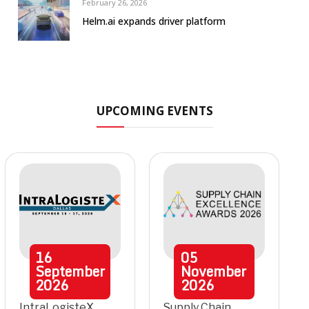
February 26, 2026
Helm.ai expands driver platform
UPCOMING EVENTS
16
05
September
November
2026
2026
IntraLogisteX
Supply Chain