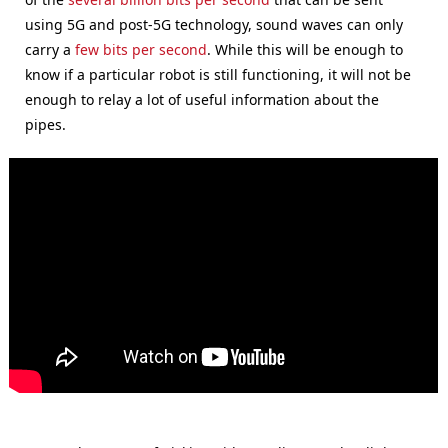
using 5G and post-5G technology, sound waves can only
carry a
few bits per second
. While this will be enough to
know if a particular robot is still functioning, it will not be
enough to relay a lot of useful information about the
pipes.