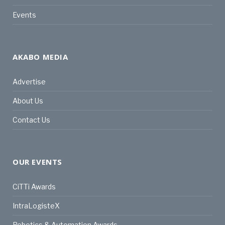
Events
AKABO MEDIA
Advertise
About Us
Contact Us
OUR EVENTS
CiTTi Awards
IntraLogisteX
Robotics & Automation Awards