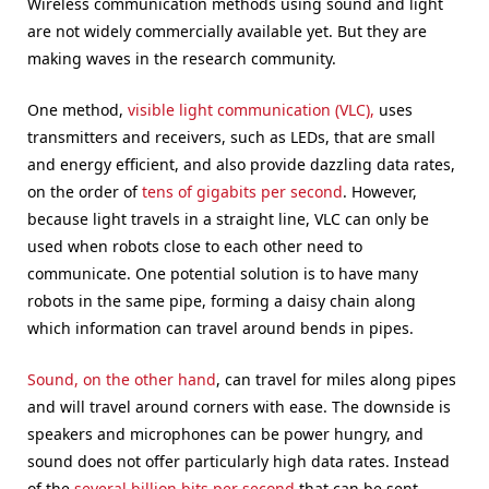
Wireless communication methods using sound and light
are not widely commercially available yet. But they are
making waves in the research community.
One method,
visible light communication (VLC),
uses
transmitters and receivers, such as LEDs, that are small
and energy efficient, and also provide dazzling data rates,
on the order of
tens of gigabits per second
. However,
because light travels in a straight line, VLC can only be
used when robots close to each other need to
communicate. One potential solution is to have many
robots in the same pipe, forming a daisy chain along
which information can travel around bends in pipes.
Sound, on the other hand
, can travel for miles along pipes
and will travel around corners with ease. The downside is
speakers and microphones can be power hungry, and
sound does not offer particularly high data rates. Instead
of the
several billion bits per second
that can be sent