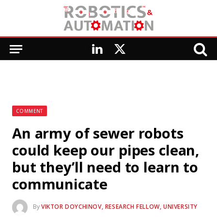
LinkedIn
X
(Twitter)
COMMENT
An army of sewer robots
could keep our pipes clean,
but they’ll need to learn to
communicate
By
VIKTOR DOYCHINOV, RESEARCH FELLOW, UNIVERSITY