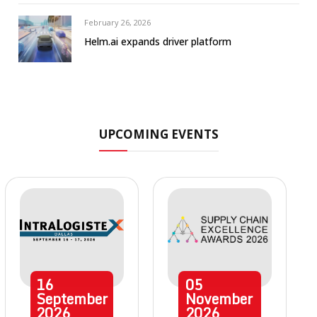
February 26, 2026
Helm.ai expands driver platform
UPCOMING EVENTS
16
05
September
November
2026
2026