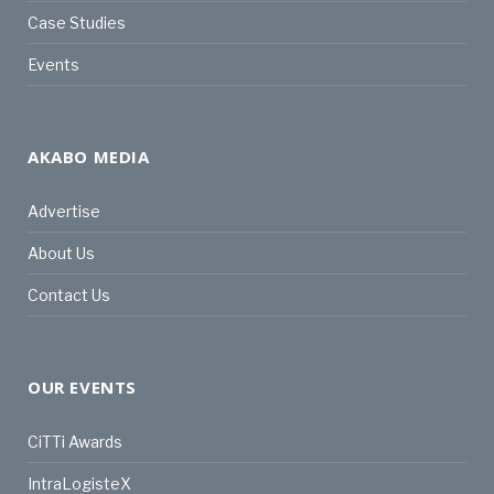
Case Studies
Events
AKABO MEDIA
Advertise
About Us
Contact Us
OUR EVENTS
CiTTi Awards
IntraLogisteX