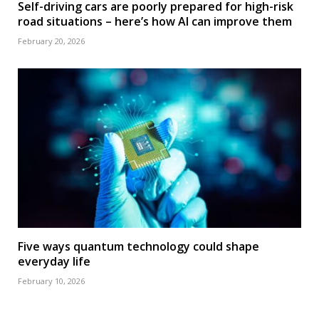
Self-driving cars are poorly prepared for high-risk
road situations – here’s how AI can improve them
February 20, 2026
Five ways quantum technology could shape
everyday life
February 10, 2026