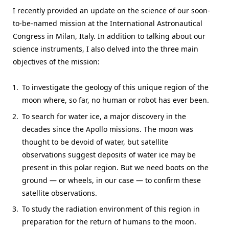
I recently provided an update on the science of our soon-
to-be-named mission at the International Astronautical
Congress in Milan, Italy. In addition to talking about our
science instruments, I also delved into the three main
objectives of the mission:
To investigate the geology of this unique region of the
moon where, so far, no human or robot has ever been.
To search for water ice, a major discovery in the
decades since the Apollo missions. The moon was
thought to be devoid of water, but satellite
observations suggest deposits of water ice may be
present in this polar region. But we need boots on the
ground — or wheels, in our case — to confirm these
satellite observations.
To study the radiation environment of this region in
preparation for the return of humans to the moon.