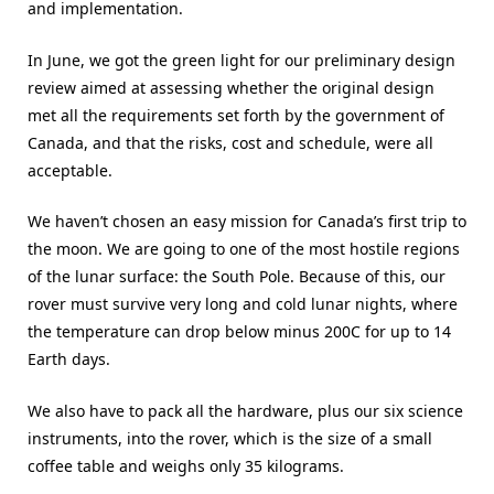
and implementation.
In June, we got the green light for our preliminary design
review aimed at assessing whether the original design
met all the requirements set forth by the government of
Canada, and that the risks, cost and schedule, were all
acceptable.
We haven’t chosen an easy mission for Canada’s first trip to
the moon. We are going to one of the most hostile regions
of the lunar surface: the South Pole. Because of this, our
rover must survive very long and cold lunar nights, where
the temperature can drop below minus 200C for up to 14
Earth days.
We also have to pack all the hardware, plus our six science
instruments, into the rover, which is the size of a small
coffee table and weighs only 35 kilograms.