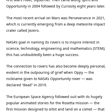
Opportunity in 2004 followed by Curiosity eight years later.
The most recent arrival on Mars was Perseverance in 2021,
which is currently emerging from a deep meteorite impact
crater called Jezero.
NASA’s goal in naming its rovers is to inspire interest in
science, technology, engineering and mathematics (STEM);
this has undoubtedly been a huge success.
The connection to rovers has also become deeply personal,
evident in the outpouring of grief when Oppy — the
nickname given to NASA’s Opportunity rover — was
declared “dead” in 2019.
The European Space Agency followed suit with its hugely
popular animated stories for the Rosetta mission — the
first mission designed to orbit and land on a comet — that