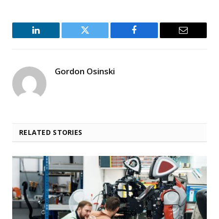
LinkedIn
Twitter
Facebook
Email
Gordon Osinski
RELATED STORIES