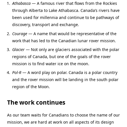
Athabasca
— A famous river that flows from the Rockies
through Alberta to Lake Athabasca. Canada’s rivers have
been used for millennia and continue to be pathways of
discovery, transport and exchange.
Courage
— A name that would be representative of the
work that has led to the Canadian lunar rover mission.
Glacier
— Not only are glaciers associated with the polar
regions of Canada, but one of the goals of the rover
mission is to find water ice on the moon.
Pol-R
— A word play on polar. Canada is a polar country
and the rover mission will be landing in the south polar
region of the Moon.
The work continues
As our team waits for Canadians to choose the name of our
mission, we are hard at work on all aspects of its design