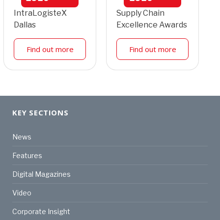
IntraLogisteX
Supply Chain
Dallas
Excellence Awards
Find out more
Find out more
KEY SECTIONS
News
Features
Digital Magazines
Video
Corporate Insight