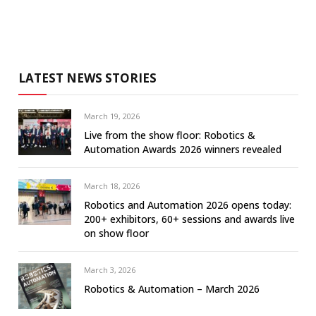
LATEST NEWS STORIES
March 19, 2026
Live from the show floor: Robotics &
Automation Awards 2026 winners revealed
March 18, 2026
Robotics and Automation 2026 opens today:
200+ exhibitors, 60+ sessions and awards live
on show floor
March 3, 2026
Robotics & Automation – March 2026