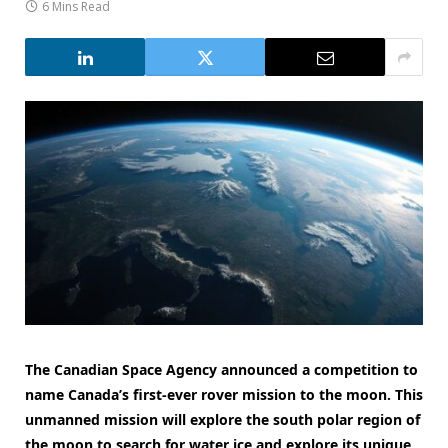
6 Mins Read
The Canadian Space Agency announced a competition to
name Canada’s first-ever rover mission to the moon. This
unmanned mission will explore the south polar region of
the moon to search for water ice and explore its unique