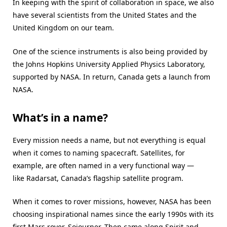
In keeping with the spirit of collaboration in space, we also
have several scientists from the United States and the
United Kingdom on our team.
One of the science instruments is also being provided by
the Johns Hopkins University Applied Physics Laboratory,
supported by NASA. In return, Canada gets a launch from
NASA.
What’s in a name?
Every mission needs a name, but not everything is equal
when it comes to naming spacecraft. Satellites, for
example, are often named in a very functional way —
like Radarsat, Canada’s flagship satellite program.
When it comes to rover missions, however, NASA has been
choosing inspirational names since the early 1990s with its
first Mars rover, Sojourner. Then came along Spirit and