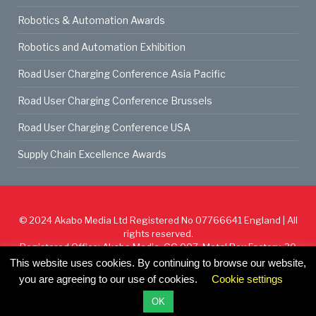
Robotics & Automation Awards
Robotics and Automation Exhibition
Road User Charging Conference Asia Pacific
Road User Charging Conference Brussels
Road User Charging Conference USA
Supply Chain Excellence Awards
© 2024
Akabo Media Ltd
Registered No 07766641 England | All
rights reserved.
Registered Office: Akabo Media, GG.007, Metal Box Factory, 30
Great Guildford St, SE1 0HS
This website uses cookies. By continuing to browse our website,
you are agreeing to our use of cookies.
Cookie settings
Cookie Policy
Privacy Policy
Terms & Conditions
OK