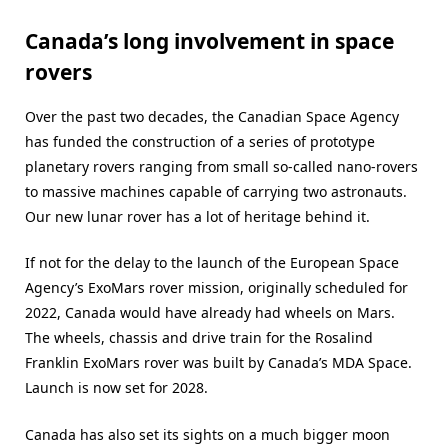
Canada’s long involvement in space
rovers
Over the past two decades, the Canadian Space Agency
has funded the construction of a series of prototype
planetary rovers ranging from small so-called nano-rovers
to massive machines capable of carrying two astronauts.
Our new lunar rover has a lot of heritage behind it.
If not for the delay to the launch of the European Space
Agency’s ExoMars rover mission, originally scheduled for
2022, Canada would have already had wheels on Mars.
The wheels, chassis and drive train for the Rosalind
Franklin ExoMars rover was built by Canada’s MDA Space.
Launch is now set for 2028.
Canada has also set its sights on a much bigger moon