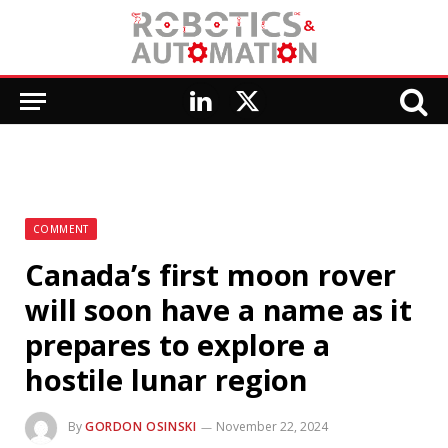
LinkedIn
X
(Twitter)
COMMENT
Canada’s first moon rover
will soon have a name as it
prepares to explore a
hostile lunar region
By
GORDON OSINSKI
November 22, 2024