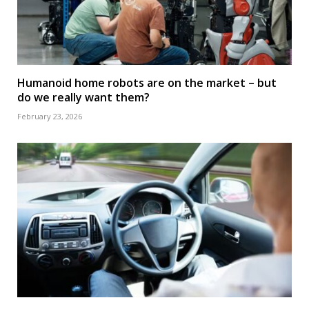
Humanoid home robots are on the market – but
do we really want them?
February 23, 2026