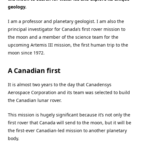
geology.
I am a professor and planetary geologist. I am also the
principal investigator for Canada’s first rover mission to
the moon and a member of the science team for the
upcoming Artemis III mission, the first human trip to the
moon since 1972.
A Canadian first
It is almost two years to the day that Canadensys
Aerospace Corporation and its team was selected to build
the Canadian lunar rover.
This mission is hugely significant because it’s not only the
first rover that Canada will send to the moon, but it will be
the first-ever Canadian-led mission to another planetary
body.