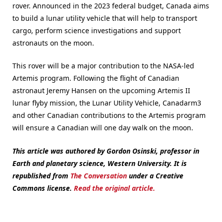
rover. Announced in the 2023 federal budget, Canada aims
to build a lunar utility vehicle that will help to transport
cargo, perform science investigations and support
astronauts on the moon.
This rover will be a major contribution to the NASA-led
Artemis program. Following the flight of Canadian
astronaut Jeremy Hansen on the upcoming Artemis II
lunar flyby mission, the Lunar Utility Vehicle, Canadarm3
and other Canadian contributions to the Artemis program
will ensure a Canadian will one day walk on the moon.
This article was authored by Gordon Osinski, professor in
Earth and planetary science, Western University.
It is
republished from
The Conversation
under a Creative
Commons license.
Read the original article.