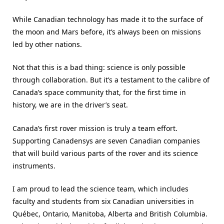
While Canadian technology has made it to the surface of
the moon and Mars before, it’s always been on missions
led by other nations.
Not that this is a bad thing: science is only possible
through collaboration. But it’s a testament to the calibre of
Canada’s space community that, for the first time in
history, we are in the driver’s seat.
Canada’s first rover mission is truly a team effort.
Supporting Canadensys are seven Canadian companies
that will build various parts of the rover and its science
instruments.
I am proud to lead the science team, which includes
faculty and students from six Canadian universities in
Québec, Ontario, Manitoba, Alberta and British Columbia.