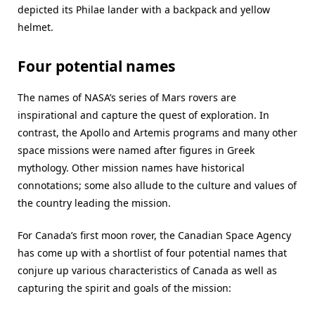
depicted its Philae lander with a backpack and yellow
helmet.
Four potential names
The names of NASA’s series of Mars rovers are
inspirational and capture the quest of exploration. In
contrast, the Apollo and Artemis programs and many other
space missions were named after figures in Greek
mythology. Other mission names have historical
connotations; some also allude to the culture and values of
the country leading the mission.
For Canada’s first moon rover, the Canadian Space Agency
has come up with a shortlist of four potential names that
conjure up various characteristics of Canada as well as
capturing the spirit and goals of the mission: