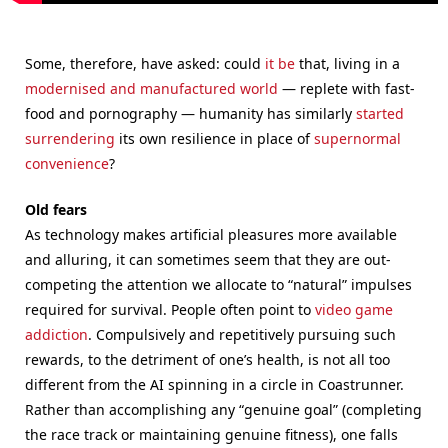
Some, therefore, have asked: could
it be
that, living in a
modernised and manufactured world
— replete with fast-
food and pornography — humanity has similarly
started
surrendering
its own resilience in place of
supernormal
convenience
?
Old fears
As technology makes artificial pleasures more available
and alluring, it can sometimes seem that they are out-
competing the attention we allocate to “natural” impulses
required for survival. People often point to
video game
addiction
. Compulsively and repetitively pursuing such
rewards, to the detriment of one’s health, is not all too
different from the AI spinning in a circle in Coastrunner.
Rather than accomplishing any “genuine goal” (completing
the race track or maintaining genuine fitness), one falls