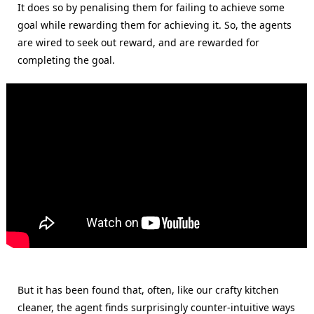
It does so by penalising them for failing to achieve some
goal while rewarding them for achieving it. So, the agents
are wired to seek out reward, and are rewarded for
completing the goal.
But it has been found that, often, like our crafty kitchen
cleaner, the agent finds surprisingly counter-intuitive ways