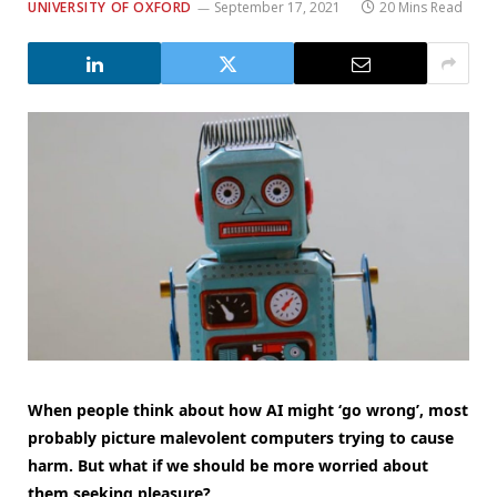
UNIVERSITY OF OXFORD
September 17, 2021
20 Mins Read
When people think about how AI might ‘go wrong’, most
probably picture malevolent computers trying to cause
harm. But what if we should be more worried about
them seeking pleasure?