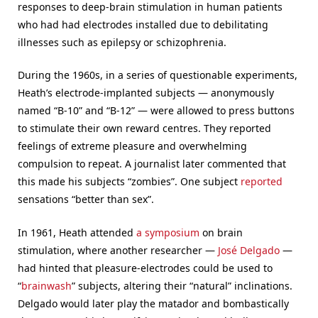
responses to deep-brain stimulation in human patients
who had had electrodes installed due to debilitating
illnesses such as epilepsy or schizophrenia.
During the 1960s, in a series of questionable experiments,
Heath’s electrode-implanted subjects — anonymously
named “B-10” and “B-12” — were allowed to press buttons
to stimulate their own reward centres. They reported
feelings of extreme pleasure and overwhelming
compulsion to repeat. A journalist later commented that
this made his subjects “zombies”. One subject
reported
sensations “better than sex”.
In 1961, Heath attended
a symposium
on brain
stimulation, where another researcher —
José Delgado
—
had hinted that pleasure-electrodes could be used to
“
brainwash
” subjects, altering their “natural” inclinations.
Delgado would later play the matador and bombastically