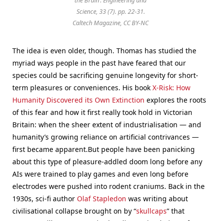
the Brain’. Engineering and
Science, 33 (7). pp. 22-31.
Caltech Magazine, CC BY-NC
The idea is even older, though. Thomas has studied the
myriad ways people in the past have feared that our
species could be sacrificing genuine longevity for short-
term pleasures or conveniences. His book
X-Risk: How
Humanity Discovered its Own Extinction
explores the roots
of this fear and how it first really took hold in Victorian
Britain: when the sheer extent of industrialisation — and
humanity’s growing reliance on artificial contrivances —
first became apparent.
But people have been panicking
about this type of pleasure-addled doom long before any
AIs were trained to play games and even long before
electrodes were pushed into rodent craniums. Back in the
1930s, sci-fi author
Olaf Stapledon
was writing about
civilisational collapse brought on by “
skullcaps
” that