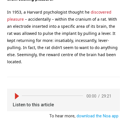
In 1953, a Harvard psychologist thought he
discovered
pleasure
– accidentally – within the cranium of a rat. With
an electrode inserted into a specific area of its brain, the
rat was allowed to pulse the implant by pulling a lever. It
kept returning for more: insatiably, incessantly, lever-
pulling. In fact, the rat didn’t seem to want to do anything
else. Seemingly, the reward centre of the brain had been
located.