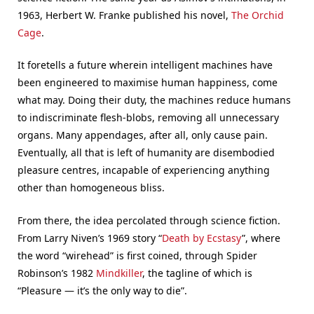
1963, Herbert W. Franke published his novel,
The Orchid
Cage
.
It foretells a future wherein intelligent machines have
been engineered to maximise human happiness, come
what may. Doing their duty, the machines reduce humans
to indiscriminate flesh-blobs, removing all unnecessary
organs. Many appendages, after all, only cause pain.
Eventually, all that is left of humanity are disembodied
pleasure centres, incapable of experiencing anything
other than homogeneous bliss.
From there, the idea percolated through science fiction.
From Larry Niven’s 1969 story “
Death by Ecstasy
”, where
the word “wirehead” is first coined, through Spider
Robinson’s 1982
Mindkiller
, the tagline of which is
“Pleasure — it’s the only way to die”.