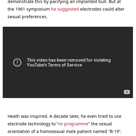
demonstrate this by pacifying an implanted bull. But at
the 1961 symposium
he suggested
electrodes could alter
sexual preferences.
Heath was inspired. A decade later, he even tried to use
electrode technology to “
re-programme
” the sexual
orientation of a homosexual male patient named “B-19”.