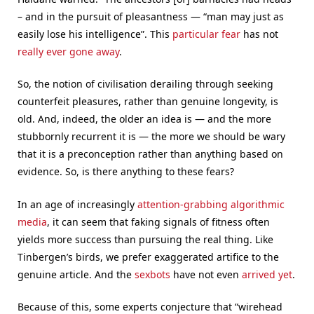
– and in the pursuit of pleasantness — “man may just as
easily lose his intelligence”. This
particular fear
has not
really
ever
gone
away
.
So, the notion of civilisation derailing through seeking
counterfeit pleasures, rather than genuine longevity, is
old. And, indeed, the older an idea is — and the more
stubbornly recurrent it is — the more we should be wary
that it is a preconception rather than anything based on
evidence. So, is there anything to these fears?
In an age of increasingly
attention-grabbing algorithmic
media
, it can seem that faking signals of fitness often
yields more success than pursuing the real thing. Like
Tinbergen’s birds, we prefer exaggerated artifice to the
genuine article. And the
sexbots
have not even
arrived yet
.
Because of this, some experts conjecture that “wirehead