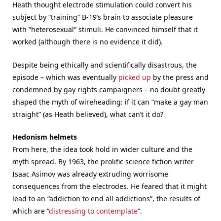
Heath thought electrode stimulation could convert his
subject by “training” B-19’s brain to associate pleasure
with “heterosexual” stimuli. He convinced himself that it
worked (although there is no evidence it did).
Despite being ethically and scientifically disastrous, the
episode – which was eventually
picked up
by the press and
condemned by gay rights campaigners – no doubt greatly
shaped the myth of wireheading: if it can “make a gay man
straight” (as Heath believed), what can’t it do?
Hedonism helmets
From here, the idea took hold in wider culture and the
myth spread. By 1963, the prolific science fiction writer
Isaac Asimov was already extruding worrisome
consequences from the electrodes. He feared that it might
lead to an “addiction to end all addictions”, the results of
which are “
distressing to contemplate
”.