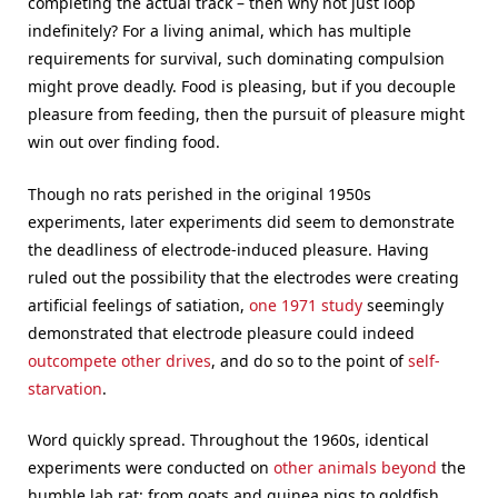
completing the actual track – then why not just loop
indefinitely? For a living animal, which has multiple
requirements for survival, such dominating compulsion
might prove deadly. Food is pleasing, but if you decouple
pleasure from feeding, then the pursuit of pleasure might
win out over finding food.
Though no rats perished in the original 1950s
experiments, later experiments did seem to demonstrate
the deadliness of electrode-induced pleasure. Having
ruled out the possibility that the electrodes were creating
artificial feelings of satiation,
one 1971 study
seemingly
demonstrated that electrode pleasure could indeed
outcompete other drives
, and do so to the point of
self-
starvation
.
Word quickly spread. Throughout the 1960s, identical
experiments were conducted on
other animals beyond
the
humble lab rat: from goats and guinea pigs to goldfish.