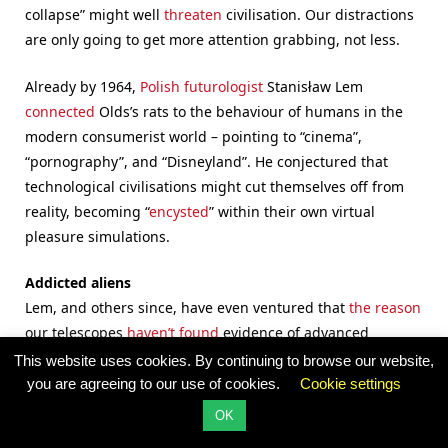
collapse” might well
threaten
civilisation. Our distractions
are only going to get more attention grabbing, not less.
Already by 1964,
Polish futurologist
Stanisław Lem
connected
Olds’s rats to the behaviour of humans in the
modern consumerist world – pointing to “cinema”,
“pornography”, and “Disneyland”. He conjectured that
technological civilisations might cut themselves off from
reality, becoming “
encysted
” within their own virtual
pleasure simulations.
Addicted aliens
Lem, and others since, have even ventured that
the reason
our telescopes
haven’t found
evidence of advanced
spacefaring
alien civilizations
is because all advanced
This website uses cookies. By continuing to browse our website,
cultures — here and elsewhere — inevitably create more
you are agreeing to our use of cookies.
Cookie settings
pleasurable virtual alternatives to exploring outer space.
OK
Exploration
is difficult and risky, after all.