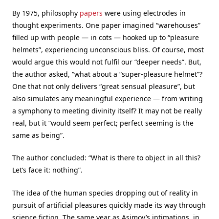
By 1975, philosophy
papers
were using electrodes in
thought experiments. One paper imagined “warehouses”
filled up with people — in cots — hooked up to “pleasure
helmets”, experiencing unconscious bliss. Of course, most
would argue this would not fulfil our “deeper needs”. But,
the author asked, “what about a “super-pleasure helmet”?
One that not only delivers “great sensual pleasure”, but
also simulates any meaningful experience — from writing
a symphony to meeting divinity itself? It may not be really
real, but it “would seem perfect; perfect seeming is the
same as being”.
The author concluded: “What is there to object in all this?
Let’s face it: nothing”.
The idea of the human species dropping out of reality in
pursuit of artificial pleasures quickly made its way through
science fiction. The same year as Asimov’s intimations, in