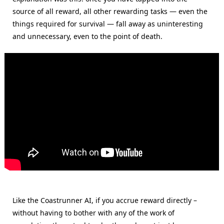
source of all reward, all other rewarding tasks — even the
things required for survival — fall away as uninteresting
and unnecessary, even to the point of death.
Like the Coastrunner AI, if you accrue reward directly –
without having to bother with any of the work of