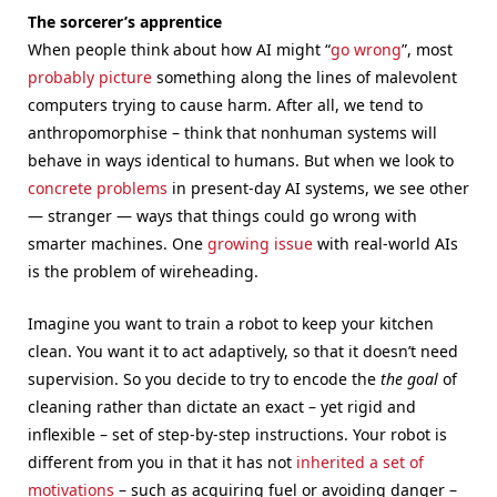
The sorcerer’s apprentice
When people think about how AI might “
go wrong
”, most
probably picture
something along the lines of malevolent
computers trying to cause harm. After all, we tend to
anthropomorphise – think that nonhuman systems will
behave in ways identical to humans. But when we look to
concrete problems
in present-day AI systems, we see other
— stranger — ways that things could go wrong with
smarter machines. One
growing issue
with real-world AIs
is the problem of wireheading.
Imagine you want to train a robot to keep your kitchen
clean. You want it to act adaptively, so that it doesn’t need
supervision. So you decide to try to encode the
the goal
of
cleaning rather than dictate an exact – yet rigid and
inflexible – set of step-by-step instructions. Your robot is
different from you in that it has not
inherited a set of
motivations
– such as acquiring fuel or avoiding danger –