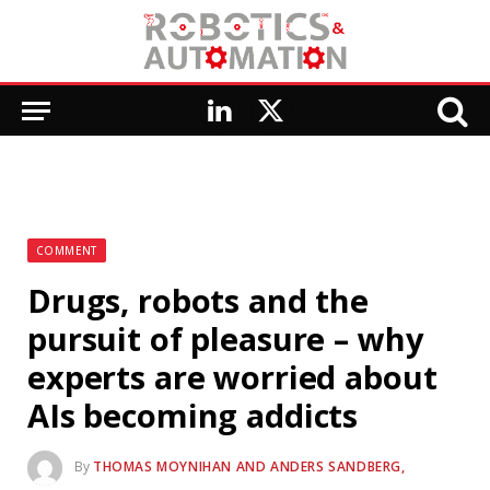
LinkedIn
X
(Twitter)
COMMENT
Drugs, robots and the
pursuit of pleasure – why
experts are worried about
AIs becoming addicts
By
THOMAS MOYNIHAN AND ANDERS SANDBERG,