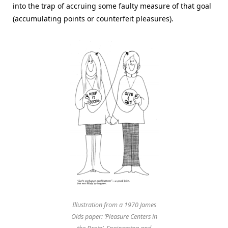
into the trap of accruing some faulty measure of that goal
(accumulating points or counterfeit pleasures).
Illustration from a 1970 James
Olds paper: ‘Pleasure Centers in