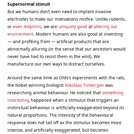
Supernormal stimuli
But we humans don’t even need to implant invasive
electrodes to make our motivations misfire. Unlike rodents,
or
even dolphins
, we are
uniquely good
at
altering our
environment
. Modern humans are also good at inventing
— and profiting from — artificial products that are
abnormally alluring (in the sense that our ancestors would
never have had to resist them in the wild). We
manufacture our own ways to distract ourselves.
Around the same time as Olds’s experiments with the rats,
the Nobel-winning biologist
Nikolaas Tinbergen
was
researching animal behaviour. He noticed that
something
interesting
happened when a stimulus that triggers an
instinctual behaviour is artificially exaggerated beyond its
natural proportions. The intensity of the behavioural
response does not tail off as the stimulus becomes more
intense, and artificially exaggerated, but becomes