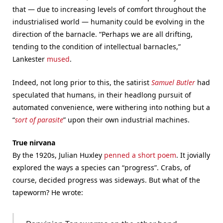
that — due to increasing levels of comfort throughout the
industrialised world — humanity could be evolving in the
direction of the barnacle. “Perhaps we are all drifting,
tending to the condition of intellectual barnacles,”
Lankester
mused
.
Indeed, not long prior to this, the satirist
Samuel Butler
had
speculated that humans, in their headlong pursuit of
automated convenience, were withering into nothing but a
“
sort of parasite
” upon their own industrial machines.
True nirvana
By the 1920s, Julian Huxley
penned a short poem
. It jovially
explored the ways a species can “progress”. Crabs, of
course, decided progress was sideways. But what of the
tapeworm? He wrote: