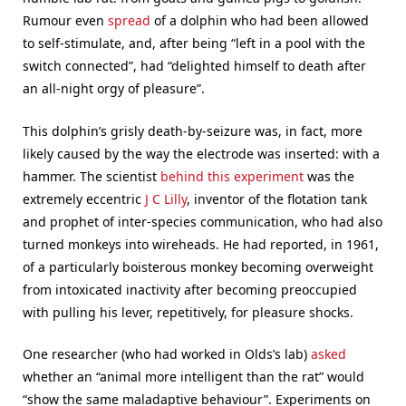
Rumour even
spread
of a dolphin who had been allowed
to self-stimulate, and, after being “left in a pool with the
switch connected”, had “delighted himself to death after
an all-night orgy of pleasure”.
This dolphin’s grisly death-by-seizure was, in fact, more
likely caused by the way the electrode was inserted: with a
hammer. The scientist
behind this experiment
was the
extremely eccentric
J C Lilly
, inventor of the flotation tank
and prophet of inter-species communication, who had also
turned monkeys into wireheads. He had reported, in 1961,
of a particularly boisterous monkey becoming overweight
from intoxicated inactivity after becoming preoccupied
with pulling his lever, repetitively, for pleasure shocks.
One researcher (who had worked in Olds’s lab)
asked
whether an “animal more intelligent than the rat” would
“show the same maladaptive behaviour”. Experiments on