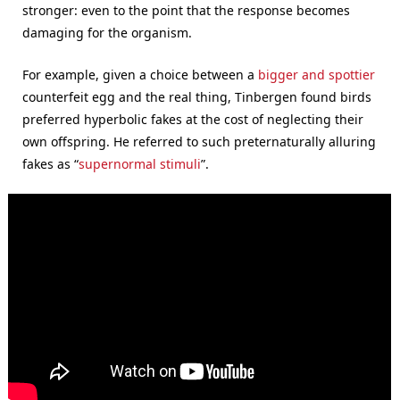
stronger: even to the point that the response becomes
damaging for the organism.
For example, given a choice between a
bigger and spottier
counterfeit egg and the real thing, Tinbergen found birds
preferred hyperbolic fakes at the cost of neglecting their
own offspring. He referred to such preternaturally alluring
fakes as “
supernormal stimuli
”.