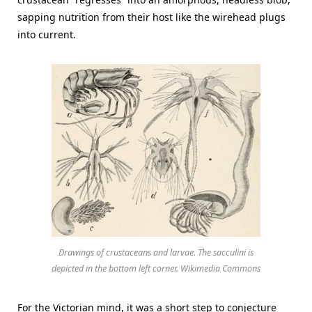
sapping nutrition from their host like the wirehead plugs
into current.
Drawings of crustaceans and larvae. The sacculini is
depicted in the bottom left corner. Wikimedia Commons
For the Victorian mind, it was a short step to conjecture