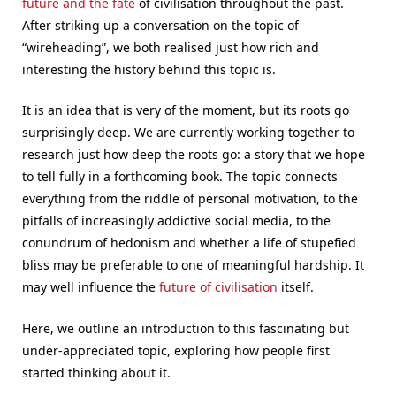
future and the fate
of civilisation throughout the past.
After striking up a conversation on the topic of
“wireheading”, we both realised just how rich and
interesting the history behind this topic is.
It is an idea that is very of the moment, but its roots go
surprisingly deep. We are currently working together to
research just how deep the roots go: a story that we hope
to tell fully in a forthcoming book. The topic connects
everything from the riddle of personal motivation, to the
pitfalls of increasingly addictive social media, to the
conundrum of hedonism and whether a life of stupefied
bliss may be preferable to one of meaningful hardship. It
may well influence the
future of civilisation
itself.
Here, we outline an introduction to this fascinating but
under-appreciated topic, exploring how people first
started thinking about it.