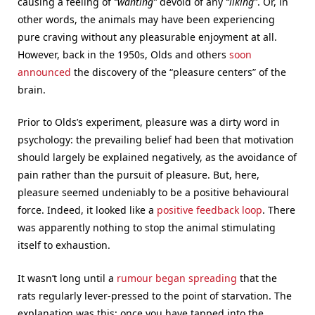
causing a feeling of
“wanting”
devoid of any
“liking”
. Or, in
other words, the animals may have been experiencing
pure craving without any pleasurable enjoyment at all.
However, back in the 1950s, Olds and others
soon
announced
the discovery of the “pleasure centers” of the
brain.
Prior to Olds’s experiment, pleasure was a dirty word in
psychology: the prevailing belief had been that motivation
should largely be explained negatively, as the avoidance of
pain rather than the pursuit of pleasure. But, here,
pleasure seemed undeniably to be a positive behavioural
force. Indeed, it looked like a
positive feedback loop
. There
was apparently nothing to stop the animal stimulating
itself to exhaustion.
It wasn’t long until a
rumour began spreading
that the
rats regularly lever-pressed to the point of starvation. The
explanation was this: once you have tapped into the