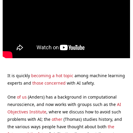
It is quickly
becoming a hot topic
among machine learning
experts and
those concerned
with AI safety.
One
of us
(Anders) has a background in computational
neuroscience, and now works with groups such as the
AI
Objectives Institute
, where we discuss how to avoid such
problems with AI; the
other
(Thomas) studies history, and
the various ways people have thought about both
the