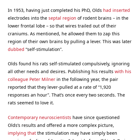
In 1953, having just completed his PhD, Olds
had inserted
electrodes into the
septal region
of rodent brains – in the
lower frontal lobe – so that wires trailed out of their
craniums. As mentioned, he allowed them to zap this
region of their own brains by pulling a lever. This was later
dubbed
“self-stimulation”.
Olds found his rats self-stimulated compulsively, ignoring
all other needs and desires. Publishing his results
with his
colleague Peter Milner
in the following year, the pair
reported that they lever-pulled at a rate of “1,920
responses an hour”. That’s once every two seconds. The
rats seemed to love it.
Contemporary neuroscientists
have since questioned
Olds’s results and offered a more complex picture,
implying that
the stimulation may have simply been