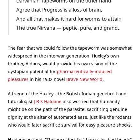
Darwinian Tapeworms on the other hand
Agree that Progress is a loss of brain,
And all that makes it hard for worms to attain
The true Nirvana — peptic, pure, and grand.
The fear that we could follow the tapeworm was somewhat
widespread in the interwar generation. Huxley’s own
brother, Aldous, would provide his own vision of the
dystopian potential for
pharmaceutically-induced
pleasures
in his 1932 novel
Brave New World
.
A friend of the Huxleys, the British-Indian geneticist and
futurologist
J B S Haldane
also worried that humanity
might be on the path of the parasite: sacrificing genuine
dignity at the altar of automated ease, just like the rodents
who would later sacrifice survival for easy pleasure-shocks.
Haldane warned: “The ancestors [of] barnacles had heads”