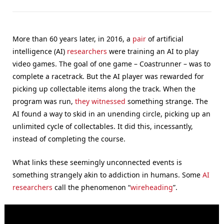
More than 60 years later, in 2016, a
pair
of artificial
intelligence (AI)
researchers
were training an AI to play
video games. The goal of one game – Coastrunner – was to
complete a racetrack. But the AI player was rewarded for
picking up collectable items along the track. When the
program was run,
they witnessed
something strange. The
AI found a way to skid in an unending circle, picking up an
unlimited cycle of collectables. It did this, incessantly,
instead of completing the course.
What links these seemingly unconnected events is
something strangely akin to addiction in humans. Some
AI
researchers
call the phenomenon “
wireheading
”.