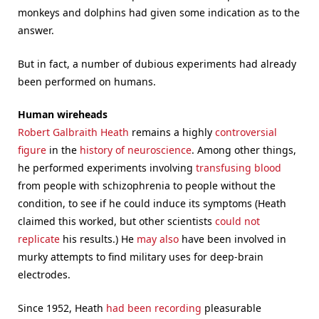
monkeys and dolphins had given some indication as to the
answer.
But in fact, a number of dubious experiments had already
been performed on humans.
Human wireheads
Robert Galbraith Heath
remains a highly
controversial
figure
in the
history of neuroscience
. Among other things,
he performed experiments involving
transfusing blood
from people with schizophrenia to people without the
condition, to see if he could induce its symptoms (Heath
claimed this worked, but other scientists
could not
replicate
his results.) He
may also
have been involved in
murky attempts to find military uses for deep-brain
electrodes.
Since 1952, Heath
had been recording
pleasurable