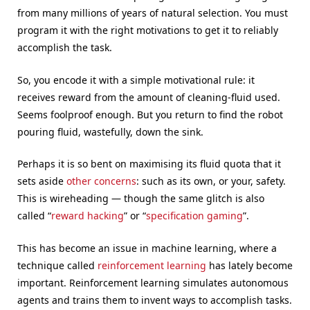
from many millions of years of natural selection. You must
program it with the right motivations to get it to reliably
accomplish the task.
So, you encode it with a simple motivational rule: it
receives reward from the amount of cleaning-fluid used.
Seems foolproof enough. But you return to find the robot
pouring fluid, wastefully, down the sink.
Perhaps it is so bent on maximising its fluid quota that it
sets aside
other concerns
: such as its own, or your, safety.
This is wireheading — though the same glitch is also
called “
reward hacking
” or “
specification gaming
”.
This has become an issue in machine learning, where a
technique called
reinforcement learning
has lately become
important. Reinforcement learning simulates autonomous
agents and trains them to invent ways to accomplish tasks.