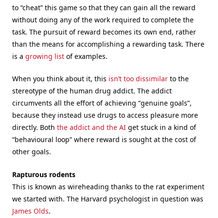
to “cheat” this game so that they can gain all the reward
without doing any of the work required to complete the
task. The pursuit of reward becomes its own end, rather
than the means for accomplishing a rewarding task. There
is a
growing list
of examples.
When you think about it, this
isn’t too dissimilar
to the
stereotype of the human drug addict. The addict
circumvents all the effort of achieving “genuine goals”,
because they instead use drugs to access pleasure more
directly. Both
the addict and the AI
get stuck in a kind of
“behavioural loop” where reward is sought at the cost of
other goals.
Rapturous rodents
This is known as wireheading thanks to the rat experiment
we started with. The Harvard psychologist in question was
James Olds
.