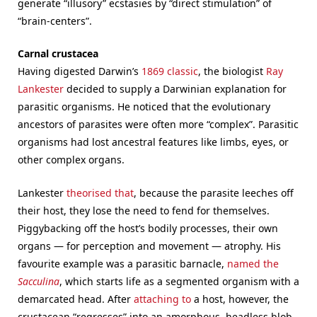
generate “illusory” ecstasies by “direct stimulation” of
“brain-centers”.
Carnal crustacea
Having digested Darwin’s
1869 classic
, the biologist
Ray
Lankester
decided to supply a Darwinian explanation for
parasitic organisms. He noticed that the evolutionary
ancestors of parasites were often more “complex”. Parasitic
organisms had lost ancestral features like limbs, eyes, or
other complex organs.
Lankester
theorised that
, because the parasite leeches off
their host, they lose the need to fend for themselves.
Piggybacking off the host’s bodily processes, their own
organs — for perception and movement — atrophy. His
favourite example was a parasitic barnacle,
named the
Sacculina
, which starts life as a segmented organism with a
demarcated head. After
attaching to
a host, however, the
crustacean “regresses” into an amorphous, headless blob,