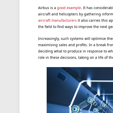
Airbus is a
good example
. It has considerab
aircraft and helicopters by gathering inform
aircraft manufacturers
it also carries this a
the field to find ways to improve the next ge
Increasingly, such systems will optimise th
maximising sales and profits. In a break f
deciding what to produce in response to wh
role in these decisions, taking on a life of th