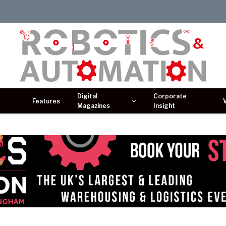
Digital
Corporate
Features
Magazines
Insight