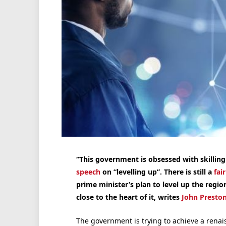
“This government is obsessed with skilling
speech
on “levelling up”. There is still a
fai
prime minister’s plan to level up the regio
close to the heart of it, writes
John Presto
The government is trying to achieve a renais