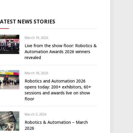
LATEST NEWS STORIES
March 19, 2026
Live from the show floor: Robotics &
Automation Awards 2026 winners
revealed
March 18, 2026
Robotics and Automation 2026
opens today: 200+ exhibitors, 60+
sessions and awards live on show
floor
March 3, 2026
Robotics & Automation – March
2026