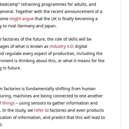
s Bootcamp” retraining programmes for adults, and
 general. Together with the recent announcement of a
 some
might argue
that the UK is finally becoming a
y to rival Germany and Japan.
factories of the future, the role of skills will be
stages of what is known as
industry 4.0
: digital
d regulate every aspect of production, including the
rnment is thinking about this, or what it means for the
 in future.
 in factories is fundamentally shifting from human
turing, machines are being connected to one another
f things
– using sensors to gather information and
. In the study, we
refer to
factories and even products
tion of information, and predict that this will lead to
0.