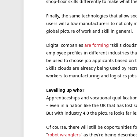
shop-floor skills differently to make what th
Finally, the same technologies that allow so
users will allow manufacturers to not only m
global picture of work and skill in general.
Digital companies
are forming
“skills clouds
employee profiles in different industries th
be used to choose job applicants based on to 
Skills clouds are already being used by rec
workers to manufacturing and logistics jobs
Levelling up who?
Apprenticeships and vocational qualification
– even in a nation like the UK that has lost 
But with industry 4.0 the picture looks far le
Of course, there will still be opportunities
“
robot wranglers
” as they’re being describ