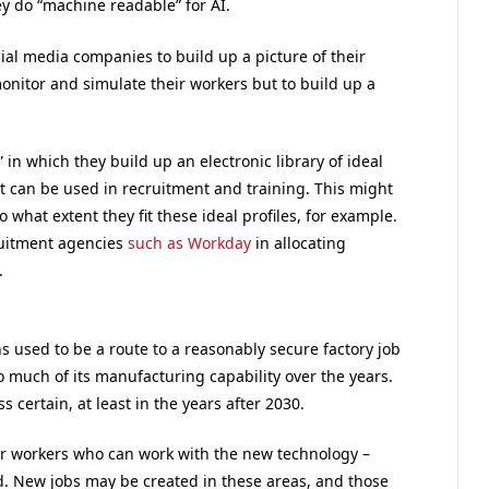
ey do “machine readable” for AI.
cial media companies to build up a picture of their
onitor and simulate their workers but to build up a
” in which they build up an electronic library of ideal
at can be used in recruitment and training. This might
what extent they fit these ideal profiles, for example.
ruitment agencies
such as Workday
in allocating
.
s used to be a route to a reasonably secure factory job
so much of its manufacturing capability over the years.
ss certain, at least in the years after 2030.
 for workers who can work with the new technology –
ed. New jobs may be created in these areas, and those