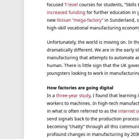
focused
T-level
courses for students, “Skill
increased funding
for further education in
new
Nissan “mega-factory”
in Sunderland,
high-skill vocational manufacturing econom
Unfortunately, the world is moving on. In the 
dramatically different. We are in the early 
manufacturing that attempts to automate an
human. There is little sign that the UK gove
youngsters looking to work in manufacturing
How factories are going digital
In a
three-year study
, I found that learning
workers to machines. In high-tech manufac
in what is often referred to as the
internet o
send signals back to the production process
becoming “chatty” through all this communica
profound changes in manufacturing by 203