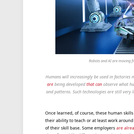
Robots and AI are moving f
Humans will increasingly be used in factories ma
are
being developed
that can
observe what hu
and patterns. Such technologies are still very 
Once learned, of course, these human skills 
their ability to teach or at least work aro
of their skill base. Some employers
are alre