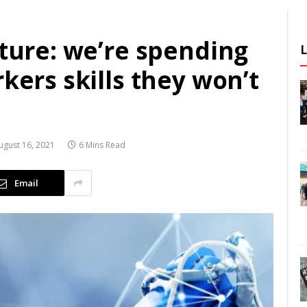
uture: we’re spending
rkers skills they won’t
ugust 16, 2021
6 Mins Read
Email