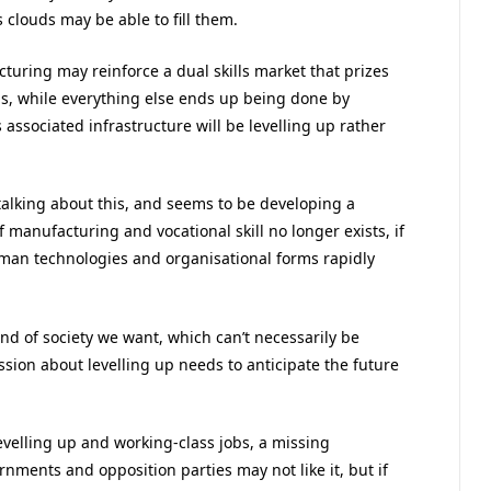
ls clouds may be able to fill them.
uring may reinforce a dual skills market that prizes
lls, while everything else ends up being done by
 associated infrastructure will be levelling up rather
talking about this, and seems to be developing a
f manufacturing and vocational skill no longer exists, if
human technologies and organisational forms rapidly
nd of society we want, which can’t necessarily be
ssion about levelling up needs to anticipate the future
 levelling up and working-class jobs, a missing
nments and opposition parties may not like it, but if