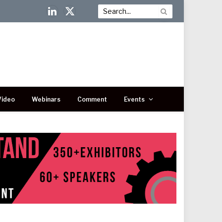
LinkedIn
X
(Twitter)
Video
Webinars
Comment
Events