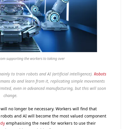
rom supporting the workers to taking over
inly to train robots and AI (artificial intelligence).
Robots
mans do and learn from it, replicating simple movements
limited, even in advanced manufacturing, but this will soon
change.
will no longer be necessary. Workers will find that
und robots and AI will become the most valued component
ady
emphasising the need for workers to use their