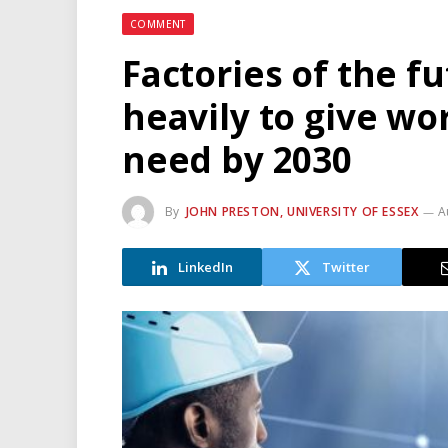
COMMENT
Factories of the f
heavily to give wo
need by 2030
By
JOHN PRESTON, UNIVERSITY OF ESSEX
A
LinkedIn
Twitter