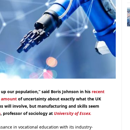
 up our population,” said Boris Johnson in his
recent
r amount
of uncertainty about exactly what the UK
ns will involve, but manufacturing and skills seem
n
, professor of sociology at
University of Essex.
sance in vocational education with its industry-