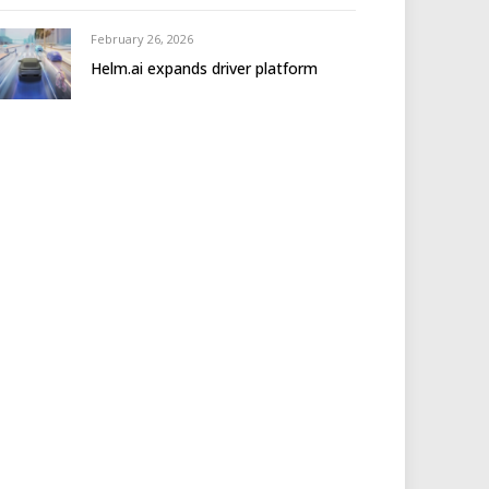
February 26, 2026
Helm.ai expands driver platform