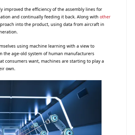
ly improved the efficiency of the assembly lines for
ation and continually feeding it back. Along with
other
pproach into the product, using data from aircraft in
neration.
emselves using machine learning with a view to
rom the age-old system of human manufacturers
at consumers want, machines are starting to play a
eir own.