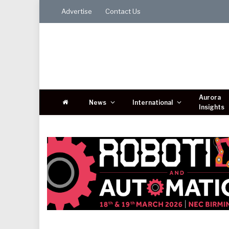
Advertise
Contact Us
Aurora
News
International
Insights