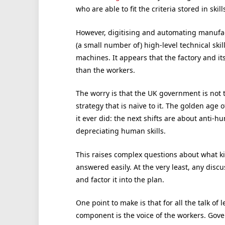
who are able to fit the criteria stored in skil
However, digitising and automating manufact
(a small number of) high-level technical ski
machines. It appears that the factory and its
than the workers.
The worry is that the UK government is not 
strategy that is naïve to it. The golden age o
it ever did: the next shifts are about anti-
depreciating human skills.
This raises complex questions about what ki
answered easily. At the very least, any discu
and factor it into the plan.
One point to make is that for all the talk of
component is the voice of the workers. Gover