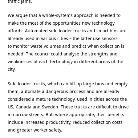
traffic jams.
We argue that a whole-systems approach is needed to
make the most of the opportunities new technology
affords. Automated side loader trucks and smart bins are
already used in various cities – the latter use sensors
to monitor waste volumes and predict when collection is
needed. The council could analyse the strengths and
weaknesses of each technology in different areas of the
city.
Side loader trucks, which can lift up large bins and empty
them, automate a dangerous process and are already
considered a mature technology, used in cities across the
US, Canada and Sweden. These trucks are difficult to drive
in narrow streets. But, where appropriate, their benefits
include increased productivity, reduced collection costs
and greater worker safety.