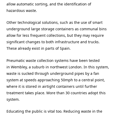
allow automatic sorting, and the identification of
hazardous waste.
Other technological solutions, such as the use of smart
underground large storage containers as communal bins
allow for less frequent collections, but they may require
significant changes to both infrastructure and trucks.
These already exist in parts of Spain.
Pneumatic waste collection systems have been tested
in Wembley, a suburb in northwest London. In this system,
waste is sucked through underground pipes by a fan
system at speeds approaching 50mph to a central point,
where it is stored in airtight containers until further
treatment takes place. More than 30 countries adopt this
system.
Educating the public is vital too. Reducing waste in the