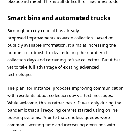
plastic and metal. This is still difficult for machines to do.
Smart bins and automated trucks
Birmingham city council has already
proposed improvements to waste collection. Based on
publicly available information, it aims at increasing the
number of rubbish trucks, reducing the number of
collection days and retraining refuse collectors. But it has
yet to take full advantage of existing advanced
technologies.
The plan, for instance, proposes improving communication
with residents about collection day via text messages.
While welcome, this is rather basic. It was only during the
pandemic that all recycling centres started using online
booking systems. Prior to that, endless queues were
common – wasting time and increasing emissions with