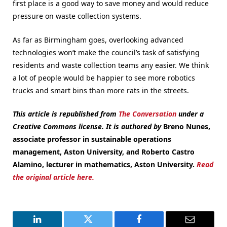
first place is a good way to save money and would reduce
pressure on waste collection systems.
As far as Birmingham goes, overlooking advanced
technologies won’t make the council’s task of satisfying
residents and waste collection teams any easier. We think
a lot of people would be happier to see more robotics
trucks and smart bins than more rats in the streets.
This article is republished from
The Conversation
under a
Creative Commons license. It is authored by
Breno Nunes,
associate professor in sustainable operations
management, Aston University, and Roberto Castro
Alamino, lecturer in mathematics, Aston University.
Read
the original article here.
LinkedIn
Twitter
Facebook
Email