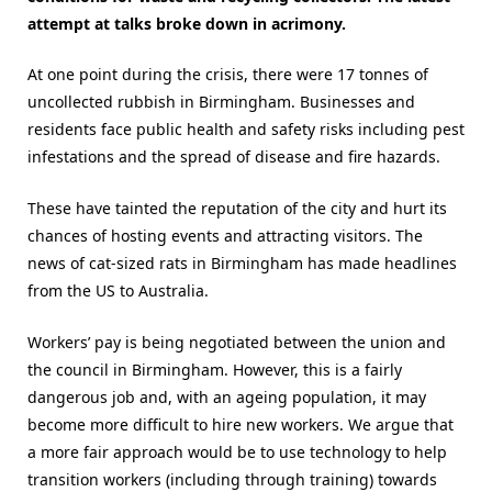
attempt at talks broke down in acrimony.
At one point during the crisis, there were 17 tonnes of
uncollected rubbish in Birmingham. Businesses and
residents face public health and safety risks including pest
infestations and the spread of disease and fire hazards.
These have tainted the reputation of the city and hurt its
chances of hosting events and attracting visitors. The
news of cat-sized rats in Birmingham has made headlines
from the US to Australia.
Workers’ pay is being negotiated between the union and
the council in Birmingham. However, this is a fairly
dangerous job and, with an ageing population, it may
become more difficult to hire new workers. We argue that
a more fair approach would be to use technology to help
transition workers (including through training) towards