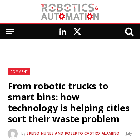
LinkedIn
X
(Twitter)
COMMENT
From robotic trucks to
smart bins: how
technology is helping cities
sort their waste problem
By
BRENO NUNES AND ROBERTO CASTRO ALAMINO
July