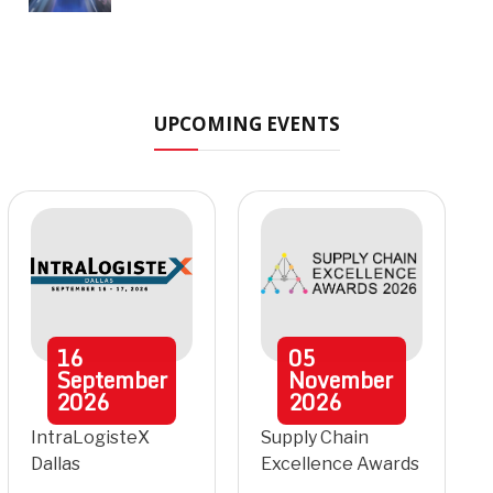
UPCOMING EVENTS
16
05
September
November
2026
2026
IntraLogisteX
Supply Chain
Dallas
Excellence Awards