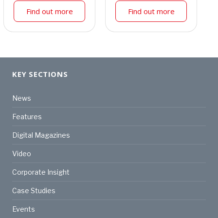
Find out more
Find out more
KEY SECTIONS
News
Features
Digital Magazines
Video
Corporate Insight
Case Studies
Events