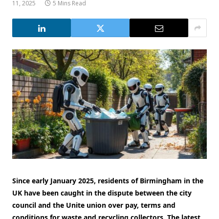
11, 2025
5 Mins Read
Since early January 2025, residents of Birmingham in the
UK have been caught in the dispute between the city
council and the Unite union over pay, terms and
conditions for waste and recycling collectors. The latest