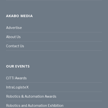
AKABO MEDIA
Advertise
About Us
Contact Us
OUR EVENTS
CiTTi Awards
IntraLogisteX
Robotics & Automation Awards
Robotics and Automation Exhibition