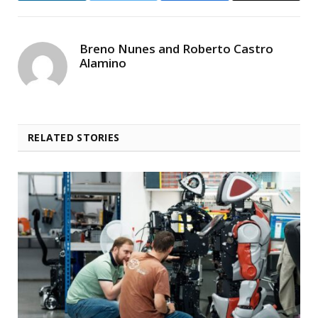
Breno Nunes and Roberto Castro
Alamino
RELATED STORIES