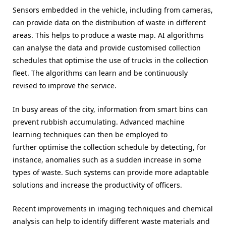
Sensors embedded in the vehicle, including from cameras,
can provide data on the distribution of waste in different
areas. This helps to produce a waste map. AI algorithms
can analyse the data and provide customised collection
schedules that optimise the use of trucks in the collection
fleet. The algorithms can learn and be continuously
revised to improve the service.
In busy areas of the city, information from smart bins can
prevent rubbish accumulating. Advanced machine
learning techniques can then be employed to
further optimise the collection schedule by detecting, for
instance, anomalies such as a sudden increase in some
types of waste. Such systems can provide more adaptable
solutions and increase the productivity of officers.
Recent improvements in imaging techniques and chemical
analysis can help to identify different waste materials and