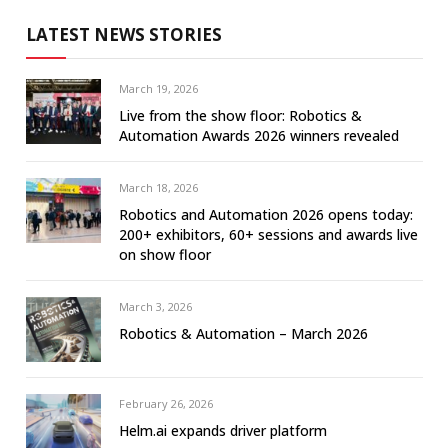
LATEST NEWS STORIES
March 19, 2026
Live from the show floor: Robotics &
Automation Awards 2026 winners revealed
March 18, 2026
Robotics and Automation 2026 opens today:
200+ exhibitors, 60+ sessions and awards live
on show floor
March 3, 2026
Robotics & Automation – March 2026
February 26, 2026
Helm.ai expands driver platform