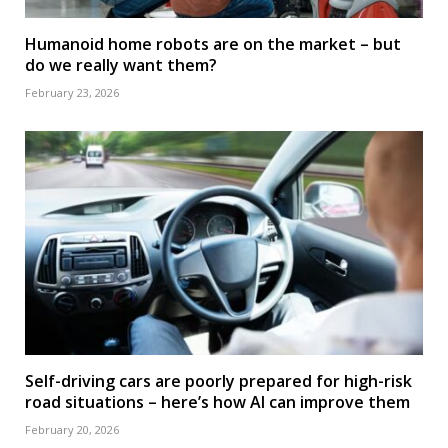
Humanoid home robots are on the market – but
do we really want them?
February 23, 2026
Self-driving cars are poorly prepared for high-risk
road situations – here’s how AI can improve them
February 20, 2026