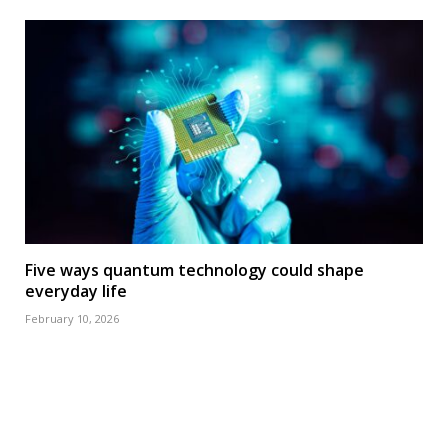
Five ways quantum technology could shape
everyday life
February 10, 2026