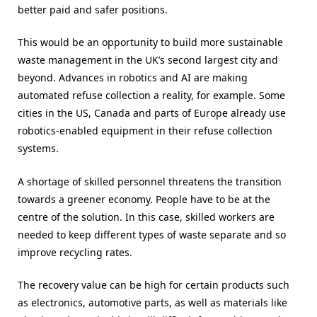
better paid and safer positions.
This would be an opportunity to build more sustainable
waste management in the UK’s second largest city and
beyond. Advances in robotics and AI are making
automated refuse collection a reality, for example. Some
cities in the US, Canada and parts of Europe already use
robotics-enabled equipment in their refuse collection
systems.
A shortage of skilled personnel threatens the transition
towards a greener economy. People have to be at the
centre of the solution. In this case, skilled workers are
needed to keep different types of waste separate and so
improve recycling rates.
The recovery value can be high for certain products such
as electronics, automotive parts, as well as materials like