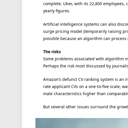
complete. Uber, with its 22,800 employees, c
yearly figures.
Artificial intelligence systems can also dis
surge pricing model (temporarily raising pric
possible because an algorithm can process
The risks
Some problems associated with algorithm m
Perhaps the risk most discussed by journalis
Amazon’s defunct CV ranking system is an 
rate applicant CVs on a one-to-five scale, w
male characteristics higher than comparab
But several other issues surround the gro