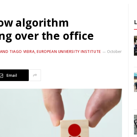
how algorithm
g over the office
ND TIAGO VIEIRA, EUROPEAN UNIVERSITY INSTITUTE
October
Email