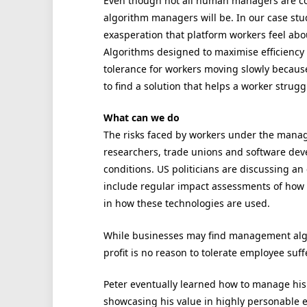
Even though not all human managers are com
algorithm managers will be. In our case stu
exasperation that platform workers feel abo
Algorithms designed to maximise efficiency 
tolerance for workers moving slowly because 
to find a solution that helps a worker struggl
What can we do
The risks faced by workers under the manag
researchers, trade unions and software dev
conditions. US politicians are discussing an 
include regular impact assessments of how 
in how these technologies are used.
While businesses may find management algor
profit is no reason to tolerate employee suff
Peter eventually learned how to manage his
showcasing his value in highly personable 