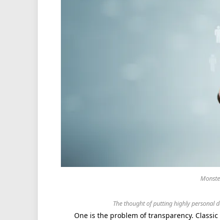
Monster
The thought of putting highly personal d
One is the problem of transparency. Classi