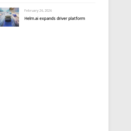
February 26, 2026
Helm.ai expands driver platform