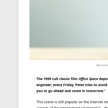
Monster
The 1999 cult classic film
Office Space
depict
engineer; every Friday, Peter tries to avoi
you to go ahead and come in tomorrow.”
This scene is still popular on the internet n
aspects of the employment relationship – th