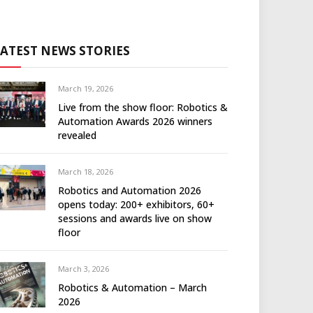
LATEST NEWS STORIES
March 19, 2026
Live from the show floor: Robotics &
Automation Awards 2026 winners
revealed
March 18, 2026
Robotics and Automation 2026
opens today: 200+ exhibitors, 60+
sessions and awards live on show
floor
March 3, 2026
Robotics & Automation – March
2026