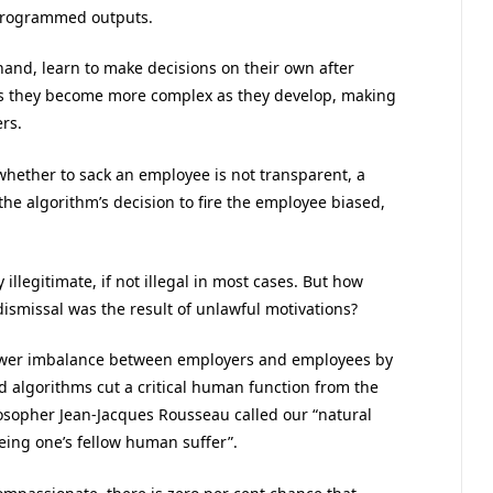
 programmed outputs.
and, learn to make decisions on their own after
ans they become more complex as they develop, making
rs.
hether to sack an employee is not transparent, a
he algorithm’s decision to fire the employee biased,
illegitimate, if not illegal in most cases. But how
smissal was the result of unlawful motivations?
wer imbalance between employers and employees by
 algorithms cut a critical human function from the
losopher Jean-Jacques Rousseau called our “natural
eing one’s fellow human suffer”.