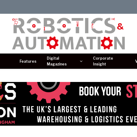
Digital
Corporate
Features
Magazines
Insight