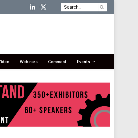
LinkedIn
X
(Twitter)
Video
Webinars
Comment
Events