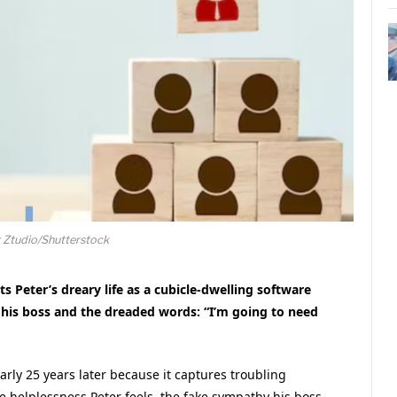
 Ztudio/Shutterstock
s Peter’s dreary life as a cubicle-dwelling software
d his boss and the dreaded words: “I’m going to need
early 25 years later because it captures troubling
e helplessness Peter feels, the fake sympathy his boss