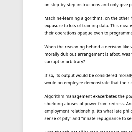
on step-by-step instructions and only give
Machine-learning algorithms, on the other h
exposure to lots of training data. This me
their operations opaque even to programme
When the reasoning behind a decision like w
morally dubious arrangement is afoot. Was t
corrupt or arbitrary?
If so, its output would be considered morally 
would an employee demonstrate that their di
Algorithm management exacerbates the po
shielding abuses of power from redress. And
employment relationship. It’s what late phi
sense of pity” and “innate repugnance to se