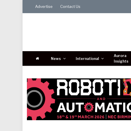
Advertise
Contact Us
Aurora
News
International
Insights