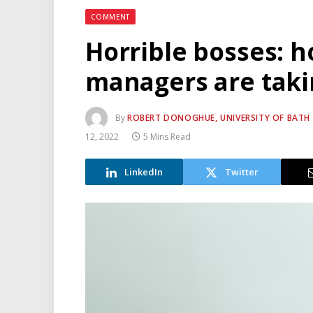
COMMENT
Horrible bosses: 
managers are takin
By
ROBERT DONOGHUE, UNIVERSITY OF BATH A
12, 2022
5 Mins Read
LinkedIn
Twitter