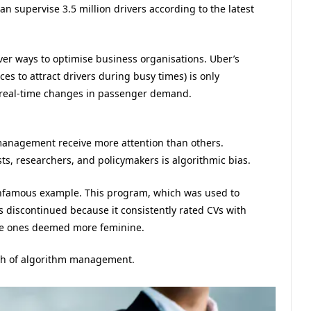
an supervise 3.5 million drivers according to the latest
cover ways to optimise business organisations. Uber’s
es to attract drivers during busy times) is only
 real-time changes in passenger demand.
anagement receive more attention than others.
ts, researchers, and policymakers is algorithmic bias.
infamous example. This program, which was used to
as discontinued because it consistently rated CVs with
le ones deemed more feminine.
wth of algorithm management.