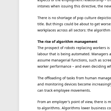
intones when issuing this directive, the ne
There is no shortage of pop culture depiction
title. But things could be about to get wors
workplaces across all sectors: the algorith
The rise of algorithm management
The prospect of robots replacing workers is f
labour that is being automated. Managers a
assume managerial functions, such as scree
worker performance – and even deciding wh
The offloading of tasks from human managers
and monitoring devices become increasingly 
can track employee movements.
From an employer’s point of view, there is 
to algorithms. Algorithms lower business co