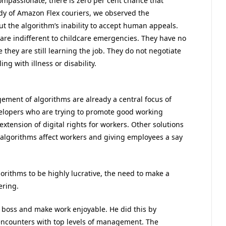
passionate, there is zero per cent chance that
dy of Amazon Flex couriers, we observed the
ut the algorithm’s inability to accept human appeals.
are indifferent to childcare emergencies. They have no
they are still learning the job. They do not negotiate
ing with illness or disability.
ement of algorithms are already a central focus of
elopers who are trying to promote good working
extension of digital rights for workers. Other solutions
algorithms affect workers and giving employees a say
ithms to be highly lucrative, the need to make a
ering.
 boss and make work enjoyable. He did this by
encounters with top levels of management. The