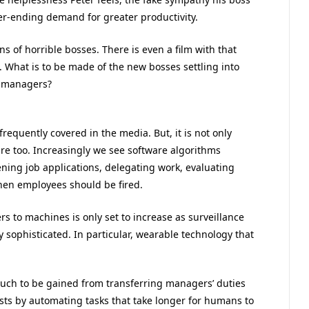
ver-ending demand for greater productivity.
s of horrible bosses. There is even a film with that
e. What is to be made of the new bosses settling into
m managers?
requently covered in the media. But, it is not only
re too. Increasingly we see software algorithms
ning job applications, delegating work, evaluating
en employees should be fired.
 to machines is only set to increase as surveillance
sophisticated. In particular, wearable technology that
much to be gained from transferring managers’ duties
sts by automating tasks that take longer for humans to