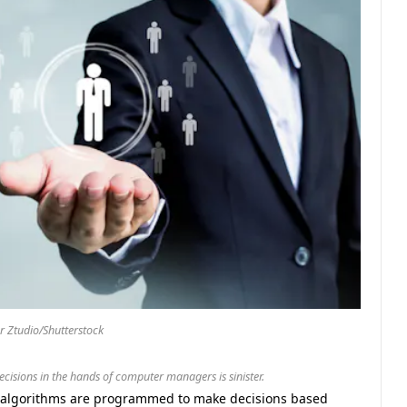
 Ztudio/Shutterstock
ecisions in the hands of computer managers is sinister.
c algorithms are programmed to make decisions based