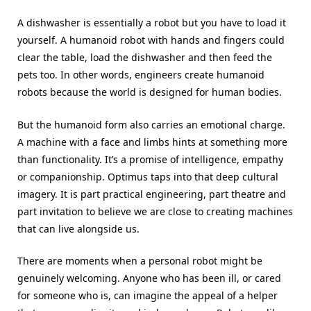
A dishwasher is essentially a robot but you have to load it
yourself. A humanoid robot with hands and fingers could
clear the table, load the dishwasher and then feed the
pets too. In other words, engineers create humanoid
robots because the world is designed for human bodies.
But the humanoid form also carries an emotional charge.
A machine with a face and limbs hints at something more
than functionality. It’s a promise of intelligence, empathy
or companionship. Optimus taps into that deep cultural
imagery. It is part practical engineering, part theatre and
part invitation to believe we are close to creating machines
that can live alongside us.
There are moments when a personal robot might be
genuinely welcoming. Anyone who has been ill, or cared
for someone who is, can imagine the appeal of a helper