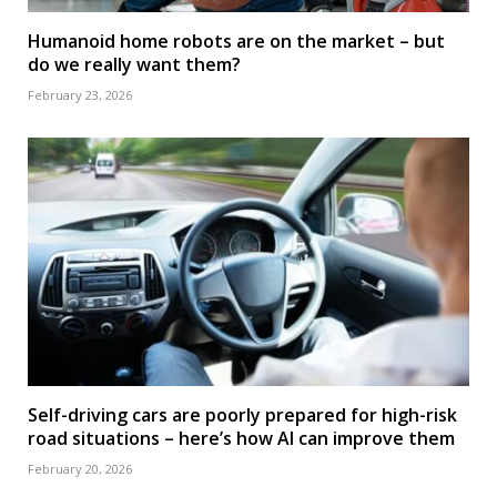
Humanoid home robots are on the market – but
do we really want them?
February 23, 2026
Self-driving cars are poorly prepared for high-risk
road situations – here’s how AI can improve them
February 20, 2026