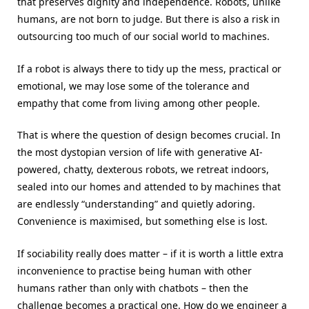
that preserves dignity and independence. Robots, unlike
humans, are not born to judge. But there is also a risk in
outsourcing too much of our social world to machines.
If a robot is always there to tidy up the mess, practical or
emotional, we may lose some of the tolerance and
empathy that come from living among other people.
That is where the question of design becomes crucial. In
the most dystopian version of life with generative AI-
powered, chatty, dexterous robots, we retreat indoors,
sealed into our homes and attended to by machines that
are endlessly “understanding” and quietly adoring.
Convenience is maximised, but something else is lost.
If sociability really does matter – if it is worth a little extra
inconvenience to practise being human with other
humans rather than only with chatbots – then the
challenge becomes a practical one. How do we engineer a