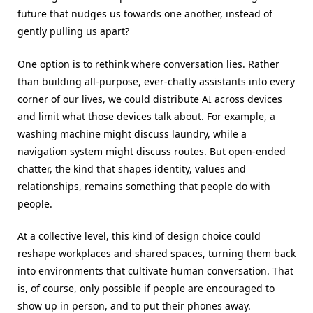
future that nudges us towards one another, instead of
gently pulling us apart?
One option is to rethink where conversation lies. Rather
than building all-purpose, ever-chatty assistants into every
corner of our lives, we could distribute AI across devices
and limit what those devices talk about. For example, a
washing machine might discuss laundry, while a
navigation system might discuss routes. But open-ended
chatter, the kind that shapes identity, values and
relationships, remains something that people do with
people.
At a collective level, this kind of design choice could
reshape workplaces and shared spaces, turning them back
into environments that cultivate human conversation. That
is, of course, only possible if people are encouraged to
show up in person, and to put their phones away.