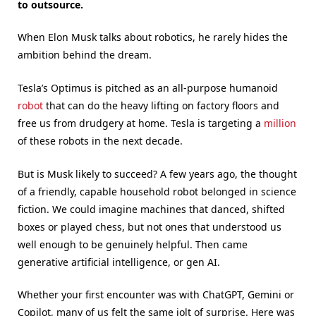
to outsource.
When Elon Musk talks about robotics, he rarely hides the
ambition behind the dream.
Tesla’s Optimus is pitched as an all-purpose humanoid
robot
that can do the heavy lifting on factory floors and
free us from drudgery at home. Tesla is targeting a
million
of these robots in the next decade.
But is Musk likely to succeed? A few years ago, the thought
of a friendly, capable household robot belonged in science
fiction. We could imagine machines that danced, shifted
boxes or played chess, but not ones that understood us
well enough to be genuinely helpful. Then came
generative artificial intelligence, or gen AI.
Whether your first encounter was with ChatGPT, Gemini or
Copilot, many of us felt the same jolt of surprise. Here was