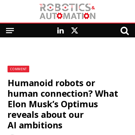
LinkedIn
X
(Twitter)
COMMENT
Humanoid robots or
human connection? What
Elon Musk’s Optimus
reveals about our
AI ambitions