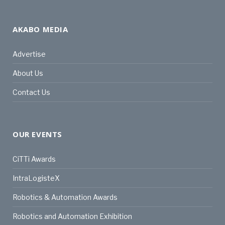
AKABO MEDIA
Advertise
About Us
Contact Us
OUR EVENTS
CiTTi Awards
IntraLogisteX
Robotics & Automation Awards
Robotics and Automation Exhibition