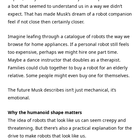
a bot that seemed to understand us in a way we didn’t
expect. That has made Musk’s dream of a robot companion
feel if not close then certainly closer.
Imagine leafing through a catalogue of robots the way we
browse for home appliances. If a personal robot still feels
too expensive, perhaps we might hire one part time.
Maybe a dance instructor that doubles as a therapist.
Families could club together to buy a robot for an elderly
relative. Some people might even buy one for themselves.
The future Musk describes isn’t just mechanical, it’s
emotional.
Why the humanoid shape matters
The idea of robots that look like us can seem creepy and
threatening. But there’s also a practical explanation for the
drive to make robots that look like us.