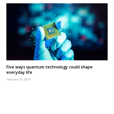
Five ways quantum technology could shape
everyday life
February 10, 2026