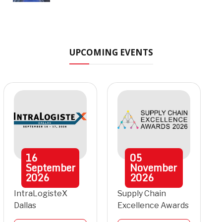
UPCOMING EVENTS
16
05
September
November
2026
2026
IntraLogisteX
Supply Chain
Dallas
Excellence Awards