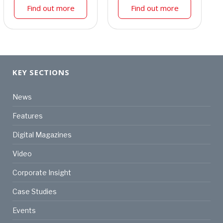
Find out more
Find out more
KEY SECTIONS
News
Features
Digital Magazines
Video
Corporate Insight
Case Studies
Events