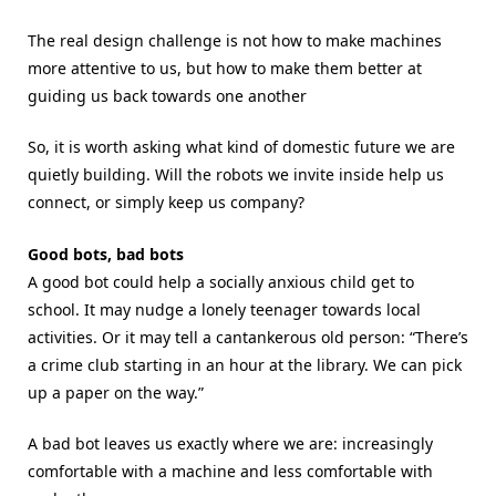
The real design challenge is not how to make machines
more attentive to us, but how to make them better at
guiding us back towards one another
So, it is worth asking what kind of domestic future we are
quietly building. Will the robots we invite inside help us
connect, or simply keep us company?
Good bots, bad bots
A good bot could help a socially anxious child get to
school. It may nudge a lonely teenager towards local
activities. Or it may tell a cantankerous old person: “There’s
a crime club starting in an hour at the library. We can pick
up a paper on the way.”
A bad bot leaves us exactly where we are: increasingly
comfortable with a machine and less comfortable with