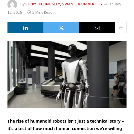
By
BERRY BILLINGSLEY, SWANSEA UNIVERSITY
January
12, 2026
5 Mins Read
The rise of humanoid robots isn’t just a technical story –
it’s a test of how much human connection we’re willing