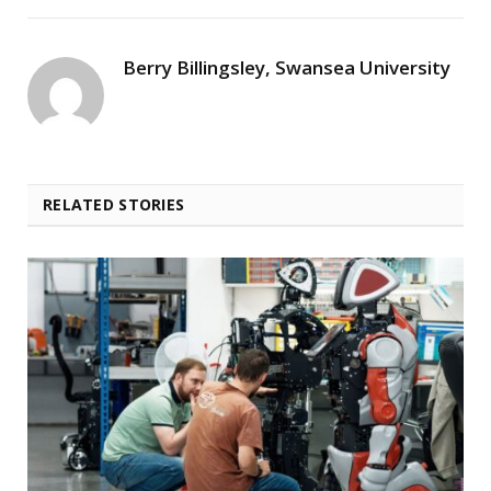
Berry Billingsley, Swansea University
RELATED STORIES