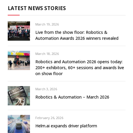
LATEST NEWS STORIES
March 19, 2026
Live from the show floor: Robotics &
Automation Awards 2026 winners revealed
March 18, 2026
Robotics and Automation 2026 opens today:
200+ exhibitors, 60+ sessions and awards live
on show floor
March 3, 2026
Robotics & Automation – March 2026
February 26, 2026
Helm.ai expands driver platform