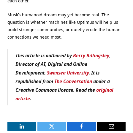
each other.
Musk’s humanoid dream may yet become real. The
question is whether machines like Optimus will help us
build stronger communities, or quietly erode the human
connections we need most.
This article is authored by
Berry Billingsley
,
Director of AI, Digital and Online
Development,
Swansea University
. It is
republished from
The Conversation
under a
Creative Commons license. Read the
original
article
.
LinkedIn
Twitter
Facebook
Email