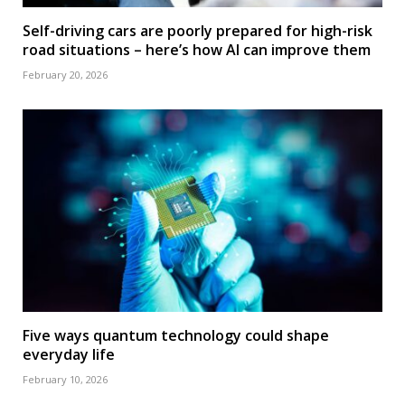
Self-driving cars are poorly prepared for high-risk
road situations – here’s how AI can improve them
February 20, 2026
Five ways quantum technology could shape
everyday life
February 10, 2026