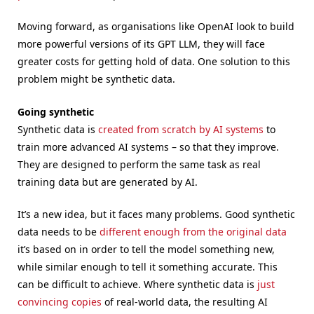
Moving forward, as organisations like OpenAI look to build
more powerful versions of its GPT LLM, they will face
greater costs for getting hold of data. One solution to this
problem might be synthetic data.
Going synthetic
Synthetic data is
created from scratch by AI systems
to
train more advanced AI systems – so that they improve.
They are designed to perform the same task as real
training data but are generated by AI.
It’s a new idea, but it faces many problems. Good synthetic
data needs to be
different enough from the original data
it’s based on in order to tell the model something new,
while similar enough to tell it something accurate. This
can be difficult to achieve. Where synthetic data is
just
convincing copies
of real-world data, the resulting AI