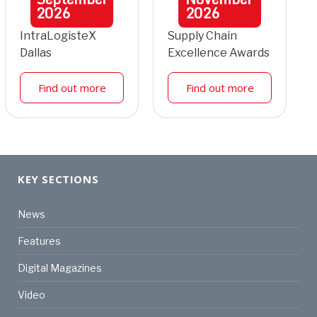
2026
2026
IntraLogisteX
Supply Chain
Dallas
Excellence Awards
Find out more
Find out more
KEY SECTIONS
News
Features
Digital Magazines
Video