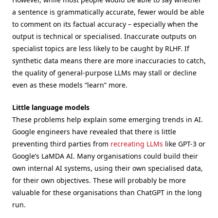
a sentence is grammatically accurate, fewer would be able
to comment on its factual accuracy – especially when the
output is technical or specialised. Inaccurate outputs on
specialist topics are less likely to be caught by RLHF. If
synthetic data means there are more inaccuracies to catch,
the quality of general-purpose LLMs may stall or decline
even as these models “learn” more.
Little language models
These problems help explain some emerging trends in AI.
Google engineers have revealed that there is little
preventing third parties from
recreating LLMs
like GPT-3 or
Google’s LaMDA AI. Many organisations could build their
own internal AI systems, using their own specialised data,
for their own objectives. These will probably be more
valuable for these organisations than ChatGPT in the long
run.