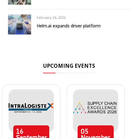
February 26, 2026
Helm.ai expands driver platform
UPCOMING EVENTS
16
05
September
November