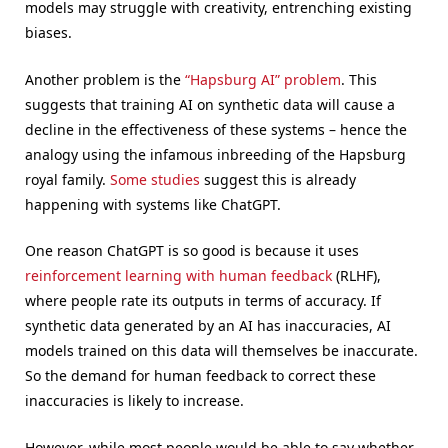
models may struggle with creativity, entrenching existing
biases.
Another problem is the
“Hapsburg AI” problem
. This
suggests that training AI on synthetic data will cause a
decline in the effectiveness of these systems – hence the
analogy using the infamous inbreeding of the Hapsburg
royal family.
Some studies
suggest this is already
happening with systems like ChatGPT.
One reason ChatGPT is so good is because it uses
reinforcement learning with human feedback
(RLHF),
where people rate its outputs in terms of accuracy. If
synthetic data generated by an AI has inaccuracies, AI
models trained on this data will themselves be inaccurate.
So the demand for human feedback to correct these
inaccuracies is likely to increase.
However, while most people would be able to say whether