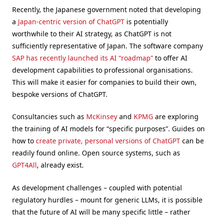
Recently, the Japanese government noted that developing
a
Japan-centric version of ChatGPT
is potentially
worthwhile to their AI strategy, as ChatGPT is not
sufficiently representative of Japan. The software company
SAP has recently launched its AI “roadmap”
to offer AI
development capabilities to professional organisations.
This will make it easier for companies to build their own,
bespoke versions of ChatGPT.
Consultancies such as
McKinsey
and
KPMG
are exploring
the training of AI models for “specific purposes”. Guides on
how to
create private, personal versions of ChatGPT
can be
readily found online. Open source systems, such as
GPT4All
, already exist.
As development challenges – coupled with potential
regulatory hurdles – mount for generic LLMs, it is possible
that the future of AI will be many specific little – rather