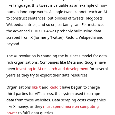
like language, this tweet is valuable as an example of how
human language works. A single tweet cannot teach an AI
to construct sentences, but billions of tweets, blogposts,
Wikipedia entries, and so on, certainly can. For instance,
the advanced LLM GPT-4 was probably built using data
scraped from X (formerly Twitter), Reddit, Wikipedia and
beyond.
The AI revolution is changing the business model for data-
rich organisations. Companies like Meta and Google have
been
investing in AI research and development
for several
years as they try to exploit their data resources.
Organisations
like X
and
Reddit
have begun to charge
third parties for API access, the system used to scrape
data from these websites. Data scraping costs companies
like X money, as they
must spend more on computing
power
to fulfil data queries.