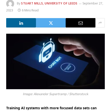
By
STUART MILLS, UNIVERSITY OF LEEDS
September 27,
2023
6 Mins Read
Image: Alexander Supertramp / Shutterstock
Training AI systems with more focused data sets can