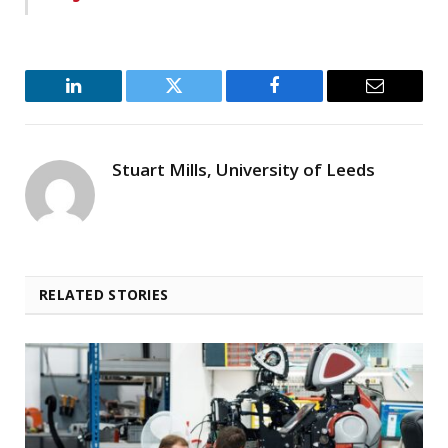
LinkedIn
Twitter
Facebook
Email
Stuart Mills, University of Leeds
RELATED STORIES