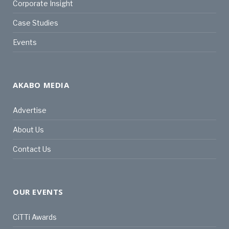
Corporate Insight
Case Studies
Events
AKABO MEDIA
Advertise
About Us
Contact Us
OUR EVENTS
CiTTi Awards