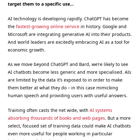
target them to a specific use…
AI technology is developing rapidly. ChatGPT has become
the
fastest-growing online service
in history. Google and
Microsoft are integrating generative AI into their products.
And world leaders are excitedly embracing AI as a tool for
economic growth.
As we move beyond ChatGPT and Bard, we’re likely to see
AI chatbots become less generic and more specialised. AIs
are limited by the data it’s exposed to in order to make
them better at what they do – in this case mimicking
human speech and providing users with useful answers.
Training often casts the net wide, with
AI systems
absorbing thousands of books and web pages
. But a more
select, focused set of training data could make AI chatbots
even more useful for people working in particular