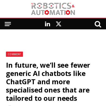
LinkedIn
X
(Twitter)
COMMENT
In future, we’ll see fewer
generic AI chatbots like
ChatGPT and more
specialised ones that are
tailored to our needs