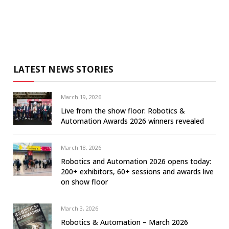
LATEST NEWS STORIES
March 19, 2026
Live from the show floor: Robotics &
Automation Awards 2026 winners revealed
March 18, 2026
Robotics and Automation 2026 opens today:
200+ exhibitors, 60+ sessions and awards live
on show floor
March 3, 2026
Robotics & Automation – March 2026