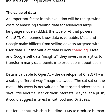
industries or living in certain areas.
The value of data
An important factor in this evolution will be the growing
costs of amassing training data for advanced large
language models (LLMs), the type of AI that powers
ChatGPT. Companies know data is valuable: Meta and
Google make billions from selling adverts targeted with
user data. But the value of data is now
changing
. Meta
and Google sell data “insights”; they invest in analytics to
transform many data points into predictions about users.
Data is valuable to OpenAI – the developer of ChatGPT – in
a subtly different way. Imagine a tweet: “The cat sat on the
mat.” This tweet is not valuable for targeted advertisers. It
says little about a user or their interests. Maybe, at a push,
it could suggest interest in cat food and Dr Suess.
But for OpenAI, which is building LLMs to produce human-