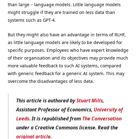
than large – language models. Little language models
might struggle if they are trained on less data than
systems such as GPT-4.
But they might also have an advantage in terms of RLHF,
as little language models are likely to be developed for
specific purposes. Employees who have expert knowledge
of their organisation and its objectives may provide much
more valuable feedback to such AI systems, compared
with generic feedback for a generic AI system. This may
overcome the disadvantages of less data.
This article is authored by
Stuart Mills
,
Assistant Professor of Economics,
University of
Leeds
. It is republished from
The Conversation
under a Creative Commons license. Read the
original article
.