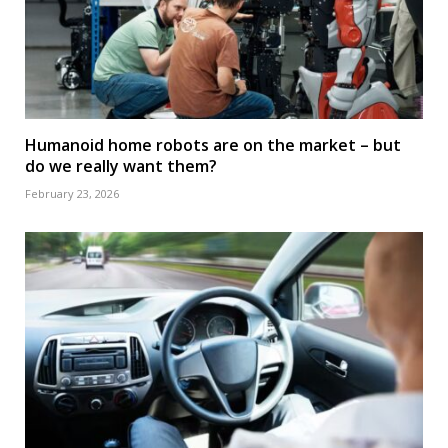
Humanoid home robots are on the market – but
do we really want them?
February 23, 2026