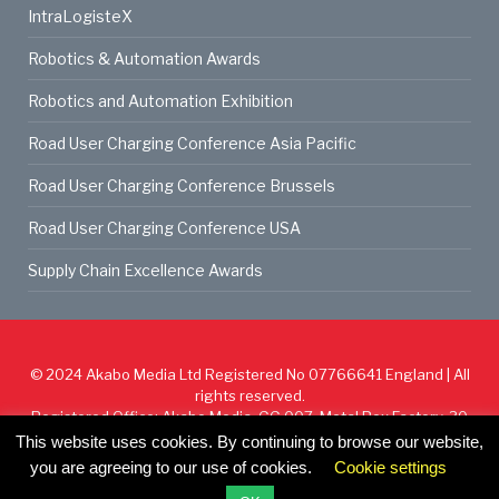
IntraLogisteX
Robotics & Automation Awards
Robotics and Automation Exhibition
Road User Charging Conference Asia Pacific
Road User Charging Conference Brussels
Road User Charging Conference USA
Supply Chain Excellence Awards
© 2024
Akabo Media Ltd
Registered No 07766641 England | All
rights reserved.
Registered Office: Akabo Media, GG.007, Metal Box Factory, 30
Great Guildford St, SE1 0HS
This website uses cookies. By continuing to browse our website,
you are agreeing to our use of cookies.
Cookie settings
Cookie Policy
Privacy Policy
Terms & Conditions