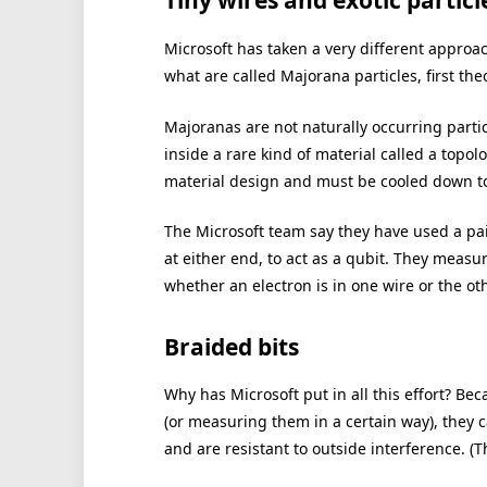
Tiny wires and exotic particl
Microsoft has taken a very different approac
what are called Majorana particles, first the
Majoranas are not naturally occurring particl
inside a rare kind of material called a top
material design and must be cooled down to
The Microsoft team say they have used a pai
at either end, to act as a qubit. They measu
whether an electron is in one wire or the o
Braided bits
Why has Microsoft put in all this effort? Be
(or measuring them in a certain way), they 
and are resistant to outside interference. (Th