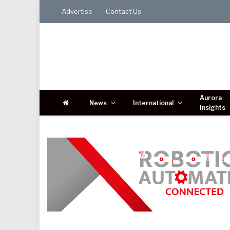
Advertise
Contact Us
Aurora
News
International
Insights