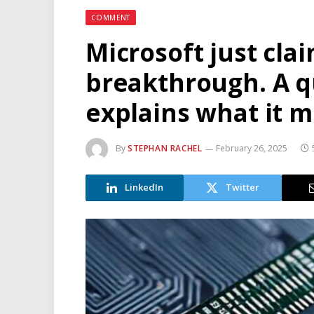
COMMENT
Microsoft just cl
breakthrough. A q
explains what it 
By
STEPHAN RACHEL
February 26, 2025
LinkedIn
Twitter