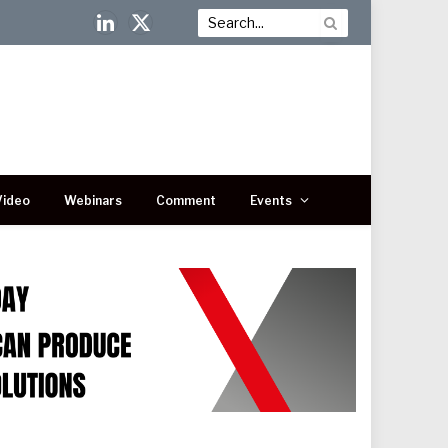
LinkedIn
X
(Twitter)
Video
Webinars
Comment
Events