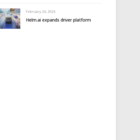
February 26, 2026
Helm.ai expands driver platform