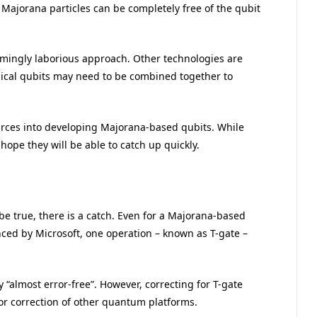
ajorana particles can be completely free of the qubit
emingly laborious approach. Other technologies are
ical qubits may need to be combined together to
urces into developing Majorana-based qubits. While
hope they will be able to catch up quickly.
be true, there is a catch. Even for a Majorana-based
ed by Microsoft, one operation – known as T-gate –
“almost error-free”. However, correcting for T-gate
or correction of other quantum platforms.