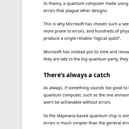
In theory, a quantum computer made using M
errors that plague other designs.
This is why Microsoft has chosen such a se
more prone to errors, and hundreds of phys
produce a single reliable “logical qubit”.
Microsoft has instead put its time and reso
they are late to the big quantum party, they 
There’s always a catch
As always, if something sounds too good to 
quantum computer, such as the one announc
won’t be achievable without errors.
So the Majorana-based quantum chip is only 
errors is much simpler than the general err