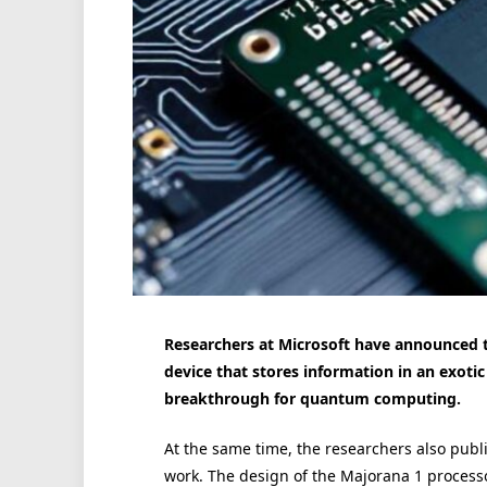
Researchers at Microsoft have announced the
device that stores information in an exotic
breakthrough for quantum computing.
At the same time, the researchers also publ
work. The design of the Majorana 1 processor