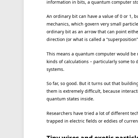
information in bits, a quantum computer sto
An ordinary bit can have a value of 0 or 1, 
mechanics, which govern very small particle
ordinary bit as an arrow that can point eith
direction (or what is called a “superposition
This means a quantum computer would be mu
kinds of calculations – particularly some to
systems.
So far, so good. But it turns out that buildi
them is extremely difficult, because interac
quantum states inside.
Researchers have tried a lot of different te
trapped in electric fields or eddies of curre