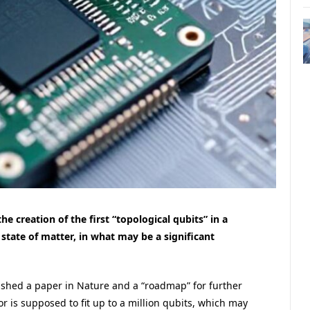
 creation of the first “topological qubits” in a
 state of matter, in what may be a significant
ished a paper in Nature and a “roadmap” for further
 is supposed to fit up to a million qubits, which may