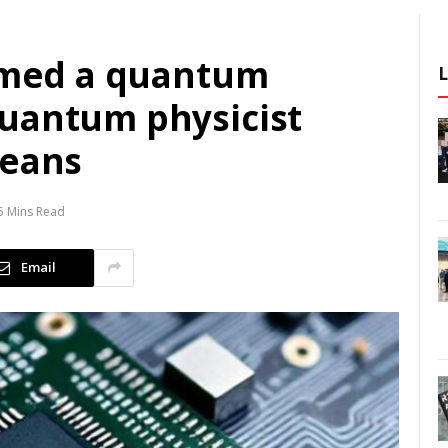
aimed a quantum
uantum physicist
means
5 Mins Read
Email