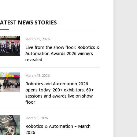
LATEST NEWS STORIES
March 19, 2026
Live from the show floor: Robotics &
Automation Awards 2026 winners
revealed
March 18, 2026
Robotics and Automation 2026
opens today: 200+ exhibitors, 60+
sessions and awards live on show
floor
March 3, 2026
Robotics & Automation – March
2026