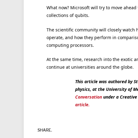
What now? Microsoft will try to move ahead 
collections of qubits.
The scientific community will closely watc
operate, and how they perform in comparis
computing processors.
At the same time, research into the exotic a
continue at universities around the globe.
This article was authored by St
physics, at the University of 
Conversation
under a Creativ
article.
SHARE.