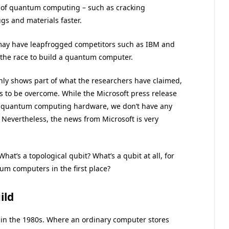
s of quantum computing – such as cracking
s and materials faster.
 may have leapfrogged competitors such as IBM and
 the race to build a quantum computer.
ly shows part of what the researchers have claimed,
 to be overcome. While the Microsoft press release
e quantum computing hardware, we don’t have any
 Nevertheless, the news from Microsoft is very
t’s a topological qubit? What’s a qubit at all, for
m computers in the first place?
ild
n the 1980s. Where an ordinary computer stores