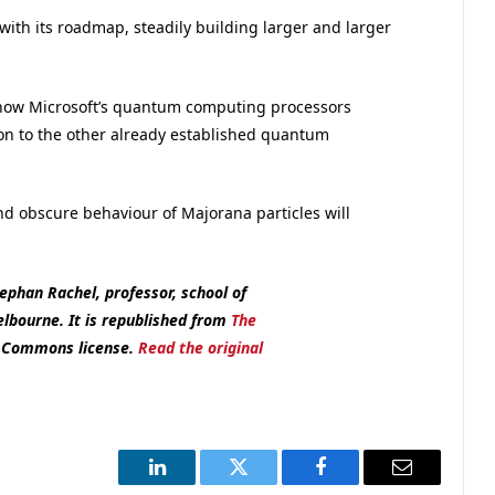
with its roadmap, steadily building larger and larger
h how Microsoft’s quantum computing processors
on to the other already established quantum
nd obscure behaviour of Majorana particles will
ephan Rachel, professor, school of
Melbourne.
It is republished from
The
e Commons license.
Read the original
LinkedIn
Twitter
Facebook
Email