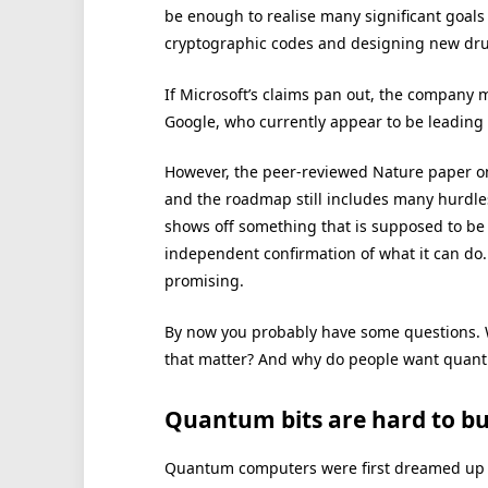
be enough to realise many significant goal
cryptographic codes and designing new drug
If Microsoft’s claims pan out, the company
Google, who currently appear to be leading
However, the peer-reviewed Nature paper on
and the roadmap still includes many hurdles
shows off something that is supposed to b
independent confirmation of what it can do.
promising.
By now you probably have some questions. Wha
that matter? And why do people want quantu
Quantum bits are hard to bu
Quantum computers were first dreamed up i