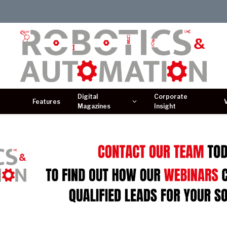
Digital
Corporate
Features
Magazines
Insight