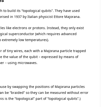
es
h to build its “topological qubits”. They have used
orised in 1937 by Italian physicist Ettore Majorana.
es like electrons or protons. Instead, they only exist
ological superconductor (which requires advanced
 extremely low temperatures).
r of tiny wires, each with a Majorana particle trapped
re the value of the qubit – expressed by means of
ther – using microwaves.
cause by swapping the positions of Majorana particles
can be “braided” so they can be measured without error
is is the “topological” part of “topological qubits”.)