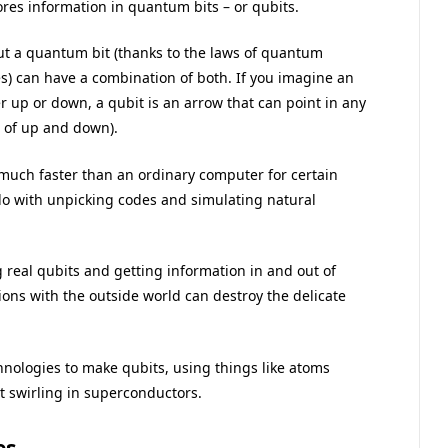
res information in quantum bits – or qubits.
but a quantum bit (thanks to the laws of quantum
s) can have a combination of both. If you imagine an
er up or down, a qubit is an arrow that can point in any
” of up and down).
ch faster than an ordinary computer for certain
 do with unpicking codes and simulating natural
ng real qubits and getting information in and out of
tions with the outside world can destroy the delicate
chnologies to make qubits, using things like atoms
nt swirling in superconductors.