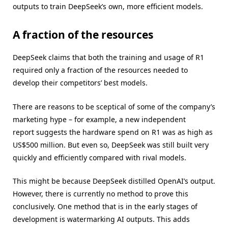
outputs to train DeepSeek’s own, more efficient models.
A fraction of the resources
DeepSeek claims that both the training and usage of R1
required only a fraction of the resources needed to
develop their competitors’ best models.
There are reasons to be sceptical of some of the company’s
marketing hype – for example, a new independent
report suggests the hardware spend on R1 was as high as
US$500 million. But even so, DeepSeek was still built very
quickly and efficiently compared with rival models.
This might be because DeepSeek distilled OpenAI’s output.
However, there is currently no method to prove this
conclusively. One method that is in the early stages of
development is watermarking AI outputs. This adds