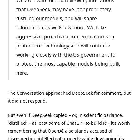
We are aware of and reviewing indications
that DeepSeek may have inappropriately
distilled our models, and will share
information as we know more. We take
aggressive, proactive countermeasures to
protect our technology and will continue
working closely with the US government to
protect the most capable models being built
here.
The Conversation approached DeepSeek for comment, but
it did not respond.
But even if DeepSeek copied – or, in scientific parlance,
“distilled” – at least some of ChatGPT to build R1, it’s worth
remembering that OpenAI also stands accused of
disrespecting intellectual property while developing its