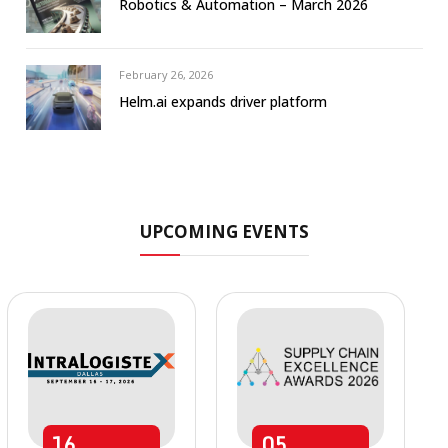
Robotics & Automation – March 2026
February 26, 2026
Helm.ai expands driver platform
UPCOMING EVENTS
16
05