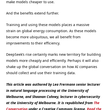
make models cheaper to use.
And the benefits extend further.
Training and using these models places a massive
strain on global energy consumption. As these models
become more ubiquitous, we all benefit from
improvements to their efficiency.
DeepSeek’s rise certainly marks new territory for building
models more cheaply and efficiently. Perhaps it will also
shake up the global conversation on how AI companies
should collect and use their training data.
This article was authored by Lea Frermann senior lecturer
in natural language processing at the University of
Melbourne, and Shaanan Cohney, lecturer in cybersecurity
at the University of Melbourne.
It is republished from
The
Conversation
under a Creative Commons license.
Read the