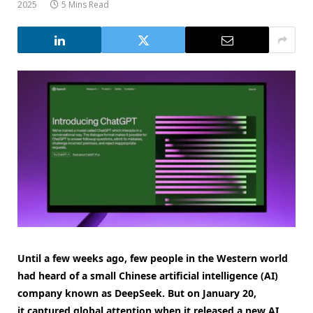
2025
5 Mins Read
Until a few weeks ago, few people in the Western world
had heard of a small Chinese artificial intelligence (AI)
company known as DeepSeek. But on January 20,
it captured global attention when it released a new AI