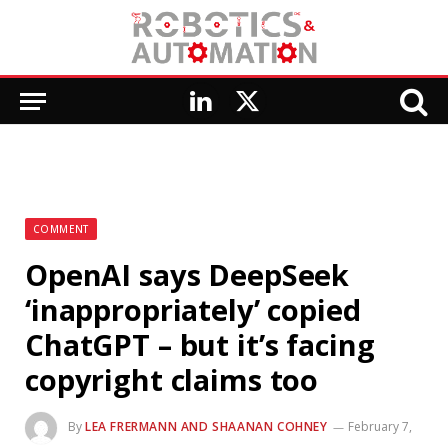
LinkedIn
X
(Twitter)
COMMENT
OpenAI says DeepSeek
‘inappropriately’ copied
ChatGPT – but it’s facing
copyright claims too
By
LEA FRERMANN AND SHAANAN COHNEY
February 7,