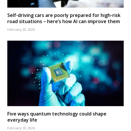
Self-driving cars are poorly prepared for high-risk
road situations – here’s how AI can improve them
February 20, 2026
Five ways quantum technology could shape
everyday life
February 10, 2026