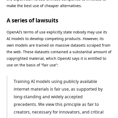
make the best use of cheaper alternatives.
A series of lawsuits
OpenAI’s terms of use explicitly state nobody may use its
AI models to develop competing products. However, its
own models are trained on massive datasets scraped from
the web. These datasets contained a substantial amount of
copyrighted material, which OpenAI says it is entitled to
use on the basis of “fair use”:
Training AI models using publicly available
internet materials is fair use, as supported by
long-standing and widely accepted
precedents. We view this principle as fair to
creators, necessary for innovators, and critical