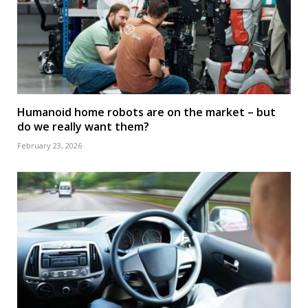
Humanoid home robots are on the market – but
do we really want them?
February 23, 2026