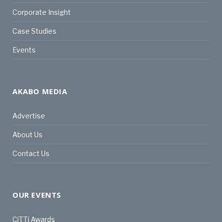
Corporate Insight
Case Studies
Events
AKABO MEDIA
Advertise
About Us
Contact Us
OUR EVENTS
CiTTi Awards