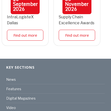
September
November
2026
2026
IntraLogisteX
Supply Chain
Dallas
Excellence Awards
Find out more
Find out more
KEY SECTIONS
News
Features
Digital Magazines
Video