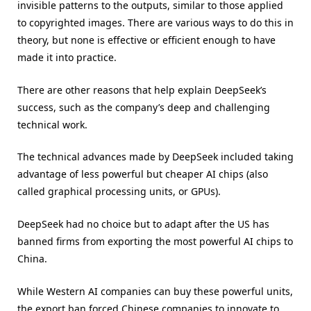
invisible patterns to the outputs, similar to those applied
to copyrighted images. There are various ways to do this in
theory, but none is effective or efficient enough to have
made it into practice.
There are other reasons that help explain DeepSeek’s
success, such as the company’s deep and challenging
technical work.
The technical advances made by DeepSeek included taking
advantage of less powerful but cheaper AI chips (also
called graphical processing units, or GPUs).
DeepSeek had no choice but to adapt after the US has
banned firms from exporting the most powerful AI chips to
China.
While Western AI companies can buy these powerful units,
the export ban forced Chinese companies to innovate to