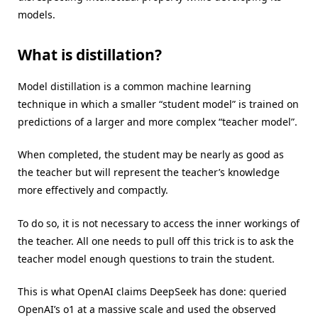
models.
What is distillation?
Model distillation is a common machine learning
technique in which a smaller “student model” is trained on
predictions of a larger and more complex “teacher model”.
When completed, the student may be nearly as good as
the teacher but will represent the teacher’s knowledge
more effectively and compactly.
To do so, it is not necessary to access the inner workings of
the teacher. All one needs to pull off this trick is to ask the
teacher model enough questions to train the student.
This is what OpenAI claims DeepSeek has done: queried
OpenAI’s o1 at a massive scale and used the observed