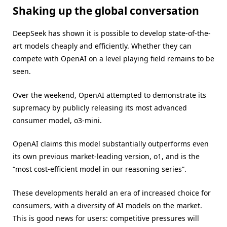
Shaking up the global conversation
DeepSeek has shown it is possible to develop state-of-the-
art models cheaply and efficiently. Whether they can
compete with OpenAI on a level playing field remains to be
seen.
Over the weekend, OpenAI attempted to demonstrate its
supremacy by publicly releasing its most advanced
consumer model, o3-mini.
OpenAI claims this model substantially outperforms even
its own previous market-leading version, o1, and is the
“most cost-efficient model in our reasoning series”.
These developments herald an era of increased choice for
consumers, with a diversity of AI models on the market.
This is good news for users: competitive pressures will