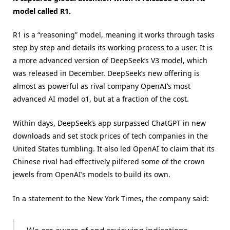
model called R1.
R1 is a “reasoning” model, meaning it works through tasks
step by step and details its working process to a user. It is
a more advanced version of DeepSeek’s V3 model, which
was released in December. DeepSeek’s new offering is
almost as powerful as rival company OpenAI’s most
advanced AI model o1, but at a fraction of the cost.
Within days, DeepSeek’s app surpassed ChatGPT in new
downloads and set stock prices of tech companies in the
United States tumbling. It also led OpenAI to claim that its
Chinese rival had effectively pilfered some of the crown
jewels from OpenAI’s models to build its own.
In a statement to the New York Times, the company said: