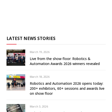
LATEST NEWS STORIES
March 19, 2026
Live from the show floor: Robotics &
Automation Awards 2026 winners revealed
March 18, 2026
Robotics and Automation 2026 opens today:
200+ exhibitors, 60+ sessions and awards live
on show floor
March 3, 2026