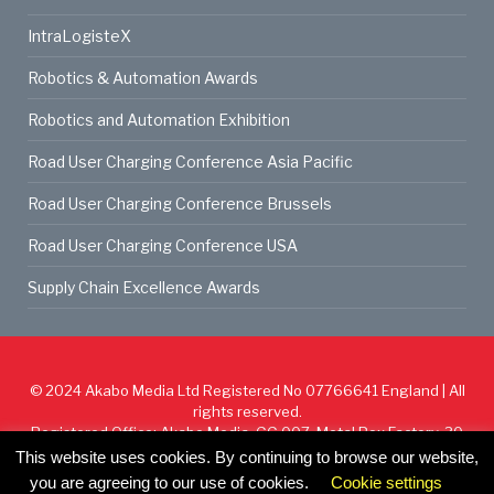
IntraLogisteX
Robotics & Automation Awards
Robotics and Automation Exhibition
Road User Charging Conference Asia Pacific
Road User Charging Conference Brussels
Road User Charging Conference USA
Supply Chain Excellence Awards
© 2024
Akabo Media Ltd
Registered No 07766641 England | All
rights reserved.
Registered Office: Akabo Media, GG.007, Metal Box Factory, 30
Great Guildford St, SE1 0HS
This website uses cookies. By continuing to browse our website,
you are agreeing to our use of cookies.
Cookie settings