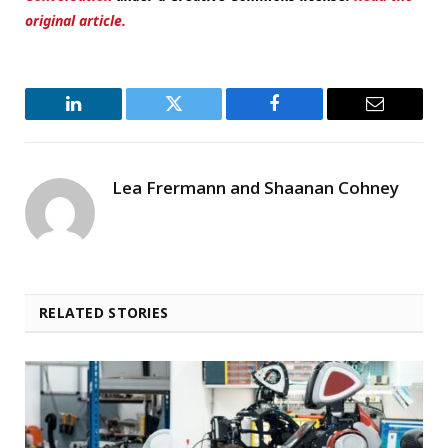
original article.
LinkedIn
Twitter
Facebook
Email
Lea Frermann and Shaanan Cohney
RELATED STORIES