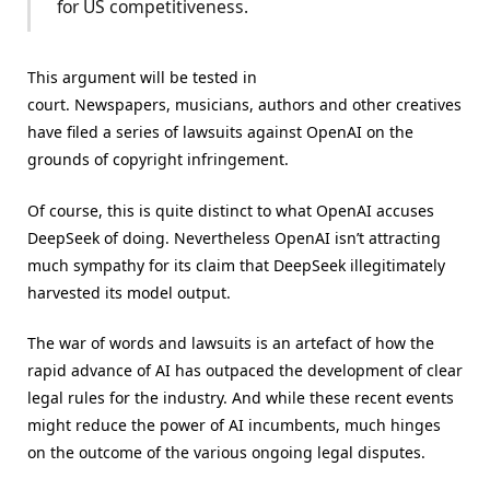
for US competitiveness.
This argument will be tested in
court. Newspapers, musicians, authors and other creatives
have filed a series of lawsuits against OpenAI on the
grounds of copyright infringement.
Of course, this is quite distinct to what OpenAI accuses
DeepSeek of doing. Nevertheless OpenAI isn’t attracting
much sympathy for its claim that DeepSeek illegitimately
harvested its model output.
The war of words and lawsuits is an artefact of how the
rapid advance of AI has outpaced the development of clear
legal rules for the industry. And while these recent events
might reduce the power of AI incumbents, much hinges
on the outcome of the various ongoing legal disputes.