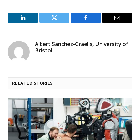
LinkedIn
Twitter
Facebook
Email
Albert Sanchez-Graells, University of
Bristol
RELATED STORIES