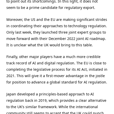
to point out its shortcomings. In this light, it does not
seem to be a prime candidate for regulatory export.
Moreover, the US and the EU are making significant strides
in coordinating their approaches to technology regulation.
Only last week, they launched three joint expert groups to
move forward with their December 2022 joint AI roadmap.
It is unclear what the UK would bring to this table.
Finally, other major players have a much more credible
track record of AI and digital regulation. The EU is close to
completing the legislative process for its AI Act, initiated in
2021. This will give it a first-mover advantage in the jostle
for position to advance a global standard for AI regulation.
Japan developed a principles-based approach to AI
regulation back in 2019, which provides a clear alternative
to the UK’s similar framework. While the international
community still seems to accept that the UK could punch