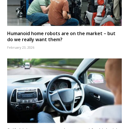
Humanoid home robots are on the market – but
do we really want them?
February 23, 2026