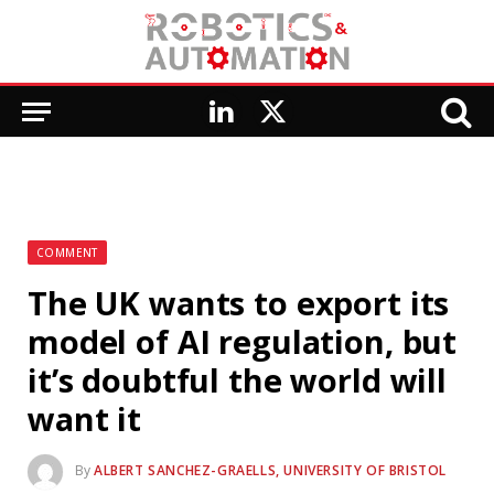
LinkedIn
X
(Twitter)
COMMENT
The UK wants to export its
model of AI regulation, but
it’s doubtful the world will
want it
By
ALBERT SANCHEZ-GRAELLS, UNIVERSITY OF BRISTOL