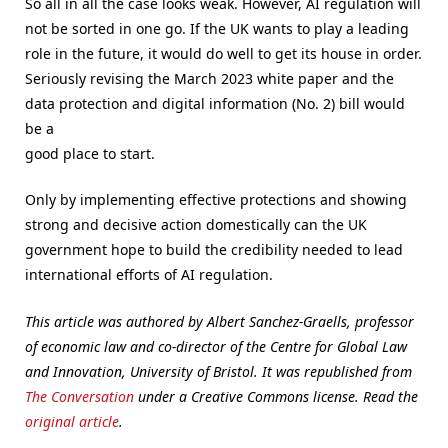
So all in all the case looks weak. However, AI regulation will
not be sorted in one go. If the UK wants to play a leading
role in the future, it would do well to get its house in order.
Seriously revising the March 2023 white paper and the
data protection and digital information (No. 2) bill would
be a
good place to start.
Only by implementing effective protections and showing
strong and decisive action domestically can the UK
government hope to build the credibility needed to lead
international efforts of AI regulation.
This article was authored by Albert Sanchez-Graells, professor
of economic law and co-director of the Centre for Global Law
and Innovation, University of Bristol. It was republished from
The Conversation
under a Creative Commons license. Read the
original article
.