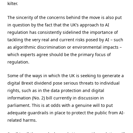
kilter.
The sincerity of the concerns behind the move is also put
in question by the fact that the UK’s approach to AI
regulation has consistently sidelined the importance of
tackling the very real and current risks posed by AI – such
as algorithmic discrimination or environmental impacts –
which experts agree should be the primary focus of
regulation.
Some of the ways in which the UK is seeking to generate a
digital Brexit dividend pose serious threats to individual
rights, such as in the data protection and digital
information (No. 2) bill currently in discussion in
parliament. This is at odds with a genuine will to put
adequate guardrails in place to protect the public from AI-
related harms.