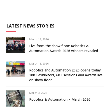
LATEST NEWS STORIES
March 19, 2026
Live from the show floor: Robotics &
Automation Awards 2026 winners revealed
March 18, 2026
Robotics and Automation 2026 opens today:
200+ exhibitors, 60+ sessions and awards live
on show floor
March 3, 2026
Robotics & Automation – March 2026