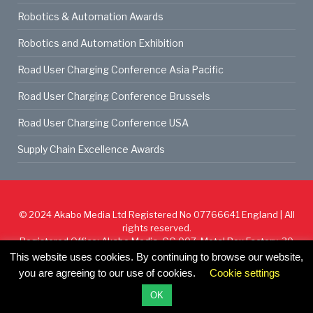
Robotics & Automation Awards
Robotics and Automation Exhibition
Road User Charging Conference Asia Pacific
Road User Charging Conference Brussels
Road User Charging Conference USA
Supply Chain Excellence Awards
© 2024
Akabo Media Ltd
Registered No 07766641 England | All
rights reserved.
Registered Office: Akabo Media, GG.007, Metal Box Factory, 30
Great Guildford St, SE1 0HS
This website uses cookies. By continuing to browse our website,
you are agreeing to our use of cookies.
Cookie settings
Cookie Policy
Privacy Policy
Terms & Conditions
OK