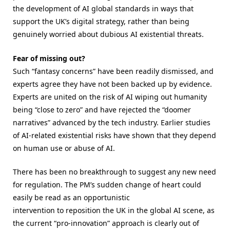
the development of AI global standards in ways that
support the UK’s digital strategy, rather than being
genuinely worried about dubious AI existential threats.
Fear of missing out?
Such “fantasy concerns” have been readily dismissed, and
experts agree they have not been backed up by evidence.
Experts are united on the risk of AI wiping out humanity
being “close to zero” and have rejected the “doomer
narratives” advanced by the tech industry. Earlier studies
of AI-related existential risks have shown that they depend
on human use or abuse of AI.
There has been no breakthrough to suggest any new need
for regulation. The PM’s sudden change of heart could
easily be read as an opportunistic
intervention to reposition the UK in the global AI scene, as
the current “pro-innovation” approach is clearly out of