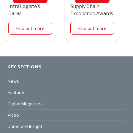
IntraLogisteX
Supply Chain
Dallas
Excellence Awards
Find out more
Find out more
KEY SECTIONS
News
Features
Digital Magazines
Video
Corporate Insight