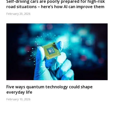
Self-driving cars are poorly prepared for high-risk
road situations – here’s how AI can improve them
February 20, 2026
Five ways quantum technology could shape
everyday life
February 10, 2026