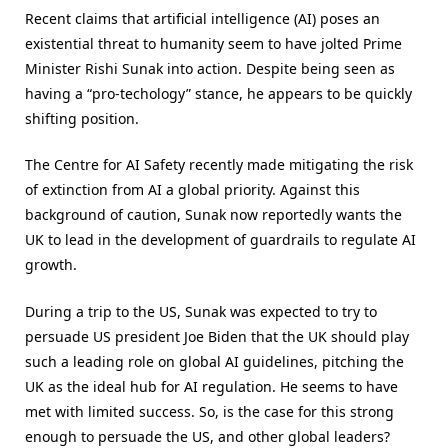
Recent claims that artificial intelligence (AI) poses an
existential threat to humanity seem to have jolted Prime
Minister Rishi Sunak into action. Despite being seen as
having a “pro-techology” stance, he appears to be quickly
shifting position.
The Centre for AI Safety recently made mitigating the risk
of extinction from AI a global priority. Against this
background of caution, Sunak now reportedly wants the
UK to lead in the development of guardrails to regulate AI
growth.
During a trip to the US, Sunak was expected to try to
persuade US president Joe Biden that the UK should play
such a leading role on global AI guidelines, pitching the
UK as the ideal hub for AI regulation. He seems to have
met with limited success. So, is the case for this strong
enough to persuade the US, and other global leaders?