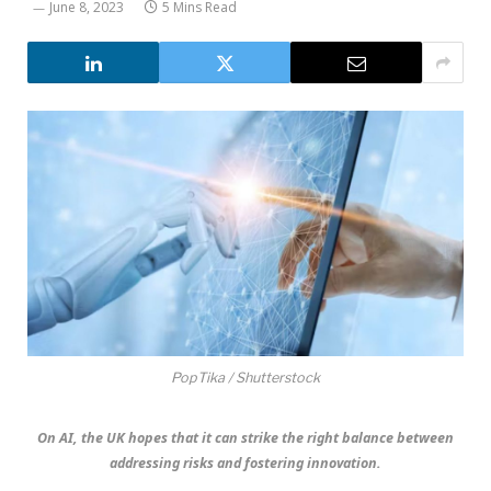
June 8, 2023
5 Mins Read
PopTika / Shutterstock
On AI, the UK hopes that it can strike the right balance between
addressing risks and fostering innovation.