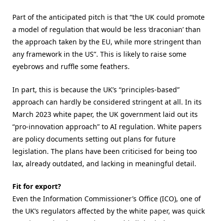
Part of the anticipated pitch is that “the UK could promote
a model of regulation that would be less ‘draconian’ than
the approach taken by the EU, while more stringent than
any framework in the US”. This is likely to raise some
eyebrows and ruffle some feathers.
In part, this is because the UK’s “principles-based”
approach can hardly be considered stringent at all. In its
March 2023 white paper, the UK government laid out its
“pro-innovation approach” to AI regulation. White papers
are policy documents setting out plans for future
legislation. The plans have been criticised for being too
lax, already outdated, and lacking in meaningful detail.
Fit for export?
Even the Information Commissioner’s Office (ICO), one of
the UK’s regulators affected by the white paper, was quick