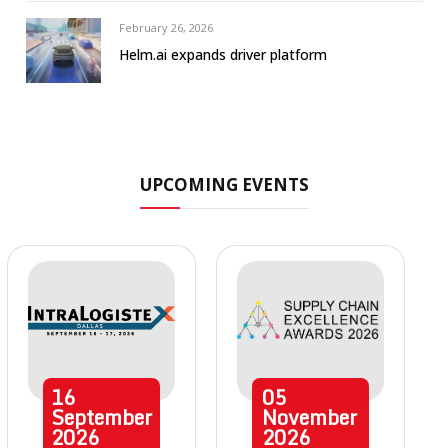
February 26, 2026
Helm.ai expands driver platform
UPCOMING EVENTS
16
05
September
November
2026
2026