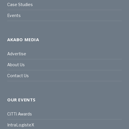
Case Studies
Events
AKABO MEDIA
Advertise
About Us
Contact Us
OUR EVENTS
CiTTi Awards
IntraLogisteX