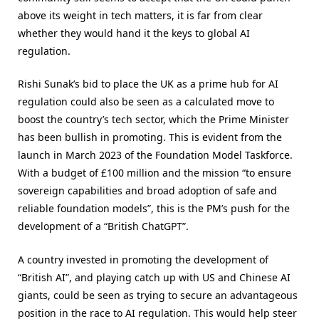
above its weight in tech matters, it is far from clear
whether they would hand it the keys to global AI
regulation.
Rishi Sunak’s bid to place the UK as a prime hub for AI
regulation could also be seen as a calculated move to
boost the country’s tech sector, which the Prime Minister
has been bullish in promoting. This is evident from the
launch in March 2023 of the Foundation Model Taskforce.
With a budget of £100 million and the mission “to ensure
sovereign capabilities and broad adoption of safe and
reliable foundation models”, this is the PM’s push for the
development of a “British ChatGPT”.
A country invested in promoting the development of
“British AI”, and playing catch up with US and Chinese AI
giants, could be seen as trying to secure an advantageous
position in the race to AI regulation. This would help steer