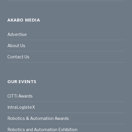
AKABO MEDIA
Advertise
About Us
Contact Us
OUR EVENTS
CiTTi Awards
IntraLogisteX
Robotics & Automation Awards
Robotics and Automation Exhibition