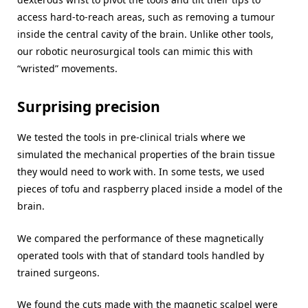
access hard-to-reach areas, such as removing a tumour
inside the central cavity of the brain. Unlike other tools,
our robotic neurosurgical tools can mimic this with
“wristed” movements.
Surprising precision
We tested the tools in pre-clinical trials where we
simulated the mechanical properties of the brain tissue
they would need to work with. In some tests, we used
pieces of tofu and raspberry placed inside a model of the
brain.
We compared the performance of these magnetically
operated tools with that of standard tools handled by
trained surgeons.
We found the cuts made with the magnetic scalpel were