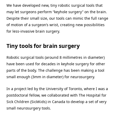
We have developed new, tiny robotic surgical tools that
may let surgeons perform “keyhole surgery” on the brain.
Despite their small size, our tools can mimic the full range
of motion of a surgeon’s wrist, creating new possibilities
for less-invasive brain surgery.
Tiny tools for brain surgery
Robotic surgical tools (around 8 millimetres in diameter)
have been used for decades in keyhole surgery for other
parts of the body. The challenge has been making a tool
small enough (3mm in diameter) for neurosurgery.
In a project led by the University of Toronto, where I was a
postdoctoral fellow, we collaborated with The Hospital for
Sick Children (SickKids) in Canada to develop a set of very
small neurosurgery tools.