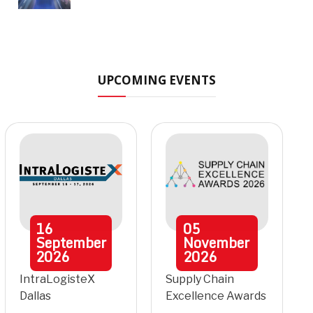
UPCOMING EVENTS
16
05
September
November
2026
2026
IntraLogisteX
Supply Chain
Dallas
Excellence Awards