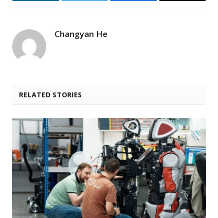
LinkedIn
Twitter
Facebook
Email
Changyan He
RELATED STORIES