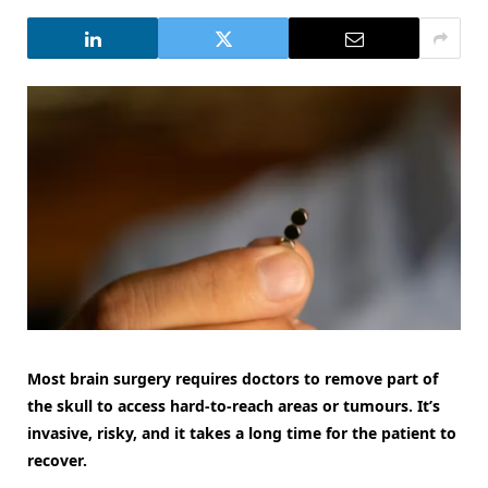
Most brain surgery requires doctors to remove part of
the skull to access hard-to-reach areas or tumours. It’s
invasive, risky, and it takes a long time for the patient to
recover.