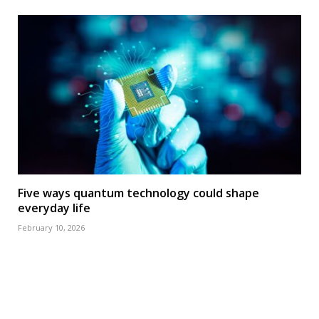
Five ways quantum technology could shape
everyday life
February 10, 2026