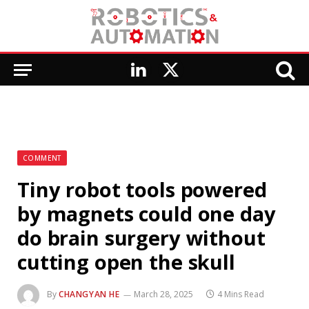
LinkedIn
X
(Twitter)
COMMENT
Tiny robot tools powered
by magnets could one day
do brain surgery without
cutting open the skull
By
CHANGYAN HE
March 28, 2025
4 Mins Read