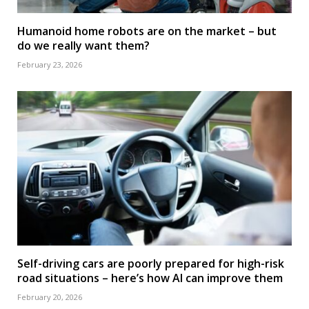
Humanoid home robots are on the market – but
do we really want them?
February 23, 2026
Self-driving cars are poorly prepared for high-risk
road situations – here’s how AI can improve them
February 20, 2026