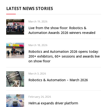
LATEST NEWS STORIES
March 19, 2026
Live from the show floor: Robotics &
Automation Awards 2026 winners revealed
March 18, 2026
Robotics and Automation 2026 opens today:
200+ exhibitors, 60+ sessions and awards live
on show floor
March 3, 2026
Robotics & Automation – March 2026
February 26, 2026
Helm.ai expands driver platform