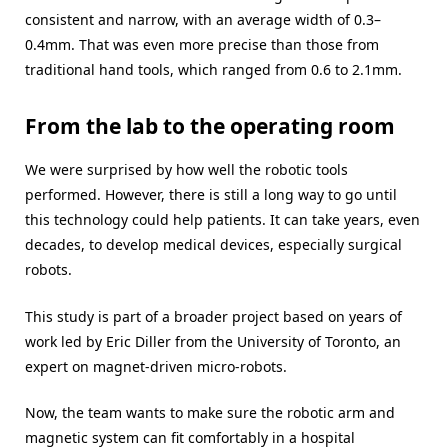
consistent and narrow, with an average width of 0.3–
0.4mm. That was even more precise than those from
traditional hand tools, which ranged from 0.6 to 2.1mm.
From the lab to the operating room
We were surprised by how well the robotic tools
performed. However, there is still a long way to go until
this technology could help patients. It can take years, even
decades, to develop medical devices, especially surgical
robots.
This study is part of a broader project based on years of
work led by Eric Diller from the University of Toronto, an
expert on magnet-driven micro-robots.
Now, the team wants to make sure the robotic arm and
magnetic system can fit comfortably in a hospital