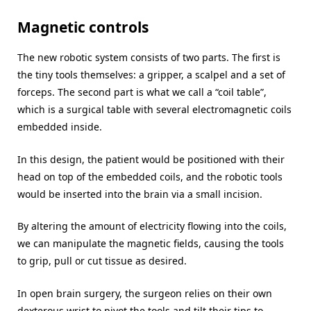
Magnetic controls
The new robotic system consists of two parts. The first is
the tiny tools themselves: a gripper, a scalpel and a set of
forceps. The second part is what we call a “coil table”,
which is a surgical table with several electromagnetic coils
embedded inside.
In this design, the patient would be positioned with their
head on top of the embedded coils, and the robotic tools
would be inserted into the brain via a small incision.
By altering the amount of electricity flowing into the coils,
we can manipulate the magnetic fields, causing the tools
to grip, pull or cut tissue as desired.
In open brain surgery, the surgeon relies on their own
dexterous wrist to pivot the tools and tilt their tips to