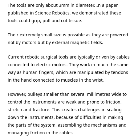
The tools are only about 3mm in diameter. In a paper
published in Science Robotics, we demonstrated these
tools could grip, pull and cut tissue.
Their extremely small size is possible as they are powered
not by motors but by external magnetic fields.
Current robotic surgical tools are typically driven by cables
connected to electric motors. They work in much the same
way as human fingers, which are manipulated by tendons
in the hand connected to muscles in the wrist.
However, pulleys smaller than several millimetres wide to
control the instruments are weak and prone to friction,
stretch and fracture. This creates challenges in scaling
down the instruments, because of difficulties in making
the parts of the system, assembling the mechanisms and
managing friction in the cables.