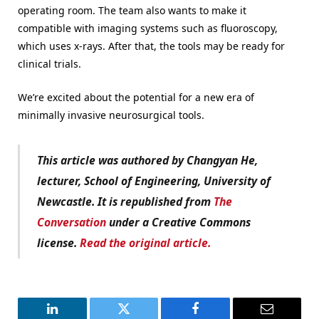
operating room. The team also wants to make it
compatible with imaging systems such as fluoroscopy,
which uses x-rays. After that, the tools may be ready for
clinical trials.
We’re excited about the potential for a new era of
minimally invasive neurosurgical tools.
This article was authored by Changyan He,
lecturer, School of Engineering, University of
Newcastle.
It is republished from
The
Conversation
under a Creative Commons
license.
Read the original article.