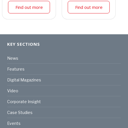
Find out more
Find out more
KEY SECTIONS
News
Features
Digital Magazines
Video
Corporate Insight
Case Studies
Events