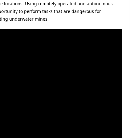
ble locations. Using remotely operated and autonomous
ortunity to perform tasks that are dangerous for
cting underwater mines.