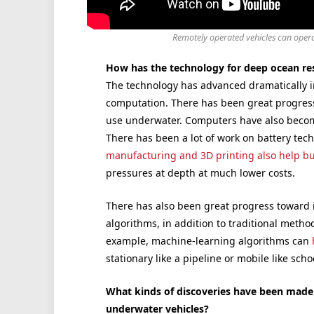
Remotely operated vehicles can opera
How has the technology for deep ocean re
The technology has advanced dramatically i
computation. There has been great progres
use underwater. Computers have also becom
There has been a lot of work on battery tec
manufacturing and 3D printing also help bu
pressures at depth at much lower costs.
There has also been great progress toward
algorithms, in addition to traditional method
example, machine-learning algorithms can
stationary like a pipeline or mobile like schoo
What kinds of discoveries have been mad
underwater vehicles?