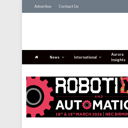
Advertise
Contact Us
Aurora
News
International
Insights