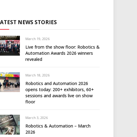
LATEST NEWS STORIES
March 19, 2026
Live from the show floor: Robotics &
Automation Awards 2026 winners
revealed
March 18, 2026
Robotics and Automation 2026
opens today: 200+ exhibitors, 60+
sessions and awards live on show
floor
March 3, 2026
Robotics & Automation – March
2026