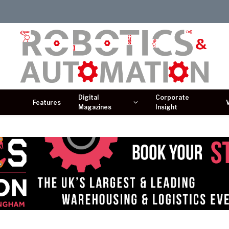
Digital
Corporate
Features
Magazines
Insight