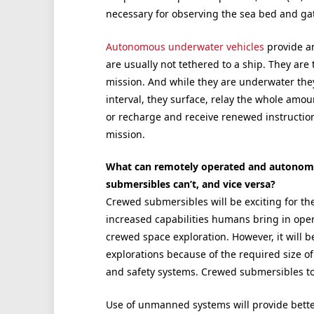
necessary for observing the sea bed and ga
Autonomous underwater vehicles
provide an
are usually not tethered to a ship. They are
mission. And while they are underwater the
interval, they surface, relay the whole amou
or recharge and receive renewed instructio
mission.
What can remotely operated and autonomo
submersibles can’t, and vice versa?
Crewed submersibles will be exciting for the
increased capabilities humans bring in oper
crewed space exploration. However, it wil
explorations because of the required size of
and safety systems. Crewed submersibles 
Use of unmanned systems will provide better 