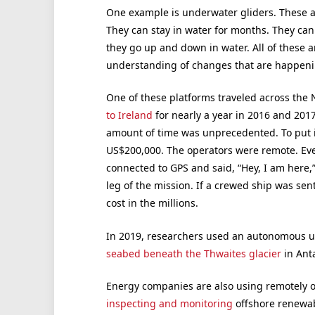
One example is underwater gliders. These 
They can stay in water for months. They can
they go up and down in water. All of these a
understanding of changes that are happeni
One of these platforms traveled across the
to Ireland
for nearly a year in 2016 and 201
amount of time was unprecedented. To put it 
US$200,000. The operators were remote. Ever
connected to GPS and said, “Hey, I am here,”
leg of the mission. If a crewed ship was sen
cost in the millions.
In 2019, researchers used an autonomous u
seabed beneath the Thwaites glacier
in Anta
Energy companies are also using remotely 
inspecting and monitoring
offshore renewab