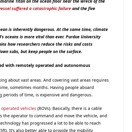
marine Titan on the ocean floor near the wreck of the
vessel suffered a catastrophic failure
and the five
cean is inherently dangerous. At the same time, climate
s oceans is more vital than ever. Purdue University
ins how researchers reduce the risks and costs
down subs, but keep people on the surface.
ted with remotely operated and autonomous
king about vast areas. And covering vast areas requires
f time, sometimes months. Having people aboard
ng periods of time, is expensive and dangerous.
 operated vehicles
(ROVs). Basically, there is a cable
ws the operator to command and move the vehicle, and
 technology has progressed a lot to be able to reach
t). It’s also better able to provide the mobility