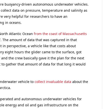
are buoyancy-driven autonomous underwater vehicles.
 collect data on pressure, temperature and salinity as
re very helpful for researchers to have an
ng in oceans.
 North Atlantic Ocean
from the coast of Massachusetts
7. The amount of data that was captured in that
in perspective, a vehicle like that costs about
y eight hours the glider came to the surface, got
 and the crew basically gave it the plan for the next
t to gather that amount of data for that long it would
nderwater vehicle to
collect invaluable data
about the
rctica.
operated and autonomous underwater vehicles for
le energy and oil and gas infrastructure on the