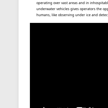
operating over vast areas and in inhospita
underwater vehicles gives operators the opp
humans, like observing under ice and dete