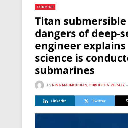
COMMENT
Titan submersible
dangers of deep-se
engineer explains
science is conduc
submarines
By
NINA MAHMOUDIAN, PURDUE UNIVERSITY
LinkedIn
Twitter