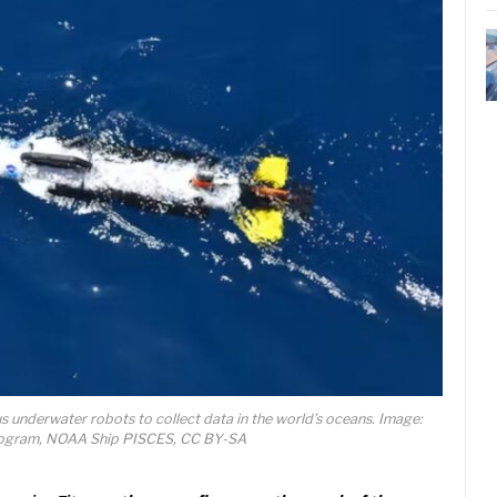
s underwater robots to collect data in the world’s oceans. Image:
ogram, NOAA Ship PISCES, CC BY-SA