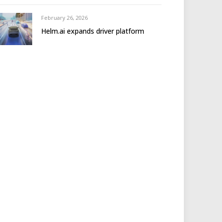
February 26, 2026
Helm.ai expands driver platform