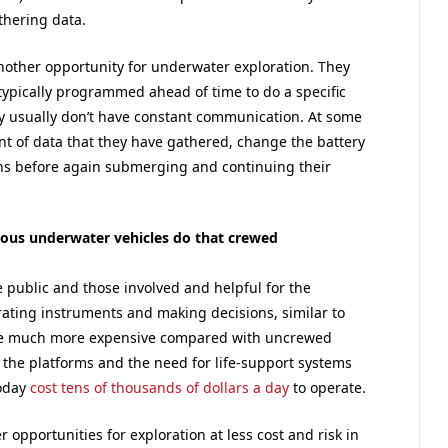
thering data.
other opportunity for underwater exploration. They
 typically programmed ahead of time to do a specific
y usually don’t have constant communication. At some
nt of data that they have gathered, change the battery
ns before again submerging and continuing their
us underwater vehicles do that crewed
 public and those involved and helpful for the
ating instruments and making decisions, similar to
l be much more expensive compared with uncrewed
 the platforms and the need for life-support systems
today
cost tens of thousands of dollars a day
to operate.
opportunities for exploration at less cost and risk in