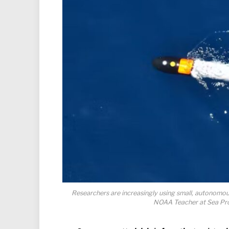
Researchers are increasingly using small, autonomou
NOAA Teacher at Sea Pr