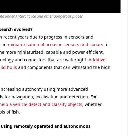
te under Antarctic ice and other dangerous places.
search evolved?
n recent years due to progress in sensors and
s in
miniaturisation of acoustic sensors and sonars
for
e more miniaturised, capable and power efficient.
hnology and connectors that are watertight.
Additive
ild hulls
and components that can withstand the high
 increasing autonomy using more advanced
s for navigation, localisation and detection. For
help a vehicle detect and classify objects
, whether
ls of fish.
e using remotely operated and autonomous