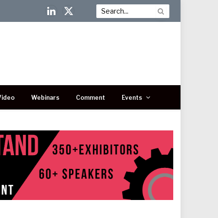
LinkedIn
X
(Twitter)
Video
Webinars
Comment
Events