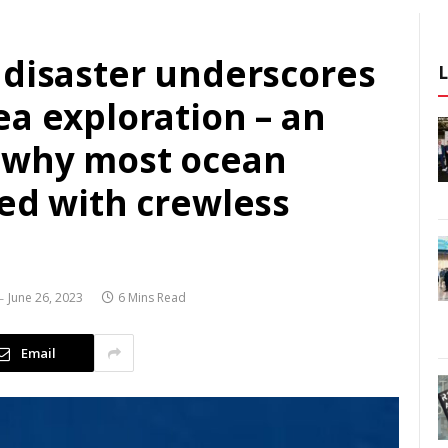
 disaster underscores
a exploration – an
 why most ocean
ted with crewless
June 26, 2023
6 Mins Read
Email