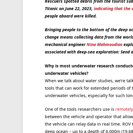
Rescuers spotted debris from the tourist sub
Titanic on June 22, 2023,
indicating that the 
people aboard were killed.
Bringing people to the bottom of the deep o
change means collecting data from the world’
mechanical engineer
Nina Mahmoudian
expla
associated with deep-sea exploration: Send 
Why is most underwater research conduc
underwater vehicles?
When we talk about water studies, we’re tal
tools that can work for extended periods o
underwater vehicles, especially for such lo
One of the tools researchers use is
remotely
between the vehicle and operator that allo
the vehicle can relay data in real time. ROV
deep ocean – up to a depth of 6,000m (19,685f