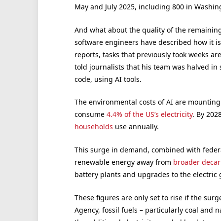
May and July 2025, including 800 in Washing
And what about the quality of the remainin
software engineers have described how it is
reports, tasks that previously took weeks a
told journalists that his team was halved in
code, using AI tools.
The environmental costs of AI are mounting
consume
4.4% of the US’s electricity
. By 202
households
use annually.
This surge in demand, combined with federal
renewable energy away from
broader decarb
battery plants and upgrades to the electric 
These figures are only set to rise if the sur
Agency, fossil fuels – particularly coal and 