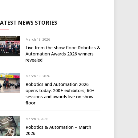
LATEST NEWS STORIES
March 19, 2026
Live from the show floor: Robotics &
Automation Awards 2026 winners
revealed
March 18, 2026
Robotics and Automation 2026
opens today: 200+ exhibitors, 60+
sessions and awards live on show
floor
March 3, 2026
Robotics & Automation – March
2026