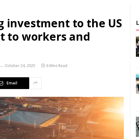
g investment to the US
st to workers and
October 24, 2025
6 Mins Read
Email