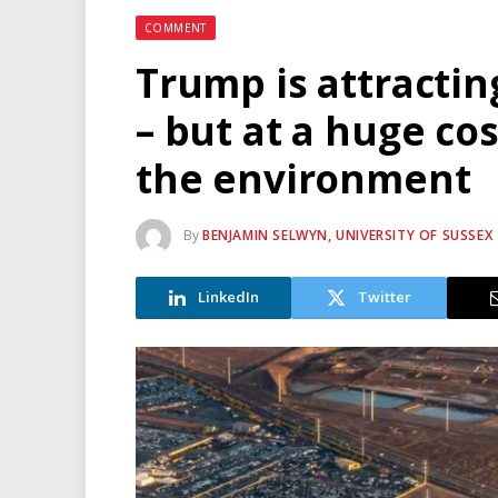
COMMENT
Trump is attractin
– but at a huge co
the environment
By
BENJAMIN SELWYN, UNIVERSITY OF SUSSEX
LinkedIn
Twitter