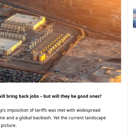
ll bring back jobs – but will they be good ones?
p’s imposition of tariffs was met with widespread
ine and a global backlash. Yet the current landscape
 picture.