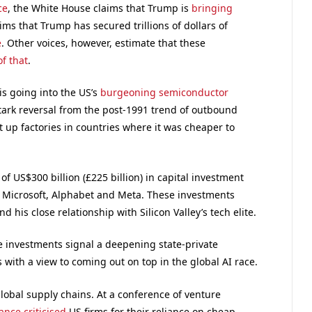
ce
, the White House claims that Trump is
bringing
aims that Trump has secured trillions of dollars of
e
. Other voices, however, estimate that these
of that
.
is going into the US’s
burgeoning semiconductor
stark reversal from the post-1991 trend of outbound
 up factories in countries where it was cheaper to
 US$300 billion (£225 billion) in capital investment
 Microsoft, Alphabet and Meta. These investments
 his close relationship with Silicon Valley’s tech elite.
e investments signal a deepening state-private
s with a view to coming out on top in the global AI race.
global supply chains. At a conference of venture
Vance criticised
US firms for their reliance on cheap