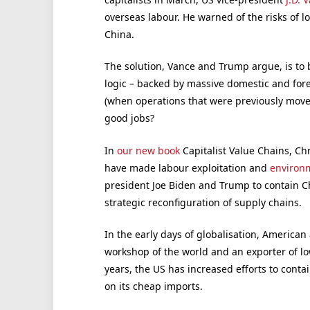
overseas labour. He warned of the risks of l
China.
The solution, Vance and Trump argue, is to
logic – backed by massive domestic and fore
(when operations that were previously moved
good jobs?
In
our new book
Capitalist Value Chains, Ch
have made labour exploitation and
environ
president Joe Biden and Trump to contain Chin
strategic reconfiguration of supply chains.
In the early days of globalisation, American
workshop of the world and an exporter of lo
years, the US has increased efforts to contai
on its cheap imports.