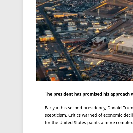
The president has promised his approach wi
Early in his second presidency, Donald Trum
scepticism. Critics warned of economic decl
for the United States paints a more complex