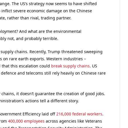
hange. The US’s strategy now seems to have shifted
o inflict severe economic damage on the Chinese
te, rather than rival, trading partner.
mployment? And what are the environmental
ly not, and probably terrible.
supply chains. Recently, Trump threatened sweeping
ons on rare earth exports. Western industries –
that this escalation could
break supply chains
. US
defence and telecoms still rely heavily on Chinese rare
chains, it doesn’t guarantee the creation of good jobs.
istration’s actions tell a different story.
overnment Efficiency laid off
216,000 federal workers
.
from
400,000 employees
across agencies like Veterans