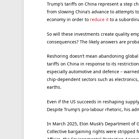
Trump’s tariffs on China represent a step c
from slowing China’s advance to attempts t
economy in order to
reduce it
to a subordina
So will these investments create quality e
consequences? The likely answers are probab
Reshoring doesn’t mean abandoning global 
tariffs on China in response to its restricti
especially automotive and defence – warned 
chip-dependent sectors such as electronics, 
earths.
Even if the US succeeds in reshaping supply 
Despite Trump’s pro-labour rhetoric, his admin
In March 2025, Elon Musk’s Department of G
Collective bargaining rights were stripped 