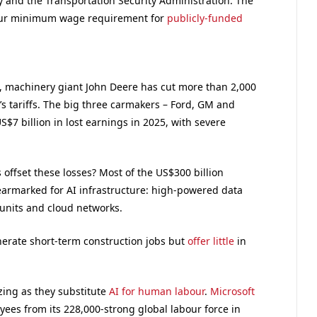
y and the Transportation Security Administration. The
our minimum wage requirement for
publicly-funded
il, machinery giant John Deere has cut more than 2,000
 tariffs. The big three carmakers – Ford, GM and
 US$7 billion in lost earnings in 2025, with severe
 offset these losses? Most of the US$300 billion
earmarked for AI infrastructure: high-powered data
units and cloud networks.
erate short-term construction jobs but
offer little
in
ing as they substitute
AI for human labour
.
Microsoft
ees from its 228,000-strong global labour force in