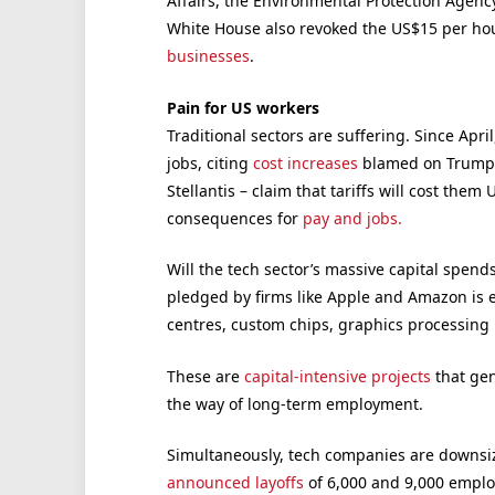
Affairs, the Environmental Protection Agenc
White House also revoked the US$15 per h
businesses
.
Pain for US workers
Traditional sectors are suffering. Since Apr
jobs, citing
cost increases
blamed on Trump’s
Stellantis – claim that tariffs will cost them
consequences for
pay and jobs.
Will the tech sector’s massive capital spends
pledged by firms like Apple and Amazon is 
centres, custom chips, graphics processing 
These are
capital-intensive projects
that gen
the way of long-term employment.
Simultaneously, tech companies are downsiz
announced layoffs
of 6,000 and 9,000 employ