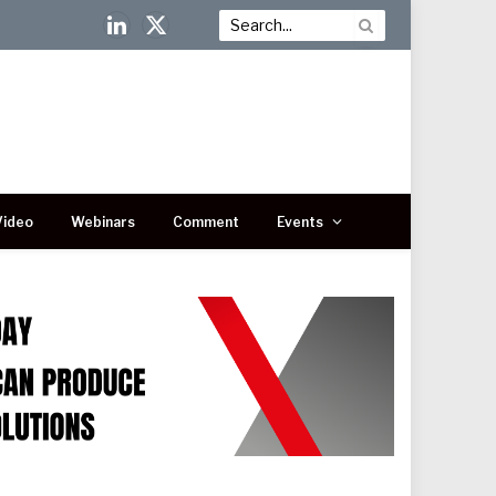
LinkedIn
X
(Twitter)
Video
Webinars
Comment
Events