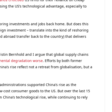
osing the US’s technological advantage, especially to
 bring investments and jobs back home. But does this
ign investment – translate into the kind of reshoring
 abroad transfer back to the country) that delivers
ristin Bernhold and I argue that global supply chains
mental degradation worse
. Efforts by both former
a’s rise reflect not a retreat from globalisation, but a
 administrations supported China’s rise as the
w-cost consumer goods to the US. But over the last 15
n China’s technological rise, while continuing to rely