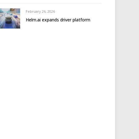
February 26, 2026
Helm.ai expands driver platform