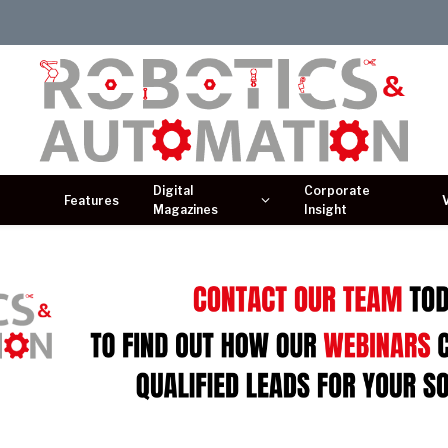
Digital
Corporate
Features
Magazines
Insight