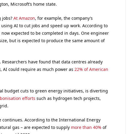
ton, Microsoft’s home state.
g jobs?
At Amazon
, for example, the company’s
 using AI to cut jobs and speed up work. According to
re now expected to be completed in days. One engineer
 size, but is expected to produce the same amount of
. Researchers have found that data centres already
8, AI could require as much power as
22% of American
 budget cuts to green energy initiatives, is diverting
onisation efforts
such as hydrogen tech projects,
grid.
ge continues. According to the International Energy
natural gas – are expected to supply
more than 40%
of