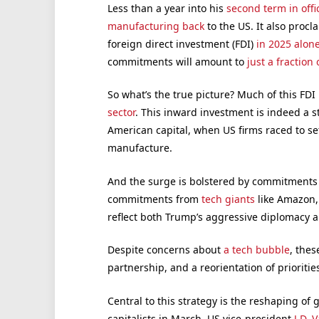
Less than a year into his
second term in offi
manufacturing back
to the US. It also procl
foreign direct investment (FDI)
in 2025 alon
commitments will amount to
just a fraction 
So what’s the true picture? Much of this FDI 
sector
. This inward investment is indeed a 
American capital, when US firms raced to set
manufacture.
And the surge is bolstered by commitments of
commitments from
tech giants
like Amazon,
reflect both Trump’s aggressive diplomacy and
Despite concerns about
a tech bubble
, thes
partnership, and a reorientation of prioritie
Central to this strategy is the reshaping of 
capitalists in March, US vice-president
J.D. 