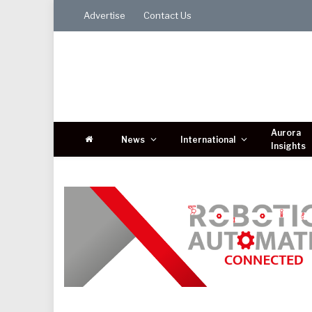
Advertise
Contact Us
Aurora
News
International
Insights