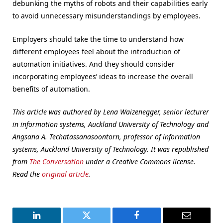
debunking the myths of robots and their capabilities early
to avoid unnecessary misunderstandings by employees.
Employers should take the time to understand how
different employees feel about the introduction of
automation initiatives. And they should consider
incorporating employees’ ideas to increase the overall
benefits of automation.
This article was authored by Lena Waizenegger, senior lecturer
in information systems, Auckland University of Technology and
Angsana A. Techatassanasoontorn, professor of information
systems, Auckland University of Technology. It was republished
from
The Conversation
under a Creative Commons license.
Read the
original article
.
LinkedIn
Twitter
Facebook
Email