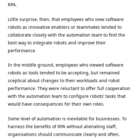
RPA.
Little surprise, then, that employees who view software
robots as innovative enablers or teammates tended to
collaborate closely with the automation team to find the
best way to integrate robots and improve their
performance.
In the middle ground, employees who viewed software
robots as tools tended to be accepting, but remained
sceptical about changes to their workloads and robot
performance. They were reluctant to offer full cooperation
with the automation team to configure robots’ tasks that
would have consequences for their own roles.
Some level of automation is inevitable for businesses. To
harness the benefits of RPA without alienating staff,
organisations should communicate clearly and often,