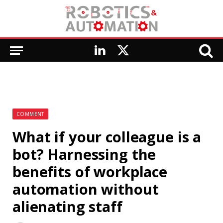
LinkedIn
X
(Twitter)
COMMENT
What if your colleague is a
bot? Harnessing the
benefits of workplace
automation without
alienating staff