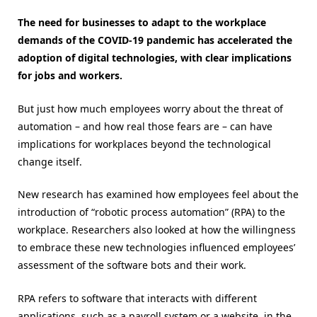
The need for businesses to adapt to the workplace
demands of the COVID-19 pandemic has accelerated the
adoption of digital technologies, with clear implications
for jobs and workers.
But just how much employees worry about the threat of
automation – and how real those fears are – can have
implications for workplaces beyond the technological
change itself.
New research has examined how employees feel about the
introduction of “robotic process automation” (RPA) to the
workplace. Researchers also looked at how the willingness
to embrace these new technologies influenced employees’
assessment of the software bots and their work.
RPA refers to software that interacts with different
applications, such as a payroll system or a website, in the