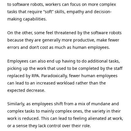
to software robots, workers can focus on more complex
tasks that require “soft” skills, empathy and decision-
making capabilities.
On the other, some feel threatened by the software robots
because they are generally more productive, make fewer
errors and don’t cost as much as human employees.
Employees can also end up having to do additional tasks,
picking up the work that used to be completed by the staff
replaced by RPA. Paradoxically, fewer human employees
can lead to an increased workload rather than the
expected decrease.
Similarly, as employees shift from a mix of mundane and
complex tasks to mainly complex ones, the variety in their
work is reduced. This can lead to feeling alienated at work,
or a sense they lack control over their role.