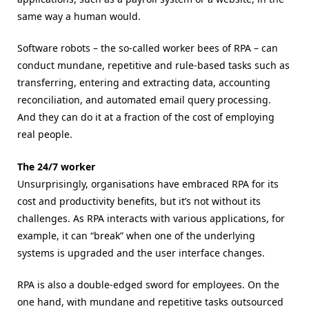
same way a human would.
Software robots – the so-called worker bees of RPA – can
conduct mundane, repetitive and rule-based tasks such as
transferring, entering and extracting data, accounting
reconciliation, and automated email query processing.
And they can do it at a fraction of the cost of employing
real people.
The 24/7 worker
Unsurprisingly, organisations have embraced RPA for its
cost and productivity benefits, but it’s not without its
challenges. As RPA interacts with various applications, for
example, it can “break” when one of the underlying
systems is upgraded and the user interface changes.
RPA is also a double-edged sword for employees. On the
one hand, with mundane and repetitive tasks outsourced