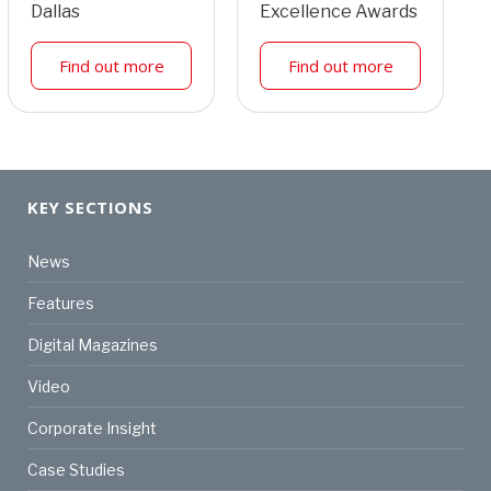
Dallas
Excellence Awards
Find out more
Find out more
KEY SECTIONS
News
Features
Digital Magazines
Video
Corporate Insight
Case Studies