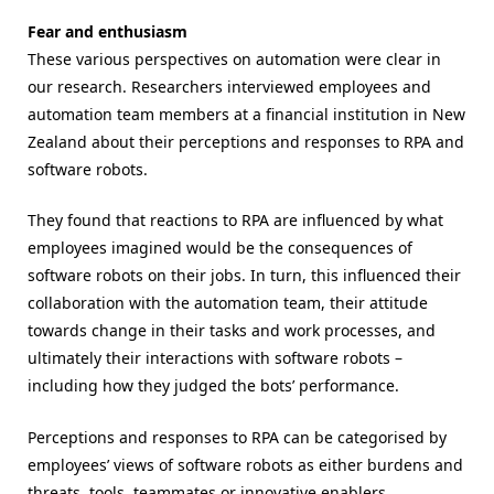
Fear and enthusiasm
These various perspectives on automation were clear in
our research. Researchers interviewed employees and
automation team members at a financial institution in New
Zealand about their perceptions and responses to RPA and
software robots.
They found that reactions to RPA are influenced by what
employees imagined would be the consequences of
software robots on their jobs. In turn, this influenced their
collaboration with the automation team, their attitude
towards change in their tasks and work processes, and
ultimately their interactions with software robots –
including how they judged the bots’ performance.
Perceptions and responses to RPA can be categorised by
employees’ views of software robots as either burdens and
threats, tools, teammates or innovative enablers.