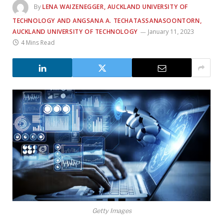
By
LENA WAIZENEGGER, AUCKLAND UNIVERSITY OF
TECHNOLOGY AND ANGSANA A. TECHATASSANASOONTORN,
AUCKLAND UNIVERSITY OF TECHNOLOGY
January 11, 2023
4 Mins Read
Getty Images