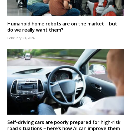
Humanoid home robots are on the market – but
do we really want them?
February 23, 2026
Self-driving cars are poorly prepared for high-risk
road situations – here’s how AI can improve them