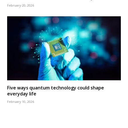
February 20, 2026
Five ways quantum technology could shape
everyday life
February 10, 2026