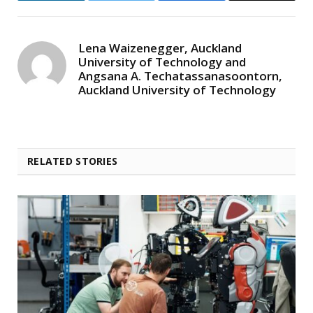
Lena Waizenegger, Auckland
University of Technology and
Angsana A. Techatassanasoontorn,
Auckland University of Technology
RELATED STORIES