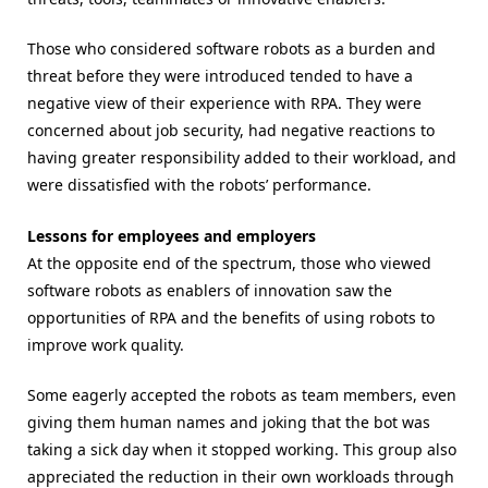
Those who considered software robots as a burden and
threat before they were introduced tended to have a
negative view of their experience with RPA. They were
concerned about job security, had negative reactions to
having greater responsibility added to their workload, and
were dissatisfied with the robots’ performance.
Lessons for employees and employers
At the opposite end of the spectrum, those who viewed
software robots as enablers of innovation saw the
opportunities of RPA and the benefits of using robots to
improve work quality.
Some eagerly accepted the robots as team members, even
giving them human names and joking that the bot was
taking a sick day when it stopped working. This group also
appreciated the reduction in their own workloads through