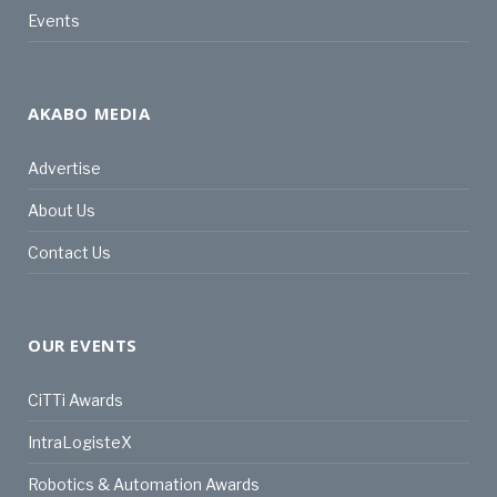
Events
AKABO MEDIA
Advertise
About Us
Contact Us
OUR EVENTS
CiTTi Awards
IntraLogisteX
Robotics & Automation Awards