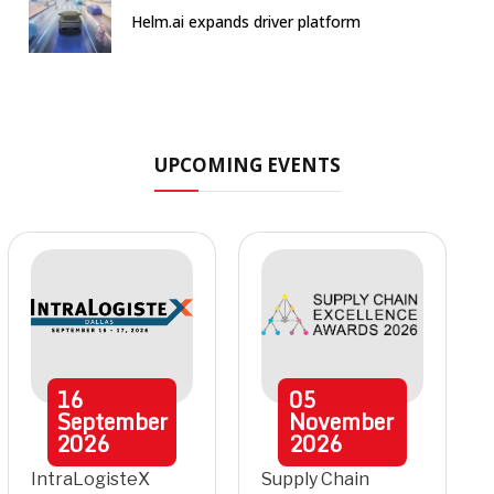
Helm.ai expands driver platform
UPCOMING EVENTS
16
05
September
November
2026
2026
IntraLogisteX
Supply Chain