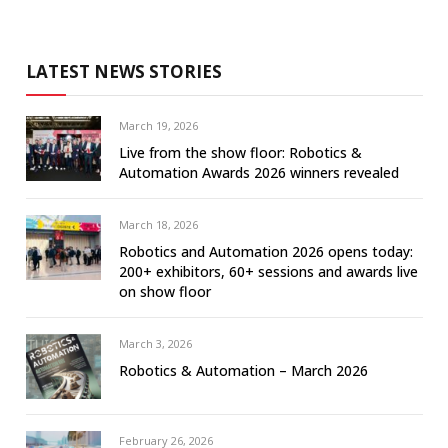
LATEST NEWS STORIES
March 19, 2026
Live from the show floor: Robotics &
Automation Awards 2026 winners revealed
March 18, 2026
Robotics and Automation 2026 opens today:
200+ exhibitors, 60+ sessions and awards live
on show floor
March 3, 2026
Robotics & Automation – March 2026
February 26, 2026