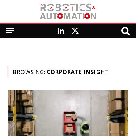
LinkedIn
X
(Twitter)
BROWSING:
CORPORATE INSIGHT