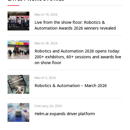
March 19, 2026
Live from the show floor: Robotics &
Automation Awards 2026 winners revealed
March 18, 2026
Robotics and Automation 2026 opens today:
200+ exhibitors, 60+ sessions and awards live
on show floor
March 3, 2026
Robotics & Automation – March 2026
February 26, 2026
Helm.ai expands driver platform