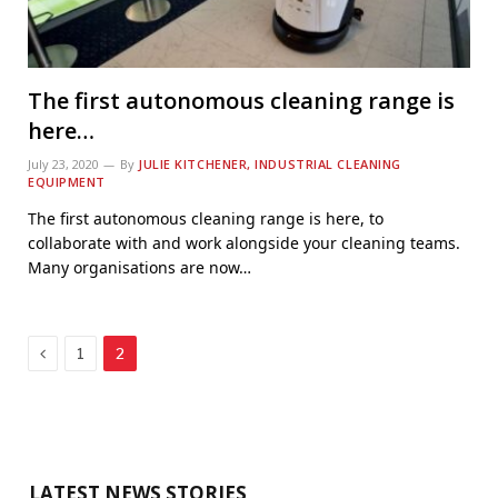
The first autonomous cleaning range is
here…
July 23, 2020
By
JULIE KITCHENER, INDUSTRIAL CLEANING
EQUIPMENT
The first autonomous cleaning range is here, to
collaborate with and work alongside your cleaning teams.
Many organisations are now…
Previous
1
2
LATEST NEWS STORIES