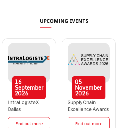
UPCOMING EVENTS
16
05
September
November
2026
2026
IntraLogisteX
Supply Chain
Dallas
Excellence Awards
Find out more
Find out more