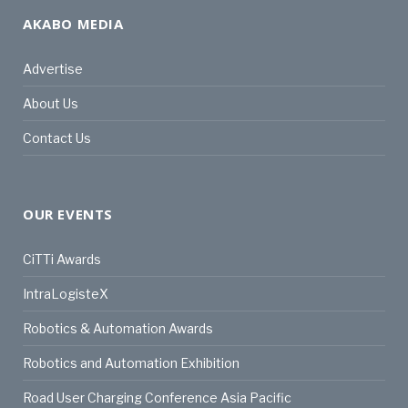
AKABO MEDIA
Advertise
About Us
Contact Us
OUR EVENTS
CiTTi Awards
IntraLogisteX
Robotics & Automation Awards
Robotics and Automation Exhibition
Road User Charging Conference Asia Pacific