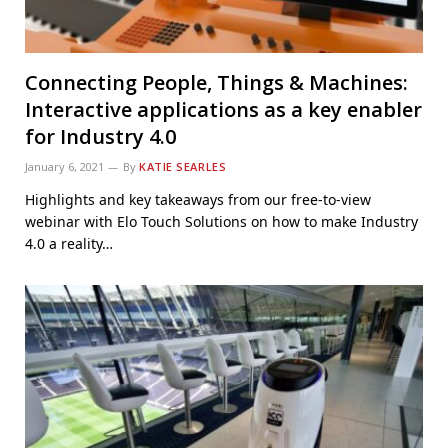
Connecting People, Things & Machines:
Interactive applications as a key enabler
for Industry 4.0
January 6, 2021
By
KATIE SEARLES
Highlights and key takeaways from our free-to-view
webinar with Elo Touch Solutions on how to make Industry
4.0 a reality…