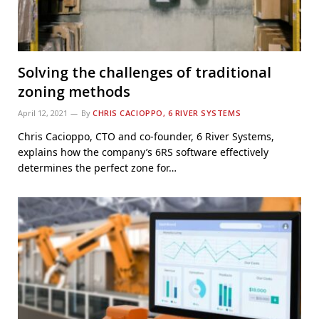
Solving the challenges of traditional
zoning methods
April 12, 2021
By
CHRIS CACIOPPO, 6 RIVER SYSTEMS
Chris Cacioppo, CTO and co-founder, 6 River Systems,
explains how the company’s 6RS software effectively
determines the perfect zone for…