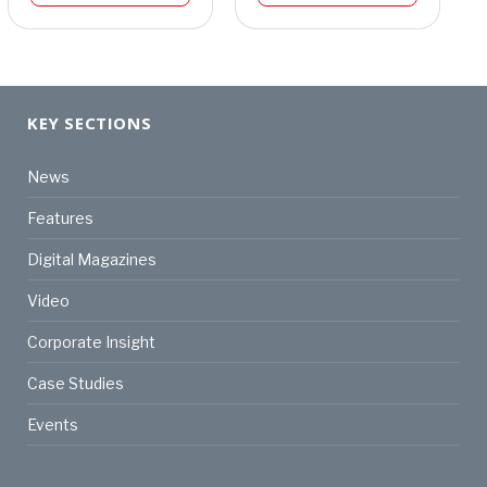
KEY SECTIONS
News
Features
Digital Magazines
Video
Corporate Insight
Case Studies
Events