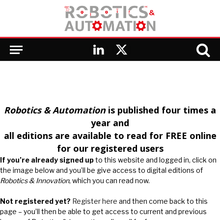
LinkedIn
X
(Twitter)
Robotics & Automation
is published four times a
year and
all editions are available to read for FREE online
for our registered users
If you’re already signed up
to this website and logged in, click on
the image below and you’ll be give access to digital editions of
Robotics & Innovation
, which you can read now.
Not registered yet?
Register here
and then come back to this
page – you’ll then be able to get access to current and previous