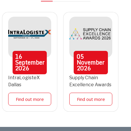
16
05
September
November
2026
2026
IntraLogisteX
Supply Chain
Dallas
Excellence Awards
Find out more
Find out more