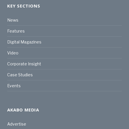
KEY SECTIONS
News
Features
Digital Magazines
Video
Corporate Insight
Case Studies
Events
AKABO MEDIA
Advertise