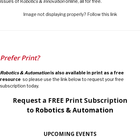
issues of R
obotics & Innovation
online, all for free.
Image not displaying properly? Follow this link
Prefer Print?
Robotics & Automation
is also available in print as a free
resource
so please use the link below to request your free
subscription today.
Request a FREE Print Subscription
to
Robotics & Automation
UPCOMING EVENTS