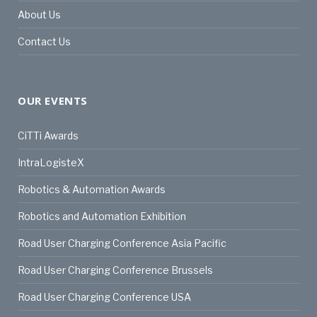
About Us
Contact Us
OUR EVENTS
CiTTi Awards
IntraLogisteX
Robotics & Automation Awards
Robotics and Automation Exhibition
Road User Charging Conference Asia Pacific
Road User Charging Conference Brussels
Road User Charging Conference USA