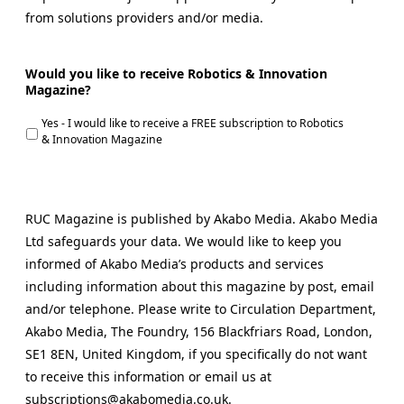
from solutions providers and/or media.
Would you like to receive Robotics & Innovation
Magazine?
Yes - I would like to receive a FREE subscription to Robotics
& Innovation Magazine
RUC Magazine is published by Akabo Media. Akabo Media
Ltd safeguards your data. We would like to keep you
informed of Akabo Media’s products and services
including information about this magazine by post, email
and/or telephone. Please write to Circulation Department,
Akabo Media, The Foundry, 156 Blackfriars Road, London,
SE1 8EN, United Kingdom, if you specifically do not want
to receive this information or email us at
subscriptions@akabomedia.co.uk.