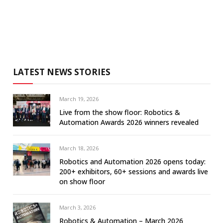
LATEST NEWS STORIES
March 19, 2026
Live from the show floor: Robotics &
Automation Awards 2026 winners revealed
March 18, 2026
Robotics and Automation 2026 opens today:
200+ exhibitors, 60+ sessions and awards live
on show floor
March 3, 2026
Robotics & Automation – March 2026