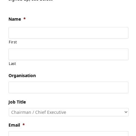
Name
*
First
Last
Organisation
Job Title
Email
*