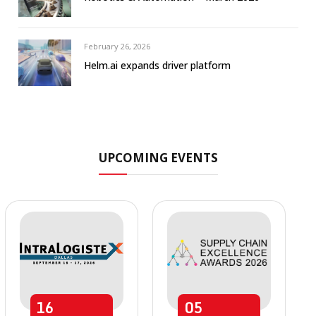
February 26, 2026
Helm.ai expands driver platform
UPCOMING EVENTS
16
05