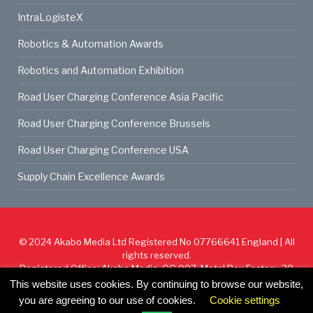
IntraLogisteX
Robotics & Automation Awards
Robotics and Automation Exhibition
Road User Charging Conference Asia Pacific
Road User Charging Conference Brussels
Road User Charging Conference USA
Supply Chain Excellence Awards
© 2024
Akabo Media Ltd
Registered No 07766641 England | All
rights reserved.
Registered Office: Akabo Media, GG.007, Metal Box Factory, 30
Great Guildford St, SE1 0HS
This website uses cookies. By continuing to browse our website,
you are agreeing to our use of cookies.
Cookie settings
Cookie Policy
Privacy Policy
Terms & Conditions