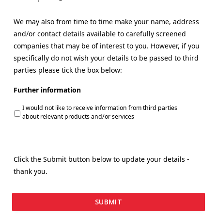
We may also from time to time make your name, address
and/or contact details available to carefully screened
companies that may be of interest to you. However, if you
specifically do not wish your details to be passed to third
parties please tick the box below:
Further information
I would not like to receive information from third parties
about relevant products and/or services
Click the Submit button below to update your details -
thank you.