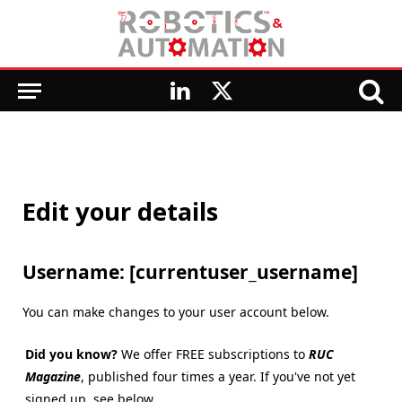
LinkedIn
X
(Twitter)
Edit your details
Username: [currentuser_username]
You can make changes to your user account below.
Did you know?
We offer FREE subscriptions to
RUC
Magazine
, published four times a year. If you've not yet
signed up, see below.