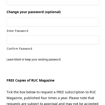
Change your password (optional)
Enter Password
Confirm Password
Leave blank to keep your existing password.
FREE Copies of RUC Magazine
Tick the box below to request a FREE subscription to RUC
Magazine, published four times a year. Please note that
requests are subject to approval and may not be accepted