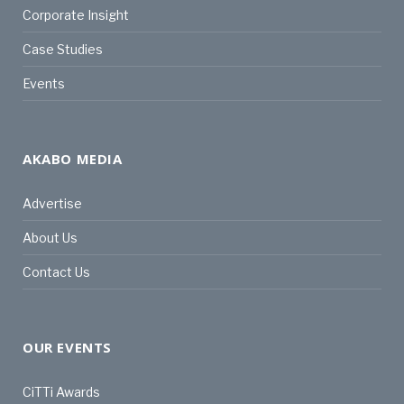
Corporate Insight
Case Studies
Events
AKABO MEDIA
Advertise
About Us
Contact Us
OUR EVENTS
CiTTi Awards