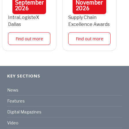
September
November
2026
2026
IntraLogisteX
Supply Chain
Dallas
Excellence Awards
Find out more
Find out more
KEY SECTIONS
News
Features
Digital Magazines
Video