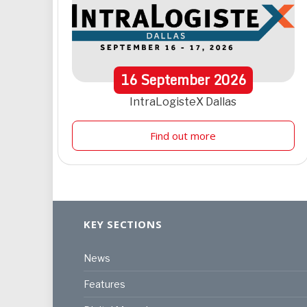
16
September
2026
IntraLogisteX Dallas
Find out more
KEY SECTIONS
News
Features