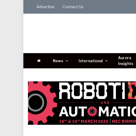
Advertise
Contact Us
Aurora
News
International
Insights