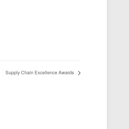
Supply Chain Excellence Awards