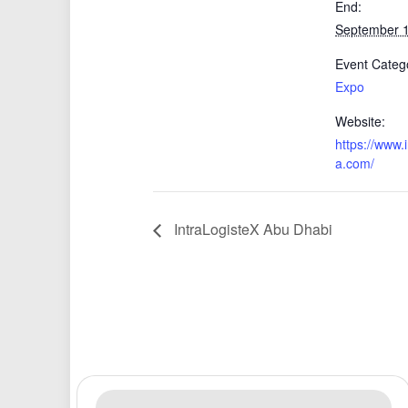
End:
September 
Event Categ
Expo
Website:
https://www.
a.com/
IntraLogisteX Abu Dhabi