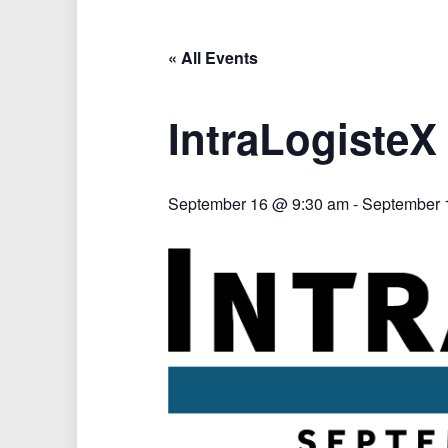
« All Events
IntraLogisteX
September 16 @ 9:30 am
-
September 