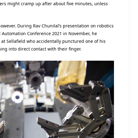
gers might cramp up after about five minutes, unless
however. During Rav Chunilal’s presentation on robotics
d Automation Conference 2021 in November, he
at Sellafield who accidentally punctured one of his
ng into direct contact with their finger.