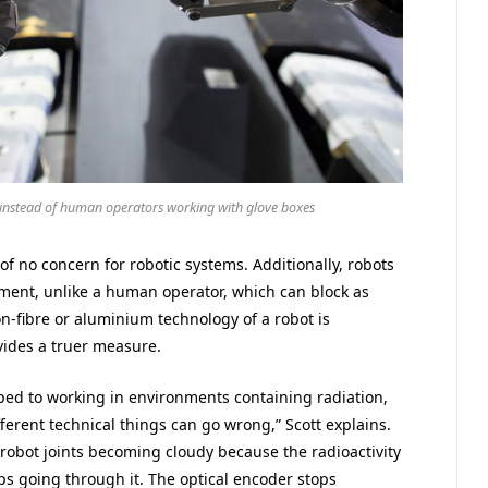
instead of human operators working with glove boxes
 of no concern for robotic systems. Additionally, robots
ment, unlike a human operator, which can block as
-fibre or aluminium technology of a robot is
vides a truer measure.
pped to working in environments containing radiation,
fferent technical things can go wrong,” Scott explains.
robot joints becoming cloudy because the radioactivity
ps going through it. The optical encoder stops