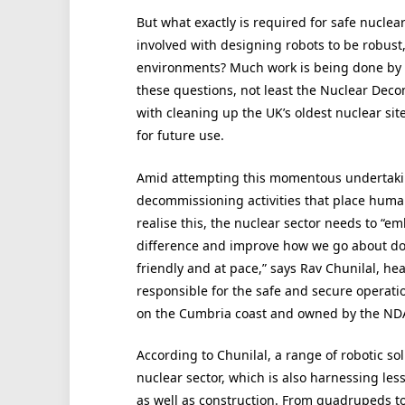
But what exactly is required for safe nucl
involved with designing robots to be robust,
environments? Much work is being done by 
these questions, not least the Nuclear Dec
with cleaning up the UK’s oldest nuclear sit
for future use.
Amid attempting this momentous undertakin
decommissioning activities that place hum
realise this, the nuclear sector needs to “
difference and improve how we go about doi
friendly and at pace,” says Rav Chunilal, head
responsible for the safe and secure operatio
on the Cumbria coast and owned by the ND
According to Chunilal, a range of robotic so
nuclear sector, which is also harnessing les
as well as construction. From quadrupeds t