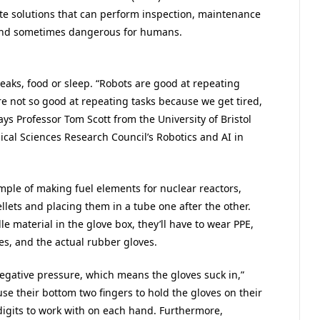
ate solutions that can perform inspection, maintenance
 and sometimes dangerous for humans.
breaks, food or sleep. “Robots are good at repeating
 not so good at repeating tasks because we get tired,
ys Professor Tom Scott from the University of Bristol
ical Sciences Research Council’s Robotics and AI in
xample of making fuel elements for nuclear reactors,
llets and placing them in a tube one after the other.
le material in the glove box, they’ll have to wear PPE,
ves, and the actual rubber gloves.
negative pressure, which means the gloves suck in,”
se their bottom two fingers to hold the gloves on their
digits to work with on each hand. Furthermore,