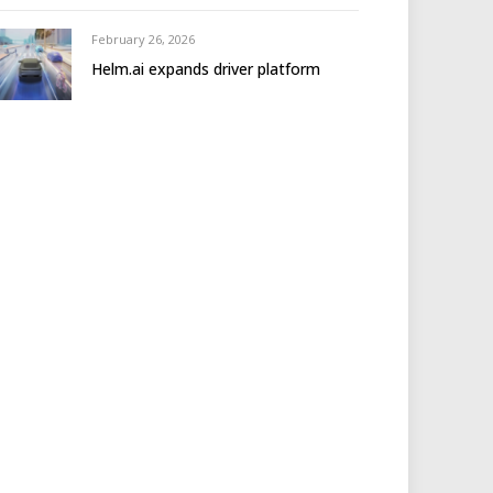
February 26, 2026
Helm.ai expands driver platform