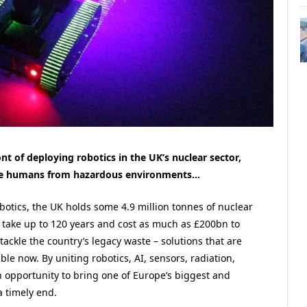
nt of deploying robotics in the UK’s nuclear sector,
ove humans from hazardous environments…
botics, the UK holds some 4.9 million tonnes of nuclear
d take up to 120 years and cost as much as £200bn to
ackle the country’s legacy waste – solutions that are
ble now. By uniting robotics, AI, sensors, radiation,
 opportunity to bring one of Europe’s biggest and
 timely end.