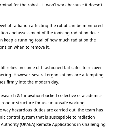
rminal for the robot – it won’t work because it doesn’t
evel of radiation affecting the robot can be monitored
tion and assessment of the ionising radiation dose
an keep a running total of how much radiation the
ons on when to remove it.
till relies on some old-fashioned fail-safes to recover
thering. However, several organisations are attempting
hes firmly into the modern day.
Research & Innovation-backed collective of academics
g robotic structure for use in unsafe working
the way hazardous duties are carried out, the team has
ic control system that is susceptible to radiation
 Authority (UKAEA) Remote Applications in Challenging