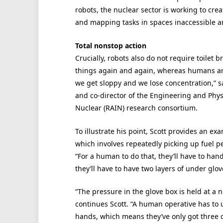
robots, the nuclear sector is working to cre
and mapping tasks in spaces inaccessible
Total nonstop action
Crucially, robots also do not require toilet 
things again and again, whereas humans are
we get sloppy and we lose concentration,” sa
and co-director of the Engineering and Phys
Nuclear (RAIN) research consortium.
To illustrate his point, Scott provides an e
which involves repeatedly picking up fuel pe
“For a human to do that, they’ll have to hand
they’ll have to have two layers of under glo
“The pressure in the glove box is held at a 
continues Scott. “A human operative has to u
hands, which means they’ve only got three 