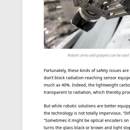
Robotic arms and grippers can be used 
Fortunately, these kinds of safety issues are
don’t block radiation-reaching sensor equip
much as 40%. Indeed, the lightweight carbon
transparent to radiation, which thereby pro
But while robotic solutions are better equi
the technology is not totally impervious. “Di
“Sometimes it might be optical encoders on 
turns the glass black or brown and light sto