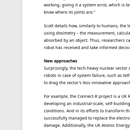
working, giving it a system error, which is te
know where its joints are.”
Scott details how, similarly to humans, the l
using dosimetry – the measurement, calcula
absorbed by an object. Thus, researchers c
robot has received and take informed decisi
New approaches
Surprisingly, the tech-heavy nuclear sector s
robots in case of system failure, such as te
to drag the sector’s less innovative approac
For example, the Connect-R project is a UK 
developing an industrial-scale, self-buildin
conditions. And in its efforts to transform 
successfully managed to replace the electron
damage. Additionally, the UK Atomic Energy