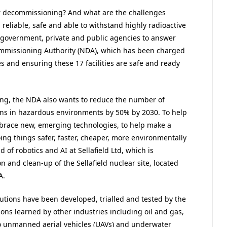
ear decommissioning? And what are the challenges
 reliable, safe and able to withstand highly radioactive
government, private and public agencies to answer
ommissioning Authority (NDA), which has been charged
es and ensuring these 17 facilities are safe and ready
g, the NDA also wants to reduce the number of
ans in hazardous environments by 50% by 2030. To help
embrace new, emerging technologies, to help make a
ng things safer, faster, cheaper, more environmentally
 of robotics and AI at Sellafield Ltd, which is
n and clean-up of the Sellafield nuclear site, located
A.
lutions have been developed, trialled and tested by the
sons learned by other industries including oil and gas,
o unmanned aerial vehicles (UAVs) and underwater