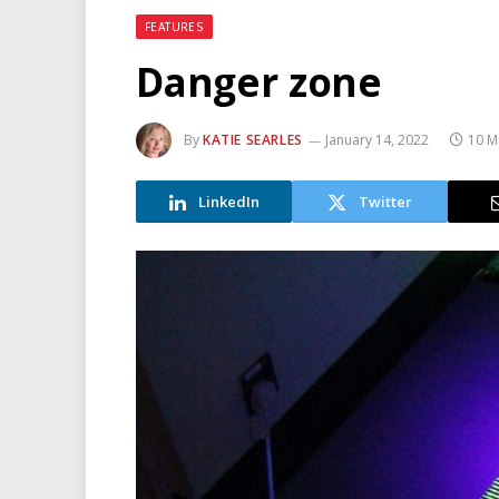
FEATURES
Danger zone
By
KATIE SEARLES
January 14, 2022
10 M
LinkedIn
Twitter