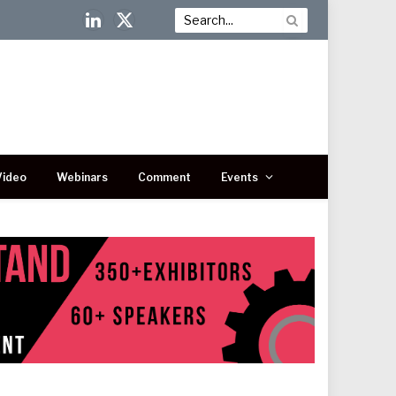
LinkedIn
X
(Twitter)
Video
Webinars
Comment
Events