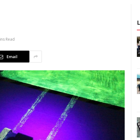
ins Read
Email