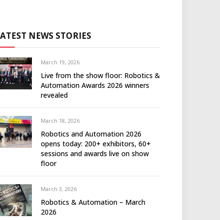
LATEST NEWS STORIES
March 19, 2026
Live from the show floor: Robotics &
Automation Awards 2026 winners
revealed
March 18, 2026
Robotics and Automation 2026
opens today: 200+ exhibitors, 60+
sessions and awards live on show
floor
March 3, 2026
Robotics & Automation – March
2026