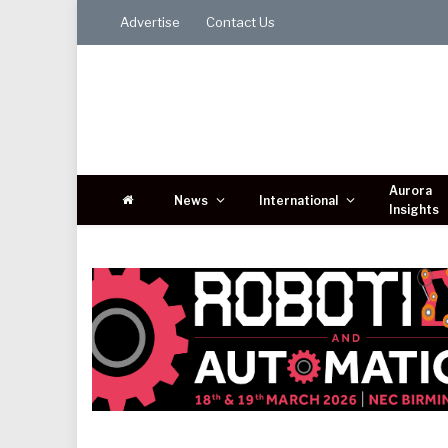
Advertise
Contact Us
Aurora
News
International
Insights