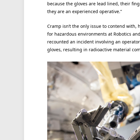
because the gloves are lead lined, their fin
they are an experienced operative.”
Cramp isn’t the only issue to contend with, 
for hazardous environments at Robotics an
recounted an incident involving an operator 
gloves, resulting in radioactive material comi