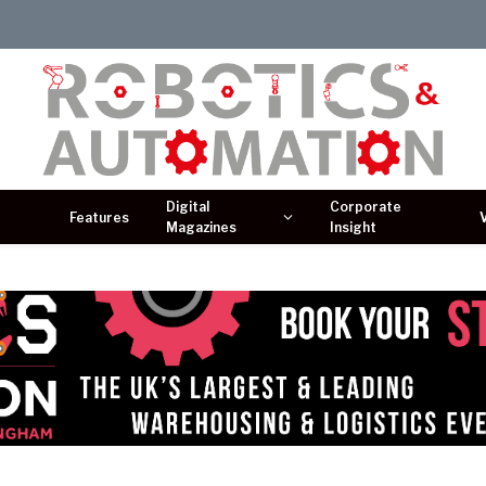
Digital
Corporate
Features
Magazines
Insight