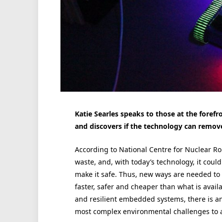
Katie Searles speaks to those at the forefro
and discovers if the technology can rem
According to National Centre for Nuclear Ro
waste, and, with today’s technology, it coul
make it safe. Thus, new ways are needed to t
faster, safer and cheaper than what is availa
and resilient embedded systems, there is an
most complex environmental challenges to a