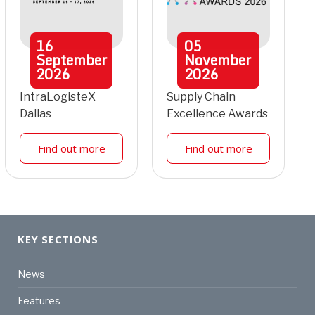
16
05
September
November
2026
2026
IntraLogisteX
Supply Chain
Dallas
Excellence Awards
Find out more
Find out more
KEY SECTIONS
News
Features