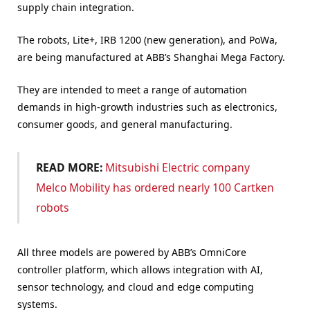
supply chain integration.
The robots, Lite+, IRB 1200 (new generation), and PoWa,
are being manufactured at ABB’s Shanghai Mega Factory.
They are intended to meet a range of automation
demands in high-growth industries such as electronics,
consumer goods, and general manufacturing.
READ MORE:
Mitsubishi Electric company
Melco Mobility has ordered nearly 100 Cartken
robots
All three models are powered by ABB’s OmniCore
controller platform, which allows integration with AI,
sensor technology, and cloud and edge computing
systems.