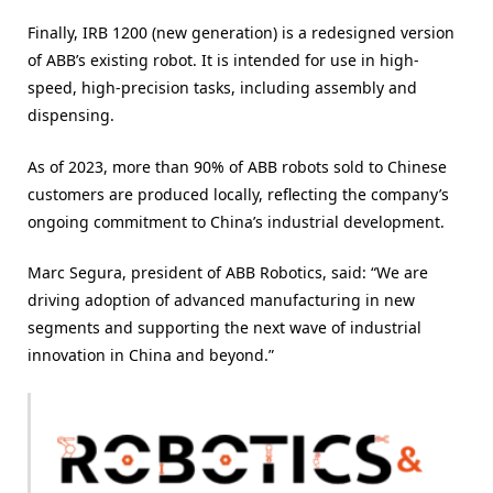
Finally, IRB 1200 (new generation) is a redesigned version
of ABB’s existing robot. It is intended for use in high-
speed, high-precision tasks, including assembly and
dispensing.
As of 2023, more than 90% of ABB robots sold to Chinese
customers are produced locally, reflecting the company’s
ongoing commitment to China’s industrial development.
Marc Segura, president of ABB Robotics, said: “We are
driving adoption of advanced manufacturing in new
segments and supporting the next wave of industrial
innovation in China and beyond.”