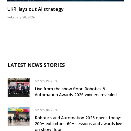
UKRI lays out AI strategy
February 20, 2026
LATEST NEWS STORIES
March 19, 2026
Live from the show floor: Robotics &
Automation Awards 2026 winners revealed
March 18, 2026
Robotics and Automation 2026 opens today:
200+ exhibitors, 60+ sessions and awards live
on show floor