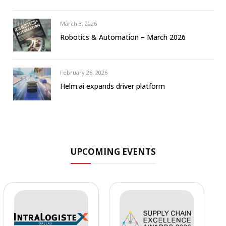
March 3, 2026
Robotics & Automation – March 2026
February 26, 2026
Helm.ai expands driver platform
UPCOMING EVENTS