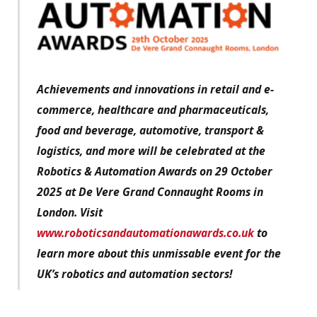
Achievements and innovations in retail and e-
commerce, healthcare and pharmaceuticals,
food and beverage, automotive, transport &
logistics, and more will be celebrated at the
Robotics & Automation Awards on 29 October
2025 at De Vere Grand Connaught Rooms in
London. Visit
www.roboticsandautomationawards.co.uk
to
learn more about this unmissable event for the
UK’s robotics and automation sectors!