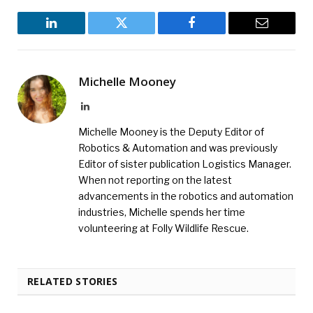
LinkedIn
Twitter
Facebook
Email
Michelle Mooney
LinkedIn
Michelle Mooney is the Deputy Editor of
Robotics & Automation and was previously
Editor of sister publication Logistics Manager.
When not reporting on the latest
advancements in the robotics and automation
industries, Michelle spends her time
volunteering at Folly Wildlife Rescue.
RELATED STORIES