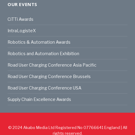
OUR EVENTS
CiTTi Awards
IntraLogisteX
Robotics & Automation Awards
Robotics and Automation Exhibition
Road User Charging Conference Asia Pacific
Road User Charging Conference Brussels
Road User Charging Conference USA
Supply Chain Excellence Awards
© 2024
Akabo Media Ltd
Registered No 07766641 England | All
rights reserved.