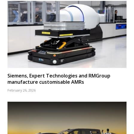
Siemens, Expert Technologies and RMGroup
manufacture customisable AMRs
February 26, 2026