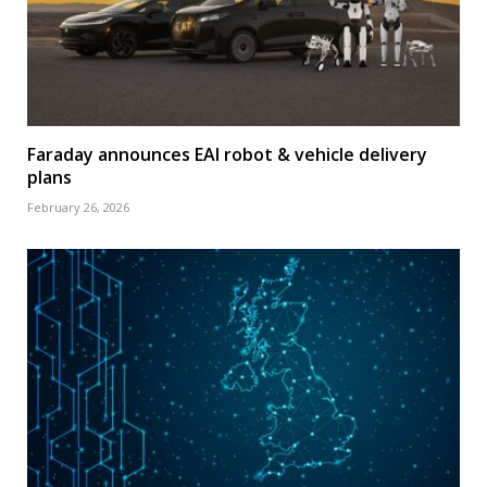
Faraday announces EAI robot & vehicle delivery
plans
February 26, 2026