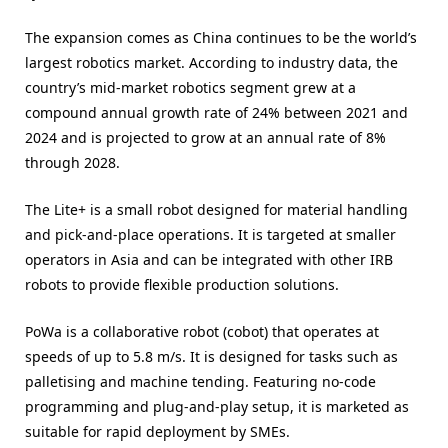
The expansion comes as China continues to be the world’s
largest robotics market. According to industry data, the
country’s mid-market robotics segment grew at a
compound annual growth rate of 24% between 2021 and
2024 and is projected to grow at an annual rate of 8%
through 2028.
The Lite+ is a small robot designed for material handling
and pick-and-place operations. It is targeted at smaller
operators in Asia and can be integrated with other IRB
robots to provide flexible production solutions.
PoWa is a collaborative robot (cobot) that operates at
speeds of up to 5.8 m/s. It is designed for tasks such as
palletising and machine tending. Featuring no-code
programming and plug-and-play setup, it is marketed as
suitable for rapid deployment by SMEs.