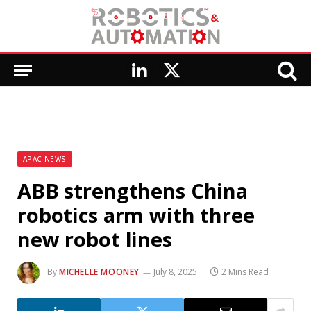
LinkedIn
X
(Twitter)
APAC NEWS
ABB strengthens China
robotics arm with three
new robot lines
By
MICHELLE MOONEY
July 8, 2025
2 Mins Read