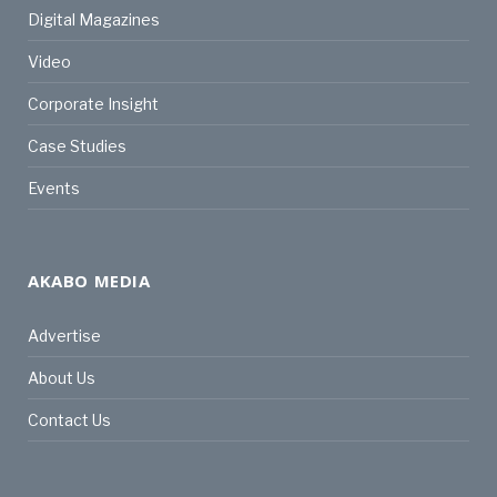
Digital Magazines
Video
Corporate Insight
Case Studies
Events
AKABO MEDIA
Advertise
About Us
Contact Us