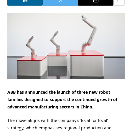
ABB has announced the launch of three new robot
families designed to support the continued growth of
advanced manufacturing sectors in China.
The move aligns with the company’s ‘local for local’
strategy, which emphasises regional production and