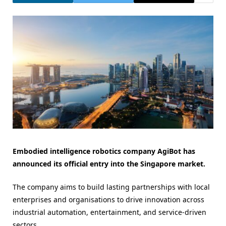
Embodied intelligence robotics company AgiBot has
announced its official entry into the Singapore market.
The company aims to build lasting partnerships with local
enterprises and organisations to drive innovation across
industrial automation, entertainment, and service-driven
sectors.