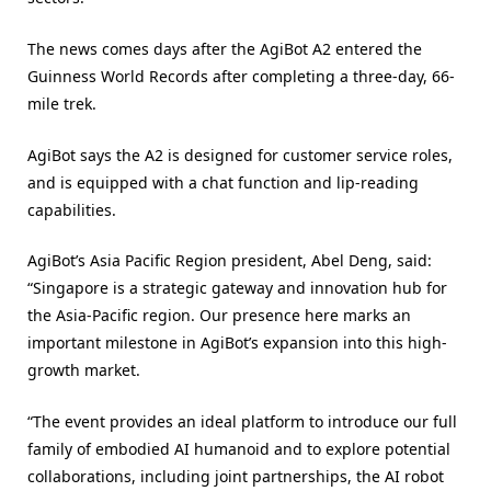
The news comes days after the AgiBot A2 entered the
Guinness World Records after completing a three-day, 66-
mile trek.
AgiBot says the A2 is designed for customer service roles,
and is equipped with a chat function and lip-reading
capabilities.
AgiBot’s Asia Pacific Region president, Abel Deng, said:
“Singapore is a strategic gateway and innovation hub for
the Asia-Pacific region. Our presence here marks an
important milestone in AgiBot’s expansion into this high-
growth market.
“The event provides an ideal platform to introduce our full
family of embodied AI humanoid and to explore potential
collaborations, including joint partnerships, the AI robot