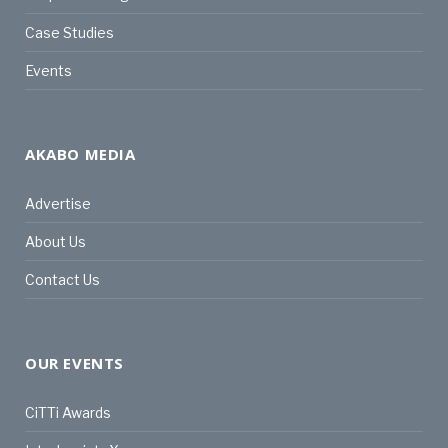
Case Studies
Events
AKABO MEDIA
Advertise
About Us
Contact Us
OUR EVENTS
CiTTi Awards