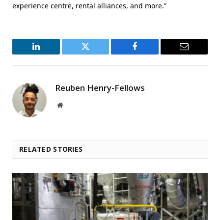
experience centre, rental alliances, and more.”
LinkedIn
Twitter
Facebook
Email
Reuben Henry-Fellows
Website
RELATED STORIES