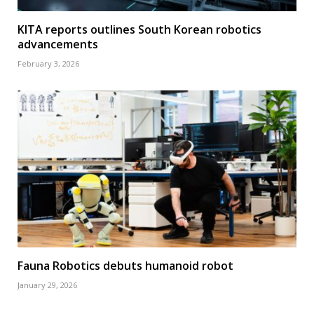
KITA reports outlines South Korean robotics
advancements
February 3, 2026
Fauna Robotics debuts humanoid robot
January 29, 2026