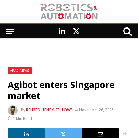
LinkedIn
X
(Twitter)
APAC NEWS
Agibot enters Singapore
market
By
REUBEN HENRY-FELLOWS
November 26, 2025
1 Min Read