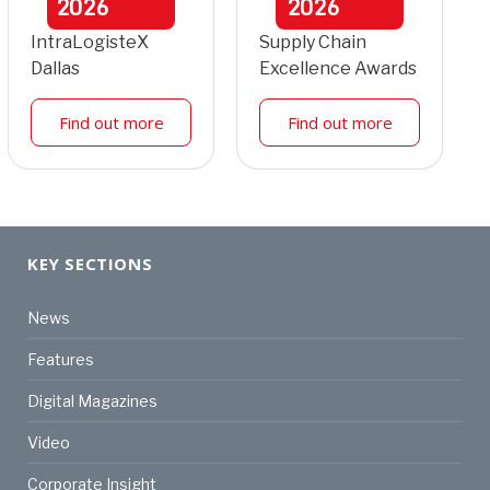
2026
2026
IntraLogisteX
Supply Chain
Dallas
Excellence Awards
Find out more
Find out more
KEY SECTIONS
News
Features
Digital Magazines
Video
Corporate Insight