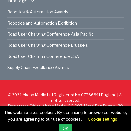
IntraLogisteX
Robotics & Automation Awards
Robotics and Automation Exhibition
Road User Charging Conference Asia Pacific
Road User Charging Conference Brussels
Road User Charging Conference USA
Supply Chain Excellence Awards
© 2024
Akabo Media Ltd
Registered No 07766641 England | All
rights reserved.
Registered Office: Akabo Media, GG.007, Metal Box Factory, 30
Great Guildford St, SE1 0HS
This website uses cookies. By continuing to browse our website,
you are agreeing to our use of cookies.
Cookie settings
Cookie Policy
Privacy Policy
Terms & Conditions
OK