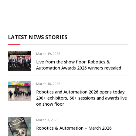
LATEST NEWS STORIES
March 19, 2026
Live from the show floor: Robotics &
Automation Awards 2026 winners revealed
March 18, 2026
Robotics and Automation 2026 opens today:
200+ exhibitors, 60+ sessions and awards live
on show floor
March 3, 2026
Robotics & Automation – March 2026