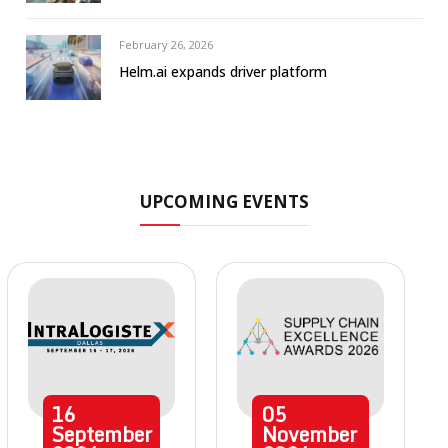
February 26, 2026
Helm.ai expands driver platform
UPCOMING EVENTS
16
05
September
November