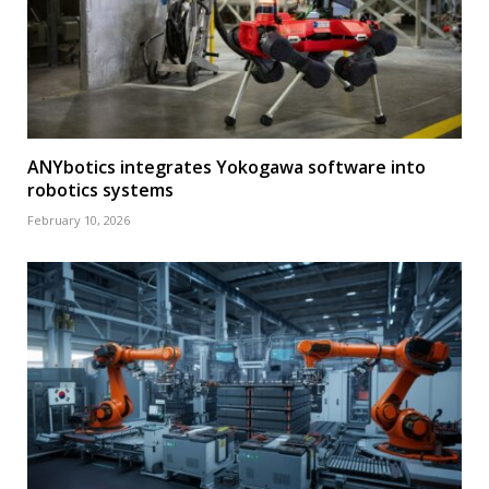
ANYbotics integrates Yokogawa software into
robotics systems
February 10, 2026