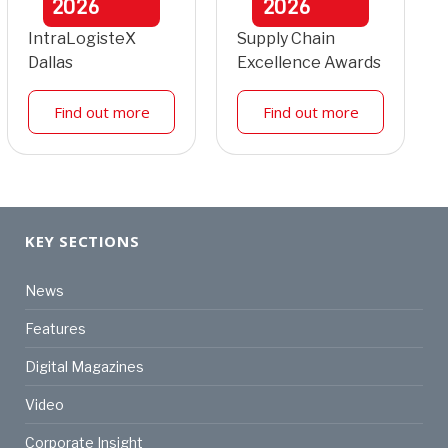
2026
2026
IntraLogisteX
Supply Chain
Dallas
Excellence Awards
Find out more
Find out more
KEY SECTIONS
News
Features
Digital Magazines
Video
Corporate Insight