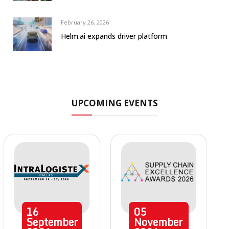
February 26, 2026
Helm.ai expands driver platform
UPCOMING EVENTS
16
05
September
November