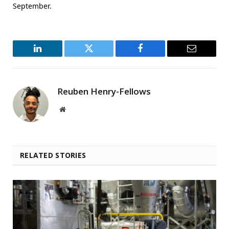
September.
LinkedIn
Twitter
Facebook
Email
Reuben Henry-Fellows
Website
RELATED STORIES