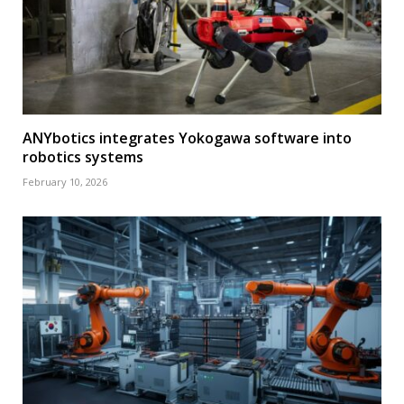
ANYbotics integrates Yokogawa software into
robotics systems
February 10, 2026