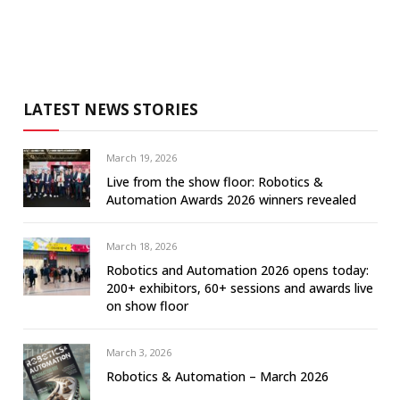
LATEST NEWS STORIES
March 19, 2026
Live from the show floor: Robotics &
Automation Awards 2026 winners revealed
March 18, 2026
Robotics and Automation 2026 opens today:
200+ exhibitors, 60+ sessions and awards live
on show floor
March 3, 2026
Robotics & Automation – March 2026