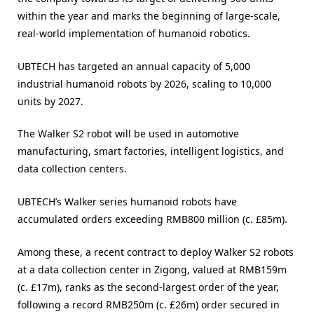
within the year and marks the beginning of large-scale,
real-world implementation of humanoid robotics.
UBTECH has targeted an annual capacity of 5,000
industrial humanoid robots by 2026, scaling to 10,000
units by 2027.
The Walker S2 robot will be used in automotive
manufacturing, smart factories, intelligent logistics, and
data collection centers.
UBTECH’s Walker series humanoid robots have
accumulated orders exceeding RMB800 million (c. £85m).
Among these, a recent contract to deploy Walker S2 robots
at a data collection center in Zigong, valued at RMB159m
(c. £17m), ranks as the second-largest order of the year,
following a record RMB250m (c. £26m) order secured in