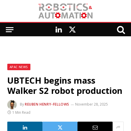
LinkedIn
X
(Twitter)
APAC NEWS
UBTECH begins mass
Walker S2 robot production
By
REUBEN HENRY-FELLOWS
November 28, 2025
1 Min Read