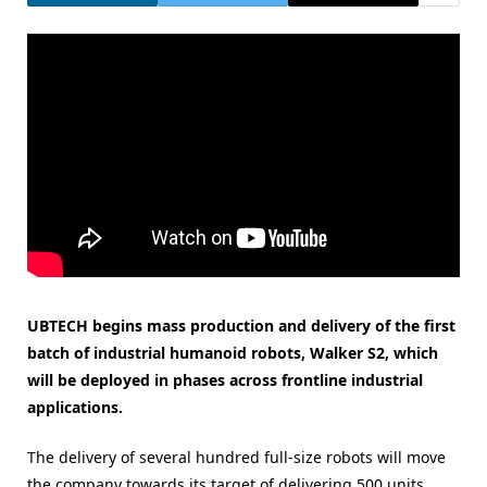
UBTECH begins mass production and delivery of the first
batch of industrial humanoid robots, Walker S2, which
will be deployed in phases across frontline industrial
applications.
The delivery of several hundred full-size robots will move
the company towards its target of delivering 500 units