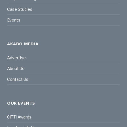
Case Studies
Events
AKABO MEDIA
Advertise
About Us
Contact Us
OUR EVENTS
CiTTi Awards