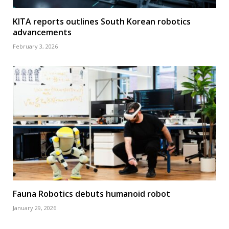
KITA reports outlines South Korean robotics
advancements
February 3, 2026
Fauna Robotics debuts humanoid robot
January 29, 2026