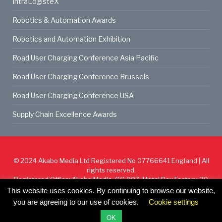
IntraLogisteX
Robotics & Automation Awards
Robotics and Automation Exhibition
Road User Charging Conference Asia Pacific
Road User Charging Conference Brussels
Road User Charging Conference USA
Supply Chain Excellence Awards
© 2024
Akabo Media Ltd
Registered No 07766641 England | All
rights reserved.
Registered Office: Akabo Media, GG.007, Metal Box Factory, 30
Great Guildford St, SE1 0HS
This website uses cookies. By continuing to browse our website,
you are agreeing to our use of cookies.
Cookie settings
Cookie Policy
Privacy Policy
Terms & Conditions
OK