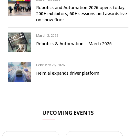
Robotics and Automation 2026 opens today:
200+ exhibitors, 60+ sessions and awards live
on show floor
March 3, 2026
Robotics & Automation – March 2026
February 26, 2026
Helm.ai expands driver platform
UPCOMING EVENTS