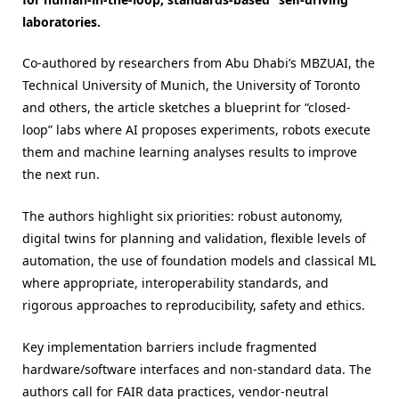
laboratories.
Co-authored by researchers from Abu Dhabi’s MBZUAI, the
Technical University of Munich, the University of Toronto
and others, the article sketches a blueprint for “closed-
loop” labs where AI proposes experiments, robots execute
them and machine learning analyses results to improve
the next run.
The authors highlight six priorities: robust autonomy,
digital twins for planning and validation, flexible levels of
automation, the use of foundation models and classical ML
where appropriate, interoperability standards, and
rigorous approaches to reproducibility, safety and ethics.
Key implementation barriers include fragmented
hardware/software interfaces and non-standard data. The
authors call for FAIR data practices, vendor-neutral