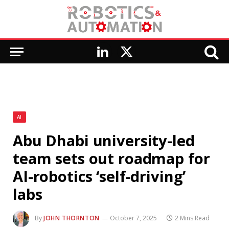
LinkedIn
X
(Twitter)
AI
Abu Dhabi university-led
team sets out roadmap for
AI-robotics ‘self-driving’
labs
By
JOHN THORNTON
October 7, 2025
2 Mins Read