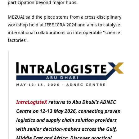
participation beyond major hubs.
MBZUAI said the piece stems from a cross-disciplinary
workshop held at IEEE ICRA 2024 and aims to catalyse
international collaborations on interoperable “science
factories”.
IntraLogisteX
returns to Abu Dhabi’s ADNEC
Centre on 12-13 May 2026, connecting proven
logistics and supply chain solution providers
with senior decision-makers across the Gulf,
Middle East and Africa. Discover practical