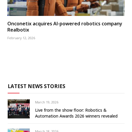
Onconetix acquires AI-powered robotics company
Realbotix
February 12, 2026
LATEST NEWS STORIES
March 19, 2026
Live from the show floor: Robotics &
Automation Awards 2026 winners revealed
March 18, 2026