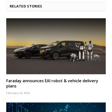
RELATED STORIES
Faraday announces EAI robot & vehicle delivery
plans
February 26, 2026