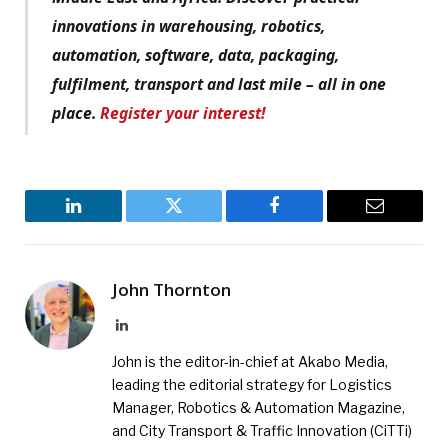
innovations in warehousing, robotics,
automation, software, data, packaging,
fulfilment, transport and last mile – all in one
place.
Register your interest!
LinkedIn
Twitter
Facebook
Email
John Thornton
LinkedIn
John is the editor-in-chief at Akabo Media,
leading the editorial strategy for Logistics
Manager, Robotics & Automation Magazine,
and City Transport & Traffic Innovation (CiTTi)