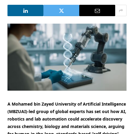
A Mohamed bin Zayed University of Artificial Intelligence
(MBZUAI)-led group of global experts has set out how AI,
robotics and lab automation could accelerate discovery
across chemistry, biology and materials science, arguing
for human-in-the-loop, standards-based “self-driving”