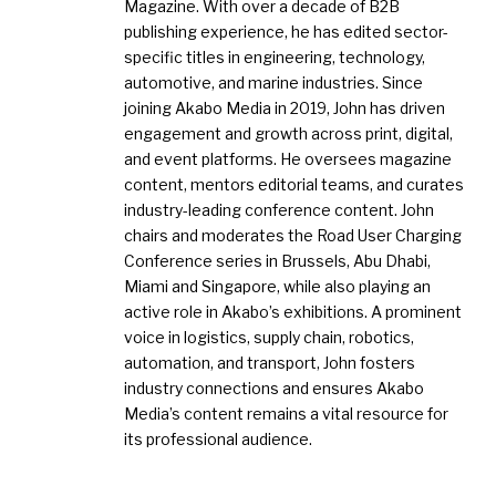
Magazine. With over a decade of B2B
publishing experience, he has edited sector-
specific titles in engineering, technology,
automotive, and marine industries. Since
joining Akabo Media in 2019, John has driven
engagement and growth across print, digital,
and event platforms. He oversees magazine
content, mentors editorial teams, and curates
industry-leading conference content. John
chairs and moderates the Road User Charging
Conference series in Brussels, Abu Dhabi,
Miami and Singapore, while also playing an
active role in Akabo’s exhibitions. A prominent
voice in logistics, supply chain, robotics,
automation, and transport, John fosters
industry connections and ensures Akabo
Media’s content remains a vital resource for
its professional audience.