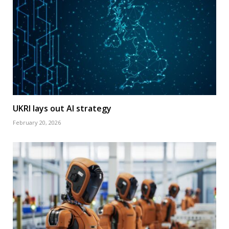
UKRI lays out AI strategy
February 20, 2026