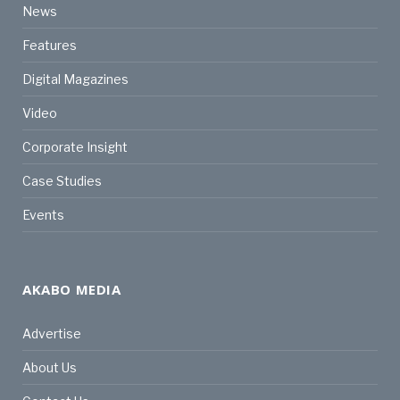
News
Features
Digital Magazines
Video
Corporate Insight
Case Studies
Events
AKABO MEDIA
Advertise
About Us