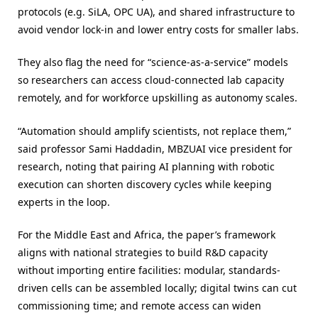
protocols (e.g. SiLA, OPC UA), and shared infrastructure to
avoid vendor lock-in and lower entry costs for smaller labs.
They also flag the need for “science-as-a-service” models
so researchers can access cloud-connected lab capacity
remotely, and for workforce upskilling as autonomy scales.
“Automation should amplify scientists, not replace them,”
said professor Sami Haddadin, MBZUAI vice president for
research, noting that pairing AI planning with robotic
execution can shorten discovery cycles while keeping
experts in the loop.
For the Middle East and Africa, the paper’s framework
aligns with national strategies to build R&D capacity
without importing entire facilities: modular, standards-
driven cells can be assembled locally; digital twins can cut
commissioning time; and remote access can widen