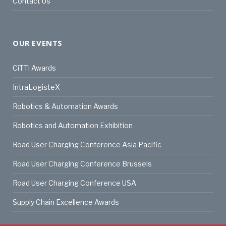
Contact Us
OUR EVENTS
CiTTi Awards
IntraLogisteX
Robotics & Automation Awards
Robotics and Automation Exhibition
Road User Charging Conference Asia Pacific
Road User Charging Conference Brussels
Road User Charging Conference USA
Supply Chain Excellence Awards