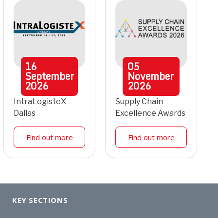
16
05
September
November
2026
2026
IntraLogisteX
Supply Chain
Dallas
Excellence Awards
Find out more
Find out more
KEY SECTIONS