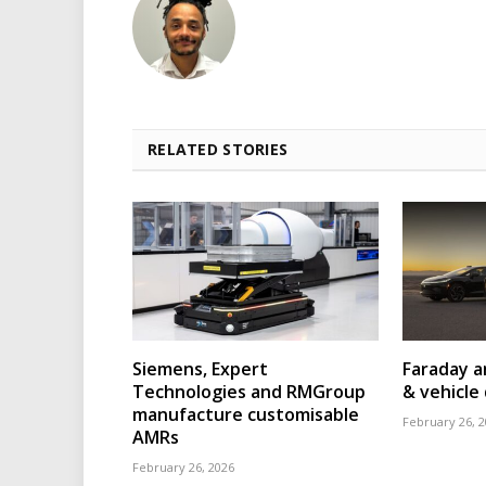
RELATED STORIES
Siemens, Expert
Faraday a
Technologies and RMGroup
& vehicle 
manufacture customisable
February 26, 
AMRs
February 26, 2026