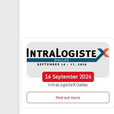
16
September
2026
IntraLogisteX Dallas
Find out more