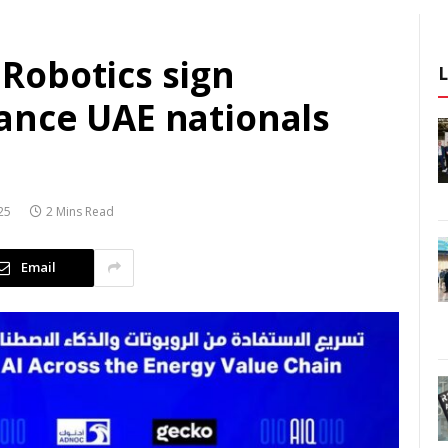
Robotics sign
ance UAE nationals
25
2 Mins Read
Email