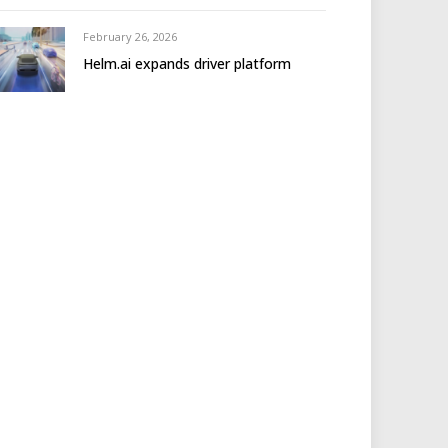
February 26, 2026
Helm.ai expands driver platform