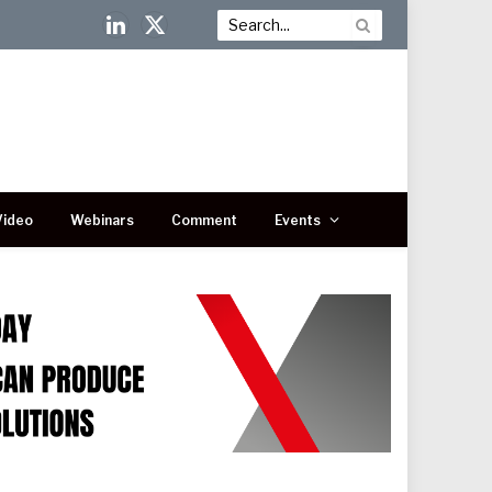
LinkedIn
X
(Twitter)
Video
Webinars
Comment
Events