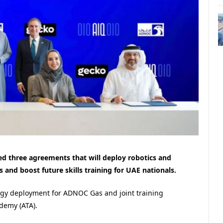
 three agreements that will deploy robotics and
ons and boost future skills training for UAE nationals.
ogy deployment for ADNOC Gas and joint training
demy (ATA).