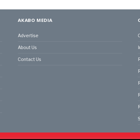
AKABO MEDIA
Advertise
C
About Us
I
Contact Us
R
R
R
S