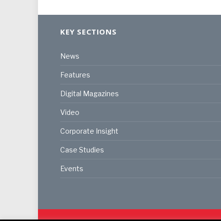
KEY SECTIONS
News
Features
Digital Magazines
Video
Corporate Insight
Case Studies
Events