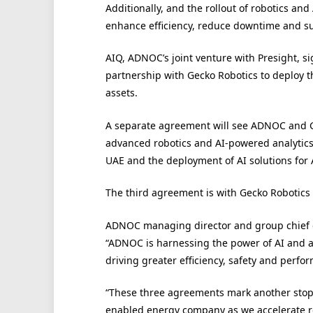
Additionally, and the rollout of robotics an
enhance efficiency, reduce downtime and s
AIQ, ADNOC’s joint venture with Presight, si
partnership with Gecko Robotics to deploy 
assets.
A separate agreement will see ADNOC and G
advanced robotics and AI-powered analytics,
UAE and the deployment of AI solutions for
The third agreement is with Gecko Robotics
ADNOC managing director and group chief exe
“ADNOC is harnessing the power of AI and 
driving greater efficiency, safety and perfo
“These three agreements mark another stop 
enabled energy company as we accelerate r