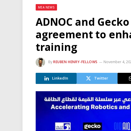
MEA NEWS
ADNOC and Gecko 
agreement to enh
training
By
REUBEN HENRY-FELLOWS
November 4, 20
LinkedIn
Twitter