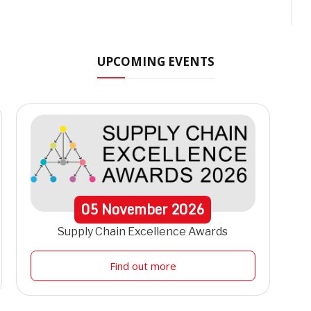
UPCOMING EVENTS
05
November
2026
Supply Chain Excellence Awards
Find out more