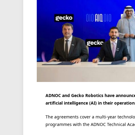
ADNOC and Gecko Robotics have announced
artificial intelligence (AI) in their operati
The agreements cover a multi-year technol
programmes with the ADNOC Technical Aca