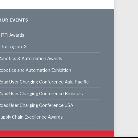
OUR EVENTS
iTTi Awards
ntraLogisteX
Robotics & Automation Awards
obotics and Automation Exhibition
oad User Charging Conference Asia Pacific
oad User Charging Conference Brussels
Road User Charging Conference USA
upply Chain Excellence Awards