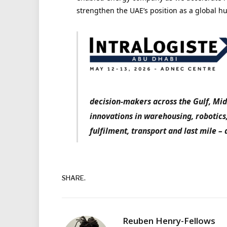
strengthen the UAE’s position as a global hu
decision-makers across the Gulf, Mid
innovations in warehousing, robotics
fulfilment, transport and last mile – 
SHARE.
Reuben Henry-Fellows