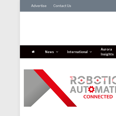
Advertise
Contact Us
Aurora
News
International
Insights