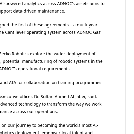
d AI-powered analytics across ADNOC’s assets aims to
upport data-driven maintenance.
gned the first of these agreements – a multi-year
the Cantilever operating system across ADNOC Gas’
ecko Robotics explore the wider deployment of
 potential manufacturing of robotic systems in the
 ADNOC’s operational requirements.
 and ATA for collaboration on training programmes.
cutive officer, Dr. Sultan Ahmed Al Jaber, said:
advanced technology to transform the way we work,
rmance across our operations.
on our journey to becoming the world’s most AI-
obotics deployment, empower local talent and