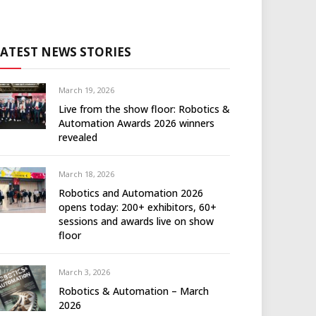
LATEST NEWS STORIES
March 19, 2026
Live from the show floor: Robotics &
Automation Awards 2026 winners
revealed
March 18, 2026
Robotics and Automation 2026
opens today: 200+ exhibitors, 60+
sessions and awards live on show
floor
March 3, 2026
Robotics & Automation – March
2026