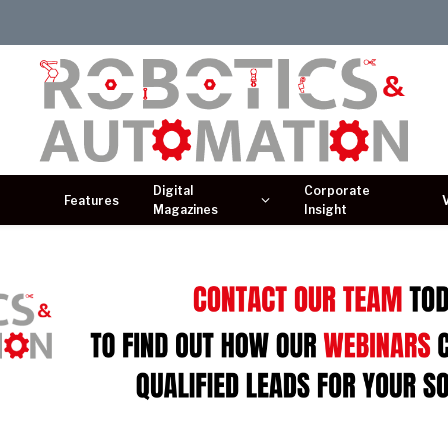
Digital
Corporate
Features
Magazines
Insight