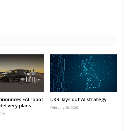
nnounces EAI robot
UKRI lays out AI strategy
delivery plans
February 20, 2026
2026