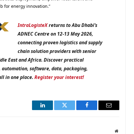
b for energy innovation.”
IntraLogisteX
returns to Abu Dhabi’s
ADNEC Centre on 12-13 May 2026,
connecting proven logistics and supply
chain solution providers with senior
dle East and Africa. Discover practical
, automation, software, data, packaging,
all in one place.
Register your interest!
LinkedIn
Twitter
Facebook
Email
Website