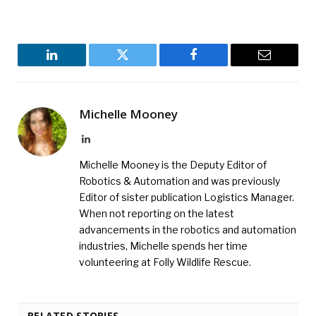
LinkedIn
Twitter
Facebook
Email
Michelle Mooney
LinkedIn
Michelle Mooney is the Deputy Editor of
Robotics & Automation and was previously
Editor of sister publication Logistics Manager.
When not reporting on the latest
advancements in the robotics and automation
industries, Michelle spends her time
volunteering at Folly Wildlife Rescue.
RELATED STORIES