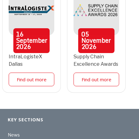
16
05
September
November
2026
2026
IntraLogisteX
Supply Chain
Dallas
Excellence Awards
Find out more
Find out more
KEY SECTIONS
News