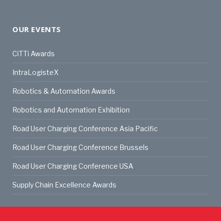
OUR EVENTS
CiTTi Awards
IntraLogisteX
Robotics & Automation Awards
Robotics and Automation Exhibition
Road User Charging Conference Asia Pacific
Road User Charging Conference Brussels
Road User Charging Conference USA
Supply Chain Excellence Awards