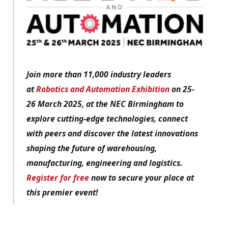
Join more than 11,000 industry leaders
at
Robotics and Automation Exhibition
on 25-
26 March 2025, at the NEC Birmingham to
explore cutting-edge technologies, connect
with peers and discover the latest innovations
shaping the future of warehousing,
manufacturing, engineering and logistics.
Register for free
now to secure your place at
this premier event!