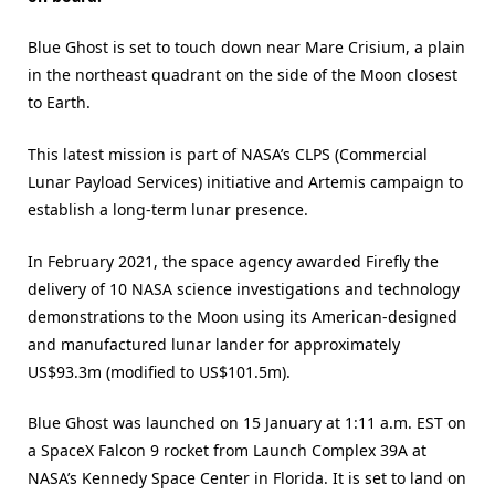
Blue Ghost is set to touch down near Mare Crisium, a plain
in the northeast quadrant on the side of the Moon closest
to Earth.
This latest mission is part of NASA’s CLPS (Commercial
Lunar Payload Services) initiative and Artemis campaign to
establish a long-term lunar presence.
In February 2021, the space agency awarded Firefly the
delivery of 10 NASA science investigations and technology
demonstrations to the Moon using its American-designed
and manufactured lunar lander for approximately
US$93.3m (modified to US$101.5m).
Blue Ghost was launched on 15 January at 1:11 a.m. EST on
a SpaceX Falcon 9 rocket from Launch Complex 39A at
NASA’s Kennedy Space Center in Florida. It is set to land on