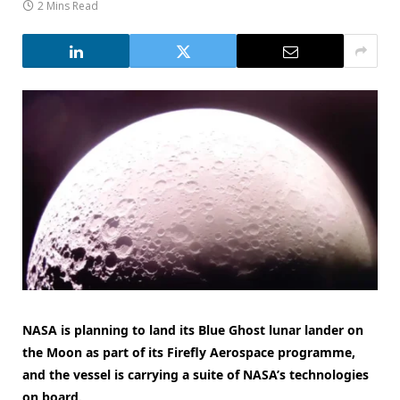
2 Mins Read
NASA is planning to land its Blue Ghost lunar lander on
the Moon as part of its Firefly Aerospace programme,
and the vessel is carrying a suite of NASA’s technologies
on board.