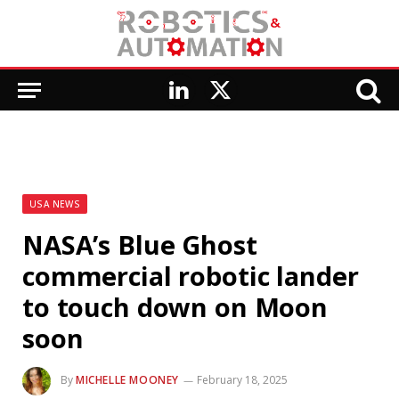
LinkedIn
X
(Twitter)
USA NEWS
NASA’s Blue Ghost
commercial robotic lander
to touch down on Moon
soon
By
MICHELLE MOONEY
February 18, 2025