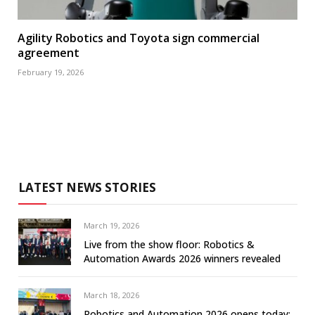
Agility Robotics and Toyota sign commercial
agreement
February 19, 2026
LATEST NEWS STORIES
March 19, 2026
Live from the show floor: Robotics &
Automation Awards 2026 winners revealed
March 18, 2026
Robotics and Automation 2026 opens today: