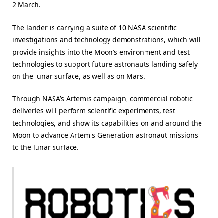
2 March.
The lander is carrying a suite of 10 NASA scientific
investigations and technology demonstrations, which will
provide insights into the Moon’s environment and test
technologies to support future astronauts landing safely
on the lunar surface, as well as on Mars.
Through NASA’s Artemis campaign, commercial robotic
deliveries will perform scientific experiments, test
technologies, and show its capabilities on and around the
Moon to advance Artemis Generation astronaut missions
to the lunar surface.