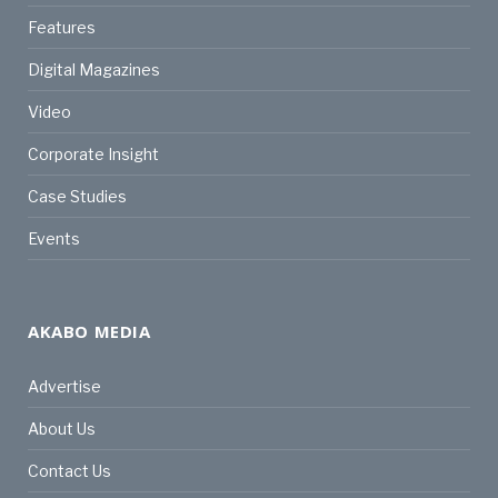
Features
Digital Magazines
Video
Corporate Insight
Case Studies
Events
AKABO MEDIA
Advertise
About Us
Contact Us