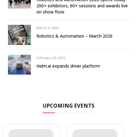
200+ exhibitors, 60+ sessions and awards live
on show floor
March 3, 2026
Robotics & Automation – March 2026
February 26, 2026
Helm.ai expands driver platform
UPCOMING EVENTS