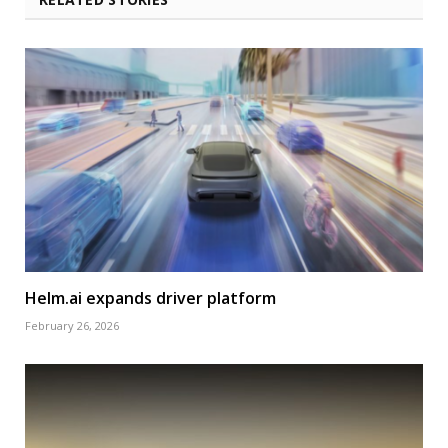
Helm.ai expands driver platform
February 26, 2026