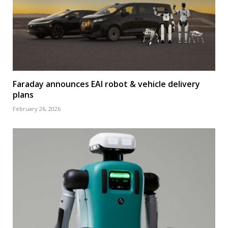
Faraday announces EAI robot & vehicle delivery
plans
February 26, 2026